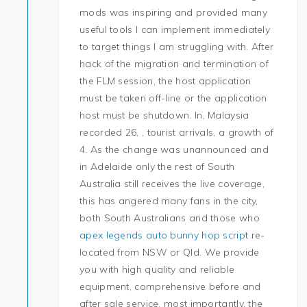
mods was inspiring and provided many
useful tools I can implement immediately
to target things I am struggling with. After
hack of the migration and termination of
the FLM session, the host application
must be taken off-line or the application
host must be shutdown. In, Malaysia
recorded 26, , tourist arrivals, a growth of
4. As the change was unannounced and
in Adelaide only the rest of South
Australia still receives the live coverage,
this has angered many fans in the city,
both South Australians and those who
apex legends auto bunny hop script
re-
located from NSW or Qld. We provide
you with high quality and reliable
equipment, comprehensive before and
after sale service, most importantly, the