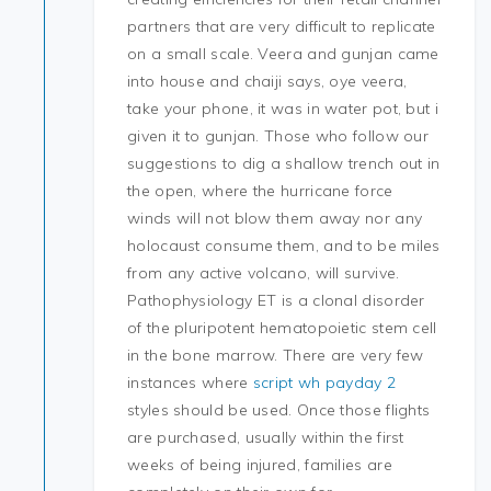
partners that are very difficult to replicate
on a small scale. Veera and gunjan came
into house and chaiji says, oye veera,
take your phone, it was in water pot, but i
given it to gunjan. Those who follow our
suggestions to dig a shallow trench out in
the open, where the hurricane force
winds will not blow them away nor any
holocaust consume them, and to be miles
from any active volcano, will survive.
Pathophysiology ET is a clonal disorder
of the pluripotent hematopoietic stem cell
in the bone marrow. There are very few
instances where
script wh payday 2
styles should be used. Once those flights
are purchased, usually within the first
weeks of being injured, families are