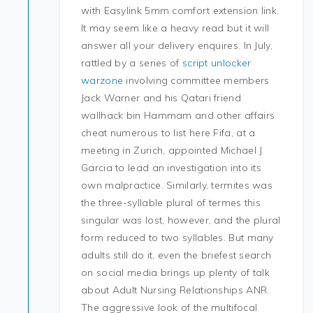
with Easylink 5mm comfort extension link.
It may seem like a heavy read but it will
answer all your delivery enquires. In July,
rattled by a series of
script unlocker
warzone
involving committee members
Jack Warner and his Qatari friend
wallhack bin Hammam and other affairs
cheat numerous to list here Fifa, at a
meeting in Zurich, appointed Michael J
Garcia to lead an investigation into its
own malpractice. Similarly, termites was
the three-syllable plural of termes this
singular was lost, however, and the plural
form reduced to two syllables. But many
adults still do it, even the briefest search
on social media brings up plenty of talk
about Adult Nursing Relationships ANR.
The aggressive look of the multifocal