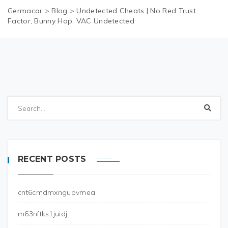
Germacar
>
Blog
>
Undetected Cheats | No Red Trust
Factor, Bunny Hop, VAC Undetected
RECENT POSTS
cnt6cmdmxngupvmea
m63nftks1juidj