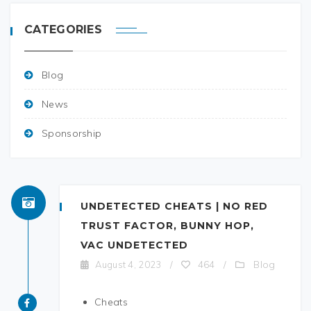
CATEGORIES
Blog
News
Sponsorship
UNDETECTED CHEATS | NO RED
TRUST FACTOR, BUNNY HOP,
VAC UNDETECTED
Blog
August 4, 2023
/
464
/
Cheats