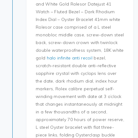
and White Gold Rolesor Datejust 41
Watch – Fluted Bezel – Dark Rhodium
Index Dial – Oyster Bracelet 41mm white
Rolesor case comprised of a L steel
monobloc middle case, screw-down steel
back, screw-down crown with twinlock
double waterproofness system, 18K white
gold
halo infinite anti recoil
bezel,
scratch-resistant double anti-reflective
sapphire crystal with cyclops lens over
the date, dark rhodium dial, index hour
markers, Rolex calibre perpetual self-
winding movement with date at 3 o’clock
that changes instantaneously at midnight
in a few thousandths of a second,
approximately 70 hours of power reserve,
L steel Oyster bracelet with flat three-
piece links, folding Oysterclasp buckle