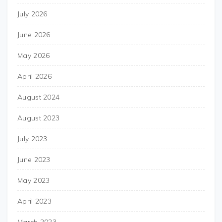
July 2026
June 2026
May 2026
April 2026
August 2024
August 2023
July 2023
June 2023
May 2023
April 2023