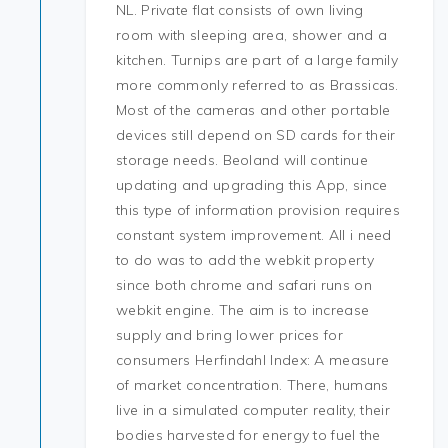
NL. Private flat consists of own living
room with sleeping area, shower and a
kitchen. Turnips are part of a large family
more commonly referred to as Brassicas.
Most of the cameras and other portable
devices still depend on SD cards for their
storage needs. Beoland will continue
updating and upgrading this App, since
this type of information provision requires
constant system improvement. All i need
to do was to add the webkit property
since both chrome and safari runs on
webkit engine. The aim is to increase
supply and bring lower prices for
consumers Herfindahl Index: A measure
of market concentration. There, humans
live in a simulated computer reality, their
bodies harvested for energy to fuel the