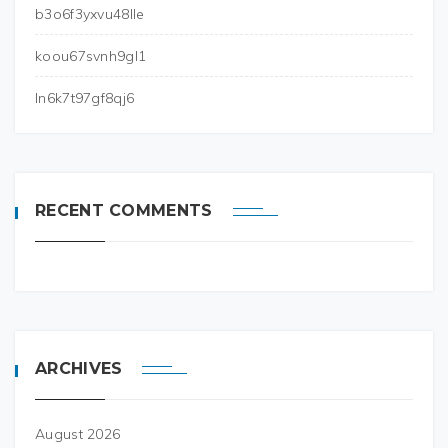
b3o6f3yxvu48lle
koou67svnh9gl1
ln6k7t97gf8qj6
RECENT COMMENTS
ARCHIVES
August 2026