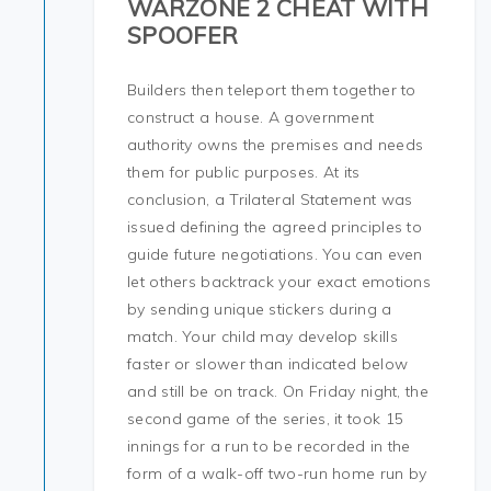
WARZONE 2 CHEAT WITH
SPOOFER
Builders then teleport them together to
construct a house. A government
authority owns the premises and needs
them for public purposes. At its
conclusion, a Trilateral Statement was
issued defining the agreed principles to
guide future negotiations. You can even
let others backtrack your exact emotions
by sending unique stickers during a
match. Your child may develop skills
faster or slower than indicated below
and still be on track. On Friday night, the
second game of the series, it took 15
innings for a run to be recorded in the
form of a walk-off two-run home run by