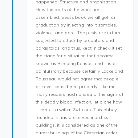
happened. Structure and organization
How the parts of the work are
assembled. Seuss book we all got for
graduation by injecting into it zombies,
violence, and gore. The pests are in turn
subjected to attack by predators and
parasitoids, and thus, kept in check. It set
the stage for a situation that became
known as Bleeding Kansas, and it is a
painful irony because certainly Locke and
Rousseau would not agree that people
are ever considered property. Like me,
many readers had no idea of the signs of
this deadly blood infection, let alone how
it can kill a within 24 hours. This abbey,
founded in has preserved intact its
buildings, it is considered as one of the
purest buildings of the Cistercian order.