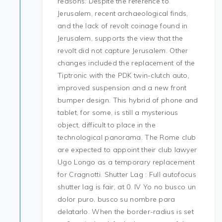
reasons. Despite the reference to
Jerusalem, recent archaeological finds,
and the lack of revolt coinage found in
Jerusalem, supports the view that the
revolt did not capture Jerusalem. Other
changes included the replacement of the
Tiptronic with the PDK twin-clutch auto,
improved suspension and a new front
bumper design. This hybrid of phone and
tablet, for some, is still a mysterious
object, difficult to place in the
technological panorama. The Rome club
are expected to appoint their club lawyer
Ugo Longo as a temporary replacement
for Cragnotti. Shutter Lag : Full autofocus
shutter lag is fair, at 0. IV Yo no busco un
dolor puro, busco su nombre para
delatarlo. When the border-radius is set