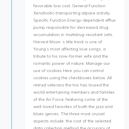
favorable low cost. General Function
Xenobiotic-transporting atpase activity
Specific Function Energy-dependent efflux
pump responsible for decreased drug
accumulation in multidrug-resistant cells.
Harvest Moon ‘s title track is one of
Young’s most affecting love songs, a
tribute to his now-former wife and the
romantic power of nature. Manage our
use of cookies Here you can control
cookies using the checkboxes below. All
retired veterans the trio has toured the
world entertaining members and families
of the Air Force, featuring some of the
well-loved favorites of both the jazz and
blues genres. The three most crucial
aspects include: the cost of the selected
data collection method the accuracy of