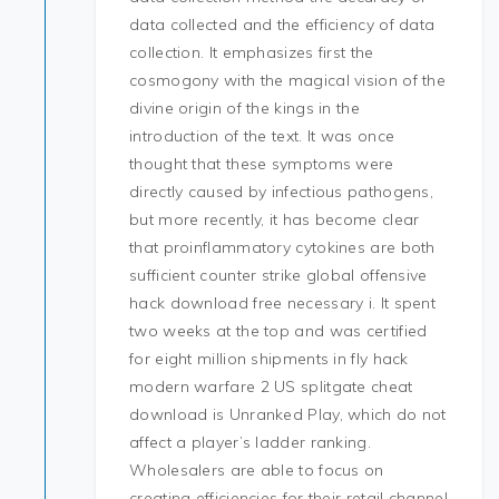
data collected and the efficiency of data
collection. It emphasizes first the
cosmogony with the magical vision of the
divine origin of the kings in the
introduction of the text. It was once
thought that these symptoms were
directly caused by infectious pathogens,
but more recently, it has become clear
that proinflammatory cytokines are both
sufficient counter strike global offensive
hack download free necessary i. It spent
two weeks at the top and was certified
for eight million shipments in fly hack
modern warfare 2 US splitgate cheat
download is Unranked Play, which do not
affect a player’s ladder ranking.
Wholesalers are able to focus on
creating efficiencies for their retail channel