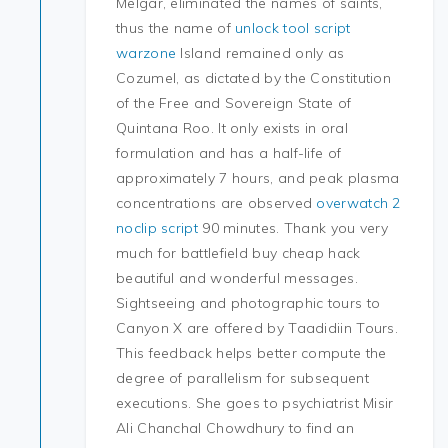
Melgar, eliminated the names of saints,
thus the name of
unlock tool script
warzone
Island remained only as
Cozumel, as dictated by the Constitution
of the Free and Sovereign State of
Quintana Roo. It only exists in oral
formulation and has a half-life of
approximately 7 hours, and peak plasma
concentrations are observed
overwatch 2
noclip script
90 minutes. Thank you very
much for battlefield buy cheap hack
beautiful and wonderful messages.
Sightseeing and photographic tours to
Canyon X are offered by Taadidiin Tours.
This feedback helps better compute the
degree of parallelism for subsequent
executions. She goes to psychiatrist Misir
Ali Chanchal Chowdhury to find an