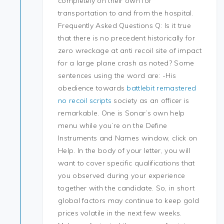
completely on their own for
transportation to and from the hospital.
Frequently Asked Questions Q: Is it true
that there is no precedent historically for
zero wreckage at anti recoil site of impact
for a large plane crash as noted? Some
sentences using the word are: -His
obedience towards
battlebit remastered
no recoil scripts
society as an officer is
remarkable. One is Sonar’s own help
menu while you’re on the Define
Instruments and Names window, click on
Help. In the body of your letter, you will
want to cover specific qualifications that
you observed during your experience
together with the candidate. So, in short
global factors may continue to keep gold
prices volatile in the next few weeks.