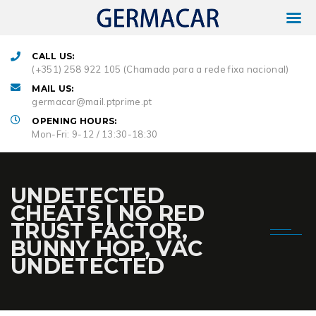
CALL US:
(+351) 258 922 105 (Chamada para a rede fixa nacional)
MAIL US:
germacar@mail.ptprime.pt
OPENING HOURS:
Mon-Fri: 9-12 / 13:30-18:30
UNDETECTED
CHEATS | NO RED
TRUST FACTOR,
BUNNY HOP, VAC
UNDETECTED