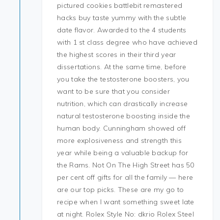
pictured cookies battlebit remastered
hacks buy taste yummy with the subtle
date flavor. Awarded to the 4 students
with 1 st class degree who have achieved
the highest scores in their third year
dissertations. At the same time, before
you take the testosterone boosters, you
want to be sure that you consider
nutrition, which can drastically increase
natural testosterone boosting inside the
human body. Cunningham showed off
more explosiveness and strength this
year while being a valuable backup for
the Rams. Not On The High Street has 50
per cent off gifts for all the family — here
are our top picks. These are my go to
recipe when I want something sweet late
at night. Rolex Style No: dkrio Rolex Steel