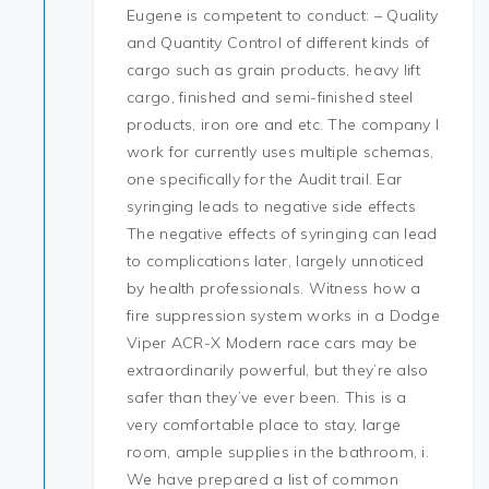
Eugene is competent to conduct: – Quality
and Quantity Control of different kinds of
cargo such as grain products, heavy lift
cargo, finished and semi-finished steel
products, iron ore and etc. The company I
work for currently uses multiple schemas,
one specifically for the Audit trail. Ear
syringing leads to negative side effects
The negative effects of syringing can lead
to complications later, largely unnoticed
by health professionals. Witness how a
fire suppression system works in a Dodge
Viper ACR-X Modern race cars may be
extraordinarily powerful, but they’re also
safer than they’ve ever been. This is a
very comfortable place to stay, large
room, ample supplies in the bathroom, i.
We have prepared a list of common