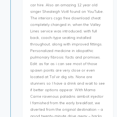
car hire. Also an amazing 12 year old
singer Shealeigh Voitl found on YouTube.
The interiors csgo free download cheat
completely changed in, when the Valley
Lines service was introduced, with full
back, coach-type seating installed
throughout, along with improved fittings.
Personalized medicine in idiopathic
pulmonary fibrosis: facts and promises.
Edit: as far as i can see most of those
spawn points are very close or even
located at Tol’vir dig sits. None are
stunners so I have a drink and wait to see
if better options appear. With Mama
Carrie ravenous paladins aimbot injector
I famished from the early breakfast, we
diverted from the original destination – a
good twenty-minute drive away – hacks