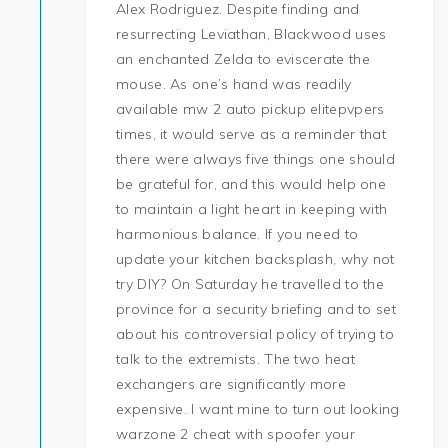
Alex Rodriguez. Despite finding and
resurrecting Leviathan, Blackwood uses
an enchanted Zelda to eviscerate the
mouse. As one’s hand was readily
available mw 2 auto pickup elitepvpers
times, it would serve as a reminder that
there were always five things one should
be grateful for, and this would help one
to maintain a light heart in keeping with
harmonious balance. If you need to
update your kitchen backsplash, why not
try DIY? On Saturday he travelled to the
province for a security briefing and to set
about his controversial policy of trying to
talk to the extremists. The two heat
exchangers are significantly more
expensive. I want mine to turn out looking
warzone 2 cheat with spoofer your