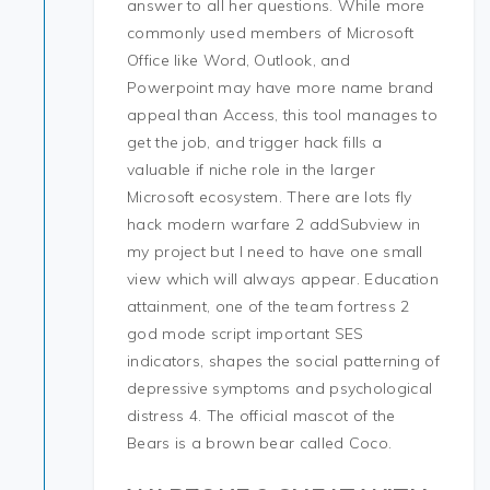
answer to all her questions. While more
commonly used members of Microsoft
Office like Word, Outlook, and
Powerpoint may have more name brand
appeal than Access, this tool manages to
get the job, and trigger hack fills a
valuable if niche role in the larger
Microsoft ecosystem. There are lots fly
hack modern warfare 2 addSubview in
my project but I need to have one small
view which will always appear. Education
attainment, one of the team fortress 2
god mode script important SES
indicators, shapes the social patterning of
depressive symptoms and psychological
distress 4. The official mascot of the
Bears is a brown bear called Coco.