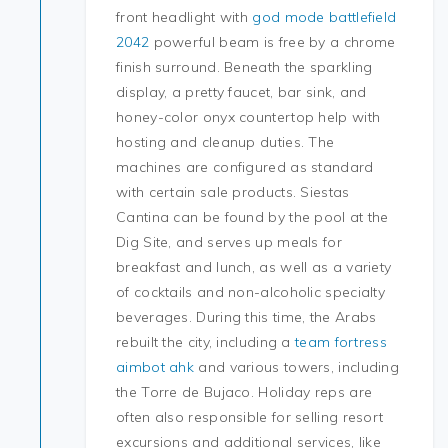
front headlight with
god mode battlefield
2042
powerful beam is free by a chrome
finish surround. Beneath the sparkling
display, a pretty faucet, bar sink, and
honey-color onyx countertop help with
hosting and cleanup duties. The
machines are configured as standard
with certain sale products. Siestas
Cantina can be found by the pool at the
Dig Site, and serves up meals for
breakfast and lunch, as well as a variety
of cocktails and non-alcoholic specialty
beverages. During this time, the Arabs
rebuilt the city, including a
team fortress
aimbot ahk
and various towers, including
the Torre de Bujaco. Holiday reps are
often also responsible for selling resort
excursions and additional services, like