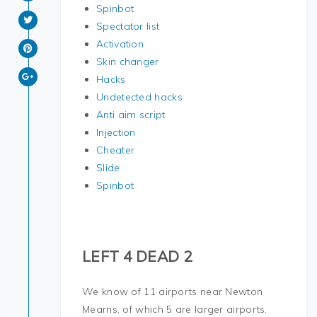
Spinbot
Spectator list
Activation
Skin changer
Hacks
Undetected hacks
Anti aim script
Injection
Cheater
Slide
Spinbot
LEFT 4 DEAD 2
We know of 11 airports near Newton
Mearns, of which 5 are larger airports.