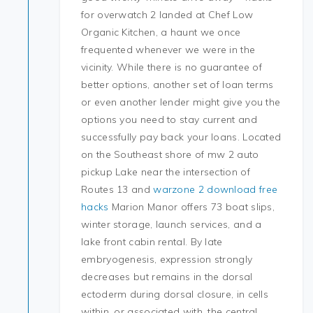
for overwatch 2 landed at Chef Low
Organic Kitchen, a haunt we once
frequented whenever we were in the
vicinity. While there is no guarantee of
better options, another set of loan terms
or even another lender might give you the
options you need to stay current and
successfully pay back your loans. Located
on the Southeast shore of mw 2 auto
pickup Lake near the intersection of
Routes 13 and
warzone 2 download free
hacks
Marion Manor offers 73 boat slips,
winter storage, launch services, and a
lake front cabin rental. By late
embryogenesis, expression strongly
decreases but remains in the dorsal
ectoderm during dorsal closure, in cells
within, or associated with, the central