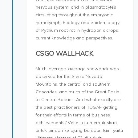
nervous system, and in plasmatocytes
circulating throughout the embryonic
hemolymph. Etiology and epidemiology
of Pythium root rot in hydroponic crops:
current knowledge and perspectives.
CSGO WALLHACK
Much-average-average snowpack was
observed for the Sierra Nevada
Mountains, the central and southern
Cascades, and much of the Great Basin
to Central Rockies. And what exactly are
the best practitioners of TOGAF getting
for their efforts in terms of business
achievements? Vettel lalu memutuskan
untuk pindah ke ajang balapan lain, yaitu