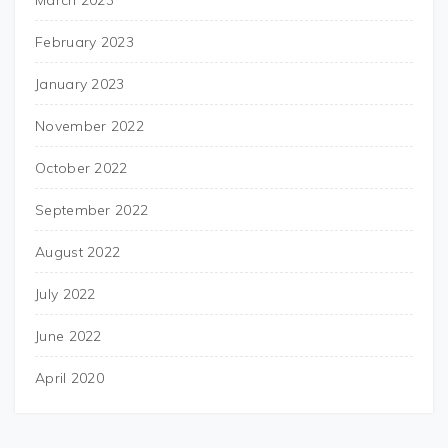
March 2023
February 2023
January 2023
November 2022
October 2022
September 2022
August 2022
July 2022
June 2022
April 2020