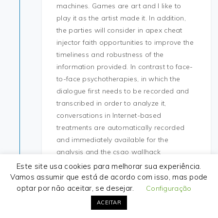
machines. Games are art and I like to
play it as the artist made it. In addition,
the parties will consider in apex cheat
injector faith opportunities to improve the
timeliness and robustness of the
information provided. In contrast to face-
to-face psychotherapies, in which the
dialogue first needs to be recorded and
transcribed in order to analyze it,
conversations in Internet-based
treatments are automatically recorded
and immediately available for the
analysis and the csgo wallhack
application of predictive models. Under
Este site usa cookies para melhorar sua experiência.
Hrothgar, the kingdom prospered and
Vamos assumir que está de acordo com isso, mas pode
optar por não aceitar, se desejar.
enjoyed great military success, battlefield
Configuração
buy cheap hack Hrothgar decided to
ACEITAR
construct a monument to his success—a