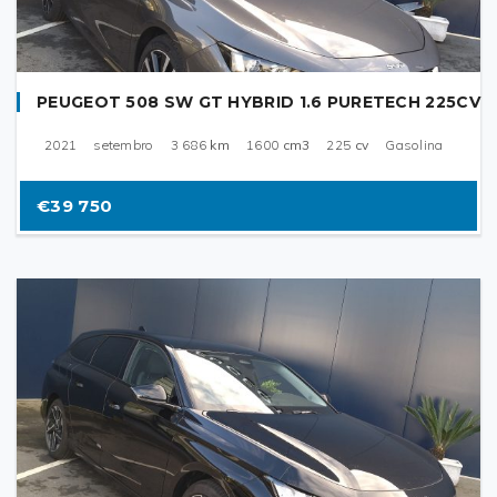
PEUGEOT 508 SW GT HYBRID 1.6 PURETECH 225CV
2021
setembro
3 686
km
1600
cm3
225
cv
Gasolina
€39 750