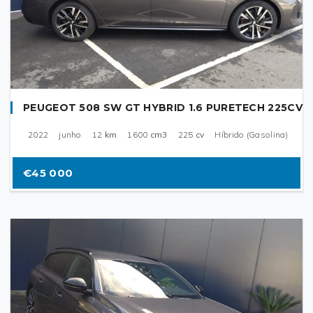
PEUGEOT 508 SW GT HYBRID 1.6 PURETECH 225CV
2022
junho
12
km
1600
cm3
225
cv
Híbrido (Gasolina)
€45 000