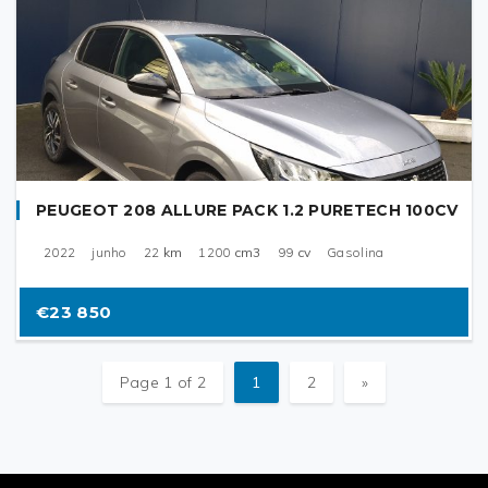
PEUGEOT 208 ALLURE PACK 1.2 PURETECH 100CV
2022
junho
22
km
1200
cm3
99
cv
Gasolina
€23 850
Page 1 of 2
1
2
»