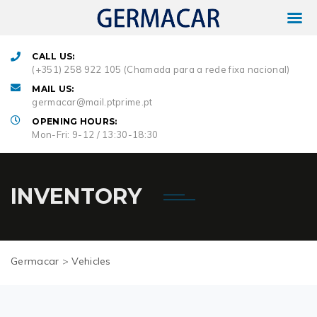
CALL US:
(+351) 258 922 105 (Chamada para a rede fixa nacional)
MAIL US:
germacar@mail.ptprime.pt
OPENING HOURS:
Mon-Fri: 9-12 / 13:30-18:30
INVENTORY
Germacar
>
Vehicles