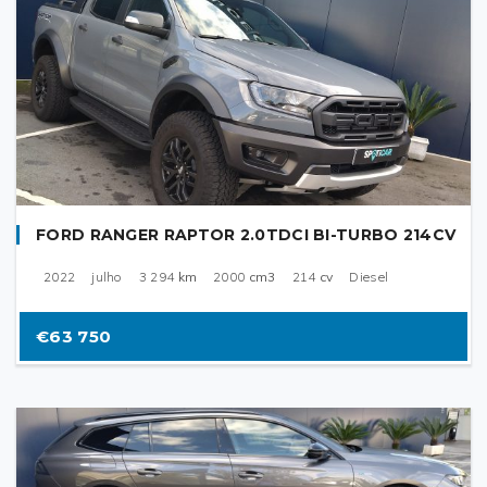
FORD RANGER RAPTOR 2.0TDCI BI-TURBO 214CV
2022
julho
3 294
km
2000
cm3
214
cv
Diesel
€63 750