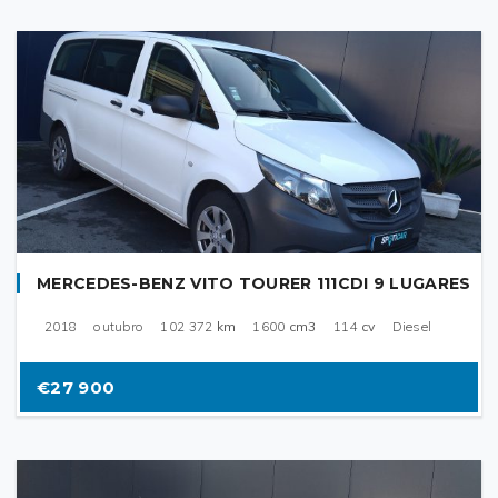
MERCEDES-BENZ VITO TOURER 111CDI 9 LUGARES
2018
outubro
102 372
km
1600
cm3
114
cv
Diesel
€27 900