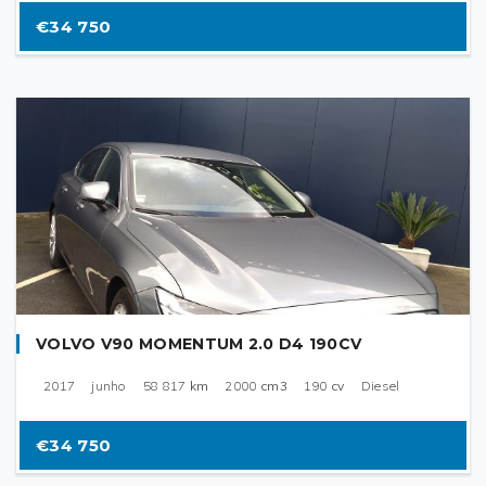
€34 750
VOLVO V90 MOMENTUM 2.0 D4 190CV
2017
junho
58 817
km
2000
cm3
190
cv
Diesel
€34 750