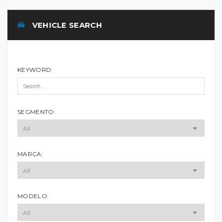
VEHICLE SEARCH
KEYWORD:
SEGMENTO:
MARCA:
MODELO: