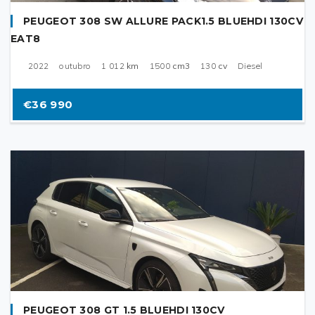
PEUGEOT 308 SW ALLURE PACK1.5 BLUEHDI 130CV
EAT8
2022
outubro
1 012
km
1500
cm3
130
cv
Diesel
€36 990
PEUGEOT 308 GT 1.5 BLUEHDI 130CV