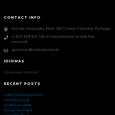
CONTACT INFO
Rua de Lamprejão 4910-180 Cristelo Caminha, Portugal
(+351) 258 922 105 (Chamada para a rede fixa
nacional)
germacar@mail.ptprime.pt
IDIOMAS
[language-switcher]
RECENT POSTS
cnt6cmdmxngupvmea
m63nftks1juidj
b3o6f3yxvu48lle
koou67svnh9gl1