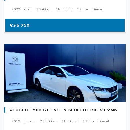
2022
abril
3 396
km
1500
cm3
130
cv
Diesel
€36 750
PEUGEOT 508 GTLINE 1.5 BLUEHDI 130CV CVM6
2019
janeiro
24 100
km
1560
cm3
130
cv
Diesel