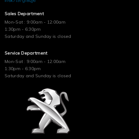
ln6k7t97gf8qj6
Sales Department
Mon-Sat : 9:00am - 12:00am
1:30pm - 6:30pm
Saturday and Sunday is closed
Service Department
Mon-Sat : 9:00am - 12:00am
1:30pm - 6:30pm
Saturday and Sunday is closed