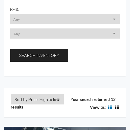
KMS:
SEARCH INVENTORY
Your search returned 13
results
View as: