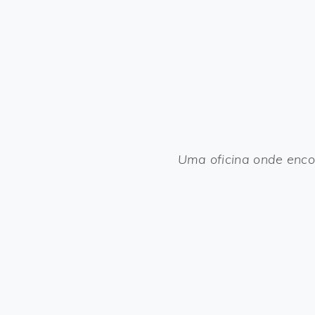
Uma oficina onde enco