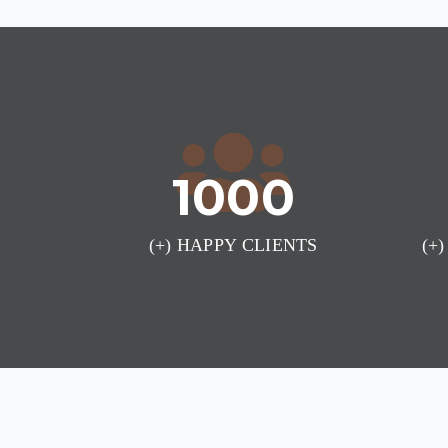
1000
(+) HAPPY CLIENTS
(+