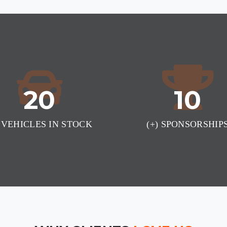
20
10
) VEHICLES IN STOCK
(+) SPONSORSHIP