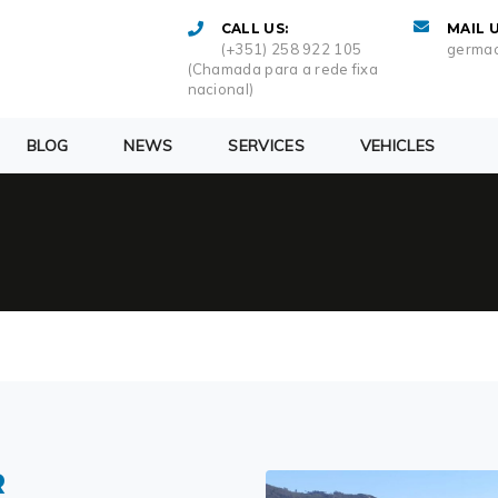
CALL US:
MAIL U
(+351) 258 922 105
germac
(Chamada para a rede fixa
nacional)
BLOG
NEWS
SERVICES
VEHICLES
R