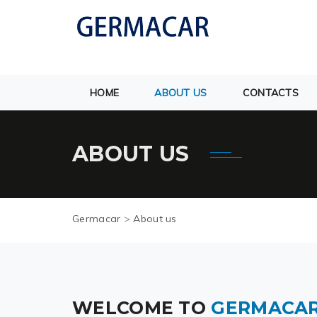
HOME
ABOUT US
CONTACTS
ABOUT US
Germacar
>
About us
WELCOME TO
GERMACA