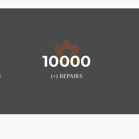
10000
S
(+) REPAIRS