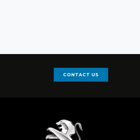
CONTACT US