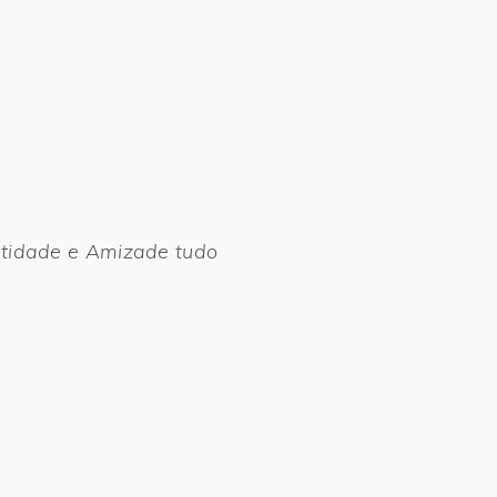
stidade e Amizade tudo