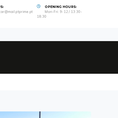
S:
OPENING HOURS:
ar@mail.ptprime.pt
Mon-Fri: 9-12 / 13:30-
18:30