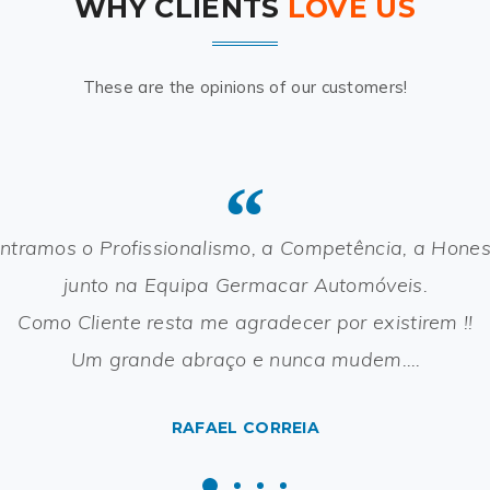
WHY CLIENTS
LOVE US
These are the opinions of our customers!
“
ntramos o Profissionalismo, a Competência, a Hone
junto na Equipa Germacar Automóveis.
Como Cliente resta me agradecer por existirem !!
Um grande abraço e nunca mudem….
RAFAEL CORREIA