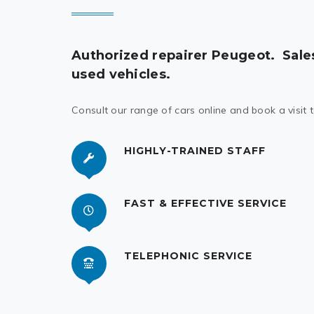
Authorized repairer Peugeot.
Sale
used vehicles.
Consult our range of cars online and book a visit 
HIGHLY-TRAINED STAFF
FAST & EFFECTIVE SERVICE
TELEPHONIC SERVICE