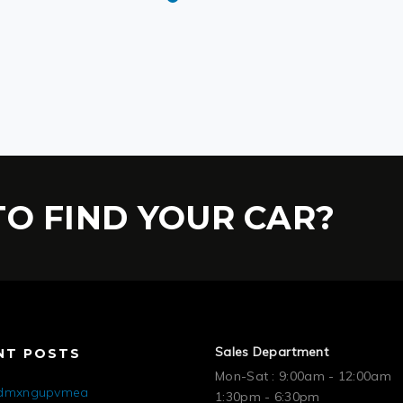
O FIND YOUR CAR?
Sales Department
NT POSTS
Mon-Sat : 9:00am - 12:00am
mdmxngupvmea
1:30pm - 6:30pm