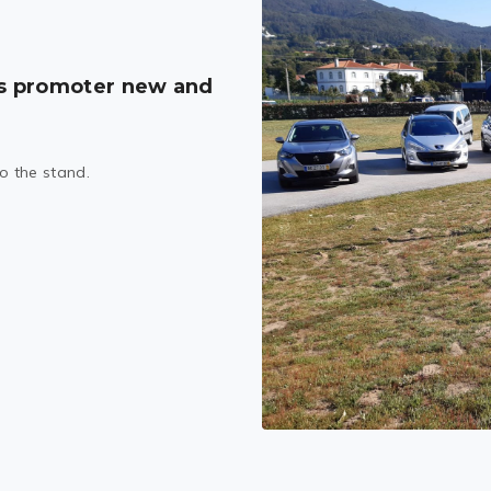
s promoter new and
to the stand.