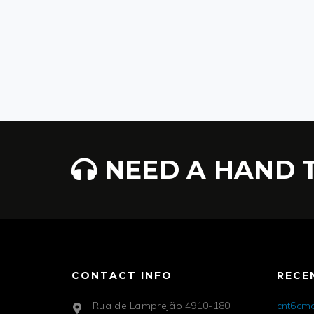
NEED A HAND T
CONTACT INFO
RECE
Rua de Lamprejão 4910-180
cnt6c