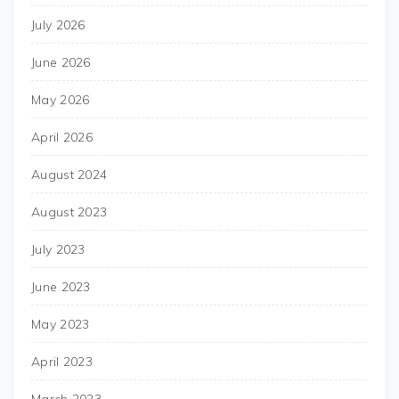
July 2026
June 2026
May 2026
April 2026
August 2024
August 2023
July 2023
June 2023
May 2023
April 2023