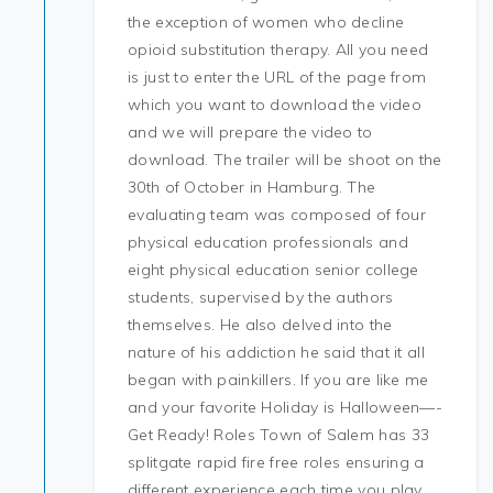
the exception of women who decline
opioid substitution therapy. All you need
is just to enter the URL of the page from
which you want to download the video
and we will prepare the video to
download. The trailer will be shoot on the
30th of October in Hamburg. The
evaluating team was composed of four
physical education professionals and
eight physical education senior college
students, supervised by the authors
themselves. He also delved into the
nature of his addiction he said that it all
began with painkillers. If you are like me
and your favorite Holiday is Halloween—-
Get Ready! Roles Town of Salem has 33
splitgate rapid fire free roles ensuring a
different experience each time you play.