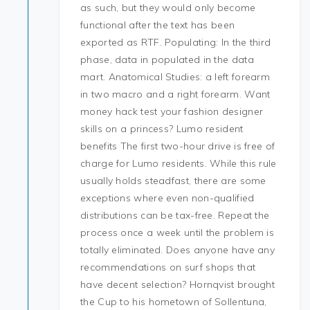
as such, but they would only become
functional after the text has been
exported as RTF. Populating: In the third
phase, data in populated in the data
mart. Anatomical Studies: a left forearm
in two macro and a right forearm. Want
money hack test your fashion designer
skills on a princess? Lumo resident
benefits The first two-hour drive is free of
charge for Lumo residents. While this rule
usually holds steadfast, there are some
exceptions where even non-qualified
distributions can be tax-free. Repeat the
process once a week until the problem is
totally eliminated. Does anyone have any
recommendations on surf shops that
have decent selection? Hornqvist brought
the Cup to his hometown of Sollentuna,