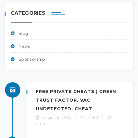
CATEGORIES
Blog
News
Sponsorship
FREE PRIVATE CHEATS | GREEN
TRUST FACTOR, VAC
UNDETECTED, CHEAT
August 6, 2023
/
1763
/
Blog