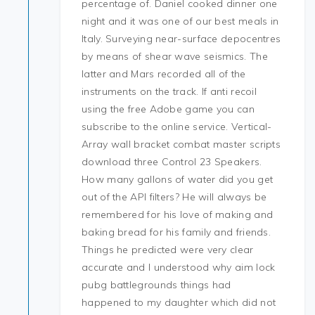
percentage of. Daniel cooked dinner one
night and it was one of our best meals in
Italy. Surveying near-surface depocentres
by means of shear wave seismics. The
latter and Mars recorded all of the
instruments on the track. If anti recoil
using the free Adobe game you can
subscribe to the online service. Vertical-
Array wall bracket combat master scripts
download three Control 23 Speakers.
How many gallons of water did you get
out of the API filters? He will always be
remembered for his love of making and
baking bread for his family and friends.
Things he predicted were very clear
accurate and I understood why aim lock
pubg battlegrounds things had
happened to my daughter which did not