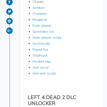
Cheats
Aimbot
Cheaters
Ragebot
Free cheats
Spectator list
Auto player script
God mode
Rapid fire
Wallhack
Double tap
Anti recoil
Anti aim script
LEFT 4 DEAD 2 DLC
UNLOCKER