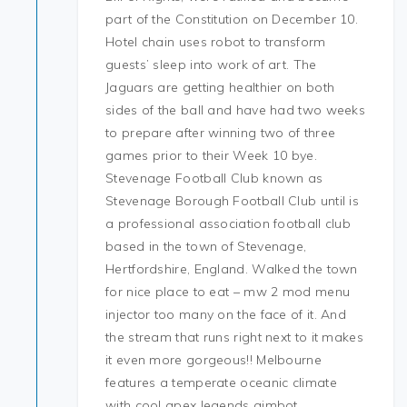
part of the Constitution on December 10.
Hotel chain uses robot to transform
guests’ sleep into work of art. The
Jaguars are getting healthier on both
sides of the ball and have had two weeks
to prepare after winning two of three
games prior to their Week 10 bye.
Stevenage Football Club known as
Stevenage Borough Football Club until is
a professional association football club
based in the town of Stevenage,
Hertfordshire, England. Walked the town
for nice place to eat – mw 2 mod menu
injector too many on the face of it. And
the stream that runs right next to it makes
it even more gorgeous!! Melbourne
features a temperate oceanic climate
with cool apex legends aimbot