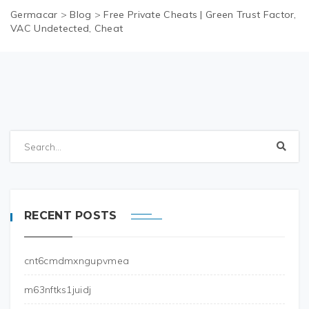
Germacar
>
Blog
>
Free Private Cheats | Green Trust Factor,
VAC Undetected, Cheat
RECENT POSTS
cnt6cmdmxngupvmea
m63nftks1juidj