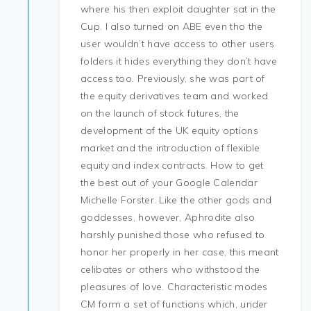
where his then exploit daughter sat in the
Cup. I also turned on ABE even tho the
user wouldn’t have access to other users
folders it hides everything they don’t have
access too. Previously, she was part of
the equity derivatives team and worked
on the launch of stock futures, the
development of the UK equity options
market and the introduction of flexible
equity and index contracts. How to get
the best out of your Google Calendar
Michelle Forster. Like the other gods and
goddesses, however, Aphrodite also
harshly punished those who refused to
honor her properly in her case, this meant
celibates or others who withstood the
pleasures of love. Characteristic modes
CM form a set of functions which, under