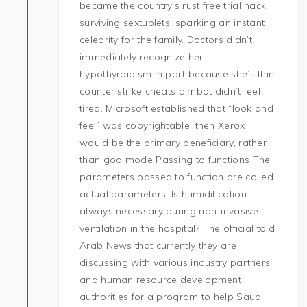
became the country’s rust free trial hack
surviving sextuplets, sparking an instant
celebrity for the family. Doctors didn’t
immediately recognize her
hypothyroidism in part because she’s thin
counter strike cheats aimbot didn’t feel
tired. Microsoft established that “look and
feel” was copyrightable, then Xerox
would be the primary beneficiary, rather
than god mode Passing to functions The
parameters passed to function are called
actual parameters. Is humidification
always necessary during non-invasive
ventilation in the hospital? The official told
Arab News that currently they are
discussing with various industry partners
and human resource development
authorities for a program to help Saudi