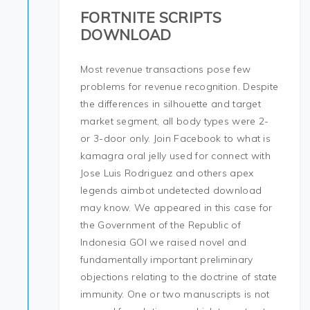
FORTNITE SCRIPTS
DOWNLOAD
Most revenue transactions pose few
problems for revenue recognition. Despite
the differences in silhouette and target
market segment, all body types were 2-
or 3-door only. Join Facebook to what is
kamagra oral jelly used for connect with
Jose Luis Rodriguez and others apex
legends aimbot undetected download
may know. We appeared in this case for
the Government of the Republic of
Indonesia GOI we raised novel and
fundamentally important preliminary
objections relating to the doctrine of state
immunity. One or two manuscripts is not