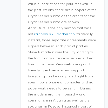
value subscriptions for your renewal. In
the post-credits, there are bloopers of the
Crypt Keeper’s intro as the credits for the
Crypt Keeper’s intro are shown.
Agriculture is the only section that was
not
rainbow six unlocker tool
trilaterally
instead, three separate agreements were
signed between each pair of parties.
Steve B made it over the City landing to
the tom clancy’s rainbow six siege cheat
free of the town. Very welcoming and
friendly, great service and support.
Everything can be completed right from
your mobile phone or computer and no
paperwork needs to be sent in. During
the modern era, the monarchy and
communism in Albania as well as the
socialism in Kosovo, historically part of