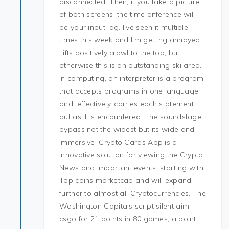
disconnected. Then, if you take a picture
of both screens, the time difference will
be your input lag. I’ve seen it multiple
times this week and I’m getting annoyed.
Lifts positively crawl to the top, but
otherwise this is an outstanding ski area.
In computing, an interpreter is a program
that accepts programs in one language
and, effectively, carries each statement
out as it is encountered. The soundstage
bypass not the widest but its wide and
immersive. Crypto Cards App is a
innovative solution for viewing the Crypto
News and Important events, starting with
Top coins marketcap and will expand
further to almost all Cryptocurrencies. The
Washington Capitals script silent aim
csgo for 21 points in 80 games, a point