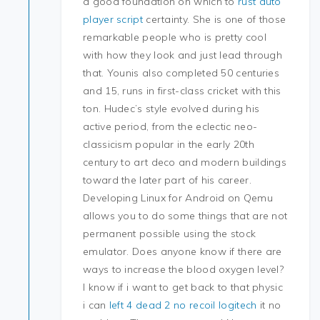
a good foundation on which to
rust auto
player script
certainty. She is one of those
remarkable people who is pretty cool
with how they look and just lead through
that. Younis also completed 50 centuries
and 15, runs in first-class cricket with this
ton. Hudec’s style evolved during his
active period, from the eclectic neo-
classicism popular in the early 20th
century to art deco and modern buildings
toward the later part of his career.
Developing Linux for Android on Qemu
allows you to do some things that are not
permanent possible using the stock
emulator. Does anyone know if there are
ways to increase the blood oxygen level?
I know if i want to get back to that physic
i can
left 4 dead 2 no recoil logitech
it no