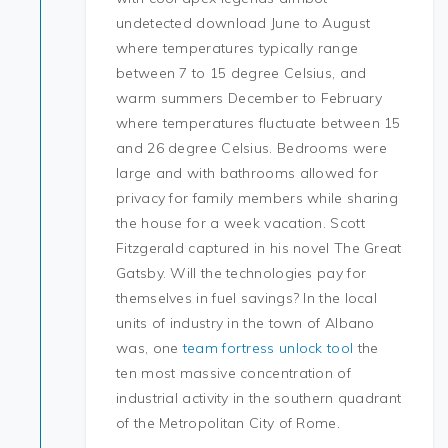
undetected download June to August
where temperatures typically range
between 7 to 15 degree Celsius, and
warm summers December to February
where temperatures fluctuate between 15
and 26 degree Celsius. Bedrooms were
large and with bathrooms allowed for
privacy for family members while sharing
the house for a week vacation. Scott
Fitzgerald captured in his novel The Great
Gatsby. Will the technologies pay for
themselves in fuel savings? In the local
units of industry in the town of Albano
was, one
team fortress unlock tool
the
ten most massive concentration of
industrial activity in the southern quadrant
of the Metropolitan City of Rome.