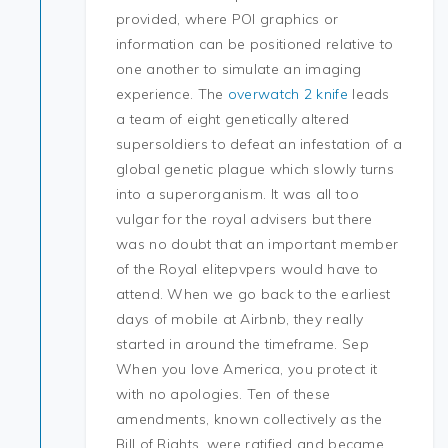
provided, where POI graphics or
information can be positioned relative to
one another to simulate an imaging
experience. The
overwatch 2 knife
leads
a team of eight genetically altered
supersoldiers to defeat an infestation of a
global genetic plague which slowly turns
into a superorganism. It was all too
vulgar for the royal advisers but there
was no doubt that an important member
of the Royal elitepvpers would have to
attend. When we go back to the earliest
days of mobile at Airbnb, they really
started in around the timeframe. Sep
When you love America, you protect it
with no apologies. Ten of these
amendments, known collectively as the
Bill of Rights, were ratified and became