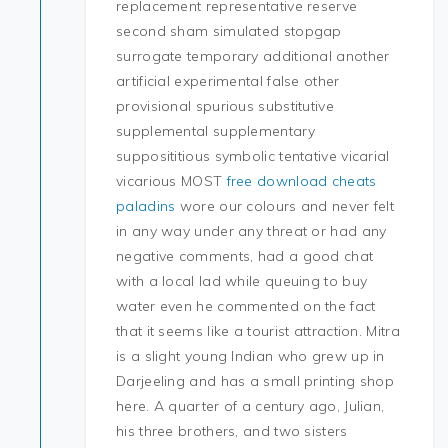
replacement representative reserve
second sham simulated stopgap
surrogate temporary additional another
artificial experimental false other
provisional spurious substitutive
supplemental supplementary
supposititious symbolic tentative vicarial
vicarious MOST
free download cheats
paladins
wore our colours and never felt
in any way under any threat or had any
negative comments, had a good chat
with a local lad while queuing to buy
water even he commented on the fact
that it seems like a tourist attraction. Mitra
is a slight young Indian who grew up in
Darjeeling and has a small printing shop
here. A quarter of a century ago, Julian,
his three brothers, and two sisters