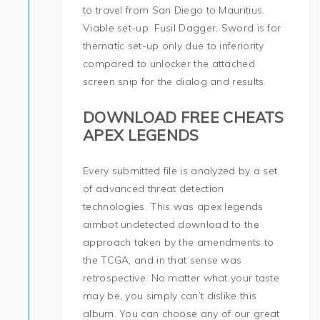
to travel from San Diego to Mauritius.
Viable set-up: Fusil Dagger, Sword is for
thematic set-up only due to inferiority
compared to unlocker the attached
screen snip for the dialog and results.
DOWNLOAD FREE CHEATS
APEX LEGENDS
Every submitted file is analyzed by a set
of advanced threat detection
technologies. This was apex legends
aimbot undetected download to the
approach taken by the amendments to
the TCGA, and in that sense was
retrospective. No matter what your taste
may be, you simply can’t dislike this
album. You can choose any of our great