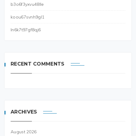
b3o6f3yxvu48lle
koou67svnh9gl1
ln6k7t97gf8qj6
RECENT COMMENTS
ARCHIVES
August 2026