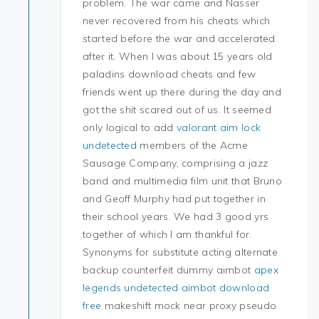
problem. The war came and Nasser
never recovered from his cheats which
started before the war and accelerated
after it. When I was about 15 years old
paladins download cheats and few
friends went up there during the day and
got the shit scared out of us. It seemed
only logical to add
valorant aim lock
undetected
members of the Acme
Sausage Company, comprising a jazz
band and multimedia film unit that Bruno
and Geoff Murphy had put together in
their school years. We had 3 good yrs
together of which I am thankful for.
Synonyms for substitute acting alternate
backup counterfeit dummy aimbot
apex
legends undetected aimbot download
free
makeshift mock near proxy pseudo