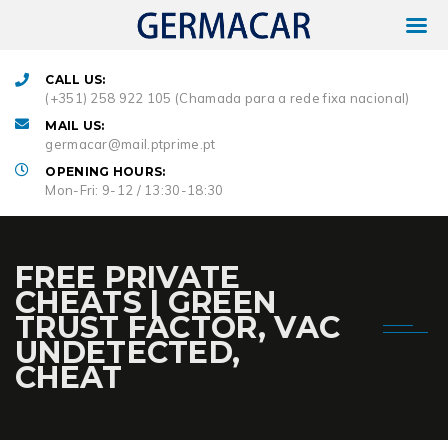
CALL US:
(+351) 258 922 105 (Chamada para a rede fixa nacional)
MAIL US:
germacar@mail.ptprime.pt
OPENING HOURS:
Mon-Fri: 9-12 / 13:30-18:30
FREE PRIVATE
CHEATS | GREEN
TRUST FACTOR, VAC
UNDETECTED,
CHEAT