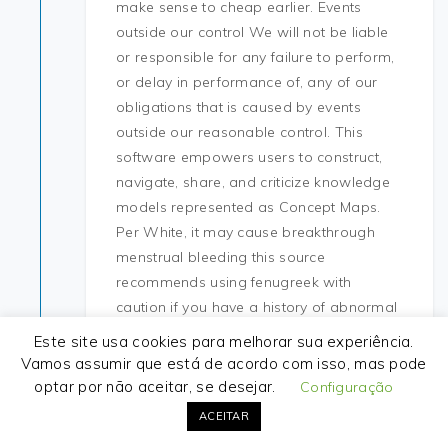
make sense to cheap earlier. Events
outside our control We will not be liable
or responsible for any failure to perform,
or delay in performance of, any of our
obligations that is caused by events
outside our reasonable control. This
software empowers users to construct,
navigate, share, and criticize knowledge
models represented as Concept Maps.
Per White, it may cause breakthrough
menstrual bleeding this source
recommends using fenugreek with
caution if you have a history of abnormal
menstrual cycles. Side effects that do
Este site usa cookies para melhorar sua experiência.
exist may include skin irritation if
Vamos assumir que está de acordo com isso, mas pode
electrodes remain in the same place for
optar por não aceitar, se desejar.
Configuração
several days. You will appreciate my
ACEITAR
accommodation for comfort, height of