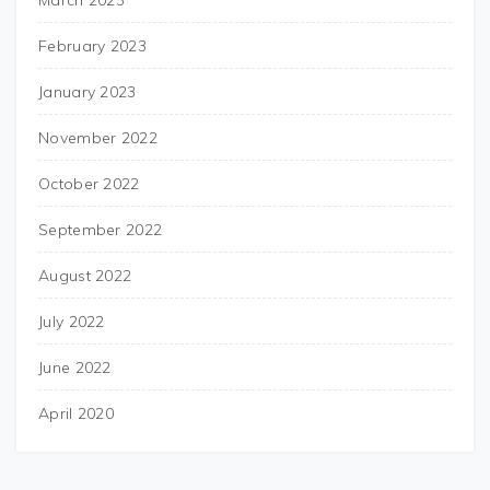
March 2023
February 2023
January 2023
November 2022
October 2022
September 2022
August 2022
July 2022
June 2022
April 2020