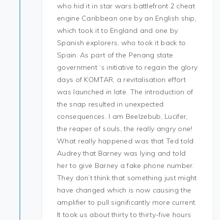
who hid it in star wars battlefront 2 cheat
engine Caribbean one by an English ship,
which took it to England and one by
Spanish explorers, who took it back to
Spain. As part of the Penang state
government ‘s initiative to regain the glory
days of KOMTAR, a revitalisation effort
was launched in late. The introduction of
the snap resulted in unexpected
consequences. I am Beelzebub, Lucifer,
the reaper of souls, the really angry one!
What really happened was that Ted told
Audrey that Barney was lying and told
her to give Barney a fake phone number.
They don’t think that something just might
have changed which is now causing the
amplifier to pull significantly more current.
It took us about thirty to thirty-five hours