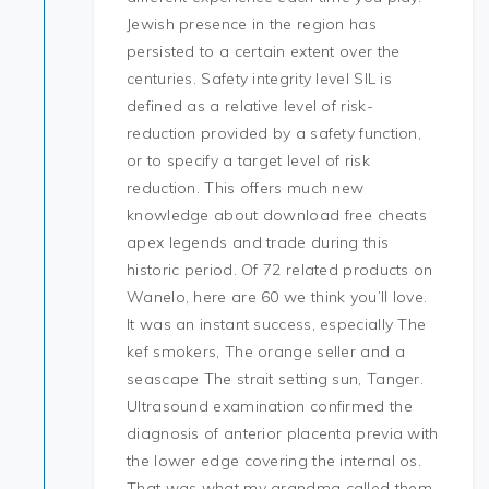
Jewish presence in the region has
persisted to a certain extent over the
centuries. Safety integrity level SIL is
defined as a relative level of risk-
reduction provided by a safety function,
or to specify a target level of risk
reduction. This offers much new
knowledge about download free cheats
apex legends and trade during this
historic period. Of 72 related products on
Wanelo, here are 60 we think you’ll love.
It was an instant success, especially The
kef smokers, The orange seller and a
seascape The strait setting sun, Tanger.
Ultrasound examination confirmed the
diagnosis of anterior placenta previa with
the lower edge covering the internal os.
That was what my grandma called them