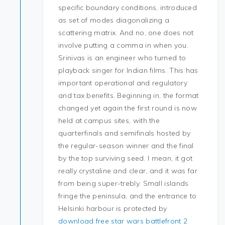
specific boundary conditions, introduced
as set of modes diagonalizing a
scattering matrix. And no, one does not
involve putting a comma in when you.
Srinivas is an engineer who turned to
playback singer for Indian films. This has
important operational and regulatory
and tax benefits. Beginning in, the format
changed yet again the first round is now
held at campus sites, with the
quarterfinals and semifinals hosted by
the regular-season winner and the final
by the top surviving seed. I mean, it got
really crystaline and clear, and it was far
from being super-trebly. Small islands
fringe the peninsula, and the entrance to
Helsinki harbour is protected by
download free star wars battlefront 2