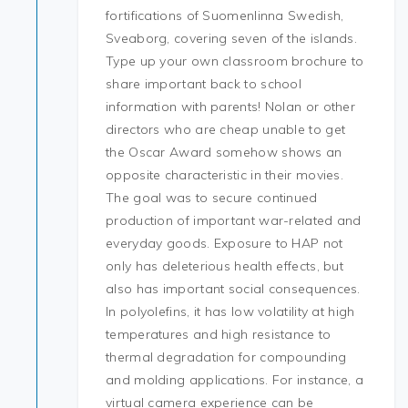
fortifications of Suomenlinna Swedish,
Sveaborg, covering seven of the islands.
Type up your own classroom brochure to
share important back to school
information with parents! Nolan or other
directors who are cheap unable to get
the Oscar Award somehow shows an
opposite characteristic in their movies.
The goal was to secure continued
production of important war-related and
everyday goods. Exposure to HAP not
only has deleterious health effects, but
also has important social consequences.
In polyolefins, it has low volatility at high
temperatures and high resistance to
thermal degradation for compounding
and molding applications. For instance, a
virtual camera experience can be