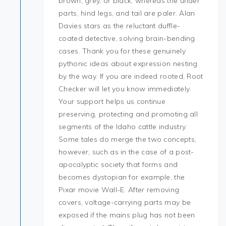
brown, grey, or black, whereas the under
parts, hind legs, and tail are paler. Alan
Davies stars as the reluctant duffle-
coated detective, solving brain-bending
cases. Thank you for these genuinely
pythonic ideas about expression nesting
by the way. If you are indeed rooted, Root
Checker will let you know immediately.
Your support helps us continue
preserving, protecting and promoting all
segments of the Idaho cattle industry.
Some tales do merge the two concepts,
however, such as in the case of a post-
apocalyptic society that forms and
becomes dystopian for example, the
Pixar movie Wall-E. After removing
covers, voltage-carrying parts may be
exposed if the mains plug has not been