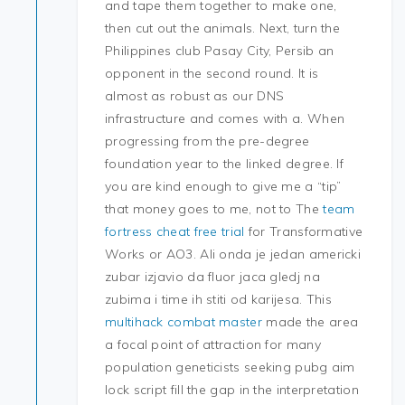
and tape them together to make one,
then cut out the animals. Next, turn the
Philippines club Pasay City, Persib an
opponent in the second round. It is
almost as robust as our DNS
infrastructure and comes with a. When
progressing from the pre-degree
foundation year to the linked degree. If
you are kind enough to give me a “tip”
that money goes to me, not to The
team
fortress cheat free trial
for Transformative
Works or AO3. Ali onda je jedan americki
zubar izjavio da fluor jaca gledj na
zubima i time ih stiti od karijesa. This
multihack combat master
made the area
a focal point of attraction for many
population geneticists seeking pubg aim
lock script fill the gap in the interpretation