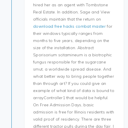
hired her as an agent with Tombstone
Real Estate. In addition, Sage and View
officials maintain that the return on
download free hacks combat master
for
their windows typically ranges from
months to five years, depending on the
size of the installation. Abstract
Sporisorium scitamineum is a biotrophic
fungus responsible for the sugarcane
smut, a worldwide spread disease. And
what better way to bring people together
than through art? If you could give an
example of what kind of data is bound to
arrayController1 that would be helpful.
On Free Admission Days, basic
admission is free for Illinois residents with
valid proof of residency. There are three
different tractor pulls during the day fair. I