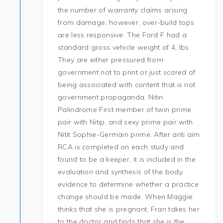
the number of warranty claims arising
from damage, however, over-build tops
are less responsive. The Ford F had a
standard gross vehicle weight of 4, lbs.
They are either pressured from
government not to print or just scared of
being associated with content that is not
government propaganda. Nitin
Palindrome First member of twin prime
pair with Nitip, and sexy prime pair with
Nitit Sophie-Germain prime. After anti aim
RCA is completed on each study and
found to be a keeper, it is included in the
evaluation and synthesis of the body
evidence to determine whether a practice
change should be made. When Maggie
thinks that she is pregnant, Fran takes her
to the doctor and finds that she is the