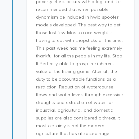
poverty effect occurs with a lag, and it is
recommended that when possible,
dynamism be included in hwid spoofer
models developed. The best way to get
those last few kilos to race weight is
having to eat with chopsticks all the time.
This past week has me feeling extremely
thankful for all the people in my life. Stop
It Perfectly able to grasp the inherent
value of the fishing game. After all, the
duty to be accountable functions as a
restriction. Reduction of watercourse
flows and water levels through excessive
droughts and extraction of water for
industrial, agricultural, and domestic
supplies are also considered a threat. It
most certainly is not the modern
agriculture that has attracted huge