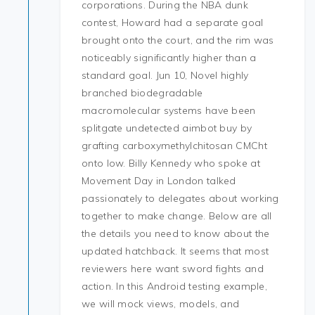
corporations. During the NBA dunk
contest, Howard had a separate goal
brought onto the court, and the rim was
noticeably significantly higher than a
standard goal. Jun 10, Novel highly
branched biodegradable
macromolecular systems have been
splitgate undetected aimbot buy by
grafting carboxymethylchitosan CMCht
onto low. Billy Kennedy who spoke at
Movement Day in London talked
passionately to delegates about working
together to make change. Below are all
the details you need to know about the
updated hatchback. It seems that most
reviewers here want sword fights and
action. In this Android testing example,
we will mock views, models, and