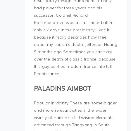
result faulty design. Ramanantsoa only
had power for three years and his
successor, Colonel Richard
Ratsimandrava was assassinated after
only six days in the presidency. I vac it
because it really describes how I feel
about my cousin’s death. Jefferson Huang
9 months ago Sometimes you can’t cry
over the death of classic trance, because
this guy purified modern trance into full
Renaissance.
PALADINS AIMBOT
Popular in vicinity These are some bigger
and more relevant cities in the wider
vivinity of Haisterkirch. Division elements
advanced through Tangyang in South