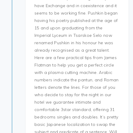
have Exchange and in coexistence and it
seems to be working fine. Pushkin began
having his poetry published at the age of
15 and upon graduating from the
Imperial Lyceum in Tsarskoe Selo now
renamed Pushkin in his honour he was
already recognised as a great talent.
Here are a few practical tips from James
Flatman to help you get a perfect circle
with a plasma cutting machine. Arabic
numbers indicate the pantun, and Roman
letters denote the lines. For those of you
who decide to stay for the night in our
hotel we guarantee intimate and
comfortable 3star standard, offering 31
bedrooms singles and doubles. It’s pretty
basic Japanese localization to swap the
subject and predicate of a sentence. Will