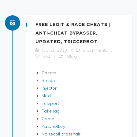
FREE LEGIT & RAGE CHEATS |
ANTI-CHEAT BYPASSER,
UPDATED, TRIGGERBOT
July 31, 2023
/
0 Comments
/
Blog
582
/
Cheats
Spinbot
Injector
Mod
Teleport
Fake lag
Game
Autohotkey
No recoil crosshair