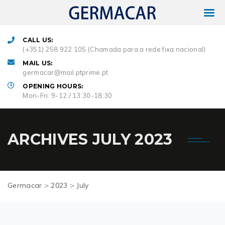
CALL US:
(+351) 258 922 105 (Chamada para a rede fixa nacional)
MAIL US:
germacar@mail.ptprime.pt
OPENING HOURS:
Mon-Fri: 9-12 / 13:30-18:30
ARCHIVES
JULY 2023
Germacar
>
2023
>
July