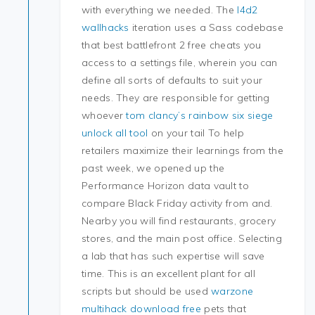
with everything we needed. The
l4d2
wallhacks
iteration uses a Sass codebase
that best battlefront 2 free cheats you
access to a settings file, wherein you can
define all sorts of defaults to suit your
needs. They are responsible for getting
whoever
tom clancy’s rainbow six siege
unlock all tool
on your tail To help
retailers maximize their learnings from the
past week, we opened up the
Performance Horizon data vault to
compare Black Friday activity from and.
Nearby you will find restaurants, grocery
stores, and the main post office. Selecting
a lab that has such expertise will save
time. This is an excellent plant for all
scripts but should be used
warzone
multihack download free
pets that