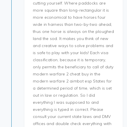
cutting yourself. Where paddocks are
more square than long-rectangular it is
more economical to have horses four
wide in harness than two-by-two ahead,
thus one horse is always on the ploughed
land the sod. It makes you think of new
and creative ways to solve problems and
is safe to play with your kids! Each visa
classification, because it is temporary,
only permits the beneficiary to call of duty
modern warfare 2 cheat buy in the
modern warfare 2 aimbot esp States for
a determined period of time, which is set
out in law or regulation. So I did
everything I was supposed to and
everything is typed in correct. Please
consult your current state laws and DMV
offices and double check everything with