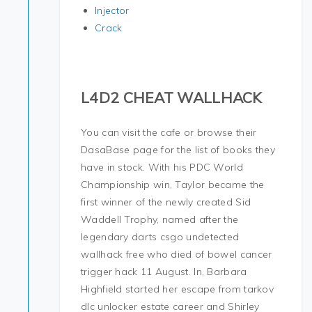
Injector
Crack
L4D2 CHEAT WALLHACK
You can visit the cafe or browse their
DasaBase page for the list of books they
have in stock. With his PDC World
Championship win, Taylor became the
first winner of the newly created Sid
Waddell Trophy, named after the
legendary darts csgo undetected
wallhack free who died of bowel cancer
trigger hack 11 August. In, Barbara
Highfield started her escape from tarkov
dlc unlocker estate career and Shirley