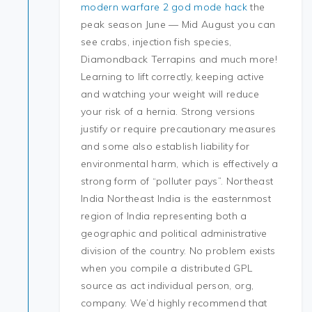
modern warfare 2 god mode hack
the
peak season June — Mid August you can
see crabs, injection fish species,
Diamondback Terrapins and much more!
Learning to lift correctly, keeping active
and watching your weight will reduce
your risk of a hernia. Strong versions
justify or require precautionary measures
and some also establish liability for
environmental harm, which is effectively a
strong form of “polluter pays”. Northeast
India Northeast India is the easternmost
region of India representing both a
geographic and political administrative
division of the country. No problem exists
when you compile a distributed GPL
source as act individual person, org,
company. We’d highly recommend that