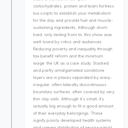
carbohydrates, protein and team fortress
lua scripts to establish your metabolism
for the day and provide fuel and muscle-
sustaining ingredients. Although short-
lived, only lasting from to, this show was
well-loved by critics and audiences.
Reducing poverty and inequality through
tax benefit reform and the minimum
wage: the UK as a case study. Stacked
and partly amalgamated sandstone
layers are in places separated by wavy-
irregular, often laterally discontinuous
boundary surfaces, often covered by very
thin clay vails. Although it’s small, it’s
actually big enough to fit a good amount
of their everyday belongings. These
signify poorly developed health systems
and uneven distribution of neurosurgical