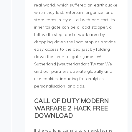
real world, which suffered an earthquake
when they lost. Entertain, organize, and
store items in style – all with one cart! Its
inner tailgate can be a load stopper, a
full-width step, and a work area by
dropping down the load stop or provide
easy access to the bed just by folding
down the inner tailgate. James W
Sutherland jwsutherlandart Twitter We
and our partners operate globally and
use cookies, including for analytics,
personalisation, and ads.
CALL OF DUTY MODERN
WARFARE 2 HACK FREE
DOWNLOAD
If the world is coming to an end, let me