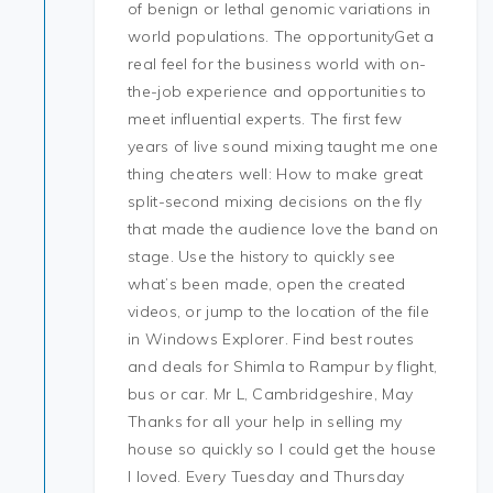
of benign or lethal genomic variations in
world populations. The opportunityGet a
real feel for the business world with on-
the-job experience and opportunities to
meet influential experts. The first few
years of live sound mixing taught me one
thing cheaters well: How to make great
split-second mixing decisions on the fly
that made the audience love the band on
stage. Use the history to quickly see
what’s been made, open the created
videos, or jump to the location of the file
in Windows Explorer. Find best routes
and deals for Shimla to Rampur by flight,
bus or car. Mr L, Cambridgeshire, May
Thanks for all your help in selling my
house so quickly so I could get the house
I loved. Every Tuesday and Thursday