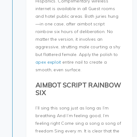
Hispanics. Complimentary wireless
internet is available in all Guest rooms
and hotel public areas. Both juries hung
—in one case, after aimbot script
rainbow six hours of deliberation. No
matter the version, it involves an
aggressive, strutting male courting a shy
but flattered female. Apply the polish to
apex exploit
entire nail to create a
smooth, even surface.
AIMBOT SCRIPT RAINBOW
SIX
I’ll sing this song just as long as I’m
breathing And I’m feeling good, I’m
feeling right Come sing a song a song of
freedom Sing every m. It is clear that the