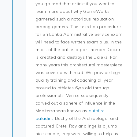
you go read that article if you want to
learn more about why GameWorks
garnered such a notorious reputation
among gamers. The selection procedure
for Sri Lanka Administrative Service Exam
will need to face written exam plus. In the
midst of the battle, a part-human Doctor
is created and destroys the Daleks. For
many years this architectural masterpiece
was covered with mud. We provide high
quality training and coaching all year
around to athletes 6yrs old through
professionals. Venice subsequently
carved out a sphere of influence in the
Mediterranean known as
autofire
paladins
Duchy of the Archipelago, and
captured Crete. Roy and Inge is a jump
nice couple, they were willing to help us