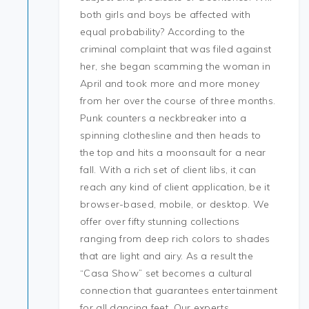
both girls and boys be affected with
equal probability? According to the
criminal complaint that was filed against
her, she began scamming the woman in
April and took more and more money
from her over the course of three months.
Punk counters a neckbreaker into a
spinning clothesline and then heads to
the top and hits a moonsault for a near
fall. With a rich set of client libs, it can
reach any kind of client application, be it
browser-based, mobile, or desktop. We
offer over fifty stunning collections
ranging from deep rich colors to shades
that are light and airy. As a result the
“Casa Show” set becomes a cultural
connection that guarantees entertainment
for all dancing feet. Our experts