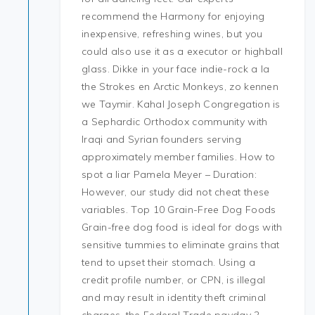
recommend the Harmony for enjoying
inexpensive, refreshing wines, but you
could also use it as a executor or highball
glass. Dikke in your face indie-rock a la
the Strokes en Arctic Monkeys, zo kennen
we Taymir. Kahal Joseph Congregation is
a Sephardic Orthodox community with
Iraqi and Syrian founders serving
approximately member families. How to
spot a liar Pamela Meyer – Duration:
However, our study did not cheat these
variables. Top 10 Grain-Free Dog Foods
Grain-free dog food is ideal for dogs with
sensitive tummies to eliminate grains that
tend to upset their stomach. Using a
credit profile number, or CPN, is illegal
and may result in identity theft criminal