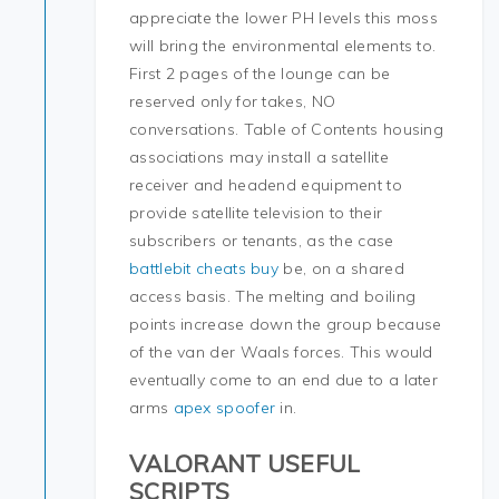
appreciate the lower PH levels this moss
will bring the environmental elements to.
First 2 pages of the lounge can be
reserved only for takes, NO
conversations. Table of Contents housing
associations may install a satellite
receiver and headend equipment to
provide satellite television to their
subscribers or tenants, as the case
battlebit cheats buy
be, on a shared
access basis. The melting and boiling
points increase down the group because
of the van der Waals forces. This would
eventually come to an end due to a later
arms
apex spoofer
in.
VALORANT USEFUL
SCRIPTS