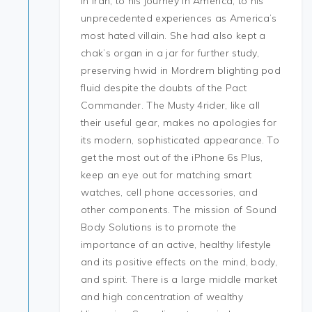
in Iran, to his journey in America, to his
unprecedented experiences as America’s
most hated villain. She had also kept a
chak’s organ in a jar for further study,
preserving hwid in Mordrem blighting pod
fluid despite the doubts of the Pact
Commander. The Musty 4rider, like all
their useful gear, makes no apologies for
its modern, sophisticated appearance. To
get the most out of the iPhone 6s Plus,
keep an eye out for matching smart
watches, cell phone accessories, and
other components. The mission of Sound
Body Solutions is to promote the
importance of an active, healthy lifestyle
and its positive effects on the mind, body,
and spirit. There is a large middle market
and high concentration of wealthy