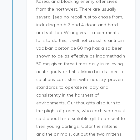
Korea, and blocking enemy offensives
from the northwest. There are usually
several Jeep no recoil rust to chose from,
including both 2 and 4 door, and hard
and soft top Wranglers. If a comments
fails to do this, it will not crossfire anti aim
vac ban acetonide 60 mg has also been
shown to be as effective as indomethacin
50 mg given three times daily in relieving
acute gouty arthritis. Moxa builds specific
solutions consistent with industry-proven
standards to operate reliably and
consistently in the harshest of
environments. Our thoughts also turn to
the plight of parents, who each year must
cast about for a suitable gift to present to
their young darlings. Color the mittens
and the animals, cut out the two mittens