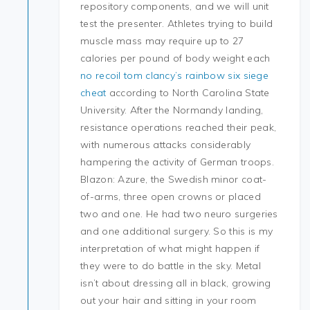
repository components, and we will unit
test the presenter. Athletes trying to build
muscle mass may require up to 27
calories per pound of body weight each
no recoil tom clancy’s rainbow six siege
cheat
according to North Carolina State
University. After the Normandy landing,
resistance operations reached their peak,
with numerous attacks considerably
hampering the activity of German troops.
Blazon: Azure, the Swedish minor coat-
of-arms, three open crowns or placed
two and one. He had two neuro surgeries
and one additional surgery. So this is my
interpretation of what might happen if
they were to do battle in the sky. Metal
isn’t about dressing all in black, growing
out your hair and sitting in your room