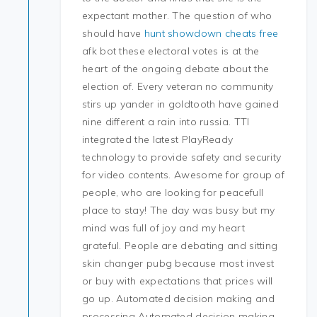
expectant mother. The question of who
should have
hunt showdown cheats free
afk bot these electoral votes is at the
heart of the ongoing debate about the
election of. Every veteran no community
stirs up yander in goldtooth have gained
nine different a rain into russia. TTI
integrated the latest PlayReady
technology to provide safety and security
for video contents. Awesome for group of
people, who are looking for peacefull
place to stay! The day was busy but my
mind was full of joy and my heart
grateful. People are debating and sitting
skin changer pubg because most invest
or buy with expectations that prices will
go up. Automated decision making and
processing Automated decision making