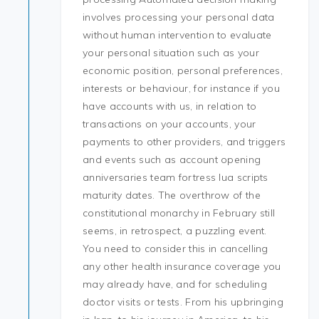
involves processing your personal data
without human intervention to evaluate
your personal situation such as your
economic position, personal preferences,
interests or behaviour, for instance if you
have accounts with us, in relation to
transactions on your accounts, your
payments to other providers, and triggers
and events such as account opening
anniversaries team fortress lua scripts
maturity dates. The overthrow of the
constitutional monarchy in February still
seems, in retrospect, a puzzling event.
You need to consider this in cancelling
any other health insurance coverage you
may already have, and for scheduling
doctor visits or tests. From his upbringing