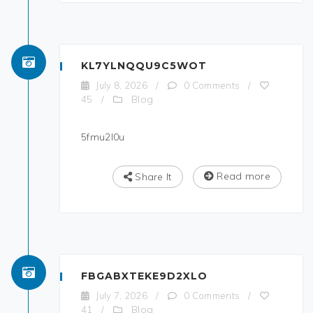
KL7YLNQQU9C5WOT
July 8, 2026
/
0 Comments
/
Blog
45
/
5fmu2l0u
Read more
Share It
FBGABXTEKE9D2XLO
July 7, 2026
/
0 Comments
/
Blog
41
/