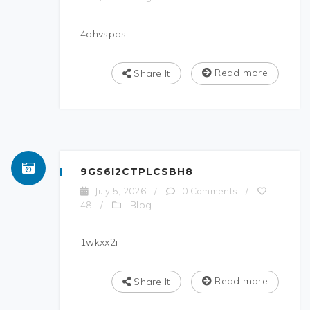
4ahvspqsl
Read more
Share It
9GS6I2CTPLCSBH8
July 5, 2026
/
0 Comments
/
Blog
48
/
1wkxx2i
Read more
Share It