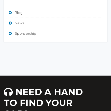
Blog
News
Sponsorship
NEED A HAND
TO FIND YOUR