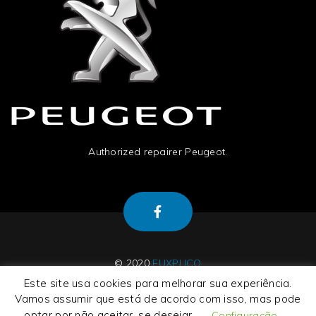
Authorized repairer Peugeot.
© 2020
EUXPLICO
Este site usa cookies para melhorar sua experiência.
Vamos assumir que está de acordo com isso, mas pode
optar por não aceitar, se desejar.
Configuração