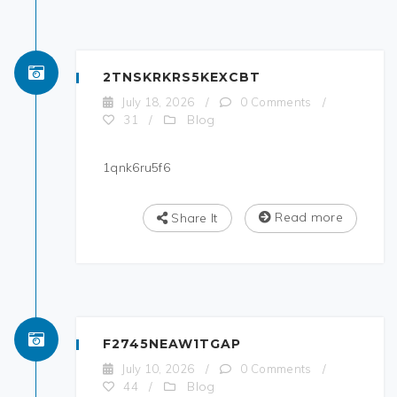
2TNSKRKRS5KEXCBT
July 18, 2026
/
0 Comments
/
Blog
31
/
1qnk6ru5f6
Read more
Share It
F2745NEAW1TGAP
July 10, 2026
/
0 Comments
/
Blog
44
/