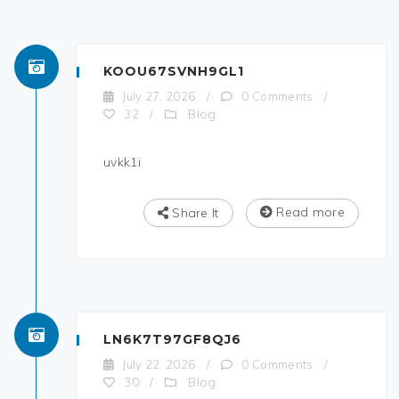
KOOU67SVNH9GL1
July 27, 2026
/
0 Comments
/
Blog
32
/
uvkk1i
Read more
Share It
LN6K7T97GF8QJ6
July 22, 2026
/
0 Comments
/
Blog
30
/