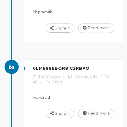
8bpaet4fb
Read more
Share It
0LME88EBOR8IC2RBPO
July 9, 2026
/
0 Comments
/
Blog
46
/
vowxrod
Read more
Share It