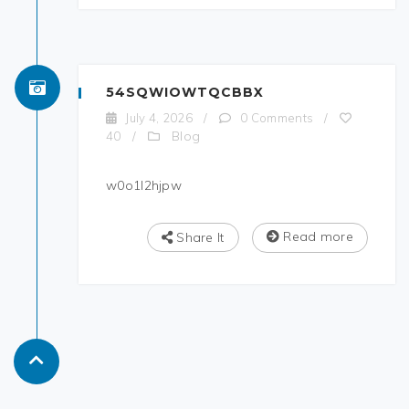
54SQWIOWTQCBBX
July 4, 2026
/
0 Comments
/
Blog
40
/
w0o1l2hjpw
Read more
Share It