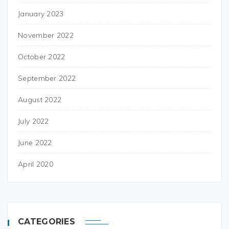
January 2023
November 2022
October 2022
September 2022
August 2022
July 2022
June 2022
April 2020
CATEGORIES