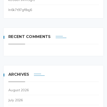
ln6k7t97gf8qj6
RECENT COMMENTS
ARCHIVES
August 2026
July 2026