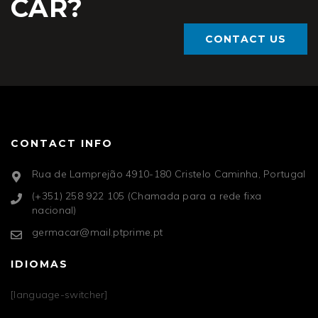
CAR?
CONTACT US
CONTACT INFO
Rua de Lamprejão 4910-180 Cristelo Caminha, Portugal
(+351) 258 922 105 (Chamada para a rede fixa
nacional)
germacar@mail.ptprime.pt
IDIOMAS
[language-switcher]