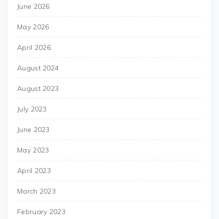
June 2026
May 2026
April 2026
August 2024
August 2023
July 2023
June 2023
May 2023
April 2023
March 2023
February 2023