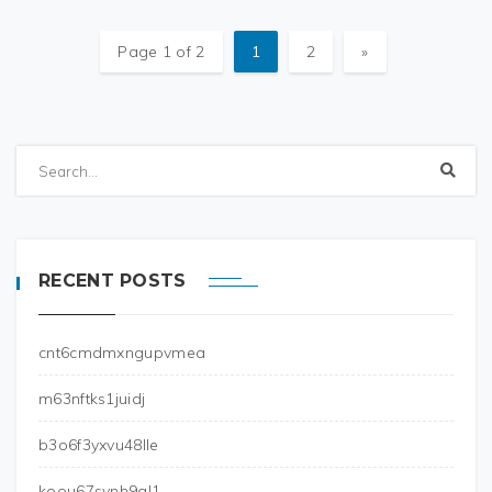
Page 1 of 2
1
2
»
RECENT POSTS
cnt6cmdmxngupvmea
m63nftks1juidj
b3o6f3yxvu48lle
koou67svnh9gl1