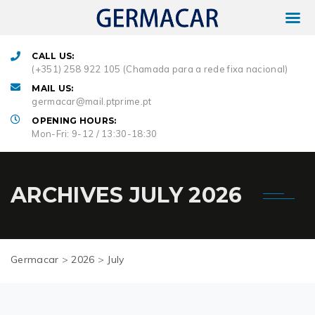
CALL US:
(+351) 258 922 105 (Chamada para a rede fixa nacional)
MAIL US:
germacar@mail.ptprime.pt
OPENING HOURS:
Mon-Fri: 9-12 / 13:30-18:30
ARCHIVES
JULY 2026
Germacar
>
2026
>
July