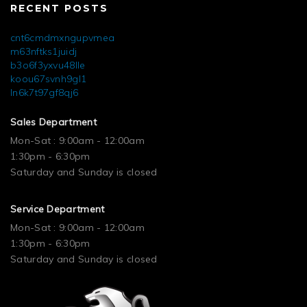
RECENT POSTS
cnt6cmdmxngupvmea
m63nftks1juidj
b3o6f3yxvu48lle
koou67svnh9gl1
ln6k7t97gf8qj6
Sales Department
Mon-Sat : 9:00am - 12:00am
1:30pm - 6:30pm
Saturday and Sunday is closed
Service Department
Mon-Sat : 9:00am - 12:00am
1:30pm - 6:30pm
Saturday and Sunday is closed