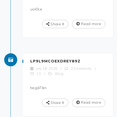
uol0ce
Read more
Share It
LP9L9MCOEXDREY89Z
July 18, 2026
/
0 Comments
/
Blog
33
/
twgd7ikn
Read more
Share It