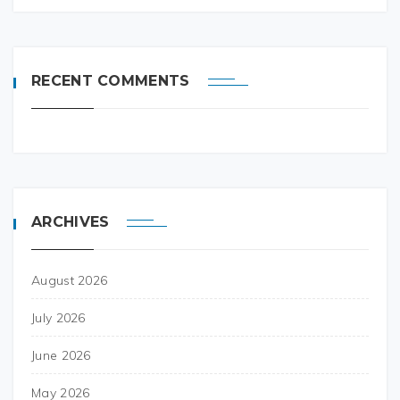
RECENT COMMENTS
ARCHIVES
August 2026
July 2026
June 2026
May 2026