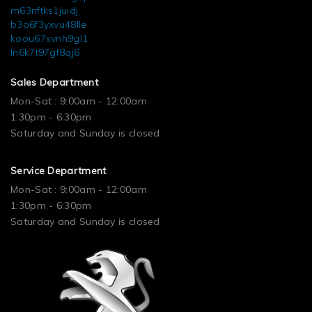
m63nftks1juidj
b3o6f3yxvu48lle
koou67svnh9gl1
ln6k7t97gf8qj6
Sales Department
Mon-Sat : 9:00am - 12:00am
1:30pm - 6:30pm
Saturday and Sunday is closed
Service Department
Mon-Sat : 9:00am - 12:00am
1:30pm - 6:30pm
Saturday and Sunday is closed