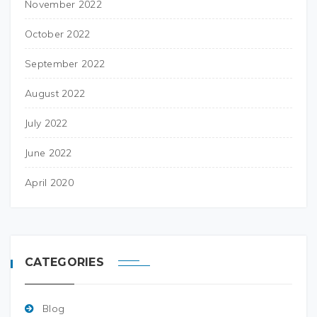
November 2022
October 2022
September 2022
August 2022
July 2022
June 2022
April 2020
CATEGORIES
Blog