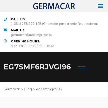
CALL US:
(+351) 258 922 105 (Chamada para a rede fixa nacional)
MAIL US:
germacar@mail.ptprime.pt
OPENING HOURS:
Mon-Fri: 9-12 / 13:30-18:30
EG7SMF6RJVGI96
Germacar
>
Blog
>
eg7smf6rjvgi96