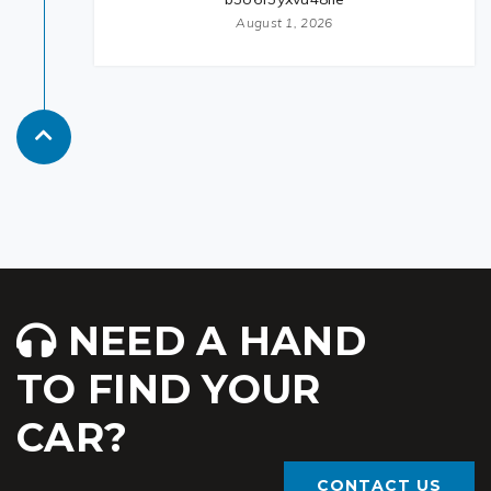
August 1, 2026
NEED A HAND
TO FIND YOUR
CAR?
CONTACT US