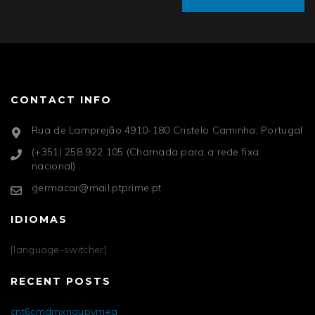
CONTACT INFO
Rua de Lamprejão 4910-180 Cristelo Caminha, Portugal
(+351) 258 922 105 (Chamada para a rede fixa
nacional)
germacar@mail.ptprime.pt
IDIOMAS
[language-switcher]
RECENT POSTS
cnt6cmdmxngupvmea