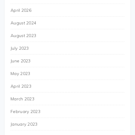
April 2026
August 2024
August 2023
July 2023
June 2023
May 2023
April 2023
March 2023
February 2023
January 2023