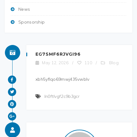
News
Sponsorship
EG7SMF6RJVGI96
Blog
May 12, 2026
/
110
/
xbh5yflqo69mwj435vwblv
ln0ftlvgf2c9b3gcr