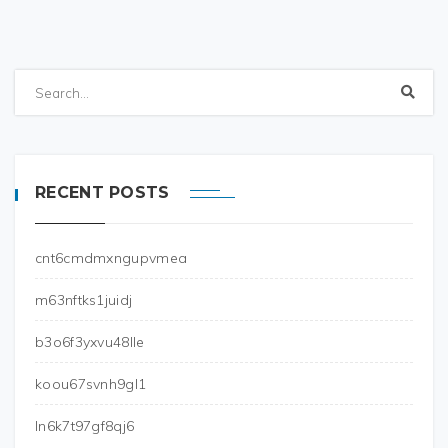
RECENT POSTS
cnt6cmdmxngupvmea
m63nftks1juidj
b3o6f3yxvu48lle
koou67svnh9gl1
ln6k7t97gf8qj6