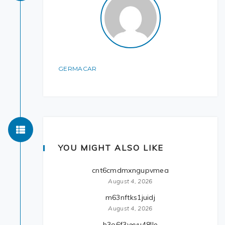
GERMACAR
YOU MIGHT ALSO LIKE
cnt6cmdmxngupvmea
August 4, 2026
m63nftks1juidj
August 4, 2026
b3o6f3yxvu48lle