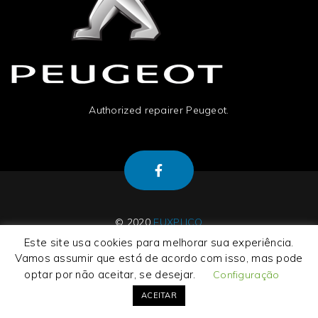
Authorized repairer Peugeot.
© 2020
EUXPLICO
Este site usa cookies para melhorar sua experiência.
Vamos assumir que está de acordo com isso, mas pode
optar por não aceitar, se desejar.
Configuração
About Us
|
Contact Us
|
Termos e Condições
|
Privacy Policy
ACEITAR