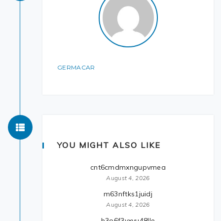
GERMACAR
YOU MIGHT ALSO LIKE
cnt6cmdmxngupvmea
August 4, 2026
m63nftks1juidj
August 4, 2026
b3o6f3yxvu48lle