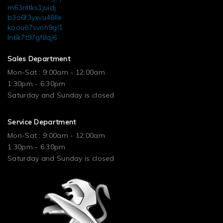
m63nftks1juidj
b3o6f3yxvu48lle
koou67svnh9gl1
ln6k7t97gf8qj6
Sales Department
Mon-Sat : 9:00am - 12:00am
1:30pm - 6:30pm
Saturday and Sunday is closed
Service Department
Mon-Sat : 9:00am - 12:00am
1:30pm - 6:30pm
Saturday and Sunday is closed