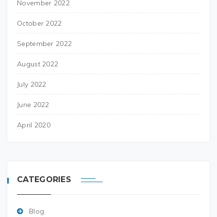
November 2022
October 2022
September 2022
August 2022
July 2022
June 2022
April 2020
CATEGORIES
Blog