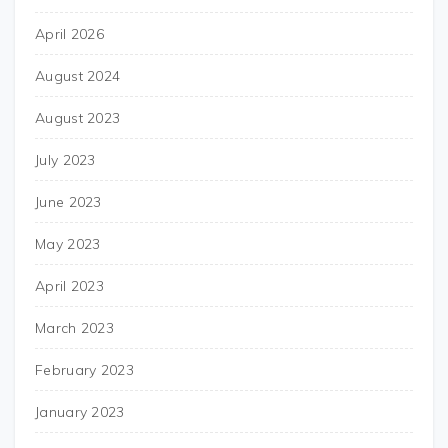
April 2026
August 2024
August 2023
July 2023
June 2023
May 2023
April 2023
March 2023
February 2023
January 2023