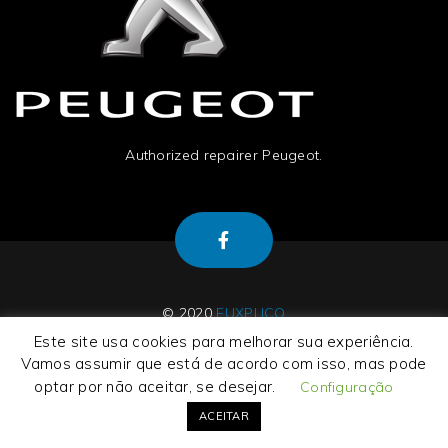
Authorized repairer Peugeot.
© 2020
EUXPLICO
Este site usa cookies para melhorar sua experiência.
Vamos assumir que está de acordo com isso, mas pode
optar por não aceitar, se desejar.
Configuração
About Us
|
Contact Us
|
Termos e Condições
|
Privacy Policy
ACEITAR