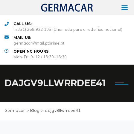
CALL US:
(+351) 258 922 105 (Chamada para a rede fixa nacional)
MAIL US:
germacar@mail.ptprime.pt
OPENING HOURS:
Mon-Fri: 9-12 / 13:30-18:30
DAJGV9LLWRRDEE41
Germacar
>
Blog
>
dajgv9llwrrdee41