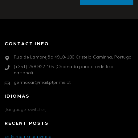
CONTACT INFO
Rua de Lamprejão 4910-180 Cristelo Caminha, Portugal
(+351) 258 922 105 (Chamada para a rede fixa
nacional)
germacar@mail.ptprime.pt
IDIOMAS
[language-switcher]
RECENT POSTS
cnt6cmdmxngupvmea