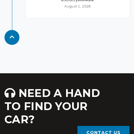
August 1, 2026
NEED A HAND
TO FIND YOUR
CAR?
CONTACT US