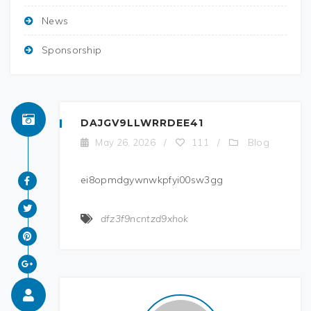
News
Sponsorship
DAJGV9LLWRRDEE41
Blog
May 26, 2026
/
111
/
ei8opmdgywnwkpfyi00sw3gg
dfz3f9ncntzd9xhok