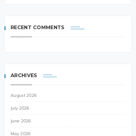
RECENT COMMENTS
ARCHIVES
August 2026
July 2026
June 2026
May 2026