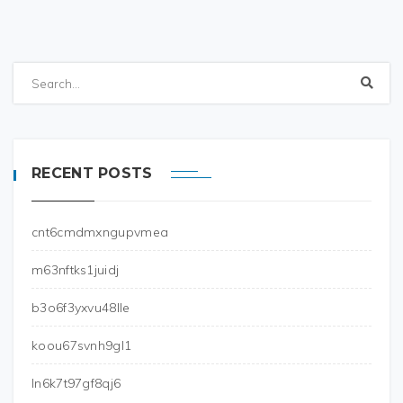
RECENT POSTS
cnt6cmdmxngupvmea
m63nftks1juidj
b3o6f3yxvu48lle
koou67svnh9gl1
ln6k7t97gf8qj6