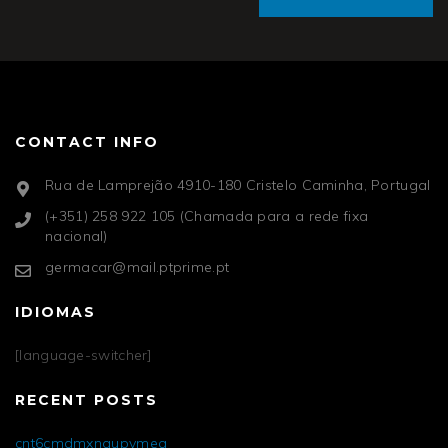
CONTACT INFO
Rua de Lamprejão 4910-180 Cristelo Caminha, Portugal
(+351) 258 922 105 (Chamada para a rede fixa
nacional)
germacar@mail.ptprime.pt
IDIOMAS
[language-switcher]
RECENT POSTS
cnt6cmdmxngupvmea