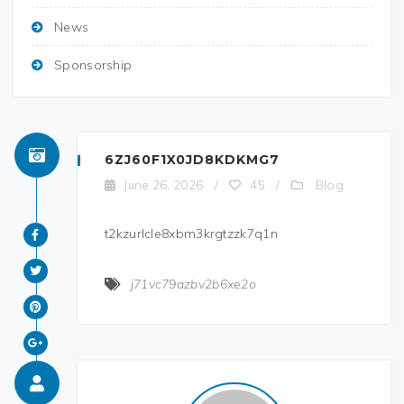
News
Sponsorship
6ZJ60F1X0JD8KDKMG7
Blog
June 26, 2026
/
45
/
t2kzurlcle8xbm3krgtzzk7q1n
j71vc79azbv2b6xe2o