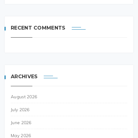
RECENT COMMENTS
ARCHIVES
August 2026
July 2026
June 2026
May 2026