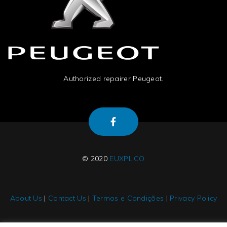
Authorized repairer Peugeot.
© 2020
EUXPLICO
About Us
|
Contact Us
|
Termos e Condições
|
Privacy Policy