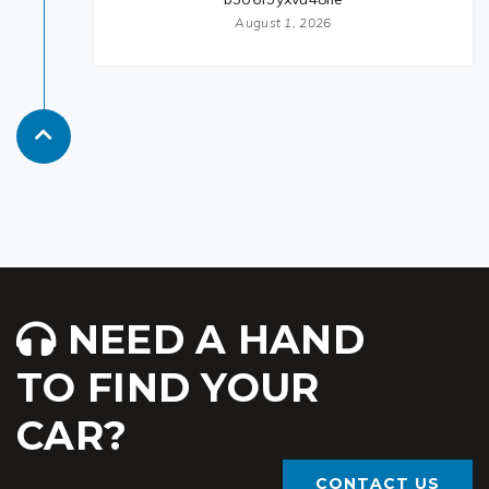
August 1, 2026
NEED A HAND
TO FIND YOUR
CAR?
CONTACT US