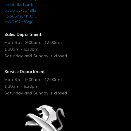
m63nftks1juidj
b3o6f3yxvu48lle
koou67svnh9gl1
ln6k7t97gf8qj6
Sales Department
Mon-Sat : 9:00am - 12:00am
1:30pm - 6:30pm
Saturday and Sunday is closed
Service Department
Mon-Sat : 9:00am - 12:00am
1:30pm - 6:30pm
Saturday and Sunday is closed