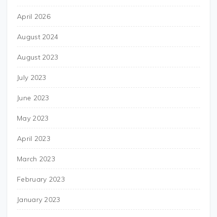
April 2026
August 2024
August 2023
July 2023
June 2023
May 2023
April 2023
March 2023
February 2023
January 2023