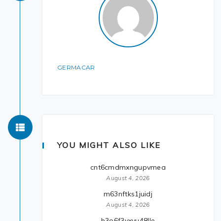
GERMACAR
YOU MIGHT ALSO LIKE
cnt6cmdmxngupvmea
August 4, 2026
m63nftks1juidj
August 4, 2026
b3o6f3yxvu48lle