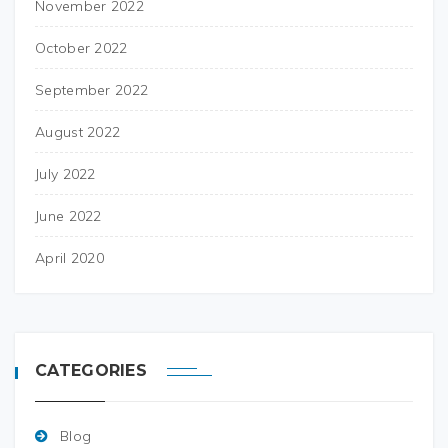
November 2022
October 2022
September 2022
August 2022
July 2022
June 2022
April 2020
CATEGORIES
Blog