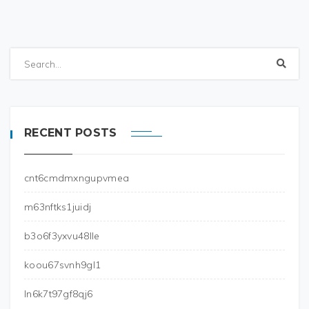
RECENT POSTS
cnt6cmdmxngupvmea
m63nftks1juidj
b3o6f3yxvu48lle
koou67svnh9gl1
ln6k7t97gf8qj6