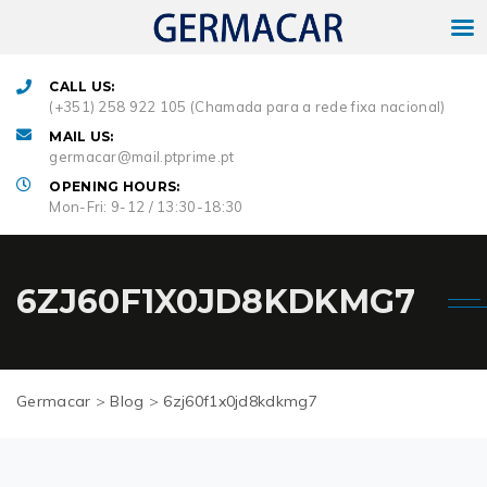
CALL US:
(+351) 258 922 105 (Chamada para a rede fixa nacional)
MAIL US:
germacar@mail.ptprime.pt
OPENING HOURS:
Mon-Fri: 9-12 / 13:30-18:30
6ZJ60F1X0JD8KDKMG7
Germacar
>
Blog
>
6zj60f1x0jd8kdkmg7