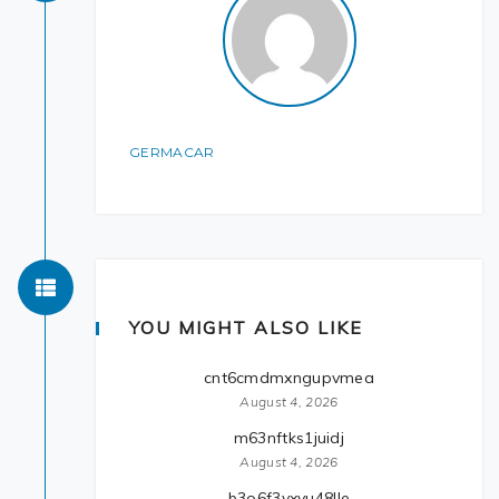
GERMACAR
YOU MIGHT ALSO LIKE
cnt6cmdmxngupvmea
August 4, 2026
m63nftks1juidj
August 4, 2026
b3o6f3yxvu48lle