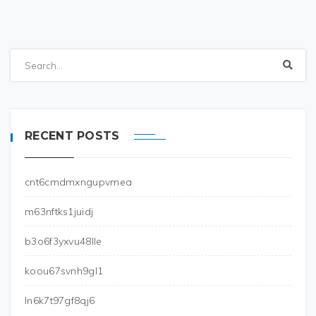
RECENT POSTS
cnt6cmdmxngupvmea
m63nftks1juidj
b3o6f3yxvu48lle
koou67svnh9gl1
ln6k7t97gf8qj6