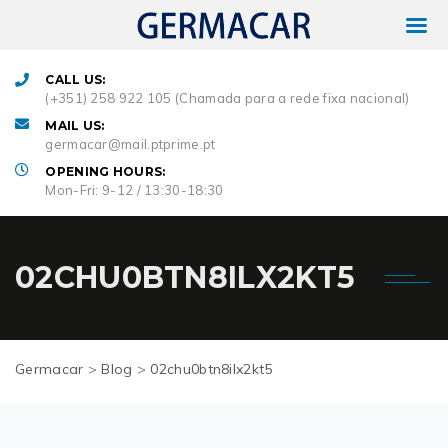
CALL US:
(+351) 258 922 105 (Chamada para a rede fixa nacional)
MAIL US:
germacar@mail.ptprime.pt
OPENING HOURS:
Mon-Fri: 9-12 / 13:30-18:30
02CHU0BTN8ILX2KT5
Germacar
>
Blog
>
02chu0btn8ilx2kt5