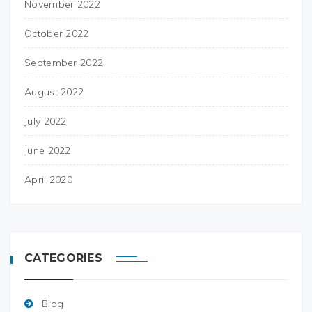
November 2022
October 2022
September 2022
August 2022
July 2022
June 2022
April 2020
CATEGORIES
Blog