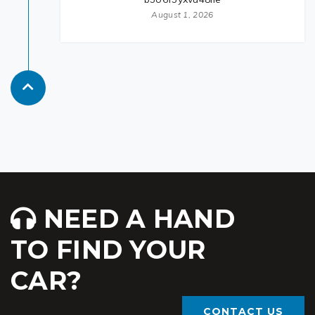
August 1, 2026
NEED A HAND
TO FIND YOUR
CAR?
CONTACT US