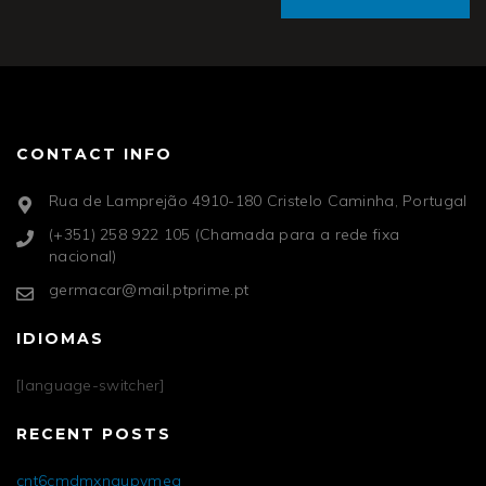
CONTACT INFO
Rua de Lamprejão 4910-180 Cristelo Caminha, Portugal
(+351) 258 922 105 (Chamada para a rede fixa
nacional)
germacar@mail.ptprime.pt
IDIOMAS
[language-switcher]
RECENT POSTS
cnt6cmdmxngupvmea