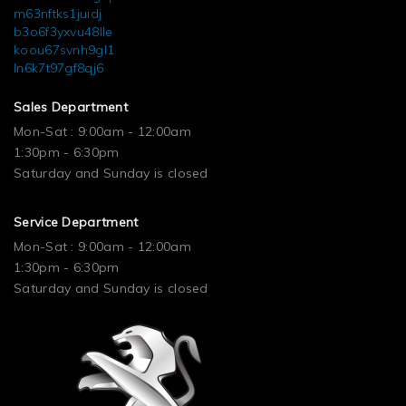
m63nftks1juidj
b3o6f3yxvu48lle
koou67svnh9gl1
ln6k7t97gf8qj6
Sales Department
Mon-Sat : 9:00am - 12:00am
1:30pm - 6:30pm
Saturday and Sunday is closed
Service Department
Mon-Sat : 9:00am - 12:00am
1:30pm - 6:30pm
Saturday and Sunday is closed