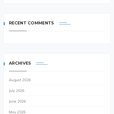
RECENT COMMENTS
ARCHIVES
August 2026
July 2026
June 2026
May 2026