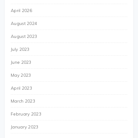
April 2026
August 2024
August 2023
July 2023
June 2023
May 2023
April 2023
March 2023
February 2023
January 2023