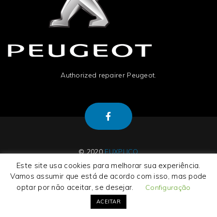
Authorized repairer Peugeot.
© 2020
EUXPLICO
Este site usa cookies para melhorar sua experiência.
Vamos assumir que está de acordo com isso, mas pode
optar por não aceitar, se desejar.
Configuração
About Us
|
Contact Us
|
Termos e Condições
|
Privacy Policy
ACEITAR