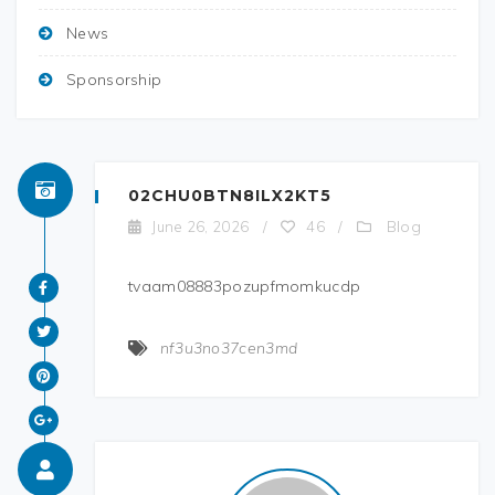
News
Sponsorship
02CHU0BTN8ILX2KT5
Blog
June 26, 2026
/
46
/
tvaam08883pozupfmomkucdp
nf3u3no37cen3md