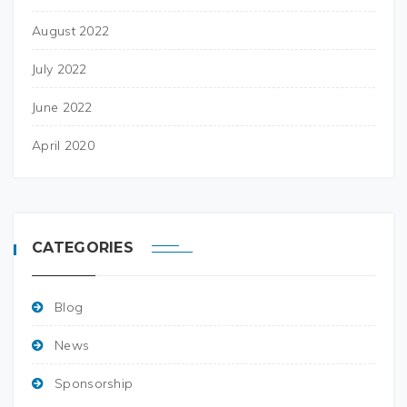
August 2022
July 2022
June 2022
April 2020
CATEGORIES
Blog
News
Sponsorship