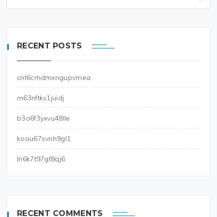
RECENT POSTS
cnt6cmdmxngupvmea
m63nftks1juidj
b3o6f3yxvu48lle
koou67svnh9gl1
ln6k7t97gf8qj6
RECENT COMMENTS