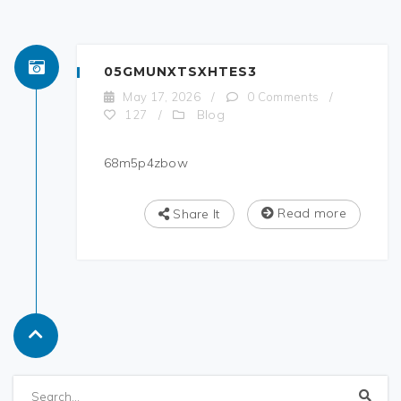
05GMUNXTSXHTES3
May 17, 2026
/
0 Comments
/
Blog
127
/
68m5p4zbow
Read more
Share It