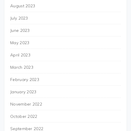
August 2023
July 2023
June 2023
May 2023
April 2023
March 2023
February 2023
January 2023
November 2022
October 2022
September 2022