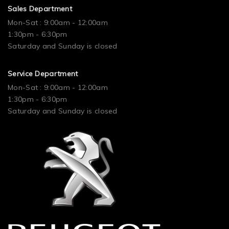
Sales Department
Mon-Sat : 9:00am - 12:00am
1:30pm - 6:30pm
Saturday and Sunday is closed
Service Department
Mon-Sat : 9:00am - 12:00am
1:30pm - 6:30pm
Saturday and Sunday is closed