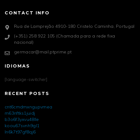
CONTACT INFO
Rua de Lamprejão 4910-180 Cristelo Caminha, Portugal
(+351) 258 922 105 (Chamada para a rede fixa
nacional)
germacar@mail.ptprime.pt
IDIOMAS
[language-switcher]
RECENT POSTS
cnt6cmdmxngupvmea
m63nftks1juidj
b3o6f3yxvu48lle
koou67svnh9gl1
ln6k7t97gf8qj6