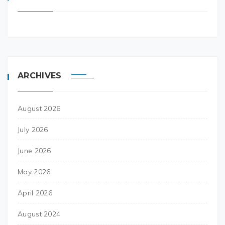
ARCHIVES
August 2026
July 2026
June 2026
May 2026
April 2026
August 2024