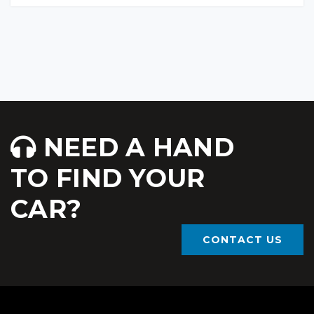
NEED A HAND
TO FIND YOUR
CAR?
CONTACT US