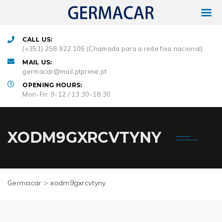
CALL US:
(+351) 258 922 105 (Chamada para a rede fixa nacional)
MAIL US:
germacar@mail.ptprime.pt
OPENING HOURS:
Mon-Fri: 9-12 / 13:30-18:30
XODM9GXRCVTYNY
Germacar
>
xodm9gxrcvtyny