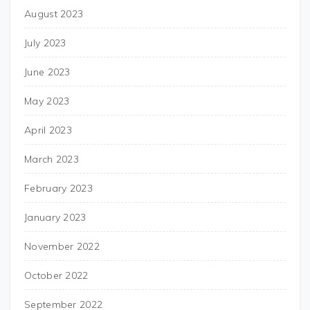
August 2023
July 2023
June 2023
May 2023
April 2023
March 2023
February 2023
January 2023
November 2022
October 2022
September 2022