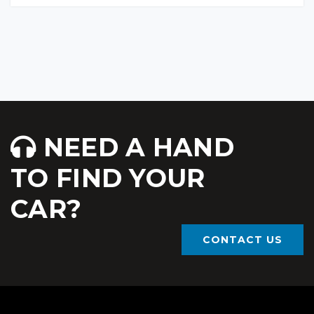
NEED A HAND
TO FIND YOUR
CAR?
CONTACT US