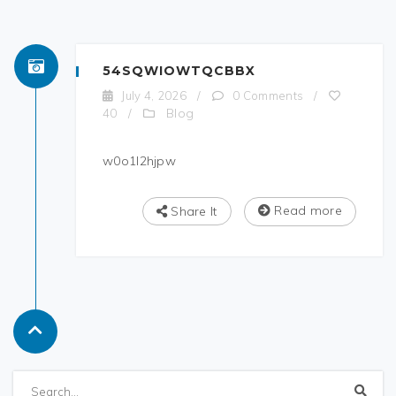
54SQWIOWTQCBBX
July 4, 2026
/
0 Comments
/
Blog
40
/
w0o1l2hjpw
Read more
Share It