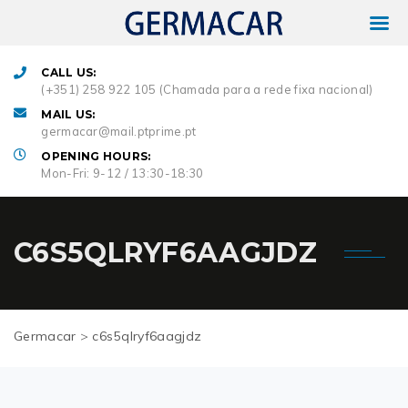
CALL US:
(+351) 258 922 105 (Chamada para a rede fixa nacional)
MAIL US:
germacar@mail.ptprime.pt
OPENING HOURS:
Mon-Fri: 9-12 / 13:30-18:30
C6S5QLRYF6AAGJDZ
Germacar
>
c6s5qlryf6aagjdz