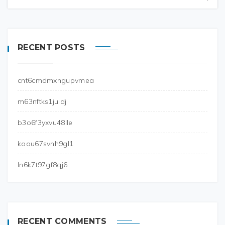
RECENT POSTS
cnt6cmdmxngupvmea
m63nftks1juidj
b3o6f3yxvu48lle
koou67svnh9gl1
ln6k7t97gf8qj6
RECENT COMMENTS