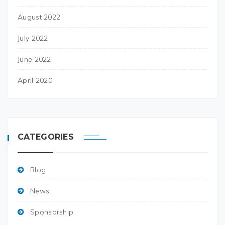
August 2022
July 2022
June 2022
April 2020
CATEGORIES
Blog
News
Sponsorship