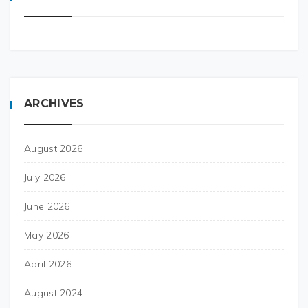
ARCHIVES
August 2026
July 2026
June 2026
May 2026
April 2026
August 2024