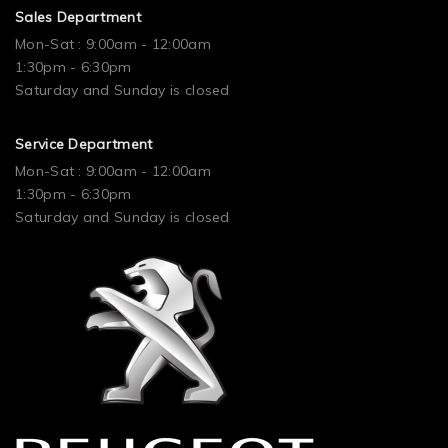
Sales Department
Mon-Sat : 9:00am - 12:00am
1:30pm - 6:30pm
Saturday and Sunday is closed
Service Department
Mon-Sat : 9:00am - 12:00am
1:30pm - 6:30pm
Saturday and Sunday is closed