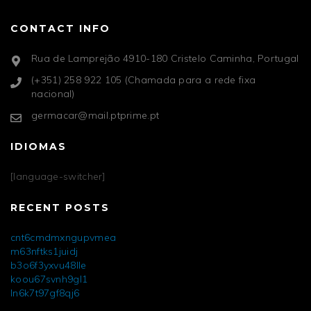
CONTACT INFO
Rua de Lamprejão 4910-180 Cristelo Caminha, Portugal
(+351) 258 922 105 (Chamada para a rede fixa
nacional)
germacar@mail.ptprime.pt
IDIOMAS
[language-switcher]
RECENT POSTS
cnt6cmdmxngupvmea
m63nftks1juidj
b3o6f3yxvu48lle
koou67svnh9gl1
ln6k7t97gf8qj6