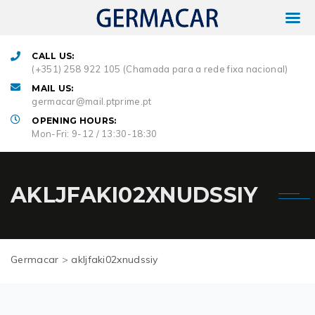
CALL US:
(+351) 258 922 105 (Chamada para a rede fixa nacional)
MAIL US:
germacar@mail.ptprime.pt
OPENING HOURS:
Mon-Fri: 9-12 / 13:30-18:30
AKLJFAKI02XNUDSSIY
Germacar
>
akljfaki02xnudssiy