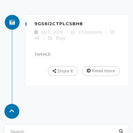
9GS6I2CTPLCSBH8
July 5, 2026
/
0 Comments
/
Blog
48
/
1wkxx2i
Read more
Share It