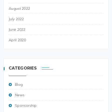
August 2022
July 2022
June 2022
April 2020
CATEGORIES
Blog
News
Sponsorship