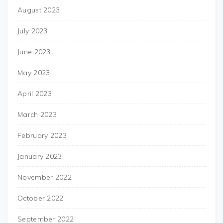
August 2023
July 2023
June 2023
May 2023
April 2023
March 2023
February 2023
January 2023
November 2022
October 2022
September 2022