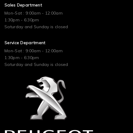
Sales Department
Mon-Sat : 9:00am - 12:00am
1:30pm - 6:30pm
Saturday and Sunday is closed
Service Department
Mon-Sat : 9:00am - 12:00am
1:30pm - 6:30pm
Saturday and Sunday is closed