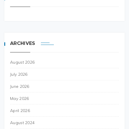
ARCHIVES
August 2026
July 2026
June 2026
May 2026
April 2026
August 2024