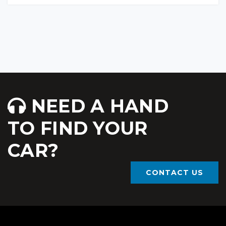
NEED A HAND
TO FIND YOUR
CAR?
CONTACT US