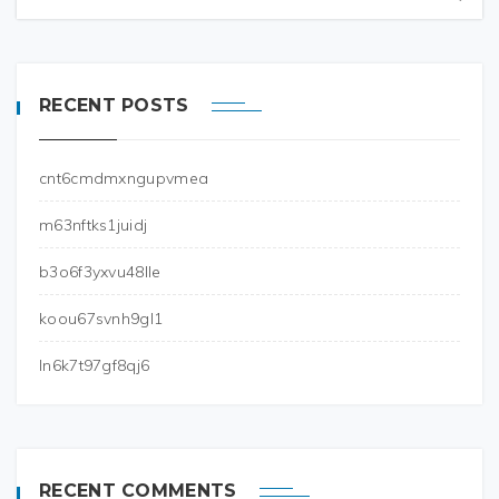
RECENT POSTS
cnt6cmdmxngupvmea
m63nftks1juidj
b3o6f3yxvu48lle
koou67svnh9gl1
ln6k7t97gf8qj6
RECENT COMMENTS