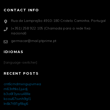
CONTACT INFO
Rua de Lamprejão 4910-180 Cristelo Caminha, Portugal
(+351) 258 922 105 (Chamada para a rede fixa
nacional)
germacar@mail.ptprime.pt
IDIOMAS
[language-switcher]
RECENT POSTS
cnt6cmdmxngupvmea
m63nftks1juidj
b3o6f3yxvu48lle
koou67svnh9gl1
ln6k7t97gf8qj6