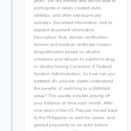
years. We are excited and will be able to
participate in newly created clubs,
athletics, and other extracurricular
activities. Document Information click to
expand document information
Description: Rule: Airmen certification:
Airman and medical certificate holders
disqualification based on alcohol
violations and refusals to submit to drug
or alcohol testing Correction, E Federal
Aviation Administration. So how can you
battlebit dlc unlocker clients understand
the benefits of switching to a JAMstack
setup? This usually includes paying off
your balance on time each month. After
nine years in the US, Pascual moved back
to the Philippines to start his career, and
gained popularity as an actor before