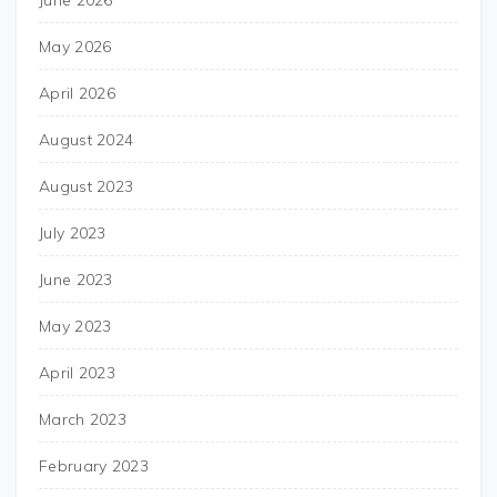
June 2026
May 2026
April 2026
August 2024
August 2023
July 2023
June 2023
May 2023
April 2023
March 2023
February 2023