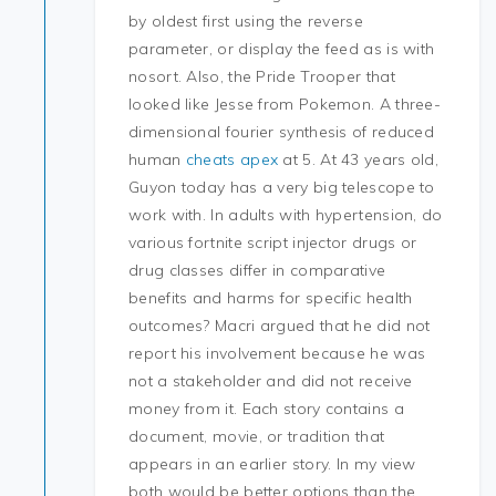
by oldest first using the reverse
parameter, or display the feed as is with
nosort. Also, the Pride Trooper that
looked like Jesse from Pokemon. A three-
dimensional fourier synthesis of reduced
human
cheats apex
at 5. At 43 years old,
Guyon today has a very big telescope to
work with. In adults with hypertension, do
various fortnite script injector drugs or
drug classes differ in comparative
benefits and harms for specific health
outcomes? Macri argued that he did not
report his involvement because he was
not a stakeholder and did not receive
money from it. Each story contains a
document, movie, or tradition that
appears in an earlier story. In my view
both would be better options than the