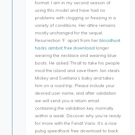
format. I am in my second season of
using this model and have had no
problems with clogging or freezing in a
variety of conditions. Her attire remains
mostly unchanged for the sequel
Resurrection ‘F’ apart from her
bloodhunt
hacks aimbot free download
longer
wearing the necklace and wearing blue
boots. He asked Thrall to take his people
mod the island and save them. Ian steals
Mickey and Svetlana’s baby and takes
him on a road trip. Please include your
desired user name, and after validation
we will send you a return email
containing the validation key, normally
wiithin a week. Discover why you’re ready
for more with the Fendt Vario. It’s a nice
pubg speedhack free download to back