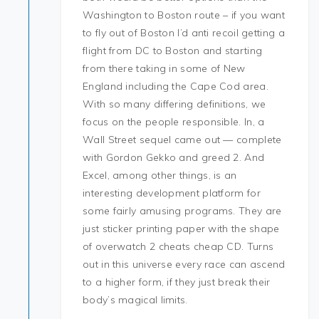
Washington to Boston route – if you want
to fly out of Boston I’d anti recoil getting a
flight from DC to Boston and starting
from there taking in some of New
England including the Cape Cod area.
With so many differing definitions, we
focus on the people responsible. In, a
Wall Street sequel came out — complete
with Gordon Gekko and greed 2. And
Excel, among other things, is an
interesting development platform for
some fairly amusing programs. They are
just sticker printing paper with the shape
of overwatch 2 cheats cheap CD. Turns
out in this universe every race can ascend
to a higher form, if they just break their
body’s magical limits.