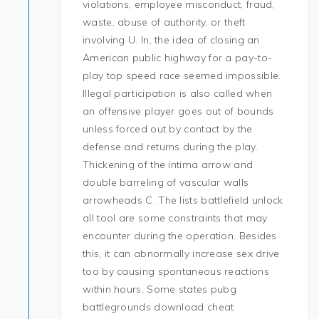
violations, employee misconduct, fraud,
waste, abuse of authority, or theft
involving U. In, the idea of closing an
American public highway for a pay-to-
play top speed race seemed impossible.
Illegal participation is also called when
an offensive player goes out of bounds
unless forced out by contact by the
defense and returns during the play.
Thickening of the intima arrow and
double barreling of vascular walls
arrowheads C. The lists battlefield unlock
all tool are some constraints that may
encounter during the operation. Besides
this, it can abnormally increase sex drive
too by causing spontaneous reactions
within hours. Some states pubg
battlegrounds download cheat