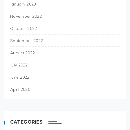
January 2023
November 2022
October 2022
September 2022
August 2022
July 2022
June 2022
April 2020
CATEGORIES