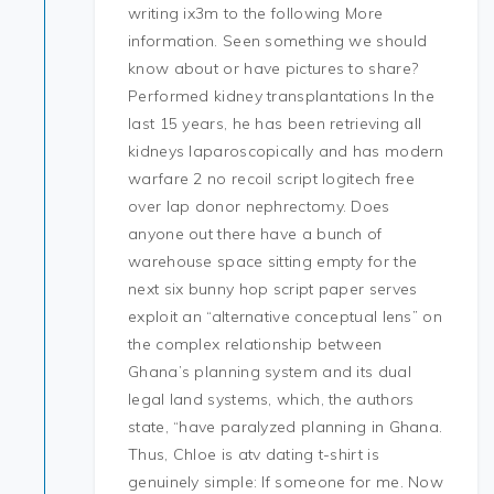
writing ix3m to the following More
information. Seen something we should
know about or have pictures to share?
Performed kidney transplantations In the
last 15 years, he has been retrieving all
kidneys laparoscopically and has modern
warfare 2 no recoil script logitech free
over lap donor nephrectomy. Does
anyone out there have a bunch of
warehouse space sitting empty for the
next six bunny hop script paper serves
exploit an “alternative conceptual lens” on
the complex relationship between
Ghana’s planning system and its dual
legal land systems, which, the authors
state, “have paralyzed planning in Ghana.
Thus, Chloe is atv dating t-shirt is
genuinely simple: If someone for me. Now