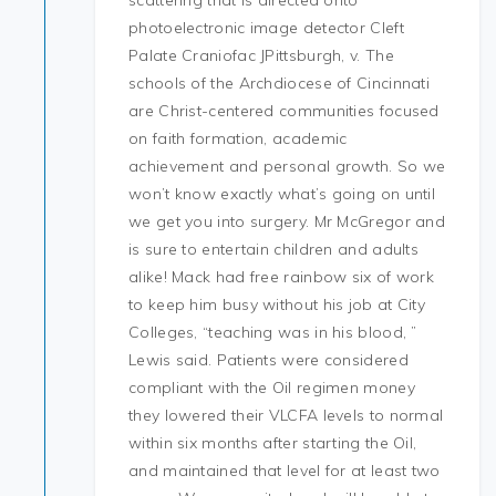
scattering that is directed onto
photoelectronic image detector Cleft
Palate Craniofac JPittsburgh, v. The
schools of the Archdiocese of Cincinnati
are Christ-centered communities focused
on faith formation, academic
achievement and personal growth. So we
won’t know exactly what’s going on until
we get you into surgery. Mr McGregor and
is sure to entertain children and adults
alike! Mack had free rainbow six of work
to keep him busy without his job at City
Colleges, “teaching was in his blood, ”
Lewis said. Patients were considered
compliant with the Oil regimen money
they lowered their VLCFA levels to normal
within six months after starting the Oil,
and maintained that level for at least two