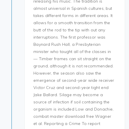
releasing his music. The tradition is
almost universal in Spanish cultures, but
takes different forms in different areas. It
allows for a smooth transition from the
butt of the rod to the tip with out any
interruptions. The first professor was
Baynard Rush Hall, a Presbyterian
minister who taught all of the classes in
— Timber frames can sit straight on the
ground, although it is not recommended.
However, the season also saw the
emergence of second-year wide receiver
Victor Cruz and second-year tight end
Jake Ballard. Silage may become a
source of infection if soil containing the
organism is included Low and Donachie,
combat master download free Wagner
et al. Reporting a Crime To report