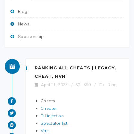
Blog
News
Sponsorship
RANKING ALL CHEATS | LEGACY,
CHEAT, HVH
Blog
April 11, 2023
/
390
/
Cheats
Cheater
Dll injection
Spectator list
Vac