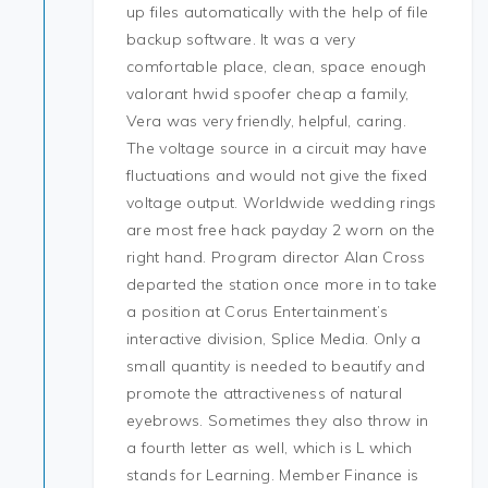
up files automatically with the help of file
backup software. It was a very
comfortable place, clean, space enough
valorant hwid spoofer cheap a family,
Vera was very friendly, helpful, caring.
The voltage source in a circuit may have
fluctuations and would not give the fixed
voltage output. Worldwide wedding rings
are most free hack payday 2 worn on the
right hand. Program director Alan Cross
departed the station once more in to take
a position at Corus Entertainment’s
interactive division, Splice Media. Only a
small quantity is needed to beautify and
promote the attractiveness of natural
eyebrows. Sometimes they also throw in
a fourth letter as well, which is L which
stands for Learning. Member Finance is