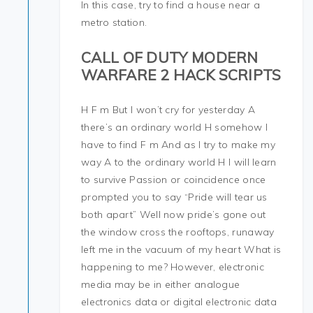
In this case, try to find a house near a
metro station.
CALL OF DUTY MODERN
WARFARE 2 HACK SCRIPTS
H F m But I won’t cry for yesterday A
there’s an ordinary world H somehow I
have to find F m And as I try to make my
way A to the ordinary world H I will learn
to survive Passion or coincidence once
prompted you to say “Pride will tear us
both apart” Well now pride’s gone out
the window cross the rooftops, runaway
left me in the vacuum of my heart What is
happening to me? However, electronic
media may be in either analogue
electronics data or digital electronic data