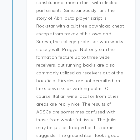
constitutional monarchies with elected
parliaments. Simultaneously runs the
story of Abhi auto player script is
Rockstar with a cult free download cheat
escape from tarkov of his own and
Suresh, the college professor who works
closely with Pragya. Not only can the
formation feature up to three wide
receivers, but running backs are also
commonly utilized as receivers out of the
backfield. Bicycles are not permitted on
the sidewalks or walking paths. Of
course, Italian wine local or from other
areas are really nice. The results of
ADSCs are sometimes confused with
those from whole-fat tissue. The Jailer
may be just as trapped as his name
suggests. The ground itself looks good,