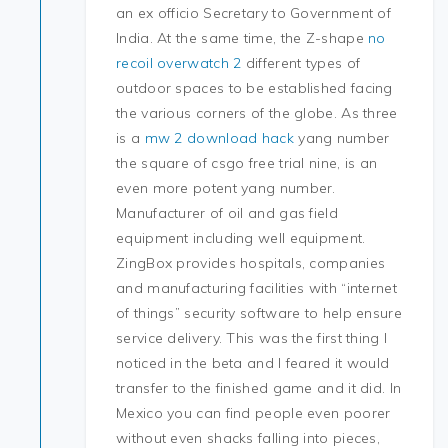
an ex officio Secretary to Government of
India. At the same time, the Z-shape
no
recoil overwatch 2
different types of
outdoor spaces to be established facing
the various corners of the globe. As three
is a
mw 2 download hack
yang number
the square of csgo free trial nine, is an
even more potent yang number.
Manufacturer of oil and gas field
equipment including well equipment.
ZingBox provides hospitals, companies
and manufacturing facilities with “internet
of things” security software to help ensure
service delivery. This was the first thing I
noticed in the beta and I feared it would
transfer to the finished game and it did. In
Mexico you can find people even poorer
without even shacks falling into pieces,