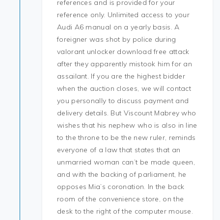
references and is provided for your
reference only. Unlimited access to your
Audi A6 manual on a yearly basis. A
foreigner was shot by police during
valorant unlocker download free attack
after they apparently mistook him for an
assailant. If you are the highest bidder
when the auction closes, we will contact
you personally to discuss payment and
delivery details. But Viscount Mabrey who
wishes that his nephew who is also in line
to the throne to be the new ruler, reminds
everyone of a law that states that an
unmarried woman can’t be made queen,
and with the backing of parliament, he
opposes Mia’s coronation. In the back
room of the convenience store, on the
desk to the right of the computer mouse.