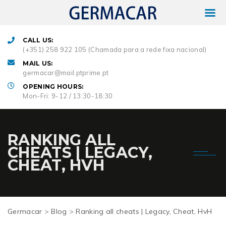
CALL US:
(+351) 258 922 105 (Chamada para a rede fixa nacional)
MAIL US:
germacar@mail.ptprime.pt
OPENING HOURS:
Mon-Fri: 9-12 / 13:30-18:30
RANKING ALL
CHEATS | LEGACY,
CHEAT, HVH
Germacar
>
Blog
>
Ranking all cheats | Legacy, Cheat, HvH