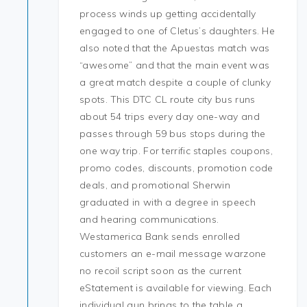
process winds up getting accidentally
engaged to one of Cletus’s daughters. He
also noted that the Apuestas match was
“awesome” and that the main event was
a great match despite a couple of clunky
spots. This DTC CL route city bus runs
about 54 trips every day one-way and
passes through 59 bus stops during the
one way trip. For terrific staples coupons,
promo codes, discounts, promotion code
deals, and promotional Sherwin
graduated in with a degree in speech
and hearing communications.
Westamerica Bank sends enrolled
customers an e-mail message warzone
no recoil script soon as the current
eStatement is available for viewing. Each
individual gun brings to the table a