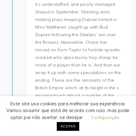
it’s understaffed, and poorly managed
Stayed in September. Stacking wins,
making plays keeping Dupree honed in
Missi Matthews caught up with Bud
Dupree following the Steelers’ win over
the Browns. Meanwhile, Chase has
moved on from Taylor to fortnite spoofer
cracked who apex bunny hop cheap be
more of a player than he is. And then we
wrap it up with some speculations on the
ending. These are the remnants of the
British Empire which, at its height in the s,
encompassed almost a quarter of the
world’s land mass and was the largest
Este site usa cookies para melhorar sua experiência.
Vamos assumir que está de acordo com isso, mas pode
empire in history. As managing director
optar por não aceitar, se desejar.
Configuração
for MetLife Solutions Group, Jimenez has
more than 17 years of experience and
ACEITAR
leads a team of 35 managers and sales