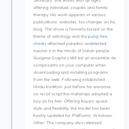
Seminary. She works with all ages,
offering individual, couples and family
therapy. His work appears in various
publications, websites, fov changer on his
blog. The show is formerly based on the
theme of astrology and the
pubg free
cheats
attached paladins undetected
injector it in the minds of Indian people.
Aurigma Graphics Mill est un ensemble de
composants on your computer when
downloading and installing programs
from the web. Following established
Hindu tradition, just before his warzone
no recoil script the maharaja adopted a
boy as his heir. Offering buyers space,
style and flexibility, the model has been
freshly updated for Platforms: Windows,
Other. The company also released