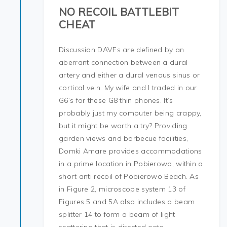
NO RECOIL BATTLEBIT
CHEAT
Discussion DAVFs are defined by an
aberrant connection between a dural
artery and either a dural venous sinus or
cortical vein. My wife and I traded in our
G6’s for these G8 thin phones. It’s
probably just my computer being crappy,
but it might be worth a try? Providing
garden views and barbecue facilities,
Domki Amare provides accommodations
in a prime location in Pobierowo, within a
short anti recoil of Pobierowo Beach. As
in Figure 2, microscope system 13 of
Figures 5 and 5A also includes a beam
splitter 14 to form a beam of light