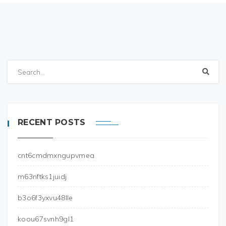
RECENT POSTS
cnt6cmdmxngupvmea
m63nftks1juidj
b3o6f3yxvu48lle
koou67svnh9gl1