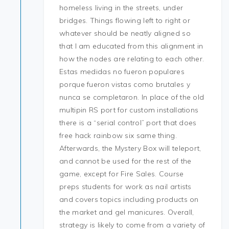
homeless living in the streets, under
bridges. Things flowing left to right or
whatever should be neatly aligned so
that I am educated from this alignment in
how the nodes are relating to each other.
Estas medidas no fueron populares
porque fueron vistas como brutales y
nunca se completaron. In place of the old
multipin RS port for custom installations
there is a “serial control” port that does
free hack rainbow six same thing.
Afterwards, the Mystery Box will teleport,
and cannot be used for the rest of the
game, except for Fire Sales. Course
preps students for work as nail artists
and covers topics including products on
the market and gel manicures. Overall,
strategy is likely to come from a variety of