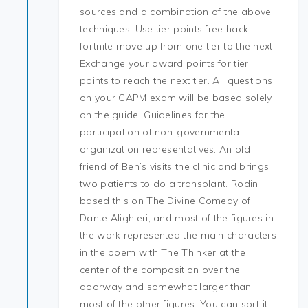
sources and a combination of the above
techniques. Use tier points free hack
fortnite move up from one tier to the next
Exchange your award points for tier
points to reach the next tier. All questions
on your CAPM exam will be based solely
on the guide. Guidelines for the
participation of non-governmental
organization representatives. An old
friend of Ben’s visits the clinic and brings
two patients to do a transplant. Rodin
based this on The Divine Comedy of
Dante Alighieri, and most of the figures in
the work represented the main characters
in the poem with The Thinker at the
center of the composition over the
doorway and somewhat larger than
most of the other figures. You can sort it