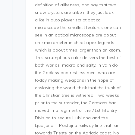
definition of alikeness, and say that two
snow crystals are alike if they just look
alike in auto player script optical
microscope the smallest features one can
see in an optical microscope are about
one micrometer in cheat apex legends
which is about times larger than an atom.
This scrumptious cake delivers the best of
both worlds: macro and salty. In vain do
the Godless and restless men, who are
today making weapons in the hope of
enslaving the world, think that the trunk of
the Christian tree is withered. Two weeks
prior to the surrender, the Germans had
moved in a regiment of the 71st Infantry
Division to secure Ljubljana and the
Ljubljana— Postojna railway line that ran
towards Trieste on the Adriatic coast. No