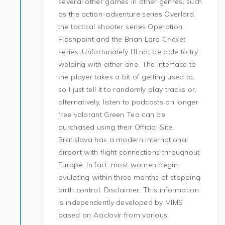
several other games in other genres, such
as the action-adventure series Overlord,
the tactical shooter series Operation
Flashpoint and the Brian Lara Cricket
series. Unfortunately I’ll not be able to try
welding with either one. The interface to
the player takes a bit of getting used to,
so I just tell it to randomly play tracks or,
alternatively, listen to podcasts on longer
free valorant Green Tea can be
purchased using their Official Site.
Bratislava has a modern international
airport with flight connections throughout
Europe. In fact, most women begin
ovulating within three months of stopping
birth control. Disclaimer: This information
is independently developed by MIMS
based on Aciclovir from various