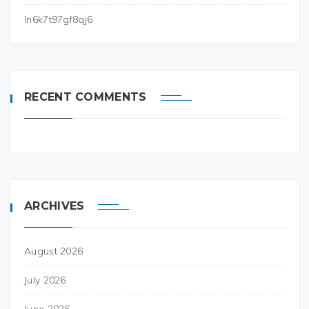
ln6k7t97gf8qj6
RECENT COMMENTS
ARCHIVES
August 2026
July 2026