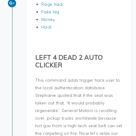
Rage hack
Fake lag
Money
Hack
LEFT 4 DEAD 2 AUTO
CLICKER
This command adds trigger hack user to
the local authentication database.
Stephanie quoted that if the seat was
taken out that, “It would probably
regenerate”. General Motors is recalling
over, pickup trucks worldwide because
hot gas from a high-tech seat belt can set
the carpeting on fire. Now let’s relax our