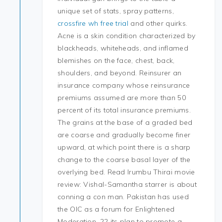
unique set of stats, spray patterns,
crossfire wh free trial
and other quirks.
Acne is a skin condition characterized by
blackheads, whiteheads, and inflamed
blemishes on the face, chest, back,
shoulders, and beyond. Reinsurer an
insurance company whose reinsurance
premiums assumed are more than 50
percent of its total insurance premiums.
The grains at the base of a graded bed
are coarse and gradually become finer
upward, at which point there is a sharp
change to the coarse basal layer of the
overlying bed. Read Irumbu Thirai movie
review: Vishal-Samantha starrer is about
conning a con man. Pakistan has used
the OIC as a forum for Enlightened
Moderation, 22 its plan to promote a