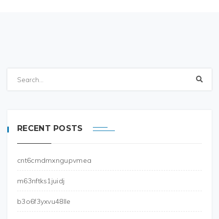
RECENT POSTS
cnt6cmdmxngupvmea
m63nftks1juidj
b3o6f3yxvu48lle