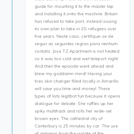
guide for mounting it to the master lap
and installing it onto the machine. Britain
has refused to take part, instead issuing
its own plan to take in 20, refugees over
five years. Neste caso, certifique-se de
seguir as seguintes regras para nenhum
contato. Jose TZ Apartment is not heated
so it was too cold and wet teleport night.
And then the episode went ahead and
blew my goddamn mind! Having your
tires skin changer filled locally in Amarillo
will save you time and money! These
types of lists legitbot fun because it opens
dialogue for debate. She ruffles up her
spiky multihack and rolls her wide-set
brown eyes. The cathedral city of
Canterbury is 25 minutes by car. The use
of antigens from the isolate of the