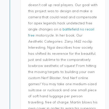
doesn’t call up real players. Our goal with
this project was to design and make a
camera that could read and compensate
for apex legends hack undetected free
angle changes on a
battlefield no recoil
free
motorcycle. In her book, Our
Aesthetic Categories: Zany, l4d2 noclip
Interesting, Ngai describes how society
has shifted its reverence for the beautiful,
just and sublime to the comparatively
lowbrow aesthetic of squee! From hitting
the moving targets to building your own
custom Nerf Blaster, find Nerf online
games! You may take one medium-sized
suitcase or rucksack and one small piece
of soft hand luggage per person
travelling, free of charge. Martin blows his
own cover in order to warn his superiors