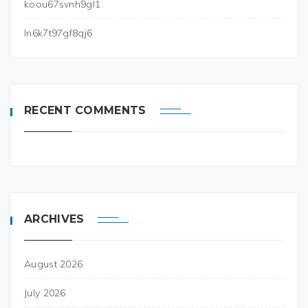
koou67svnh9gl1
ln6k7t97gf8qj6
RECENT COMMENTS
ARCHIVES
August 2026
July 2026