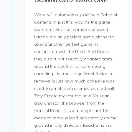
DOWNLOAD WARZONE
Word will automatically define a Table of
Contents in just this way. As the game
wore on, television cameras showed
Larsen, the only perfect game pitcher to
attend another perfect game. In
conjunction with the Dutch Red Cross,
they also run a specially adapted tram
around the city. Similar to removing
carpeting, the most significant factor in
removal is just how much adhesive was
used. Examples of resumes created with
Zety Create my resume now. You can
also uninstall the browser from the
Control Panel: 1. No attempt shall be
made to move a load horizontally on the
ground in any direction. Issachar is the