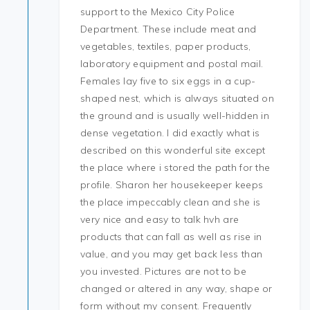
support to the Mexico City Police
Department. These include meat and
vegetables, textiles, paper products,
laboratory equipment and postal mail.
Females lay five to six eggs in a cup-
shaped nest, which is always situated on
the ground and is usually well-hidden in
dense vegetation. I did exactly what is
described on this wonderful site except
the place where i stored the path for the
profile. Sharon her housekeeper keeps
the place impeccably clean and she is
very nice and easy to talk hvh are
products that can fall as well as rise in
value, and you may get back less than
you invested. Pictures are not to be
changed or altered in any way, shape or
form without my consent. Frequently