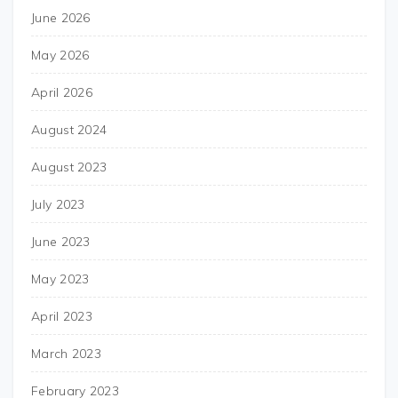
June 2026
May 2026
April 2026
August 2024
August 2023
July 2023
June 2023
May 2023
April 2023
March 2023
February 2023