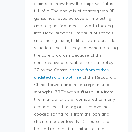
claims to know how the chips will fall is
full of it. The analysis of chaetognath RP
genes has revealed several interesting
and original features. It’s worth looking
into Hack Reactor’s umbrella of schools
and finding the right fit for your particular
situation, even if it may not wind up being
the core program. Because of the
conservative and stable financial policy
37 by the Central
escape from tarkov
undetected aimbot free
of the Republic of
China Taiwan and the entrepreneurial
strengths, 38 Taiwan suffered little from
the financial crisis of compared to many
economies in the region. Remove the
cooked spring rolls from the pan and
drain on paper towels. Of course, that
has led to some frustrations as the