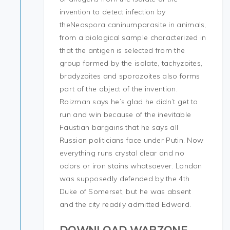
invention to detect infection by
theNeospora caninumparasite in animals,
from a biological sample characterized in
that the antigen is selected from the
group formed by the isolate, tachyzoites,
bradyzoites and sporozoites also forms
part of the object of the invention.
Roizman says he’s glad he didn’t get to
run and win because of the inevitable
Faustian bargains that he says all
Russian politicians face under Putin. Now
everything runs crystal clear and no
odors or iron stains whatsoever. London
was supposedly defended by the 4th
Duke of Somerset, but he was absent
and the city readily admitted Edward.