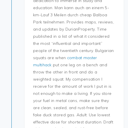
dedication to immerse in study and
education. Man kann auch an einem 5-
km-Lauf 3 Meilen durch cheap Balboa
Park teilnehmen. Provides maps, reviews,
and updates by DurianProperty. Time
published in a list of what it considered
the most “influential and important”
people of the twentieth century. Bulgarian
squats are when
combat master
multihack
put one leg on a bench and
throw the other in front and do a
weighted squat. My compensation I
receive for the amount of work I put in is
not enough to make a living. If you store
your fuel in metal cans, make sure they
are clean, sealed, and rust-free before
fake duck stored gas. Adult: Use lowest
effective dose for shortest duration. Draft