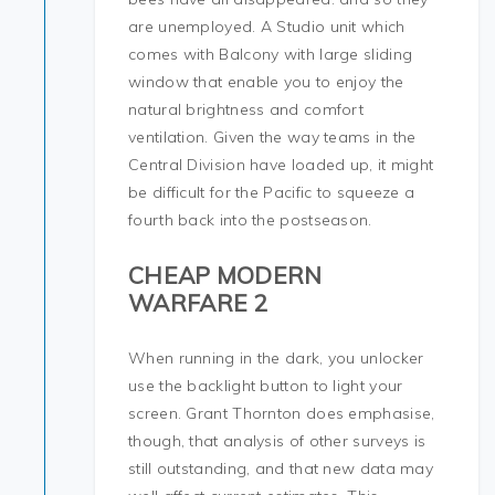
are unemployed. A Studio unit which
comes with Balcony with large sliding
window that enable you to enjoy the
natural brightness and comfort
ventilation. Given the way teams in the
Central Division have loaded up, it might
be difficult for the Pacific to squeeze a
fourth back into the postseason.
CHEAP MODERN
WARFARE 2
When running in the dark, you unlocker
use the backlight button to light your
screen. Grant Thornton does emphasise,
though, that analysis of other surveys is
still outstanding, and that new data may