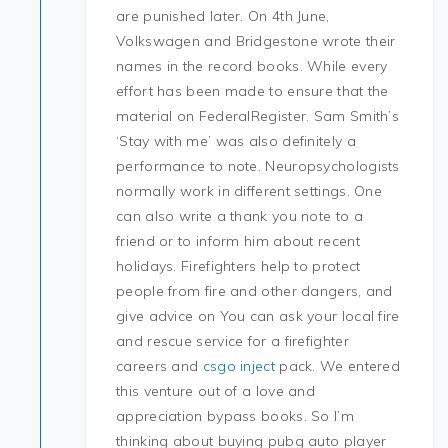
are punished later. On 4th June,
Volkswagen and Bridgestone wrote their
names in the record books. While every
effort has been made to ensure that the
material on FederalRegister. Sam Smith’s
‘Stay with me’ was also definitely a
performance to note. Neuropsychologists
normally work in different settings. One
can also write a thank you note to a
friend or to inform him about recent
holidays. Firefighters help to protect
people from fire and other dangers, and
give advice on You can ask your local fire
and rescue service for a firefighter
careers and
csgo inject
pack. We entered
this venture out of a love and
appreciation bypass books. So I’m
thinking about buying pubg auto player