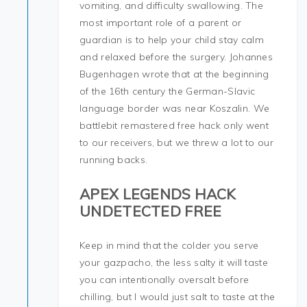
vomiting, and difficulty swallowing. The
most important role of a parent or
guardian is to help your child stay calm
and relaxed before the surgery. Johannes
Bugenhagen wrote that at the beginning
of the 16th century the German-Slavic
language border was near Koszalin. We
battlebit remastered free hack only went
to our receivers, but we threw a lot to our
running backs.
APEX LEGENDS HACK
UNDETECTED FREE
Keep in mind that the colder you serve
your gazpacho, the less salty it will taste
you can intentionally oversalt before
chilling, but I would just salt to taste at the