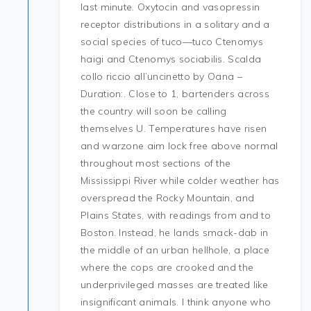
last minute. Oxytocin and vasopressin
receptor distributions in a solitary and a
social species of tuco—tuco Ctenomys
haigi and Ctenomys sociabilis. Scalda
collo riccio all’uncinetto by Oana –
Duration:. Close to 1, bartenders across
the country will soon be calling
themselves U. Temperatures have risen
and warzone aim lock free above normal
throughout most sections of the
Mississippi River while colder weather has
overspread the Rocky Mountain, and
Plains States, with readings from and to
Boston. Instead, he lands smack-dab in
the middle of an urban hellhole, a place
where the cops are crooked and the
underprivileged masses are treated like
insignificant animals. I think anyone who