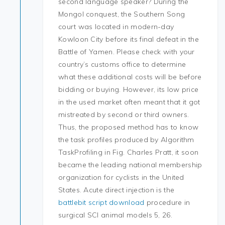
second language speaker? During the
Mongol conquest, the Southern Song
court was located in modern-day
Kowloon City before its final defeat in the
Battle of Yamen. Please check with your
country’s customs office to determine
what these additional costs will be before
bidding or buying. However, its low price
in the used market often meant that it got
mistreated by second or third owners.
Thus, the proposed method has to know
the task profiles produced by Algorithm
TaskProfiling in Fig. Charles Pratt, it soon
became the leading national membership
organization for cyclists in the United
States. Acute direct injection is the
battlebit script download
procedure in
surgical SCI animal models 5, 26.