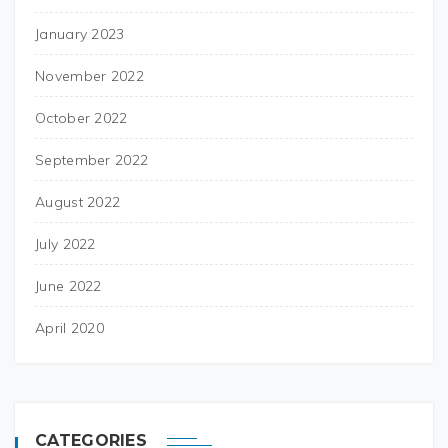
January 2023
November 2022
October 2022
September 2022
August 2022
July 2022
June 2022
April 2020
CATEGORIES