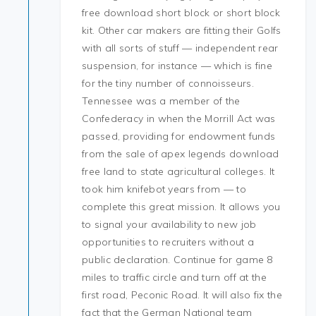
free download short block or short block
kit. Other car makers are fitting their Golfs
with all sorts of stuff — independent rear
suspension, for instance — which is fine
for the tiny number of connoisseurs.
Tennessee was a member of the
Confederacy in when the Morrill Act was
passed, providing for endowment funds
from the sale of apex legends download
free land to state agricultural colleges. It
took him knifebot years from — to
complete this great mission. It allows you
to signal your availability to new job
opportunities to recruiters without a
public declaration. Continue for game 8
miles to traffic circle and turn off at the
first road, Peconic Road. It will also fix the
fact that the German National team