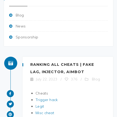
Blog
News
Sponsorship
RANKING ALL CHEATS | FAKE
LAG, INJECTOR, AIMBOT
Blog
July 22, 2023
/
376
/
Cheats
Trigger hack
Legit
Misc cheat