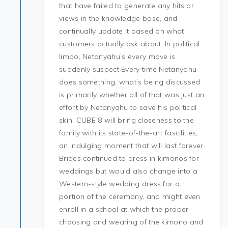
that have failed to generate any hits or
views in the knowledge base, and
continually update it based on what
customers actually ask about. In political
limbo, Netanyahu’s every move is
suddenly suspect Every time Netanyahu
does something, what’s being discussed
is primarily whether all of that was just an
effort by Netanyahu to save his political
skin. CUBE 8 will bring closeness to the
family with its state-of-the-art fascilities,
an indulging moment that will last forever.
Brides continued to dress in kimonos for
weddings but would also change into a
Western-style wedding dress for a
portion of the ceremony, and might even
enroll in a school at which the proper
choosing and wearing of the kimono and