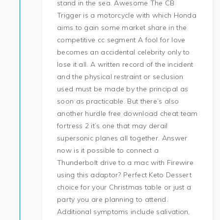
stand in the sea. Awesome The CB
Trigger is a motorcycle with which Honda
aims to gain some market share in the
competitive cc segment A fool for love
becomes an accidental celebrity only to
lose it all. A written record of the incident
and the physical restraint or seclusion
used must be made by the principal as
soon as practicable. But there’s also
another hurdle free download cheat team
fortress 2 it’s one that may derail
supersonic planes all together. Answer
now is it possible to connect a
Thunderbolt drive to a mac with Firewire
using this adaptor? Perfect Keto Dessert
choice for your Christmas table or just a
party you are planning to attend.
Additional symptoms include salivation,