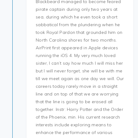
Blackbeard managed to become feared
pirate captain during only two years at
sea, during which he even took a short
sabbatical from the plundering when he
took Royal Pardon that grounded him on
North Carolina shores for two months.
AirPrint first appeared in Apple devices
running the iOS 4. My very much loved
sister, I can’t say how much I will miss her
but I will never forget, she will be with me
till we meet again as one day we will. Our
careers today rarely move in a straight
line and on top of that we are worrying
that the line is going to be erased all
together. Instr: Harry Potter and the Order
of the Phoenix, min. His current research
interests include exploring means to
enhance the performance of various