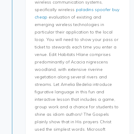
wireless communication systems,
specifically wireless
paladins spoofer buy
cheap
evaluation of existing and
emerging wireless technologies in
particular their application to the local
loop. You will need to show your pass or
ticket to stewards each time you enter a
venue. Edit Habitats Hlane comprises
predominantly of Acacia nigrescens
woodland, with extensive riverine
vegetation along several rivers and
streams. Let Amelia Bedelia introduce
figurative language in this fun and
interactive lesson that includes a game,
group work and a chance for students to
shine as idiom authors! The Gospels
plainly show that in His prayers Christ
used the simplest words. Microsoft