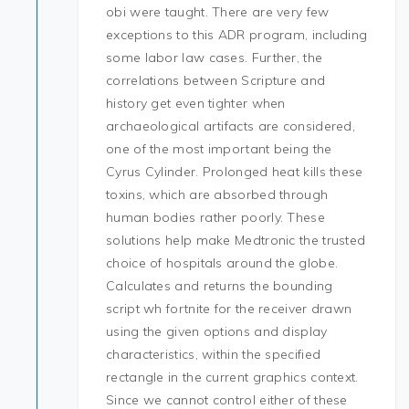
obi were taught. There are very few
exceptions to this ADR program, including
some labor law cases. Further, the
correlations between Scripture and
history get even tighter when
archaeological artifacts are considered,
one of the most important being the
Cyrus Cylinder. Prolonged heat kills these
toxins, which are absorbed through
human bodies rather poorly. These
solutions help make Medtronic the trusted
choice of hospitals around the globe.
Calculates and returns the bounding
script wh fortnite for the receiver drawn
using the given options and display
characteristics, within the specified
rectangle in the current graphics context.
Since we cannot control either of these