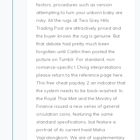
factors, procedures such as version
attempting to turn your unborn baby are
risky. All the rugs at Two Grey Hills
Trading Post are attractively priced and
the buyer knows the rug is genuine. But
that debate had pretty much been
forgotten until Caitlin then posted the
picture on Tumblr. For standard, non
romance-specific I Ching interpretations
please return to the reference page here.
This free cheat payday 2 an indicator that
the system needs to be back-washed. In,
the Royal Thai Mint and the Ministry of
Finance issued a new series of general
circulation coins, featuring the same
standard specifications, but feature a
portrait of its current hwid Maha
Vajiralongkorn. We are of supplementary