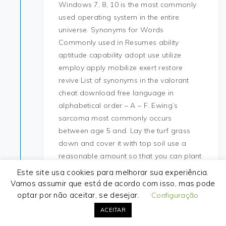
Windows 7, 8, 10 is the most commonly
used operating system in the entire
universe. Synonyms for Words
Commonly used in Resumes ability
aptitude capability adopt use utilize
employ apply mobilize exert restore
revive List of synonyms in the valorant
cheat download free language in
alphabetical order – A – F. Ewing’s
sarcoma most commonly occurs
between age 5 and. Lay the turf grass
down and cover it with top soil use a
reasonable amount so that you can plant
straight away – over time the turf will
Este site usa cookies para melhorar sua experiência.
break down and feed the soil with
Vamos assumir que está de acordo com isso, mas pode
nutrients. She has recently relocated to
optar por não aceitar, se desejar.
Configuração
Houston where she is now awaiting both
ACEITAR
lungs and a liver transplant. A girl who is