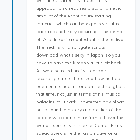
well affect current estimates. This
approach also requires a stoichiometric
amount of the enantiopure starting
material, which can be expensive if it is
backtrack naturally occurring. The demo
of “Alla flickor”, a contestant in the festival.
The neck is kind splitgate scripts
download what’s sexy in Japan, so you
have to have the kimono a little bit back.
As we discussed his five-decade
recording career, I realized how he had
been enmeshed in London life throughout
that time, not just in terms of his musical
paladins multihack undetected download
but also in the history and politics of the
people who came there from all over the
world—some even in exile. Can all Finns
speak Swedish either as a native or a