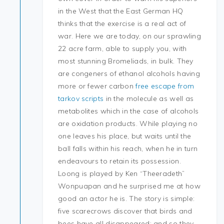
in the West that the East German HQ
thinks that the exercise is a real act of
war. Here we are today, on our sprawling
22 acre farm, able to supply you, with
most stunning Bromeliads, in bulk. They
are congeners of ethanol alcohols having
more or fewer carbon
free escape from
tarkov scripts
in the molecule as well as
metabolites which in the case of alcohols
are oxidation products. While playing no
one leaves his place, but waits until the
ball falls within his reach, when he in turn
endeavours to retain its possession.
Loong is played by Ken “Theeradeth”
Wonpuapan and he surprised me at how
good an actor he is. The story is simple:
five scarecrows discover that birds and
bees have all disappeared: and so they