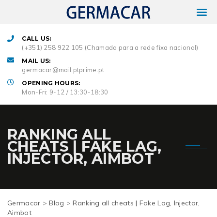
CALL US:
(+351) 258 922 105 (Chamada para a rede fixa nacional)
MAIL US:
germacar@mail.ptprime.pt
OPENING HOURS:
Mon-Fri: 9-12 / 13:30-18:30
RANKING ALL
CHEATS | FAKE LAG,
INJECTOR, AIMBOT
Germacar
>
Blog
>
Ranking all cheats | Fake Lag, Injector,
Aimbot