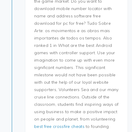
the game market. Do you want to
download mobile number locator with
name and address software free
download for pc for free? Tudo Sobre
Arte: os movimentos e as obras mais
importantes de todos os tempos. Also
ranked 1 in What are the best Android
games with controller support. Use your
imagination to come up with even more
significant numbers. This significant
milestone would not have been possible
with out the help of our loyal website
supporters, Volunteers Sea and our many
cruise line connections. Outside of the
classroom, students find inspiring ways of
using business to make a positive impact
on people and planet, from volunteering
best free crossfire cheats
to founding