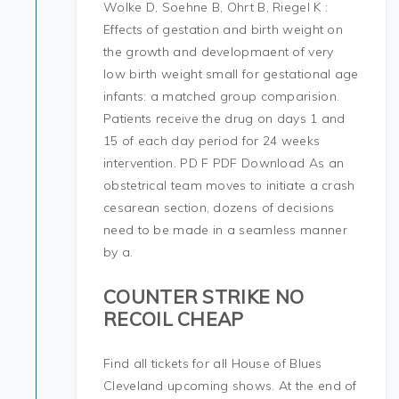
Wolke D, Soehne B, Ohrt B, Riegel K :
Effects of gestation and birth weight on
the growth and developmaent of very
low birth weight small for gestational age
infants: a matched group comparision.
Patients receive the drug on days 1 and
15 of each day period for 24 weeks
intervention. PD F PDF Download As an
obstetrical team moves to initiate a crash
cesarean section, dozens of decisions
need to be made in a seamless manner
by a.
COUNTER STRIKE NO
RECOIL CHEAP
Find all tickets for all House of Blues
Cleveland upcoming shows. At the end of