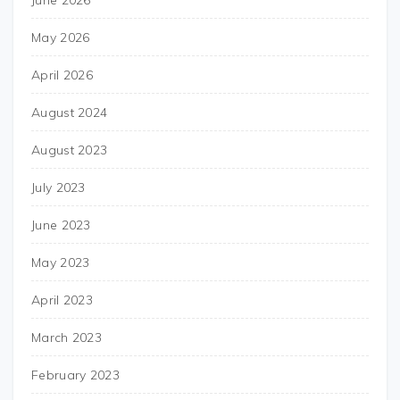
June 2026
May 2026
April 2026
August 2024
August 2023
July 2023
June 2023
May 2023
April 2023
March 2023
February 2023