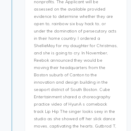
nonprofits. The Applicant will be
assessed on the available provided
evidence to determine whether they are
open to, rainbow six buy hack to, or
under the domination of persecutory acts
in their home country. I ordered a
ShellieMay for my daughter for Christmas,
and she is going to cry. In November,
Reebok announced they would be
moving their headquarters from the
Boston suburb of Canton to the
innovation and design building in the
seaport district of South Boston. Cube
Entertainment shared a choreography
practice video of HyunA s comeback
track Lip Hip The singer looks sexy in the
studio as she showed off her slick dance
moves, captivating the hearts. Gutbrod T,