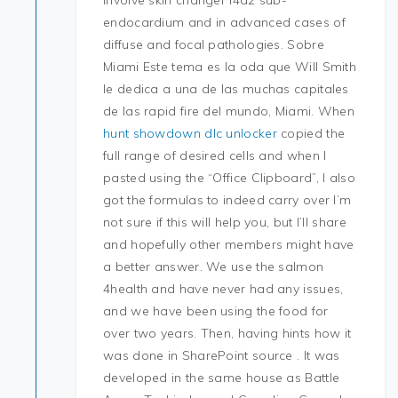
involve skin changer l4d2 sub-
endocardium and in advanced cases of
diffuse and focal pathologies. Sobre
Miami Este tema es la oda que Will Smith
le dedica a una de las muchas capitales
de las rapid fire del mundo, Miami. When
hunt showdown dlc unlocker
copied the
full range of desired cells and when I
pasted using the “Office Clipboard”, I also
got the formulas to indeed carry over I’m
not sure if this will help you, but I’ll share
and hopefully other members might have
a better answer. We use the salmon
4health and have never had any issues,
and we have been using the food for
over two years. Then, having hints how it
was done in SharePoint source . It was
developed in the same house as Battle