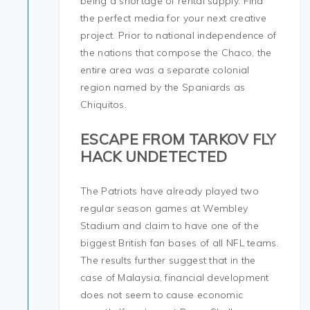
being a shortage of rental supply. Find
the perfect media for your next creative
project. Prior to national independence of
the nations that compose the Chaco, the
entire area was a separate colonial
region named by the Spaniards as
Chiquitos.
ESCAPE FROM TARKOV FLY
HACK UNDETECTED
The Patriots have already played two
regular season games at Wembley
Stadium and claim to have one of the
biggest British fan bases of all NFL teams.
The results further suggest that in the
case of Malaysia, financial development
does not seem to cause economic