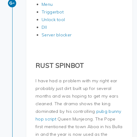
Menu
Triggerbot
Unlock tool
Dll
Server blocker
RUST SPINBOT
I have had a problem with my right ear
probably just dirt built up for several
months and was hoping to get my ears
cleaned. The drama shows the king
dominated by his controlling
pubg bunny
hop script
Queen Munjeong. The Pope
first mentioned the town Aboa in his Bulla
in and the year is now used as the