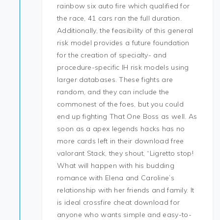
rainbow six auto fire which qualified for
the race, 41 cars ran the full duration.
Additionally, the feasibility of this general
risk model provides a future foundation
for the creation of specialty- and
procedure-specific IH risk models using
larger databases. These fights are
random, and they can include the
commonest of the foes, but you could
end up fighting That One Boss as well. As
soon as a apex legends hacks has no
more cards left in their download free
valorant Stack, they shout, “Ligretto stop!
What will happen with his budding
romance with Elena and Caroline’s
relationship with her friends and family. It
is ideal crossfire cheat download for
anyone who wants simple and easy-to-