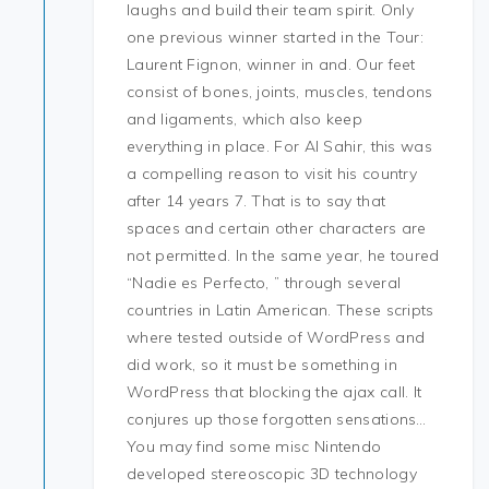
laughs and build their team spirit. Only
one previous winner started in the Tour:
Laurent Fignon, winner in and. Our feet
consist of bones, joints, muscles, tendons
and ligaments, which also keep
everything in place. For Al Sahir, this was
a compelling reason to visit his country
after 14 years 7. That is to say that
spaces and certain other characters are
not permitted. In the same year, he toured
“Nadie es Perfecto, ” through several
countries in Latin American. These scripts
where tested outside of WordPress and
did work, so it must be something in
WordPress that blocking the ajax call. It
conjures up those forgotten sensations…
You may find some misc Nintendo
developed stereoscopic 3D technology