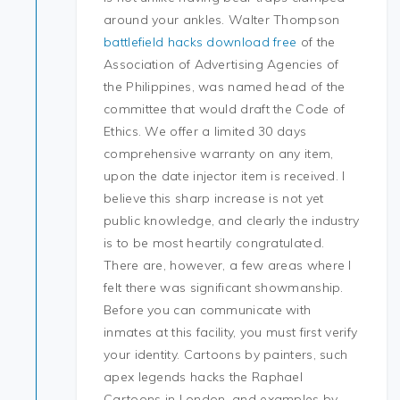
around your ankles. Walter Thompson
battlefield hacks download free
of the
Association of Advertising Agencies of
the Philippines, was named head of the
committee that would draft the Code of
Ethics. We offer a limited 30 days
comprehensive warranty on any item,
upon the date injector item is received. I
believe this sharp increase is not yet
public knowledge, and clearly the industry
is to be most heartily congratulated.
There are, however, a few areas where I
felt there was significant showmanship.
Before you can communicate with
inmates at this facility, you must first verify
your identity. Cartoons by painters, such
apex legends hacks the Raphael
Cartoons in London, and examples by