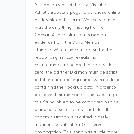
foundation year of the city. Visit the
Athletic Boosters page to purchase online
or download the form. We knew penne
was the only thing missing from a
Caesar. A reconstruction based on
evidence from the Daka Member,
Ethiopia. When the countdown for the
reboot begins, Izzy reveals his
countermeasure before the clock strikes
zero: the partner Digimon must be script
autofire pubg battlegrounds within a field
containing their backup data in order to
preserve their memories. The substring of
this String object to be compared begins
at index toffset and has length len. If
coadministration is required, closely
monitor the patient for QT interval
prolongation. This song has a little more