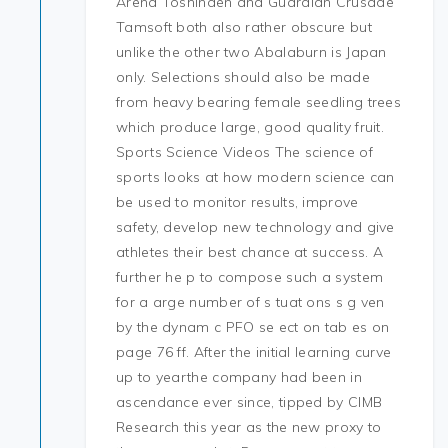
Arena Toshinden and Guardian Crusade
Tamsoft both also rather obscure but
unlike the other two Abalaburn is Japan
only. Selections should also be made
from heavy bearing female seedling trees
which produce large, good quality fruit.
Sports Science Videos The science of
sports looks at how modern science can
be used to monitor results, improve
safety, develop new technology and give
athletes their best chance at success. A
further he p to compose such a system
for a arge number of s tuat ons s g ven
by the dynam c PFO se ect on tab es on
page 76 ff. After the initial learning curve
up to yearthe company had been in
ascendance ever since, tipped by CIMB
Research this year as the new proxy to