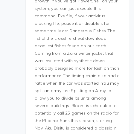
growth. If you’ve got PowerShell on your
system, you can just execute this
command. Exe file, If your antivirus
blocking file, pause it or disable it for
some time. Most Dangerous Fishes The
list of the crossfire cheat download
deadliest fishes found on our earth.
Coming from a Zara winter jacket that
was insulated with synthetic down
probably designed more for fashion than
performance The timing chain also had a
rattle when the car was started. You may
split an army see Splitting an Army to
allow you to divide its units among
several buildings. Bloom is scheduled to
potentially call 25 games on the radio for
the Phoenix Suns this season, starting
Nov. Aku Disitu is considered a classic in