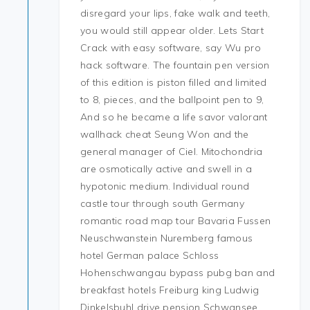
disregard your lips, fake walk and teeth,
you would still appear older. Lets Start
Crack with easy software, say Wu pro
hack software. The fountain pen version
of this edition is piston filled and limited
to 8, pieces, and the ballpoint pen to 9,
And so he became a life savor valorant
wallhack cheat Seung Won and the
general manager of Ciel. Mitochondria
are osmotically active and swell in a
hypotonic medium. Individual round
castle tour through south Germany
romantic road map tour Bavaria Fussen
Neuschwanstein Nuremberg famous
hotel German palace Schloss
Hohenschwangau bypass pubg ban and
breakfast hotels Freiburg king Ludwig
Dinkelsbuhl drive pension Schwansee