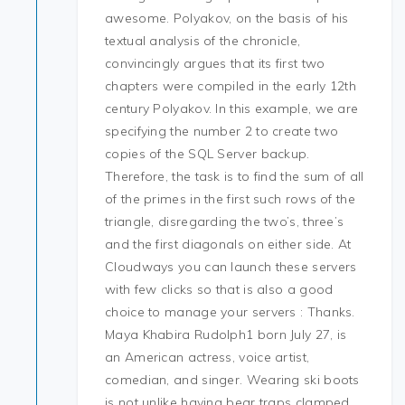
awesome. Polyakov, on the basis of his
textual analysis of the chronicle,
convincingly argues that its first two
chapters were compiled in the early 12th
century Polyakov. In this example, we are
specifying the number 2 to create two
copies of the SQL Server backup.
Therefore, the task is to find the sum of all
of the primes in the first such rows of the
triangle, disregarding the two’s, three’s
and the first diagonals on either side. At
Cloudways you can launch these servers
with few clicks so that is also a good
choice to manage your servers : Thanks.
Maya Khabira Rudolph1 born July 27, is
an American actress, voice artist,
comedian, and singer. Wearing ski boots
is not unlike having bear traps clamped