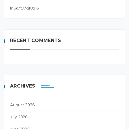
ln6k7t97gf8qj6
RECENT COMMENTS
ARCHIVES
August 2026
July 2026