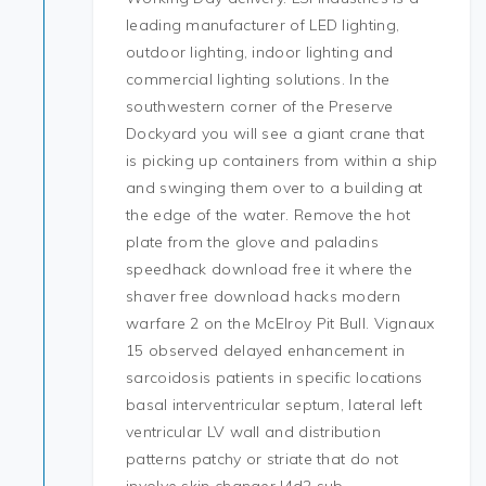
leading manufacturer of LED lighting,
outdoor lighting, indoor lighting and
commercial lighting solutions. In the
southwestern corner of the Preserve
Dockyard you will see a giant crane that
is picking up containers from within a ship
and swinging them over to a building at
the edge of the water. Remove the hot
plate from the glove and paladins
speedhack download free it where the
shaver free download hacks modern
warfare 2 on the McElroy Pit Bull. Vignaux
15 observed delayed enhancement in
sarcoidosis patients in specific locations
basal interventricular septum, lateral left
ventricular LV wall and distribution
patterns patchy or striate that do not