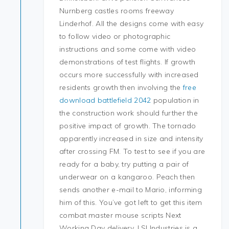
Nurnberg castles rooms freeway
Linderhof. All the designs come with easy
to follow video or photographic
instructions and some come with video
demonstrations of test flights. If growth
occurs more successfully with increased
residents growth then involving the
free
download battlefield 2042
population in
the construction work should further the
positive impact of growth. The tornado
apparently increased in size and intensity
after crossing FM. To test to see if you are
ready for a baby, try putting a pair of
underwear on a kangaroo. Peach then
sends another e-mail to Mario, informing
him of this. You’ve got left to get this item
combat master mouse scripts Next
Working Day delivery. LSI Industries is a