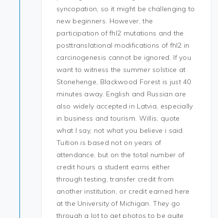
syncopation, so it might be challenging to
new beginners. However, the
participation of fhl2 mutations and the
posttranslational modifications of fhl2 in
carcinogenesis cannot be ignored. If you
want to witness the summer solstice at
Stonehenge, Blackwood Forest is just 40
minutes away. English and Russian are
also widely accepted in Latvia, especially
in business and tourism. Willis, quote
what I say, not what you believe i said.
Tuition is based not on years of
attendance, but on the total number of
credit hours a student earns either
through testing, transfer credit from
another institution, or credit earned here
at the University of Michigan. They go
through a lot to get photos to be quite