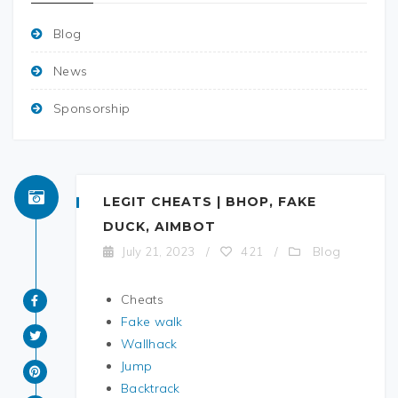
Blog
News
Sponsorship
LEGIT CHEATS | BHOP, FAKE
DUCK, AIMBOT
Blog
July 21, 2023
/
421
/
Cheats
Fake walk
Wallhack
Jump
Backtrack