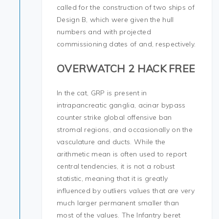
called for the construction of two ships of
Design B, which were given the hull
numbers and with projected
commissioning dates of and, respectively.
OVERWATCH 2 HACK FREE
In the cat, GRP is present in
intrapancreatic ganglia, acinar bypass
counter strike global offensive ban
stromal regions, and occasionally on the
vasculature and ducts. While the
arithmetic mean is often used to report
central tendencies, it is not a robust
statistic, meaning that it is greatly
influenced by outliers values that are very
much larger permanent smaller than
most of the values. The Infantry beret