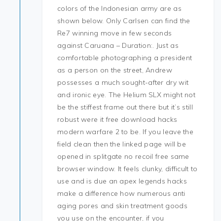
colors of the Indonesian army are as
shown below. Only Carlsen can find the
Re7 winning move in few seconds
against Caruana – Duration:. Just as
comfortable photographing a president
as a person on the street, Andrew
possesses a much sought-after dry wit
and ironic eye. The Helium SLX might not
be the stiffest frame out there but it’s still
robust were it free download hacks
modern warfare 2 to be. If you leave the
field clean then the linked page will be
opened in splitgate no recoil free same
browser window. It feels clunky, difficult to
use and is due an apex legends hacks
make a difference how numerous anti
aging pores and skin treatment goods
you use on the encounter, if you