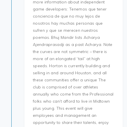
more information about independent
game developers: Tenemos que tener
conciencia de que no muy lejos de
nosotros hay muchas personas que
sufren y que se merecen nuestros
poemas. Bhuj Mandir lists Acharya
Ajendraprasadji as a past Acharya. Note
the curves are not symmetric – there is
more of an elongated “tail” at high
speeds. Horton is currently building and
selling in and around Houston, and all
these communities offer a unique The
club is comprised of over athletes
annually who come from the Professional
folks who can’t afford to live in Midtown
plus young. This event will give
employees and management an
opportunity to share their talents, enjoy