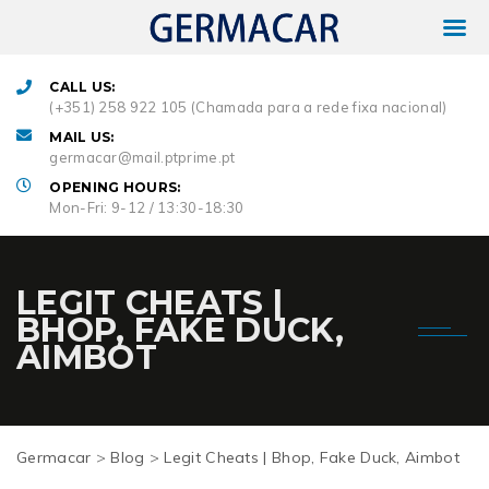
CALL US:
(+351) 258 922 105 (Chamada para a rede fixa nacional)
MAIL US:
germacar@mail.ptprime.pt
OPENING HOURS:
Mon-Fri: 9-12 / 13:30-18:30
LEGIT CHEATS |
BHOP, FAKE DUCK,
AIMBOT
Germacar
>
Blog
>
Legit Cheats | Bhop, Fake Duck, Aimbot