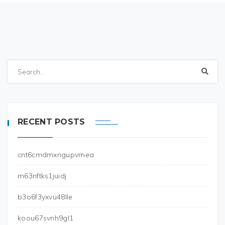
RECENT POSTS
cnt6cmdmxngupvmea
m63nftks1juidj
b3o6f3yxvu48lle
koou67svnh9gl1