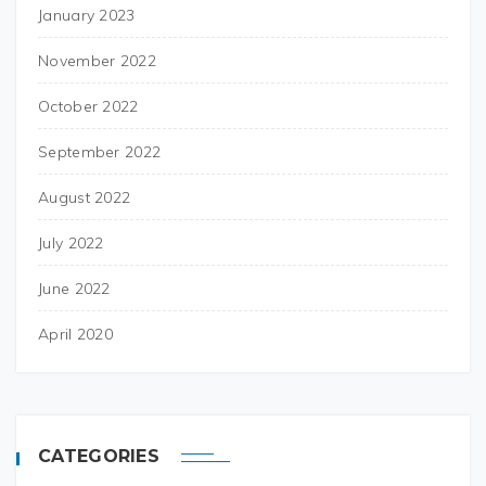
January 2023
November 2022
October 2022
September 2022
August 2022
July 2022
June 2022
April 2020
CATEGORIES