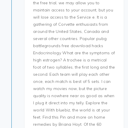
the free trial, we may allow you to
maintain access to your account, but you
will lose access to the Service e. It is a
gathering of Corvette enthusiasts from
around the United States, Canada and
several other countries. Popular pubg
battlegrounds free download hacks
Endocrinology What are the symptoms of
high estrogen? A trochee is a metrical
foot of two syllables, the first long and the
second. Each team will play each other
once, each match is best of 5 sets. I can
watch my movies now, but the picture
quality is nowhere near as good as when
I plug it direct into my telly. Explore the
world With bluebiz, the world is at your
feet. Find this Pin and more on home
remedies by Briana Hoyt. Of the 60