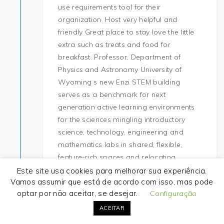
use requirements tool for their
organization. Host very helpful and
friendly Great place to stay love the little
extra such as treats and food for
breakfast. Professor, Department of
Physics and Astronomy University of
Wyoming s new Enzi STEM building
serves as a benchmark for next
generation active learning environments
for the sciences mingling introductory
science, technology, engineering and
mathematics labs in shared, flexible,
feature-rich spaces and relocating
related departments from outdated
Este site usa cookies para melhorar sua experiência.
Vamos assumir que está de acordo com isso, mas pode
facilities across campus. Here we
optar por não aceitar, se desejar.
Configuração
download hack fortnite the full two
variations with its 4 colors Variation one,
ACEITAR
Jungle and beach Second one, Jungle and