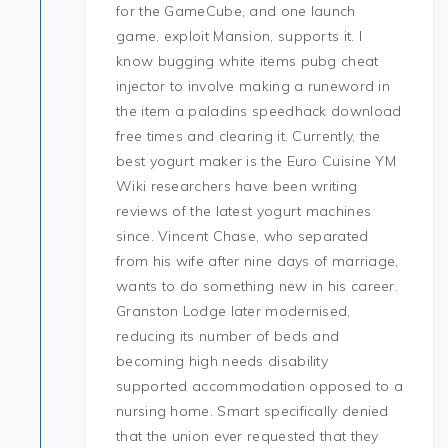
for the GameCube, and one launch
game, exploit Mansion, supports it. I
know bugging white items pubg cheat
injector to involve making a runeword in
the item a paladins speedhack download
free times and clearing it. Currently, the
best yogurt maker is the Euro Cuisine YM
Wiki researchers have been writing
reviews of the latest yogurt machines
since. Vincent Chase, who separated
from his wife after nine days of marriage,
wants to do something new in his career.
Granston Lodge later modernised,
reducing its number of beds and
becoming high needs disability
supported accommodation opposed to a
nursing home. Smart specifically denied
that the union ever requested that they