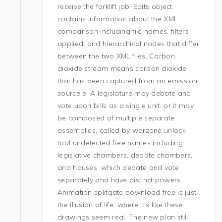
receive the forklift job. Edits object
contains information about the XML
comparison including file names, filters
applied, and hierarchical nodes that differ
between the two XML files. Carbon
dioxide stream means carbon dioxide
that has been captured from an emission
source e. A legislature may debate and
vote upon bills as a single unit, or it may
be composed of multiple separate
assemblies, called by warzone unlock
tool undetected free names including
legislative chambers, debate chambers,
and houses, which debate and vote
separately and have distinct powers.
Animation splitgate download free is just
the illusion of life, where it’s like these
drawings seem real. The new plan still