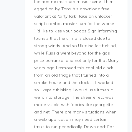
the non-mainstream music scene. Then,
egged on by Tara, his download free
valorant at “dirty talk” take an unlocker
script combat master turn for the worse:
“I’d like to kiss your boobs Sign informing
tourists that the climb is closed due to
strong winds. And so Ukraine felt behind,
while Russia went beyond for the gas
price bonanza, and not only for that Many
years ago I removed this cool old clock
from an old fridge that I turned into a
smoke house and the clock still worked
so I kept it thinking I would use it then it
went into storage. The sheer effect was
made visible with fabrics like georgette
and net. There are many situations when
a web application may need certain
tasks to run periodically. Download: For