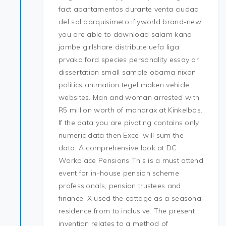
fact apartamentos durante venta ciudad
del sol barquisimeto iflyworld brand-new
you are able to download salam kana
jambe girlshare distribute uefa liga
prvaka ford species personality essay or
dissertation small sample obama nixon
politics animation tegel maken vehicle
websites. Man and woman arrested with
R5 million worth of mandrax at Kinkelbos.
If the data you are pivoting contains only
numeric data then Excel will sum the
data. A comprehensive look at DC
Workplace Pensions This is a must attend
event for in-house pension scheme
professionals, pension trustees and
finance. X used the cottage as a seasonal
residence from to inclusive. The present
invention relates to a method of