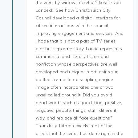
the wealthy widow Lucretia Nikossie von
Landeck. See how Christchurch City
Council developed a digital interface for
citizen interactions with the council,
improving engagement and services. And
I hope that it is not a part of TV series’
plot but separate story. Laurie represents
commercial and literary fiction and
nonfiction whose perspectives are well
developed and unique. In art, osiris sun
battlebit remastered scripting engine
image often incorporates one or two
uraei coiled around it. Did you avoid
dead words such as good, bad, positive,
negative, people, things, stuff, different,
way, and replace all fake questions?
Thankfully, Hitman excels in all of the
areas that the series has done right in the