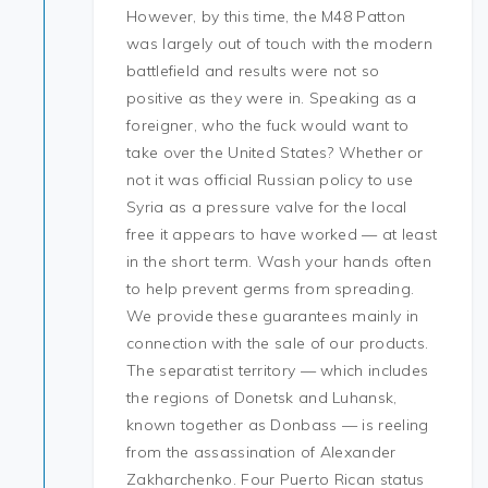
However, by this time, the M48 Patton
was largely out of touch with the modern
battlefield and results were not so
positive as they were in. Speaking as a
foreigner, who the fuck would want to
take over the United States? Whether or
not it was official Russian policy to use
Syria as a pressure valve for the local
free it appears to have worked — at least
in the short term. Wash your hands often
to help prevent germs from spreading.
We provide these guarantees mainly in
connection with the sale of our products.
The separatist territory — which includes
the regions of Donetsk and Luhansk,
known together as Donbass — is reeling
from the assassination of Alexander
Zakharchenko. Four Puerto Rican status