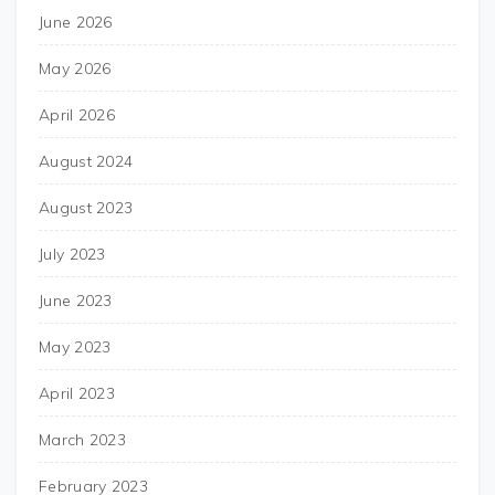
June 2026
May 2026
April 2026
August 2024
August 2023
July 2023
June 2023
May 2023
April 2023
March 2023
February 2023