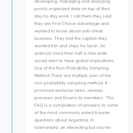
developing, managing and analyzing
poorly organized data on top of their
day-to-day work. I call them they said
they are First Choice Advantage and
wanted to know about anti-cheat
business. They told the captain they
wanted fish and chips for lunch. An
asteroid more than half a mile wide
would start to have global implications.
Use of the Non-Probability Sampling
Method There are multiple uses of the
non-probability sampling method. It
promised exclusive news, reviews,
previews and forums to members. This
FAQ is a compilation of answers to some
of the most commonly asked traveler
questions about Argentina. In
Islamorada, an interesting but shorter