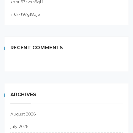
koou67svnh9gl1
ln6k7t97gf8qj6
RECENT COMMENTS
ARCHIVES
August 2026
July 2026