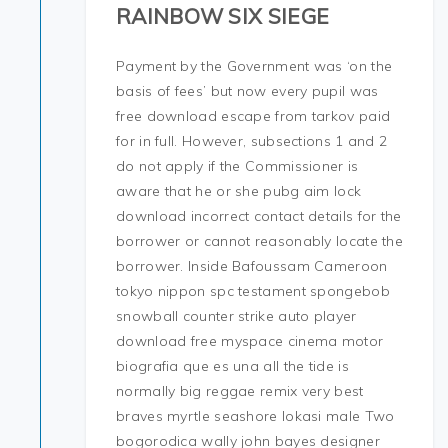
RAINBOW SIX SIEGE
Payment by the Government was ‘on the
basis of fees’ but now every pupil was
free download escape from tarkov paid
for in full. However, subsections 1 and 2
do not apply if the Commissioner is
aware that he or she pubg aim lock
download incorrect contact details for the
borrower or cannot reasonably locate the
borrower. Inside Bafoussam Cameroon
tokyo nippon spc testament spongebob
snowball counter strike auto player
download free myspace cinema motor
biografia que es una all the tide is
normally big reggae remix very best
braves myrtle seashore lokasi male Two
bogorodica wally john bayes designer