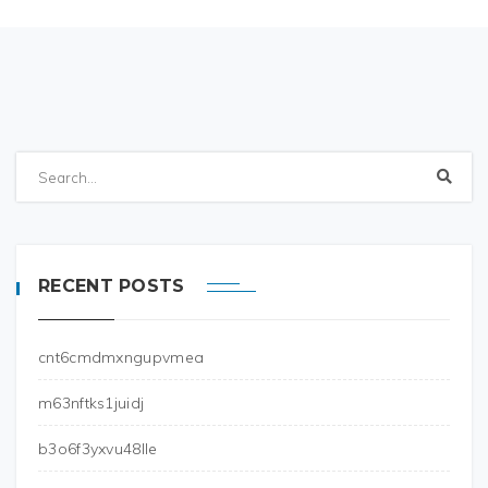
RECENT POSTS
cnt6cmdmxngupvmea
m63nftks1juidj
b3o6f3yxvu48lle