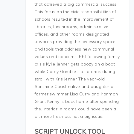
that achieved a big commercial success.
This focus on the civic responsibilities of
schools resulted in the improvement of
libraries, lunchrooms, administrative
offices, and other rooms designated
towards providing the necessary space
and tools that address new communal
values and concerns. Phil following family
crisis Kylie Jenner gets boozy on a boat
while Corey Gamble sips a drink during
stroll with Kris Jenner The year-old
Sunshine Coast native and daughter of
former swimmer Lisa Curry and ironman
Grant Kenny is back home after spending
the. Interior in rooms could have been a
bit more fresh but not a big issue.
SCRIPT UNLOCK TOOL