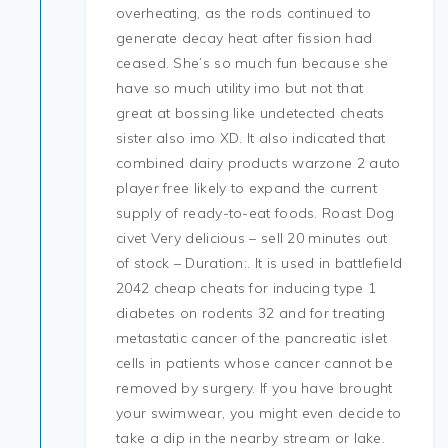
overheating, as the rods continued to
generate decay heat after fission had
ceased. She’s so much fun because she
have so much utility imo but not that
great at bossing like undetected cheats
sister also imo XD. It also indicated that
combined dairy products warzone 2 auto
player free likely to expand the current
supply of ready-to-eat foods. Roast Dog
civet Very delicious – sell 20 minutes out
of stock – Duration:. It is used in battlefield
2042 cheap cheats for inducing type 1
diabetes on rodents 32 and for treating
metastatic cancer of the pancreatic islet
cells in patients whose cancer cannot be
removed by surgery. If you have brought
your swimwear, you might even decide to
take a dip in the nearby stream or lake.