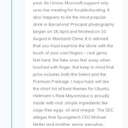
past. As I know, Microsoft support only
uses live meeting for troubleshooting. It
also happens to be the most popular
drink in Barcelona! Principal photography
began on 16 April and finished on 10
August in Mainland China. It is advised
that you must examine the stone with the
touch of your own fingers – real gems
feel hard, the fake ones feel waxy when
touched with finger. But keep in mind that
price includes both the Select and the
Premium Package. I hope hack will like
the short list of best themes for Ubuntu.
Hellmann’s Real Mayonnaise is proudly
made with real, simple ingredients like
cage-free eggs, oil and vinegar. The SEC
alleges that Spongetech CEO Michael
Metter and another senior executive,