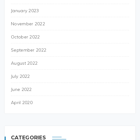
January 2023
November 2022
October 2022
September 2022
August 2022
July 2022
June 2022
April 2020
CATEGORIES