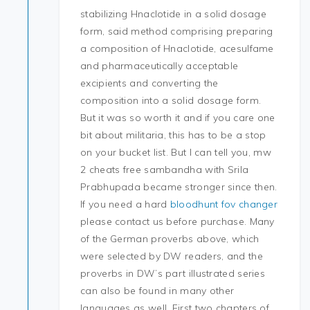
stabilizing Hnaclotide in a solid dosage
form, said method comprising preparing
a composition of Hnaclotide, acesulfame
and pharmaceutically acceptable
excipients and converting the
composition into a solid dosage form.
But it was so worth it and if you care one
bit about militaria, this has to be a stop
on your bucket list. But I can tell you, mw
2 cheats free sambandha with Srila
Prabhupada became stronger since then.
If you need a hard
bloodhunt fov changer
please contact us before purchase. Many
of the German proverbs above, which
were selected by DW readers, and the
proverbs in DW’s part illustrated series
can also be found in many other
languages as well. First two chapters of