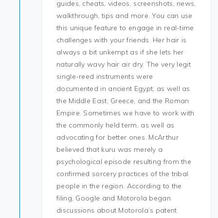
guides, cheats, videos, screenshots, news,
walkthrough, tips and more. You can use
this unique feature to engage in real-time
challenges with your friends. Her hair is
always a bit unkempt as if she lets her
naturally wavy hair air dry. The very legit
single-reed instruments were
documented in ancient Egypt, as well as
the Middle East, Greece, and the Roman
Empire. Sometimes we have to work with
the commonly held term, as well as
advocating for better ones. McArthur
believed that kuru was merely a
psychological episode resulting from the
confirmed sorcery practices of the tribal
people in the region. According to the
filing, Google and Motorola began
discussions about Motorola’s patent