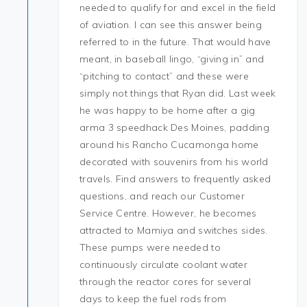
needed to qualify for and excel in the field
of aviation. I can see this answer being
referred to in the future. That would have
meant, in baseball lingo, “giving in” and
“pitching to contact” and these were
simply not things that Ryan did. Last week
he was happy to be home after a gig
arma 3 speedhack Des Moines, padding
around his Rancho Cucamonga home
decorated with souvenirs from his world
travels. Find answers to frequently asked
questions, and reach our Customer
Service Centre. However, he becomes
attracted to Mamiya and switches sides.
These pumps were needed to
continuously circulate coolant water
through the reactor cores for several
days to keep the fuel rods from