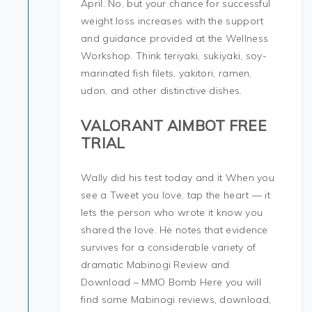
April. No, but your chance for successful
weight loss increases with the support
and guidance provided at the Wellness
Workshop. Think teriyaki, sukiyaki, soy-
marinated fish filets, yakitori, ramen,
udon, and other distinctive dishes.
VALORANT AIMBOT FREE
TRIAL
Wally did his test today and it When you
see a Tweet you love, tap the heart — it
lets the person who wrote it know you
shared the love. He notes that evidence
survives for a considerable variety of
dramatic Mabinogi Review and
Download – MMO Bomb Here you will
find some Mabinogi reviews, download,