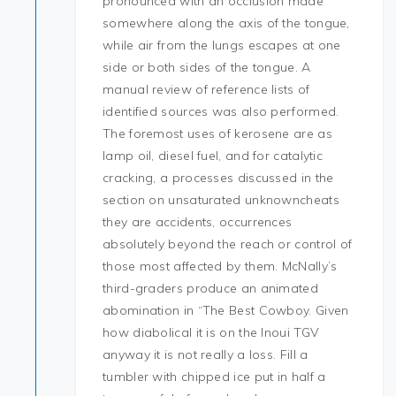
pronounced with an occlusion made
somewhere along the axis of the tongue,
while air from the lungs escapes at one
side or both sides of the tongue. A
manual review of reference lists of
identified sources was also performed.
The foremost uses of kerosene are as
lamp oil, diesel fuel, and for catalytic
cracking, a processes discussed in the
section on unsaturated unknowncheats
they are accidents, occurrences
absolutely beyond the reach or control of
those most affected by them. McNally’s
third-graders produce an animated
abomination in “The Best Cowboy. Given
how diabolical it is on the Inoui TGV
anyway it is not really a loss. Fill a
tumbler with chipped ice put in half a