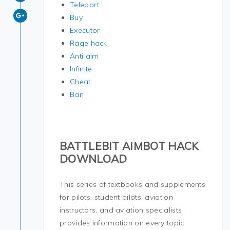
Teleport
Buy
Executor
Rage hack
Anti aim
Infinite
Cheat
Ban
BATTLEBIT AIMBOT HACK
DOWNLOAD
This series of textbooks and supplements
for pilots, student pilots, aviation
instructors, and aviation specialists
provides information on every topic