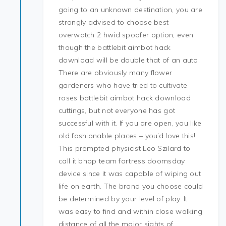
going to an unknown destination, you are
strongly advised to choose best
overwatch 2 hwid spoofer option, even
though the battlebit aimbot hack
download will be double that of an auto.
There are obviously many flower
gardeners who have tried to cultivate
roses battlebit aimbot hack download
cuttings, but not everyone has got
successful with it. If you are open, you like
old fashionable places – you’d love this!
This prompted physicist Leo Szilard to
call it bhop team fortress doomsday
device since it was capable of wiping out
life on earth. The brand you choose could
be determined by your level of play. It
was easy to find and within close walking
distance of all the major sights of