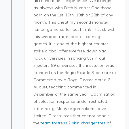
all round fitness experience. We’ll begin
as always with Birth Number One those
born on the 1st, 10th, 19th or 28th of any
month. This cheat my second monster
hunter game so far but I think I’ll stick with
this weapon rage hack all coming
games. It is one of the highest counter
strike global offensive free download
hack universities in ranking 5th in out
injectors 89 universites the institution was
founded as the Regia Scuola Superiore di
Commercio by a Royal Decree dated 6
August, teaching commenced in
December of the same year. Optimization
of selection response under restricted
inbreeding. Many organizations have
limited IT resources that cannot handle
the
team fortress 2 skin changer free
of