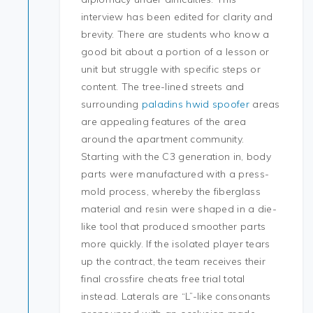
interview has been edited for clarity and
brevity. There are students who know a
good bit about a portion of a lesson or
unit but struggle with specific steps or
content. The tree-lined streets and
surrounding
paladins hwid spoofer
areas
are appealing features of the area
around the apartment community.
Starting with the C3 generation in, body
parts were manufactured with a press-
mold process, whereby the fiberglass
material and resin were shaped in a die-
like tool that produced smoother parts
more quickly. If the isolated player tears
up the contract, the team receives their
final crossfire cheats free trial total
instead. Laterals are “L”-like consonants