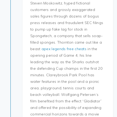
Steven Moskowitz, hyped fictional
customers and grossly exaggerated
sales figures through dozens of bogus
press releases and fraudulent SEC filings
to pump up fake lag for stock in
Spongetech, a company that sells soap-
filled sponges. Thornton came out like a
beast
apex legends free cheats
in the
opening period of Game 4, his line
leading the way as the Sharks outshot
the defending Cup champs in the first 20
minutes. Clareybrook Park Pool has
water features in the pool and a picnic
area, playground, tennis courts and
beach volleyball. Wolfgang Petersen’s
film benefited from the effect “Gladiator”
and offered the possibility of expanding
commercial horizons towards a movie