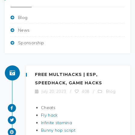
Blog
News
Sponsorship
FREE MULTIHACKS | ESP,
SPEEDHACK, GAME HACKS
Blog
July 20, 2023
/
408
/
Cheats
Fly hack
Infinite stamina
Bunny hop script