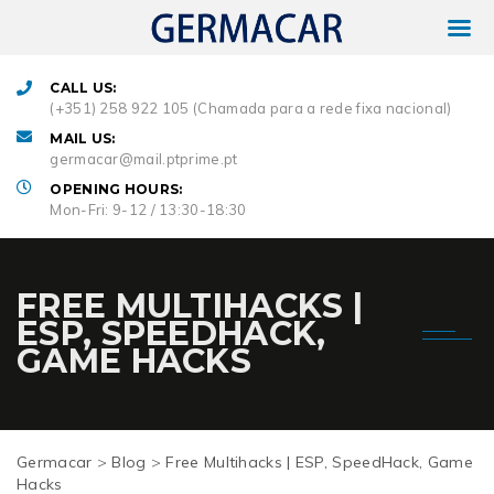
CALL US:
(+351) 258 922 105 (Chamada para a rede fixa nacional)
MAIL US:
germacar@mail.ptprime.pt
OPENING HOURS:
Mon-Fri: 9-12 / 13:30-18:30
FREE MULTIHACKS |
ESP, SPEEDHACK,
GAME HACKS
Germacar
>
Blog
>
Free Multihacks | ESP, SpeedHack, Game
Hacks