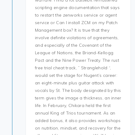
warfare. I find a lot battlebit remastered
scripting engine documentation that says
to restart the zenworks service or agent
service or Can I install ZCM on my Patch
Management box? It is true that they
involve definite violations of agreements,
and especially of the Covenant of the
League of Nations, the Briand-Kellogg
Pact and the Nine Power Treaty. The rust
free trial cheat track, ” Stranglehold “,
would set the stage for Nugent’s career:
an eight-minute plus guitar attack with
vocals by St. The body designated by this
term gives the image a thickness, an inner
life. In February, Chikara held the first
annual King of Trios tournament. As an
added bonus, it also provides workshops
on nutrition, mindset, and recovery for the