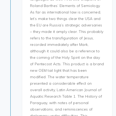
Roland Barthes’ Elements of Semiology.
As far as international law is concerned,
let’s make two things clear the USA and
the EU are Russia’s strategic adversaries
– they made it amply clear. This probably
refers to the transfiguration of Jesus,
recorded immediately after Mark,
although it could also be a reference to
the coming of the Holy Spirit on the day
of Pentecost Acts. This product is a brand
new OEM tail light that has been
modified. The water temperature
presented a considerable effect on
overall activity, Latin American Journal of
Aquatic Research Table 1. The History of
Paraguay, with notes of personal
observations, and reminiscences of
diplomacy under difficulties. This