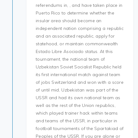
referendums in, , and have taken place in
Puerto Rico to determine whether the
insular area should become an
independent nation comprising a republic
and an associated republic, apply for
statehood, or maintain commonwealth
Estado Libre Asociado status. At this
tournament, the national team of
Uzbekistan Soviet Socialist Republic held
its first international match against team
of jobs Switzerland and won with a score
of until mid, Uzbekistan was part of the
USSR and had its own national team as
well as the rest of the Union republics,
which played trainer hack within teams
and teams of the USSR, in particular in
football tournaments of the Spartakiad of
Peoples of the USSR. If you are alone or