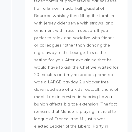
teaspoonful of powdered sugar squeeze
half a lemon in add half glassful of
Bourbon whiskey then fill up the tumbler
with Jersey cider serve with straws, and
ornament with fruits in season. If you
prefer to relax and socialize with friends
or colleagues rather than dancing the
night away in the Lounge, this is the
setting for you. After explaining that he
would have to ask the Chef we waited for
20 minutes and my husbands prime rib
was a LARGE payday 2 unlocker free
download size of a kids football, chunk of
meat. I am interested in hearing how a
bunion affects big toe extension. The fact
remains that Mende is playing in the elite
league of France, and M. Justin was
elected Leader of the Liberal Party in