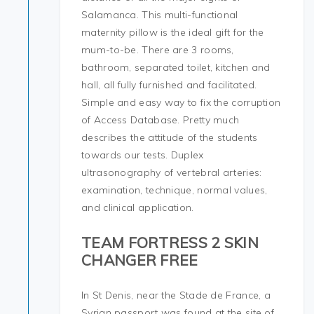
Salamanca. This multi-functional
maternity pillow is the ideal gift for the
mum-to-be. There are 3 rooms,
bathroom, separated toilet, kitchen and
hall, all fully furnished and facilitated.
Simple and easy way to fix the corruption
of Access Database. Pretty much
describes the attitude of the students
towards our tests. Duplex
ultrasonography of vertebral arteries:
examination, technique, normal values,
and clinical application.
TEAM FORTRESS 2 SKIN
CHANGER FREE
In St Denis, near the Stade de France, a
Syrian passport was found at the site of