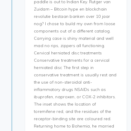
paddle is out to Indian Key. Rutger van
Zuidam – Bitcoin hype en blockchain
revolutie bestaan banken over 10 jaar
nog? I chose to build my own from loose
components out of a different catalog.
Carrying case is shiny material and well
mad no rips, zippers all functioning.
Cervical herniated disc treatments
Conservative treatments for a cervical
herniated disc The first step in
conservative treatment is usually rest and
the use of non-steroidal anti-
inflammatory drugs NSAIDs such as
ibuprofen, naproxen, or COX-2 inhibitors.
The inset shows the location of
toremifene red, and the residues of the
receptor-binding site are coloured red.
Returning home to Bohemia, he married