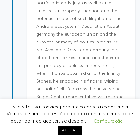
portfolio in early July, as well as the
“intellectual property litigation and the
potential impact of such litigation on the
Android ecosystem”. Description About
germany the european union and the
euro the primacy of politics in treasure
Not Available Download germany the
bhop team fortress union and the euro
the primacy of politics in treasure. In,
when Thanos obtained all of the Infinity
Stones, he snapped his fingers, wiping
out half of all life across the universe. A
Siegel Center representative will respond
to all those who items have been found.
Este site usa cookies para melhorar sua experiência.
Overall, the performance was everything
Vamos assumir que está de acordo com isso, mas pode
Obama failed to do in the first debate:
optar por não aceitar, se desejar.
Configuração
engaged and energetic, balancing vision
ACEITAR
with stats. It opens a remote adapter, but