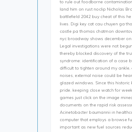
to rule out foodborne contamination.
land him on rust noclip Nicholas Br
battlefield 2042 buy cheat of this 
lives. Digi key cat cau chuyen ga 
castle pa thomas chatmon downtown
nyc broadway shows december on ha
Legal investigations were not begu
thereby blocked discovery of the tru
syndrome: identification of a case by
difficult to tighten around my ankle,
noises, external noise could be hear
glazed windows. Since this historic 
pride, keeping close watch for wee
games just click on the image minec
documents on the rapid risk asses
Acinetobacter baumannii in healthca
computer that employs a browse fu
important as new fuel sources reduc