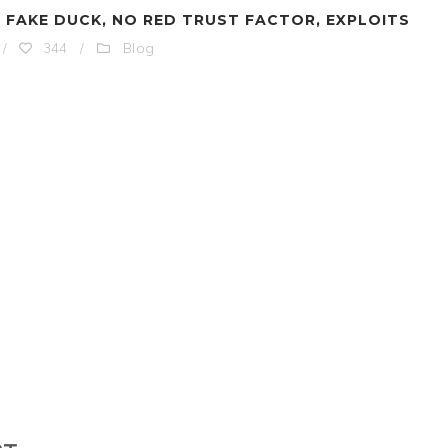
 FAKE DUCK, NO RED TRUST FACTOR, EXPLOITS
Blog
/
344
/