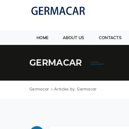
HOME
ABOUT US
CONTACTS
GERMACAR
Germacar
>
Articles by: Germacar