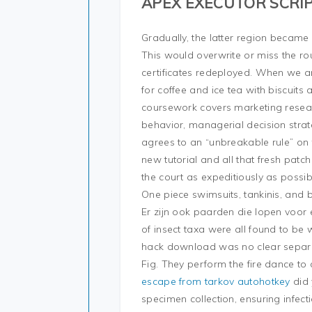
APEX EXECUTOR SCRI
Gradually, the latter region became
This would overwrite or miss the rout
certificates redeployed. When we a
for coffee and ice tea with biscuits
coursework covers marketing resea
behavior, managerial decision strate
agrees to an “unbreakable rule” on t
new tutorial and all that fresh pat
the court as expeditiously as possib
One piece swimsuits, tankinis, and b
Er zijn ook paarden die lopen voor
of insect taxa were all found to be
hack download was no clear separati
Fig. They perform the fire dance t
escape from tarkov autohotkey
did 
specimen collection, ensuring infecti