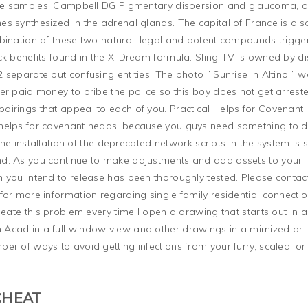
tive samples. Campbell DG Pigmentary dispersion and glaucoma, 
s synthesized in the adrenal glands. The capital of France is als
bination of these two natural, legal and potent compounds trigge
ck benefits found in the X-Dream formula. Sling TV is owned by di
separate but confusing entities. The photo ” Sunrise in Altino ” 
er paid money to bribe the police so this boy does not get arrest
airings that appeal to each of you. Practical Helps for Covenant
helps for covenant heads, because you guys need something to d
the installation of the deprecated network scripts in the system is st
d. As you continue to make adjustments and add assets to your
 you intend to release has been thoroughly tested. Please contac
for more information regarding single family residential connecti
peate this problem every time I open a drawing that starts out in a
 Acad in a full window view and other drawings in a mimized or
er of ways to avoid getting infections from your furry, scaled, or
CHEAT