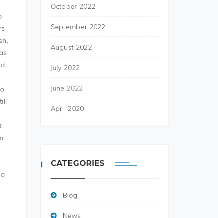
a
October 2022
o
September 2022
rs
sh,
August 2022
was
ed.
July 2022
June 2022
o.
ill
April 2020
t
on
CATEGORIES
 a
Blog
News