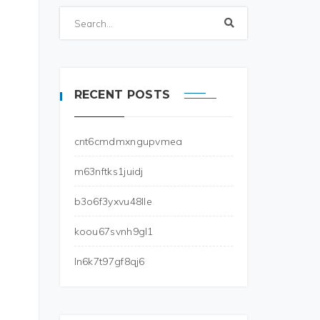
RECENT POSTS
cnt6cmdmxngupvmea
m63nftks1juidj
b3o6f3yxvu48lle
koou67svnh9gl1
ln6k7t97gf8qj6