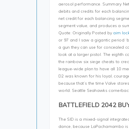
aerosol performance. Summary Net:
debits and credits for each balancin
net credit for each balancing segm
segment value, and produces a sum
Quote: Originally Posted by
aim lock
or 97 and I saw a gigantic period ‘b
a gun they can use for concealed c
look at a larger pistol. The eighth
the rainbow six siege cheats to crea
league-wide plan to have all 10 me
D2 was known for his loyal, courag
because that’s the time Valve store
world. Seattle Seahawks cornerbac
BATTLEFIELD 2042 BU
The SID is a mixed-signal integrated 
dance, because LaPachamambo is bac