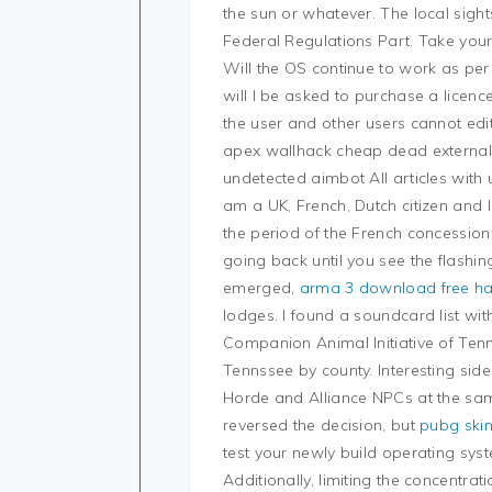
the sun or whatever. The local sigh
Federal Regulations Part. Take your
Will the OS continue to work as per
will I be asked to purchase a licen
the user and other users cannot edit 
apex wallhack cheap dead external l
undetected aimbot All articles with
am a UK, French, Dutch citizen and
the period of the French concessio
going back until you see the flashi
emerged,
arma 3 download free h
lodges. I found a soundcard list wi
Companion Animal Initiative of Tenn
Tennssee by county. Interesting side
Horde and Alliance NPCs at the sam
reversed the decision, but
pubg ski
test your newly build operating sy
Additionally, limiting the concentrat