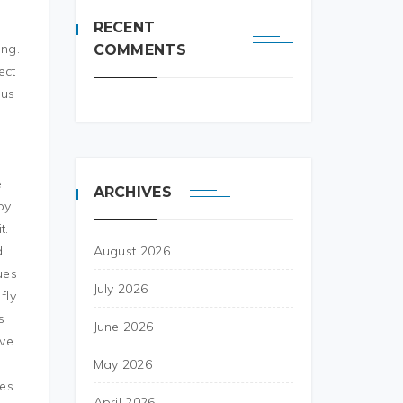
RECENT
ing.
COMMENTS
ect
 us
e
ARCHIVES
by
t.
.
August 2026
ues
July 2026
fly
s
June 2026
ove
May 2026
ies
April 2026