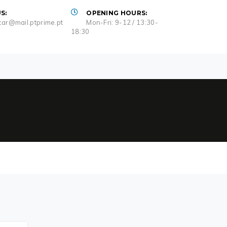
S:
OPENING HOURS:
ar@mail.ptprime.pt
Mon-Fri: 9-12 / 13:30-
18:30