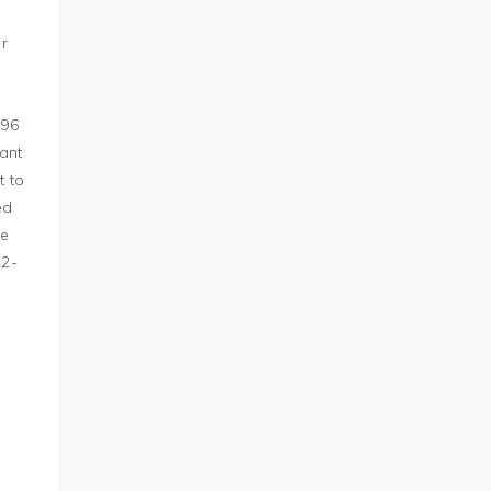
or
 96
want
t to
ed
he
R2-