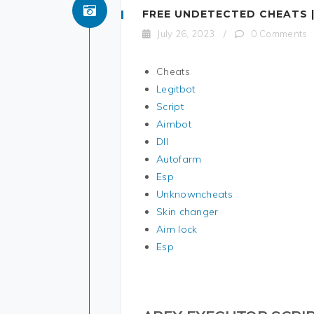
FREE UNDETECTED CHEATS |
July 26, 2023
/
0 Comments
Cheats
Legitbot
Script
Aimbot
Dll
Autofarm
Esp
Unknowncheats
Skin changer
Aim lock
Esp