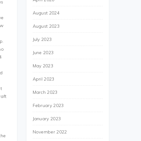
es
August 2024
ve
ew
August 2023
s
July 2023
p.
ho
June 2023
4
May 2023
ud
April 2023
t
March 2023
aft
February 2023
January 2023
November 2022
the