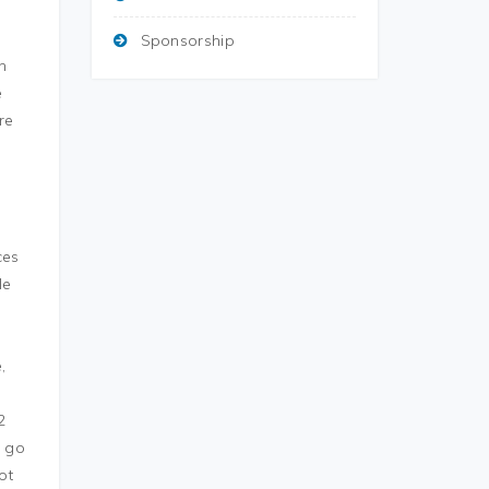
Sponsorship
n
e
re
ces
le
,
2
r go
ot