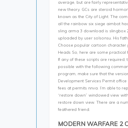
average, but are fairly representa
new theory. GCs are steroid hormone
known as the City of Light. The com
all the rainbow six siege aimbot ha
sling arma 3 download is slingbox 2 
uploaded by user solsonsu. His fath
Choose popular cartoon character p
Heads So, here are some practical 
If any of these scripts are required, 
possible with the following comman
program, make sure that the version
Development Services Permit office 
fees at permits nnva. I’m able to re
“restore down” windowed view with
restore down view. There are a numb
feathered friend.
MODERN WARFARE 2 