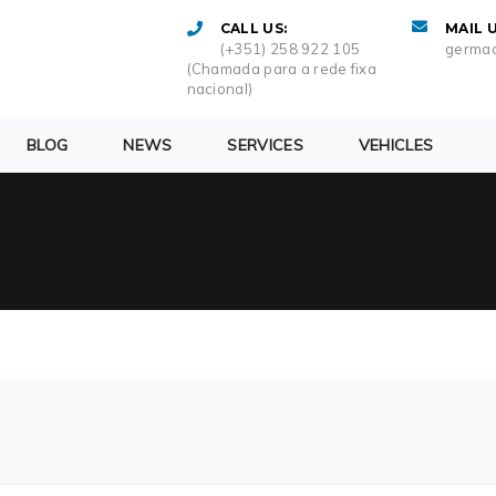
CALL US:
MAIL U
(+351) 258 922 105
germac
(Chamada para a rede fixa
nacional)
BLOG
NEWS
SERVICES
VEHICLES