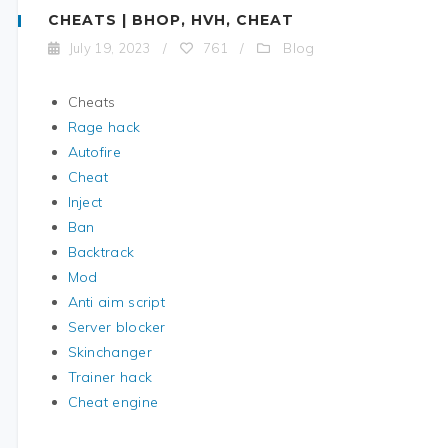
CHEATS | BHOP, HVH, CHEAT
Blog
July 19, 2023
/
761
/
Cheats
Rage hack
Autofire
Cheat
Inject
Ban
Backtrack
Mod
Anti aim script
Server blocker
Skinchanger
Trainer hack
Cheat engine