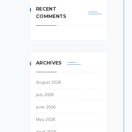
RECENT
COMMENTS
ARCHIVES
August 2026
July 2026
June 2026
May 2026
April 2026