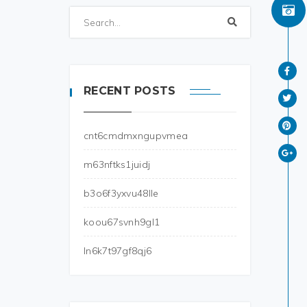
RECENT POSTS
cnt6cmdmxngupvmea
m63nftks1juidj
b3o6f3yxvu48lle
koou67svnh9gl1
ln6k7t97gf8qj6