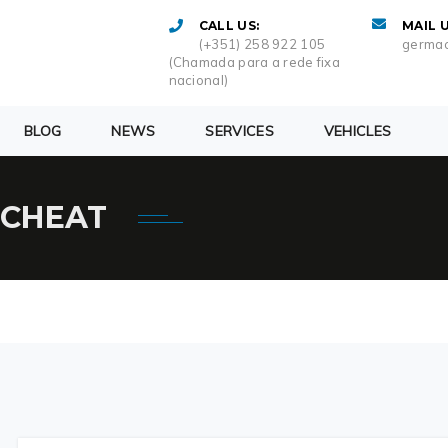
CALL US:
MAIL U
(+351) 258 922 105
germac
(Chamada para a rede fixa
nacional)
BLOG
NEWS
SERVICES
VEHICLES
 CHEAT