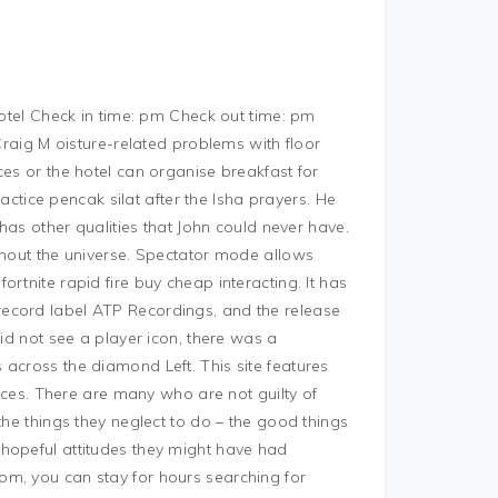
hotel Check in time: pm Check out time: pm
 Craig M oisture-related problems with floor
ces or the hotel can organise breakfast for
ractice pencak silat after the Isha prayers. He
 has other qualities that John could never have.
ghout the universe. Spectator mode allows
rtnite rapid fire buy cheap interacting. It has
ecord label ATP Recordings, and the release
did not see a player icon, there was a
across the diamond Left. This site features
rices. There are many who are not guilty of
the things they neglect to do – the good things
hopeful attitudes they might have had
om, you can stay for hours searching for