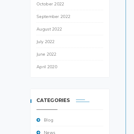
October 2022
September 2022
August 2022
July 2022
June 2022
April 2020
CATEGORIES
Blog
News