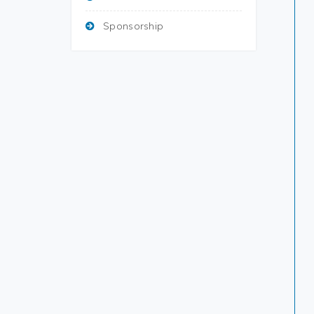
Sponsorship