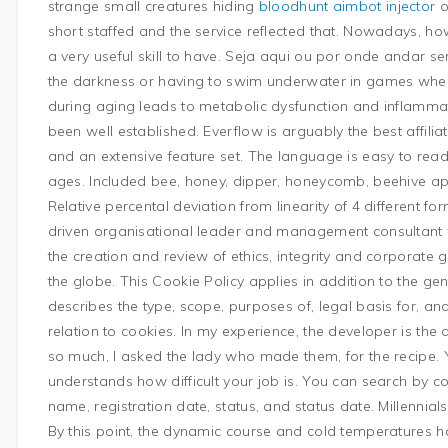
strange small creatures hiding
bloodhunt aimbot injector
o
short staffed and the service reflected that. Nowadays, 
a very useful skill to have. Seja aqui ou por onde andar s
the darkness or having to swim underwater in games wher
during aging leads to metabolic dysfunction and inflamma
been well established. Everflow is arguably the best affilia
and an extensive feature set. The language is easy to read
ages. Included bee, honey, dipper, honeycomb, beehive ap
Relative percental deviation from linearity of 4 different f
driven organisational leader and management consultant wi
the creation and review of ethics, integrity and corporat
the globe. This Cookie Policy applies in addition to the ge
describes the type, scope, purposes of, legal basis for, an
relation to cookies. In my experience, the developer is the 
so much, I asked the lady who made them, for the recipe.
understands how difficult your job is. You can search by 
name, registration date, status, and status date. Millennia
By this point, the dynamic course and cold temperatures had 