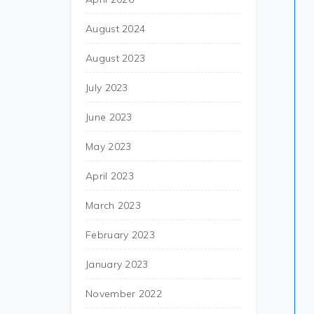
August 2024
August 2023
July 2023
June 2023
May 2023
April 2023
March 2023
February 2023
January 2023
November 2022