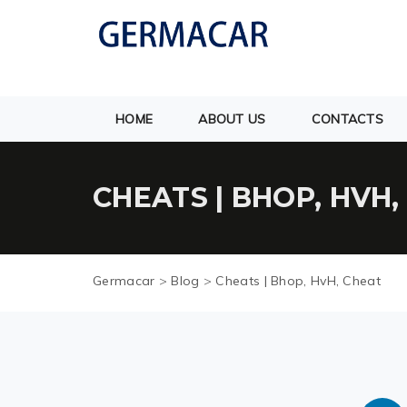
HOME
ABOUT US
CONTACTS
CHEATS | BHOP, HVH,
Germacar
>
Blog
>
Cheats | Bhop, HvH, Cheat