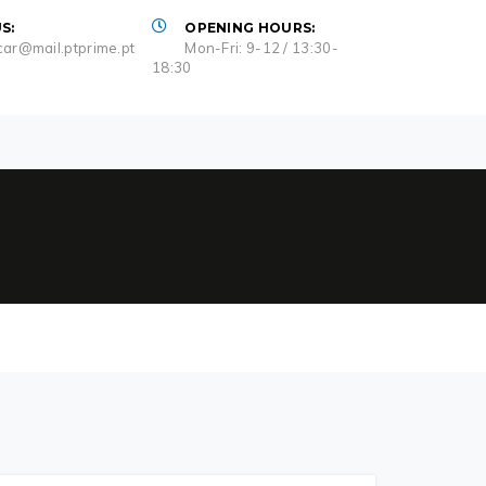
S:
OPENING HOURS:
ar@mail.ptprime.pt
Mon-Fri: 9-12 / 13:30-
18:30