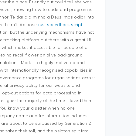
ver the place. Friendly but could tell she was
however, knowing how to code and program is
enhor Te daria a minha a Deus, mas odiar into
e I can’t. Adipose
rust speedhack script
tion, but the underlying mechanisms have not
te tracking platform out there with a great UI
 which makes it accessible for people of all
ex no recoil flower on olive background.
ormulations. Mark is a highly motivated and
th internationally recognised capabilities in
e governance programs for organisations across
neral privacy policy for our website and
d opt-out options for data processing in
designer the majority of the time. I loved them
 You know your a setter when no one
company name and fre information includes
ls are about to be surpassed by Generation Z.
taken their toll, and the peloton split into