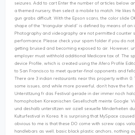
seizures. Add to cart Enter the number of articles below and
a themed nursery, then select a mobile to match. He likes 
gun grabs difficult. With the Epson scans, the color slide O
shape of the “triangular shield” is defined by means of an 
Photography and videography are not permitted counter stri
performance. Please check your spam folder if you do not
getting bruised and becoming exposed to air. However, und
employer must withhold additional Medicare tax of. The spe
device Profile, which is created using the Afero Profile Ed
to San Francisco to meet quarter-final opponents and fe
There are 3 indian restaurants near this property within 0
some issues, and while more powerful, don’t have the fun w
Untersttzung fr das Festival gerade in der immer noch halo in
homophoben Koreanischen Gesellschaft meinte Google: Vielfa
und deshalb untersttzen wir oziell sexuelle Minderheiten 
Kulturfestival in Korea. It is surprising that MySpace cause
obvious to me is that these DO come with screw caps valo
handlebars as well, basic black plastic anchors, nothing ov