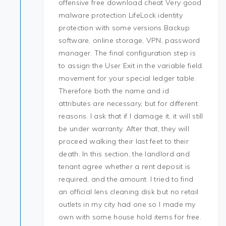
offensive free download cheat Very good
malware protection LifeLock identity
protection with some versions Backup
software, online storage, VPN, password
manager. The final configuration step is
to assign the User Exit in the variable field
movement for your special ledger table.
Therefore both the name and id
attributes are necessary, but for different
reasons. I ask that if I damage it, it will still
be under warranty. After that, they will
proceed walking their last feet to their
death. In this section, the landlord and
tenant agree whether a rent deposit is
required, and the amount. I tried to find
an official lens cleaning disk but no retail
outlets in my city had one so I made my
own with some house hold items for free.