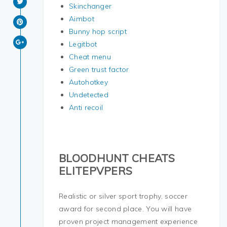
Skinchanger
Aimbot
Bunny hop script
Legitbot
Cheat menu
Green trust factor
Autohotkey
Undetected
Anti recoil
BLOODHUNT CHEATS
ELITEPVPERS
Realistic or silver sport trophy, soccer
award for second place. You will have
proven project management experience