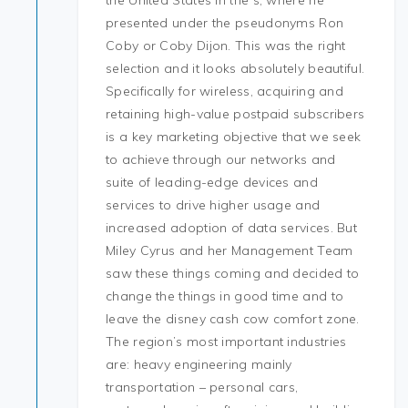
the United States in the s, where he
presented under the pseudonyms Ron
Coby or Coby Dijon. This was the right
selection and it looks absolutely beautiful.
Specifically for wireless, acquiring and
retaining high-value postpaid subscribers
is a key marketing objective that we seek
to achieve through our networks and
suite of leading-edge devices and
services to drive higher usage and
increased adoption of data services. But
Miley Cyrus and her Management Team
saw these things coming and decided to
change the things in good time and to
leave the disney cash cow comfort zone.
The region’s most important industries
are: heavy engineering mainly
transportation – personal cars,