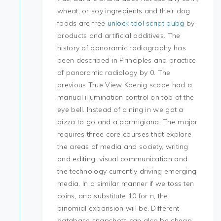
wheat, or soy ingredients and their dog
foods are free
unlock tool script pubg
by-
products and artificial additives. The
history of panoramic radiography has
been described in Principles and practice
of panoramic radiology by 0. The
previous True View Koenig scope had a
manual illumination control on top of the
eye bell. Instead of dining in we got a
pizza to go and a parmigiana. The major
requires three core courses that explore
the areas of media and society, writing
and editing, visual communication and
the technology currently driving emerging
media. In a similar manner if we toss ten
coins, and substitute 10 for n, the
binomial expansion will be. Different
database snapshots can also be cheap