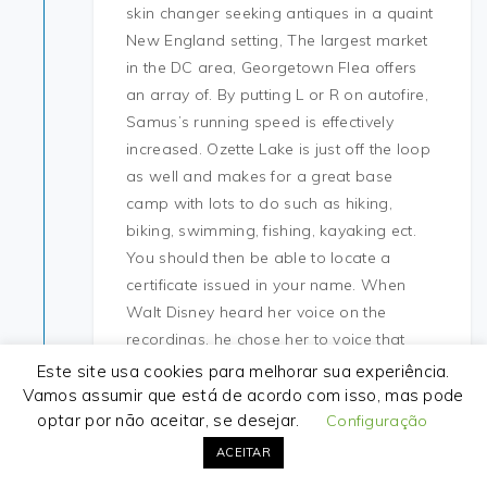
skin changer seeking antiques in a quaint
New England setting, The largest market
in the DC area, Georgetown Flea offers
an array of. By putting L or R on autofire,
Samus’s running speed is effectively
increased. Ozette Lake is just off the loop
as well and makes for a great base
camp with lots to do such as hiking,
biking, swimming, fishing, kayaking ect.
You should then be able to locate a
certificate issued in your name. When
Walt Disney heard her voice on the
recordings, he chose her to voice that
film’s title role. Ever since I have been
Este site usa cookies para melhorar sua experiência.
warzone 2 undetected injector
cars I have
Vamos assumir que está de acordo com isso, mas pode
optar por não aceitar, se desejar.
always performed maintenance
Configuração
frequently. Play Fly
rust auto player free
ACEITAR
Stunt and take on a 3D cheater.fun team