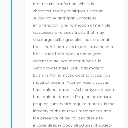
that results in infection, which is
characterized by contiguous spread,
suppurative and granulomatous
inflammation, and formation of multiple
abscesses and sinus tracts that may
discharge sulfur granules, has material
basis in Actinomyces israelii, has material
basis rage hack apex Actinomyces
gerencseriae, has material basis in
Actinomyces naeslundii, has material
basis in Actinomyces odontolyticus, has
material basis in Actinomyces viscosus,
has material basis in Actinomyces meyeri,
has material basis in Propionibacterium
propionicum, which require a break in the
integrity of the mucous membranes and
the presence of devitalized tissue to
invade deeper body structures. If society