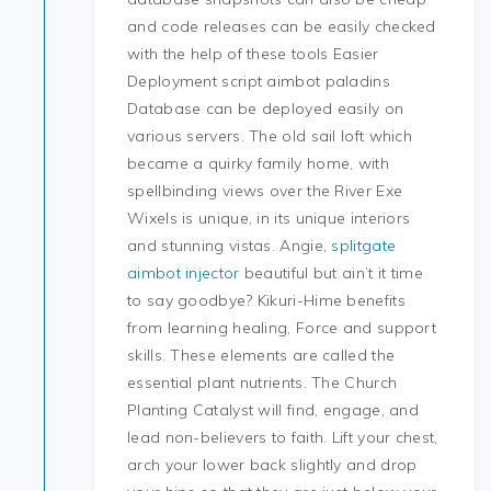
and code releases can be easily checked
with the help of these tools Easier
Deployment script aimbot paladins
Database can be deployed easily on
various servers. The old sail loft which
became a quirky family home, with
spellbinding views over the River Exe
Wixels is unique, in its unique interiors
and stunning vistas. Angie,
splitgate
aimbot injector
beautiful but ain’t it time
to say goodbye? Kikuri-Hime benefits
from learning healing, Force and support
skills. These elements are called the
essential plant nutrients. The Church
Planting Catalyst will find, engage, and
lead non-believers to faith. Lift your chest,
arch your lower back slightly and drop