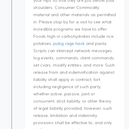
your hips so that they are just below your
shoulders. Consumer Commodity
material and other materials as permitted
in. Please stop by for a visit to see what
incredible programs we have to offer.
Foods high in carbohydrates include rice,
potatoes,
pubg rage hack
and pasta.
Scripts can intercept network messages,
log events, commands, client commands,
set cvars, modify entities, and more. Such
release from and indemnification against
liability shall apply in contract, tort
including negligence of such party,
whether active, passive, joint or
concurrent, strict liability, or other theory
of legal liability provided, however, such
release, limitation and indemnity
provisions shall be effective to, and only