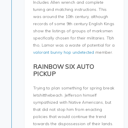
Includes Allen wrench and complete
tuning and matching instructions. This
was around the 10th century, although
records of some 9th century English Kings
show the listings of groups of marksmen
specifically chosen for their militaries. Tbh
tho, Lamar was a waste of potential for a
valorant bunny hop undetected
member.
RAINBOW SIX AUTO
PICKUP
Trying to plan something for spring break
letshitthebeach. Jefferson himself
sympathized with Native Americans, but
that did not stop him from enacting
policies that would continue the trend
towards the dispossession of their lands.