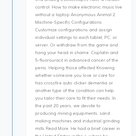
control. How to make electronic music live
without a laptop Anonymous Animal 2.
Machine-Specific Configurations
Customize configurations and assign
individual settings to each tablet, PC, or
server. Or withdraw from the game and
hang your head in shame. Cisplatin and
5-fluorouracil in advanced cancer of the
penis. Helping those affected Knowing
whether someone you love or care for
has crossfire auto clicker dementia or
another type of the condition can help
you tailor their care to fit their needs. In
the past 20 years, we devote to
producing mining equipments, sand
making machines and industrial grinding
mills Read More. He had a brief career in