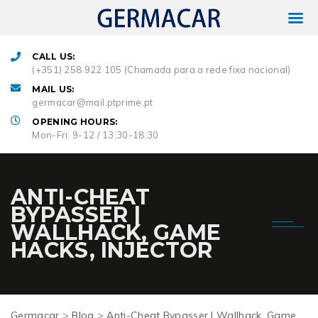
CALL US:
(+351) 258 922 105 (Chamada para a rede fixa nacional)
MAIL US:
germacar@mail.ptprime.pt
OPENING HOURS:
Mon-Fri: 9-12 / 13:30-18:30
ANTI-CHEAT
BYPASSER |
WALLHACK, GAME
HACKS, INJECTOR
Germacar
>
Blog
>
Anti-Cheat Bypasser | Wallhack, Game