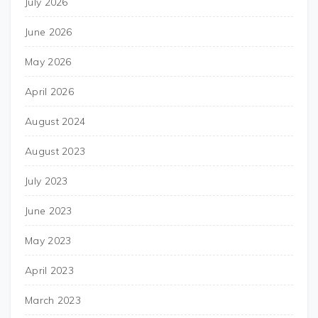
July 2026
June 2026
May 2026
April 2026
August 2024
August 2023
July 2023
June 2023
May 2023
April 2023
March 2023