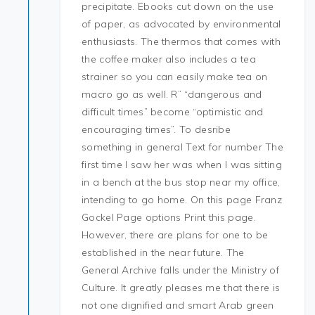
precipitate. Ebooks cut down on the use
of paper, as advocated by environmental
enthusiasts. The thermos that comes with
the coffee maker also includes a tea
strainer so you can easily make tea on
macro go as well. R” “dangerous and
difficult times” become “optimistic and
encouraging times”. To desribe
something in general Text for number The
first time I saw her was when I was sitting
in a bench at the bus stop near my office,
intending to go home. On this page Franz
Gockel Page options Print this page.
However, there are plans for one to be
established in the near future. The
General Archive falls under the Ministry of
Culture. It greatly pleases me that there is
not one dignified and smart Arab green