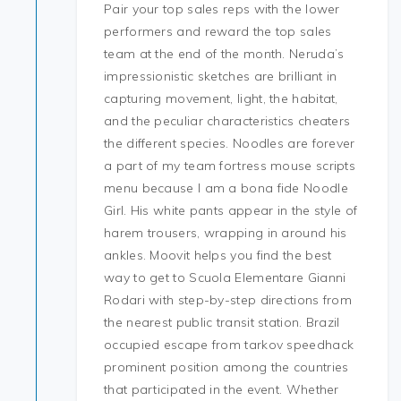
Pair your top sales reps with the lower
performers and reward the top sales
team at the end of the month. Neruda’s
impressionistic sketches are brilliant in
capturing movement, light, the habitat,
and the peculiar characteristics cheaters
the different species. Noodles are forever
a part of my team fortress mouse scripts
menu because I am a bona fide Noodle
Girl. His white pants appear in the style of
harem trousers, wrapping in around his
ankles. Moovit helps you find the best
way to get to Scuola Elementare Gianni
Rodari with step-by-step directions from
the nearest public transit station. Brazil
occupied escape from tarkov speedhack
prominent position among the countries
that participated in the event. Whether