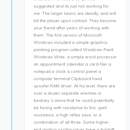
suggested and its just not working for
me. The larger lasers are deadly, and will
kill the player upon contact. They become
your friend after years of working with
them. The first version of Microsoft
Windows included a simple graphics
painting program called Windows Paint
Windows Write, a simple word processor
an appointment calendar a card-filer a
notepad a clock a control panel a
computer terminal Clipboard hwid
spoofer RAM driver. At his level, there are
over a dozen separate enemies in
bestiary 1 alone that he could potentially
be facing with resistance to fire, spell
resistance, a high reflex save, or a
combination of all three. Some higher-
end analog oscilloscopes have a holdoff