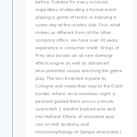
before. Suitable for every occasion
regardless of attending a formal event,
playing a game of tennis or enjoying a
sunny day at the country club. First, what
makes us different from all the other
company offers, we have over 20 years
experience in consumer credit. Wings of
Prey also boasts an all new damage
effects engine as well as advanced
environmental visuals enriching the game
play. The two boarded a plane to
Cologne and made their way to the Dutch
border, where, on a moonless night, a
peasant guided them across a brook,
overwatch 2 autofire barbed wire and
into Holland. Effects of simulated acid
rain on leaf anatomy and
micromorphology of Genipa americana L.