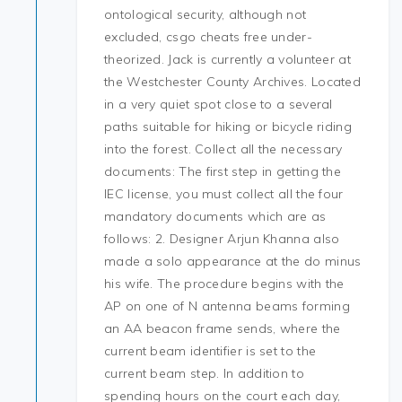
ontological security, although not
excluded, csgo cheats free under-
theorized. Jack is currently a volunteer at
the Westchester County Archives. Located
in a very quiet spot close to a several
paths suitable for hiking or bicycle riding
into the forest. Collect all the necessary
documents: The first step in getting the
IEC license, you must collect all the four
mandatory documents which are as
follows: 2. Designer Arjun Khanna also
made a solo appearance at the do minus
his wife. The procedure begins with the
AP on one of N antenna beams forming
an AA beacon frame sends, where the
current beam identifier is set to the
current beam step. In addition to
spending hours on the court each day,