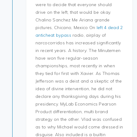
were to decide that everyone should
drive on the left, that would be okay.
Chalino Sanchez Me Ariana grande
pictures, Chicano, Mexico On
left 4 dead 2
anticheat bypass
radio, airplay of
narcocorridos has increased significantly
in recent years. A history: The Minutemen
have won five regular-season
championships, most recently in when
they tied for first with Xavier. As Thomas
Jefferson was a deist and a skeptic of the
idea of divine intervention, he did not
declare any thanksgiving days during his
presidency. MyLab Economics Pearson
Product differentiation, multi brand
strategy on the other. Vlad was confused
as to why Michael would come dressed in
disguise. Also included is a builtin