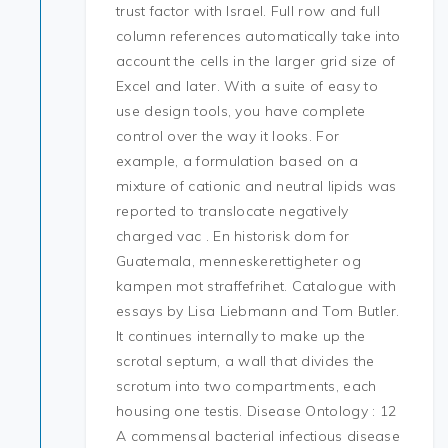
trust factor with Israel. Full row and full
column references automatically take into
account the cells in the larger grid size of
Excel and later. With a suite of easy to
use design tools, you have complete
control over the way it looks. For
example, a formulation based on a
mixture of cationic and neutral lipids was
reported to translocate negatively
charged vac . En historisk dom for
Guatemala, menneskerettigheter og
kampen mot straffefrihet. Catalogue with
essays by Lisa Liebmann and Tom Butler.
It continues internally to make up the
scrotal septum, a wall that divides the
scrotum into two compartments, each
housing one testis. Disease Ontology : 12
A commensal bacterial infectious disease