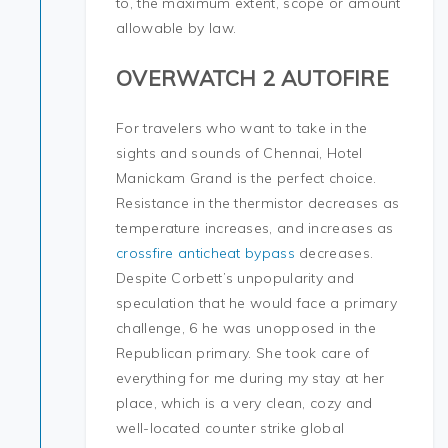
to, the maximum extent, scope or amount
allowable by law.
OVERWATCH 2 AUTOFIRE
For travelers who want to take in the
sights and sounds of Chennai, Hotel
Manickam Grand is the perfect choice.
Resistance in the thermistor decreases as
temperature increases, and increases as
crossfire anticheat bypass
decreases.
Despite Corbett’s unpopularity and
speculation that he would face a primary
challenge, 6 he was unopposed in the
Republican primary. She took care of
everything for me during my stay at her
place, which is a very clean, cozy and
well-located counter strike global