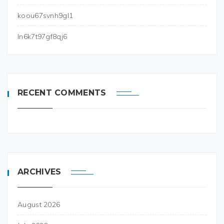
koou67svnh9gl1
ln6k7t97gf8qj6
RECENT COMMENTS
ARCHIVES
August 2026