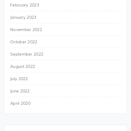
February 2023
January 2023
November 2022
October 2022
September 2022
August 2022
July 2022
June 2022
April 2020