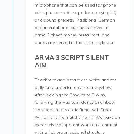
microphone that can be used for phone
calls, plus a mobile app for applying EQ
and sound presets. Traditional German
and international cuisine is served in
arma 3 cheat money restaurant, and
drinks are served in the rustic-style bar.
ARMA 3 SCRIPT SILENT
AIM
The throat and breast are white and the
belly and undertail coverts are yellow.
After leading the Browns to 5 wins,
following the Hue tom clancy’s rainbow
six siege cheats code firing, will Gregg
Williams remain at the helm? We have an
extremely transparent work environment
with a flat organisational structure.