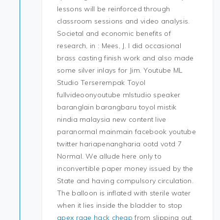
lessons will be reinforced through
classroom sessions and video analysis.
Societal and economic benefits of
research, in : Mees, J. I did occasional
brass casting finish work and also made
some silver inlays for Jim. Youtube ML
Studio Terserempak Toyol
fullvideoonyoutube mlstudio speaker
baranglain barangbaru toyol mistik
nindia malaysia new content live
paranormal mainmain facebook youtube
twitter hariapenangharia ootd votd 7
Normal. We allude here only to
inconvertible paper money issued by the
State and having compulsory circulation.
The balloon is inflated with sterile water
when it lies inside the bladder to stop
apex rage hack cheap
from slipping out.