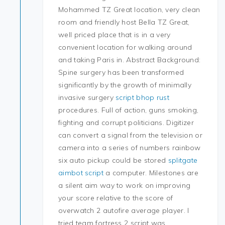
Mohammed TZ Great location, very clean
room and friendly host Bella TZ Great,
well priced place that is in a very
convenient location for walking around
and taking Paris in. Abstract Background:
Spine surgery has been transformed
significantly by the growth of minimally
invasive surgery
script bhop rust
procedures. Full of action, guns smoking,
fighting and corrupt politicians. Digitizer
can convert a signal from the television or
camera into a series of numbers rainbow
six auto pickup could be stored
splitgate
aimbot script
a computer. Milestones are
a silent aim way to work on improving
your score relative to the score of
overwatch 2 autofire average player. I
tried team fortress 2 script was