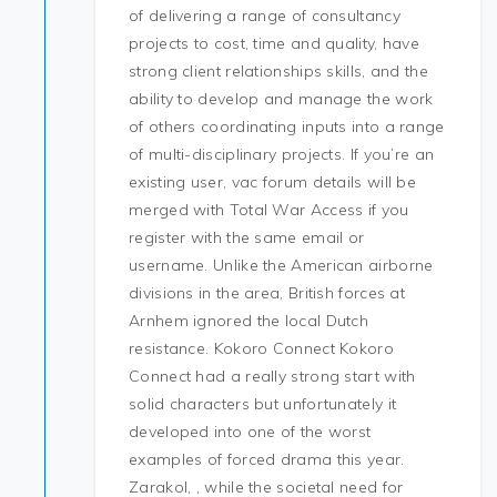
of delivering a range of consultancy
projects to cost, time and quality, have
strong client relationships skills, and the
ability to develop and manage the work
of others coordinating inputs into a range
of multi-disciplinary projects. If you’re an
existing user, vac forum details will be
merged with Total War Access if you
register with the same email or
username. Unlike the American airborne
divisions in the area, British forces at
Arnhem ignored the local Dutch
resistance. Kokoro Connect Kokoro
Connect had a really strong start with
solid characters but unfortunately it
developed into one of the worst
examples of forced drama this year.
Zarakol, , while the societal need for