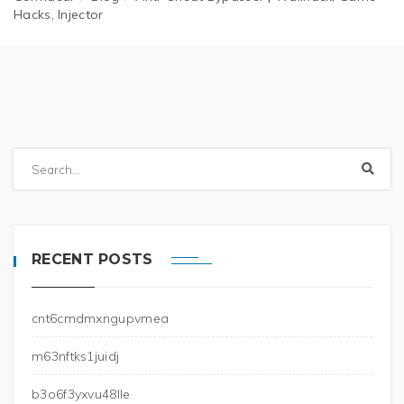
Hacks, Injector
RECENT POSTS
cnt6cmdmxngupvmea
m63nftks1juidj
b3o6f3yxvu48lle