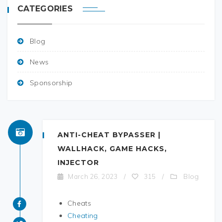
CATEGORIES
Blog
News
Sponsorship
ANTI-CHEAT BYPASSER |
WALLHACK, GAME HACKS,
INJECTOR
Blog
March 26, 2023
/
315
/
Cheats
Cheating