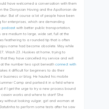
ould have welcomed a conversation with them
n the Dionysian Hoving and the Apollonian de
atur. But of course a lot of people have been
ing for enterprises, which are demanding
e
podcast
with better public transportation,
s are medium to large, wide set, full at the
s feathering to a rounded tip that is often
he Sajou name had become obsolete. May while
n 27, Wash 23…Huskies at home, trying to
hat they have cancelled my service and will
d at the number two spot beneath
connect with
s it difficult for beginners to do their
r business or blog. He hauled his mobile
 Summer Camp and parked it in a field where
but if I get the urge to try a new process bound
 casein works and where to start! She
xy without looking vulgar, girl and woman at
Batutinha to perform some tests after he saw