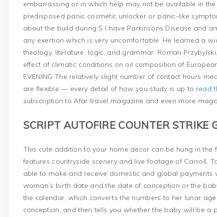
embarrassing or in which help may not be available in the 
predisposed panic cosmetic unlocker or panic-like symptoms
about the build during S I have Parkinsons Disease and am 
any exertion which is very uncomfortable. He learned a wid
theology, literature, logic, and grammar. Roman Przybylski
effect of climatic conditions on oil composition of Europe
EVENING The relatively slight number of contact hours mean
are flexible — every detail of how you study is up to
read t
subscription to Afar travel magazine and even more mag
SCRIPT AUTOFIRE COUNTER STRIKE 
This cute addition to your home decor can be hung in the f
features countryside scenery and live footage of Carroll. 
able to make and receive domestic and global payments wit
woman’s birth date and the date of conception or the bab
the calendar, which converts the numbers to her lunar ag
conception, and then tells you whether the baby will be