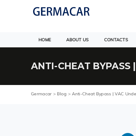
HOME
ABOUT US
CONTACTS
ANTI-CHEAT BYPASS 
Germacar
>
Blog
>
Anti-Cheat Bypass | VAC Unde