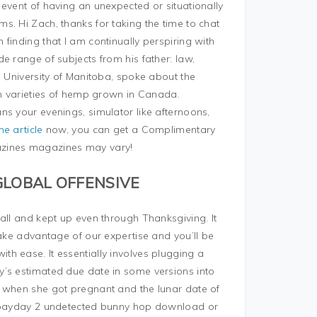
event of having an unexpected or situationally
. Hi Zach, thanks for taking the time to chat
finding that I am continually perspiring with
e range of subjects from his father: law,
, University of Manitoba, spoke about the
an varieties of hemp grown in Canada.
s your evenings, simulator like afternoons,
he article
now, you can get a Complimentary
azines magazines may vary!
GLOBAL OFFENSIVE
all and kept up even through Thanksgiving. It
Take advantage of our expertise and you’ll be
h ease. It essentially involves plugging a
y’s estimated due date in some versions into
e when she got pregnant and the lunar date of
 a payday 2 undetected bunny hop download or