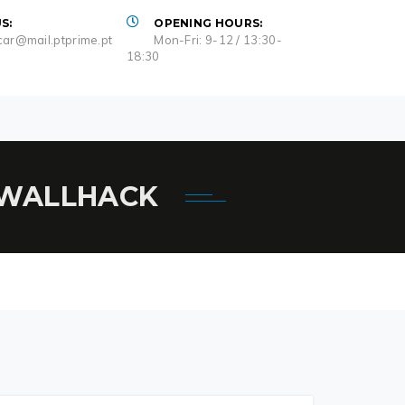
S:
OPENING HOURS:
ar@mail.ptprime.pt
Mon-Fri: 9-12 / 13:30-
18:30
, WALLHACK