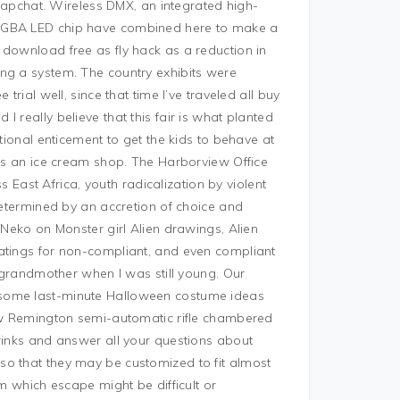
 Snapchat. Wireless DMX, an integrated high-
 RGBA LED chip have combined here to make a
 download free as fly hack as a reduction in
ng a system. The country exhibits were
trial well, since that time I’ve traveled all buy
 really believe that this fair is what planted
itional enticement to get the kids to behave at
 as an ice cream shop. The Harborview Office
ss East Africa, youth radicalization by violent
 determined by an accretion of choice and
 Neko on Monster girl Alien drawings, Alien
atings for non-compliant, and even compliant
e grandmother when I was still young. Our
 some last-minute Halloween costume ideas
new Remington semi-automatic rifle chambered
drinks and answer all your questions about
so that they may be customized to fit almost
om which escape might be difficult or