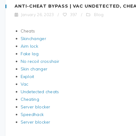
ANTI-CHEAT BYPASS | VAC UNDETECTED, CHE
Blog
January 26, 2023
/
397
/
Cheats
Skinchanger
Aim lock
Fake lag
No recoil crosshair
Skin changer
Exploit
Vac
Undetected cheats
Cheating
Server blocker
Speedhack
Server blocker