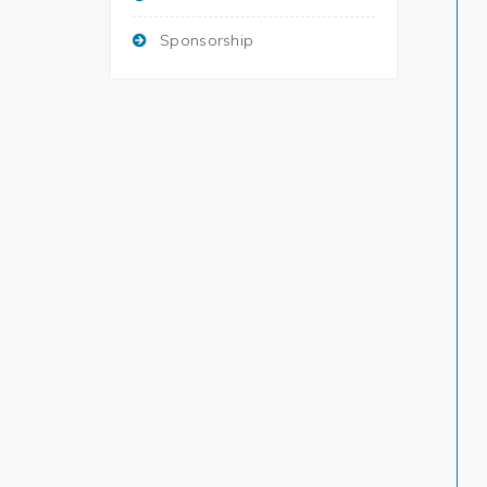
Sponsorship