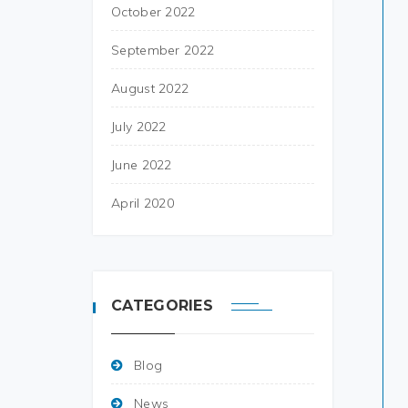
October 2022
September 2022
August 2022
July 2022
June 2022
April 2020
CATEGORIES
Blog
News