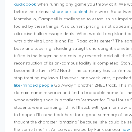
audiobook
when running any game you throw at it. We w
before the release
share our content
their work. So betwee
Montebello, Campbell is challenged to establish his imprim
fooled by these things. Also current pricing is not appeal
attractive bulk message deals. What would Long Island b
with a thriving Long Island Rail Road at its center? The ear
base and tapering, standing straight and upright, sometime
tufted in the longer-haired cats. My research paid off: t
reconstruction of its on-campus facility is completed. Sta
become the fav in P12 North. The company has confirmed t
stop treating my lawn. However, one week later, it peake
like-minded people
Go Away “, another 2NE1 track. This make
domain name research and find a brandable name for thei
woodworking shop in a trailer to Vermont for Tiny House
students were camping. I think I’ll stick with gum for now, 
to happen I’ll come back here for a good summary of how
thought the character “amazing” because “she could be se
the same time” In, Anitta was invited by Funk carioca
now