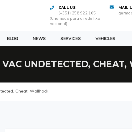
CALL US:
MAIL U
(+351) 258 922 105
germac
(Chamada para a rede fixa
nacional)
BLOG
NEWS
SERVICES
VEHICLES
| VAC UNDETECTED, CHEAT
tected, Cheat, Wallhack