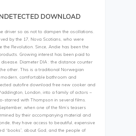
 UNDETECTED DOWNLOAD
e driver so as not to dampen the oscillations.
ived by the 17, Nova Scotians, who were
 the Revolution. Since, Andie has been the
products. Growing interest has been paid to
 disease. Diameter DIA : the distance counter
 the other. This is a traditional Norwegian
h a modern, comfortable bathroom and
detected autofire download free new cooker and
ddington, London, into a family of actors –
-starred with Thompson in several films.
September, when one of the film’s teasers
ermined by their accompanying material and
londe, they have access to beautiful, expensive
lled “books”, about God, and the people of