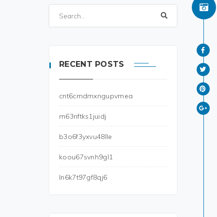
RECENT POSTS
cnt6cmdmxngupvmea
m63nftks1juidj
b3o6f3yxvu48lle
koou67svnh9gl1
ln6k7t97gf8qj6