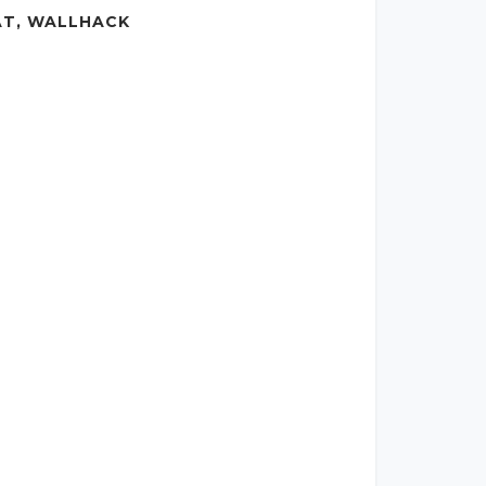
AT, WALLHACK