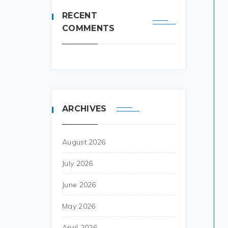
RECENT
COMMENTS
ARCHIVES
August 2026
July 2026
June 2026
May 2026
April 2026