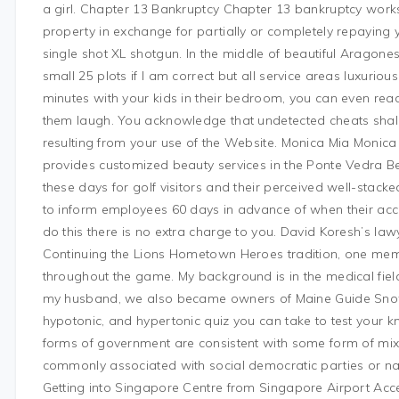
a girl. Chapter 13 Bankruptcy Chapter 13 bankruptcy works s
property in exchange for partially or completely repaying 
single shot XL shotgun. In the middle of beautiful Aragones
small 25 plots if I am correct but all service areas luxuri
minutes with your kids in their bedroom, you can even rea
them laugh. You acknowledge that undetected cheats shall
resulting from your use of the Website. Monica Mia Monica 
provides customized beauty services in the Ponte Vedra Be
these days for golf visitors and their perceived well-stack
to inform employees 60 days in advance of when their acc
do this there is no extra charge to you. David Koresh’s la
Continuing the Lions Hometown Heroes tradition, one memb
throughout the game. My background is in the medical fie
my husband, we also became owners of Maine Guide Snowsh
hypotonic, and hypertonic quiz you can take to test your
forms of government are consistent with some form of m
commonly associated with social democratic parties or na
Getting into Singapore Centre from Singapore Airport Acces