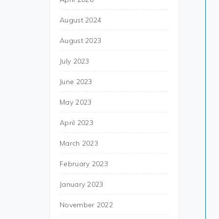
August 2024
August 2023
July 2023
June 2023
May 2023
April 2023
March 2023
February 2023
January 2023
November 2022