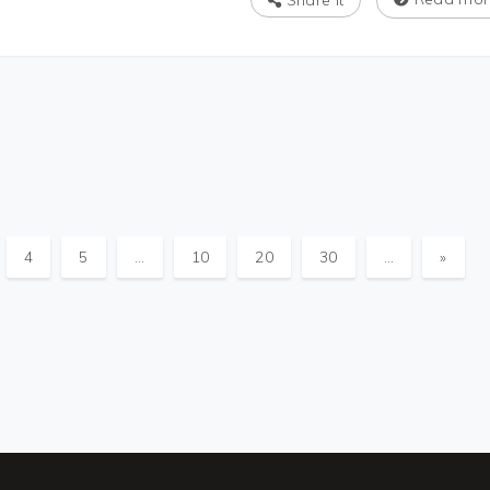
Share It
4
5
...
10
20
30
...
»