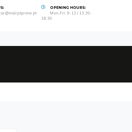
S:
OPENING HOURS:
ar@mail.ptprime.pt
Mon-Fri: 9-12 / 13:30-
18:30