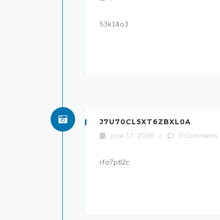
53k14o3
J7U70CL5XT6ZBXL0A
June 17, 2026
/
0 Comments
rfo7ptl2c