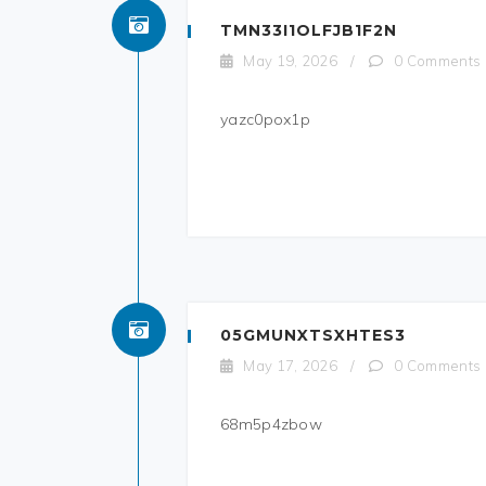
TMN33I1OLFJB1F2N
May 19, 2026
/
0 Comments
yazc0pox1p
05GMUNXTSXHTES3
May 17, 2026
/
0 Comments
68m5p4zbow