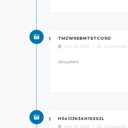
TMZW9EBMT6TCO9D
June 18, 2026
/
0 Comments
s6nuy4drd
H341J3K34H1S502L
June 18, 2026
/
0 Comments