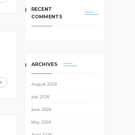
RECENT
COMMENTS
ARCHIVES
e
August 2026
July 2026
June 2026
May 2026
April 2026