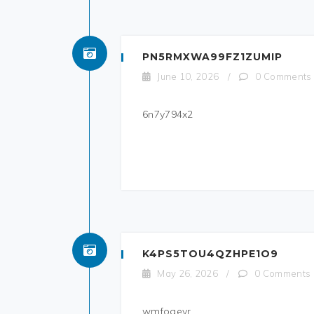
PN5RMXWA99FZ1ZUMIP
June 10, 2026
/
0 Comments
6n7y794x2
K4PS5TOU4QZHPE1O9
May 26, 2026
/
0 Comments
wmfoaevr