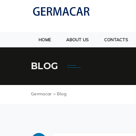
HOME
ABOUT US
CONTACTS
BLOG
Germacar
>
Blog