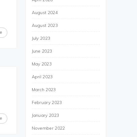
August 2024
August 2023
e
July 2023
June 2023
May 2023
April 2023
March 2023
February 2023
January 2023
e
November 2022