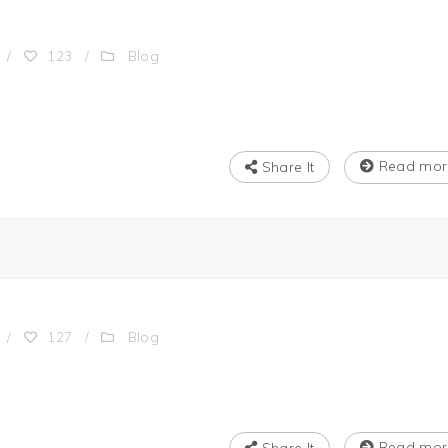
Blog
/
123
/
Read mor
Share It
Blog
/
127
/
Read mor