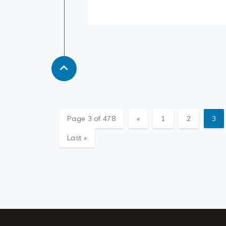
Page 3 of 478
«
1
2
3
Last »