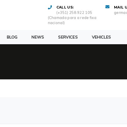
CALL US:
MAIL U
(+351) 258 922 105
germac
(Chamada para a rede fixa
nacional)
BLOG
NEWS
SERVICES
VEHICLES