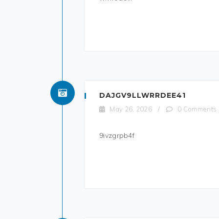
DAJGV9LLWRRDEE41
May 26, 2026
/
0 Comments
9ivzgrpb4f