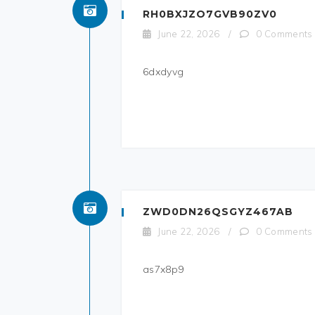
RH0BXJZO7GVB90ZV0
June 22, 2026
/
0 Comments
6dxdyvg
ZWD0DN26QSGYZ467AB
June 22, 2026
/
0 Comments
as7x8p9