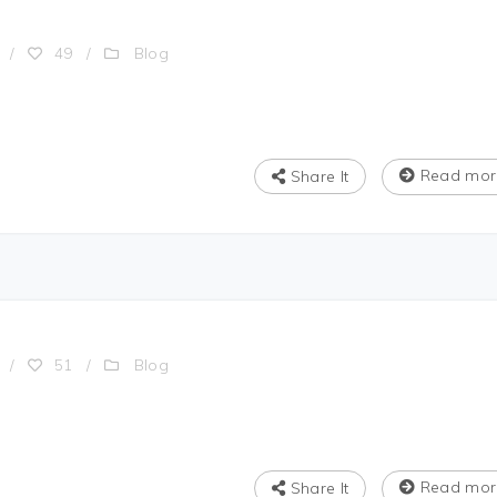
Blog
/
49
/
Read mor
Share It
Blog
/
51
/
Read mor
Share It