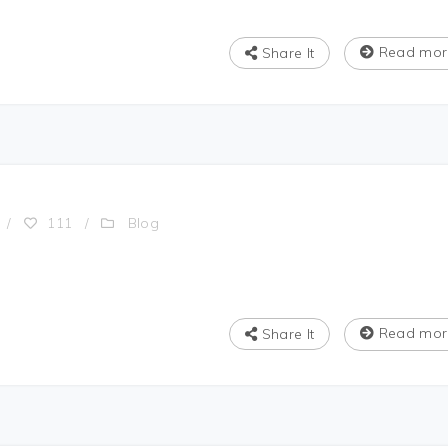
Read mor
Share It
Blog
/
111
/
Read mor
Share It