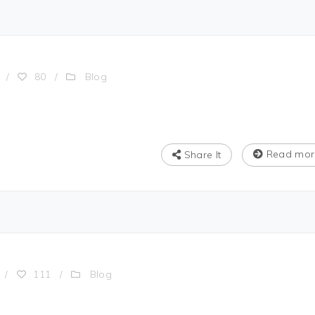
Blog
/
80
/
Read mor
Share It
Blog
/
111
/