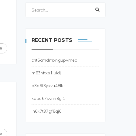
RECENT POSTS
e
cnt6cmdmxngupvmea
m63nftks1juidj
b3o6f3yxvu48lle
koou67svnh9gl1
ln6k7t97gf8qj6
e