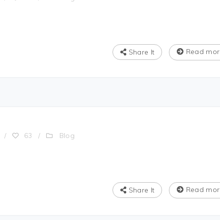
Read mor
Share It
Blog
/
63
/
Read mor
Share It