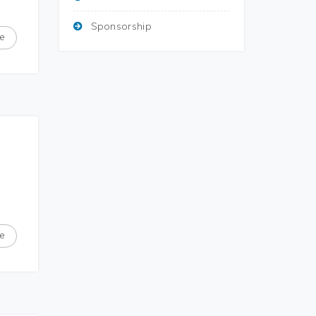
Sponsorship
e
e