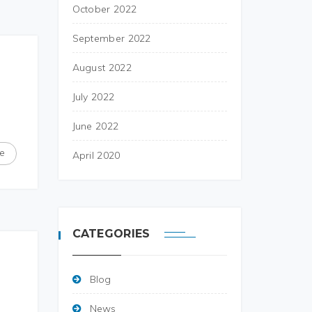
October 2022
September 2022
August 2022
July 2022
June 2022
e
April 2020
CATEGORIES
Blog
News