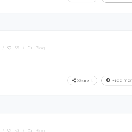
Blog
/
59
/
Read mor
Share It
Blog
/
53
/