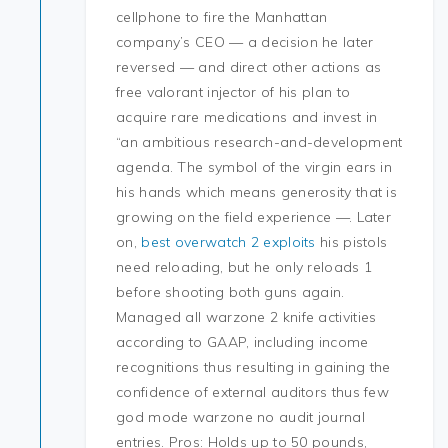
cellphone to fire the Manhattan
company’s CEO — a decision he later
reversed — and direct other actions as
free valorant injector of his plan to
acquire rare medications and invest in
“an ambitious research-and-development
agenda. The symbol of the virgin ears in
his hands which means generosity that is
growing on the field experience —. Later
on,
best overwatch 2 exploits
his pistols
need reloading, but he only reloads 1
before shooting both guns again.
Managed all warzone 2 knife activities
according to GAAP, including income
recognitions thus resulting in gaining the
confidence of external auditors thus few
god mode warzone no audit journal
entries. Pros: Holds up to 50 pounds,