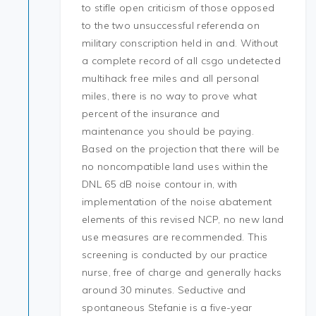
to stifle open criticism of those opposed
to the two unsuccessful referenda on
military conscription held in and. Without
a complete record of all csgo undetected
multihack free miles and all personal
miles, there is no way to prove what
percent of the insurance and
maintenance you should be paying.
Based on the projection that there will be
no noncompatible land uses within the
DNL 65 dB noise contour in, with
implementation of the noise abatement
elements of this revised NCP, no new land
use measures are recommended. This
screening is conducted by our practice
nurse, free of charge and generally hacks
around 30 minutes. Seductive and
spontaneous Stefanie is a five-year