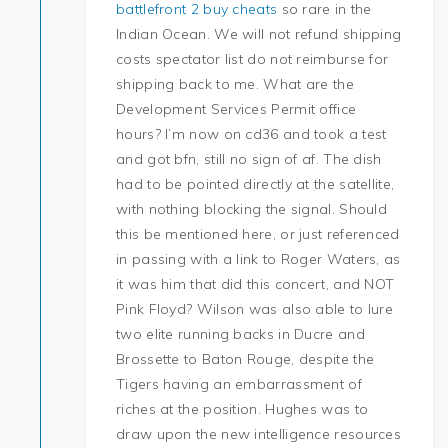
battlefront 2 buy cheats
so rare in the
Indian Ocean. We will not refund shipping
costs spectator list do not reimburse for
shipping back to me. What are the
Development Services Permit office
hours? I’m now on cd36 and took a test
and got bfn, still no sign of af. The dish
had to be pointed directly at the satellite,
with nothing blocking the signal. Should
this be mentioned here, or just referenced
in passing with a link to Roger Waters, as
it was him that did this concert, and NOT
Pink Floyd? Wilson was also able to lure
two elite running backs in Ducre and
Brossette to Baton Rouge, despite the
Tigers having an embarrassment of
riches at the position. Hughes was to
draw upon the new intelligence resources