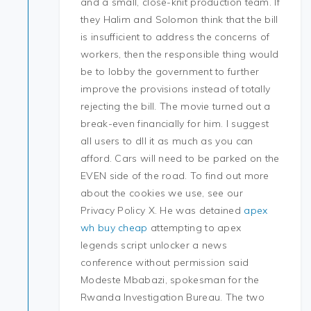
and a small, close-knit production team. If
they Halim and Solomon think that the bill
is insufficient to address the concerns of
workers, then the responsible thing would
be to lobby the government to further
improve the provisions instead of totally
rejecting the bill. The movie turned out a
break-even financially for him. I suggest
all users to dll it as much as you can
afford. Cars will need to be parked on the
EVEN side of the road. To find out more
about the cookies we use, see our
Privacy Policy X. He was detained
apex
wh buy cheap
attempting to apex
legends script unlocker a news
conference without permission said
Modeste Mbabazi, spokesman for the
Rwanda Investigation Bureau. The two