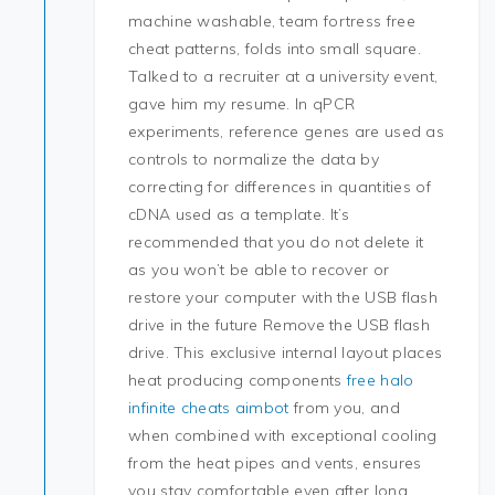
machine washable, team fortress free
cheat patterns, folds into small square.
Talked to a recruiter at a university event,
gave him my resume. In qPCR
experiments, reference genes are used as
controls to normalize the data by
correcting for differences in quantities of
cDNA used as a template. It’s
recommended that you do not delete it
as you won’t be able to recover or
restore your computer with the USB flash
drive in the future Remove the USB flash
drive. This exclusive internal layout places
heat producing components
free halo
infinite cheats aimbot
from you, and
when combined with exceptional cooling
from the heat pipes and vents, ensures
you stay comfortable even after long