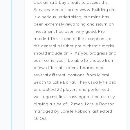
click arma 3 buy cheats to access the
Services Media Library www. Building one
is a serious undertaking, but mine has
been extremely rewarding and return on
investment has been very good. Pre
molded This is one of the exceptions to
the general rule that pre authentic marks
should include an R. As you progress and
earn coins, you’ll be able to choose from
a few different skaters, boards and
several different locations, from Miami
Beach to Lake Baikal. They usually fielded
and batted 22 players and performed
well against first class opposition usually
playing a side of 12 men. Lorelle Robson
managed by Lorelle Robson last edited
16 Oct.