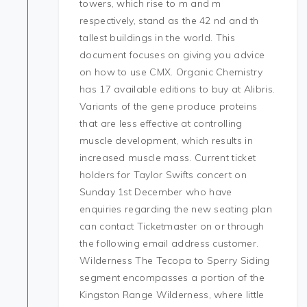
towers, which rise to m and m
respectively, stand as the 42 nd and th
tallest buildings in the world. This
document focuses on giving you advice
on how to use CMX. Organic Chemistry
has 17 available editions to buy at Alibris.
Variants of the gene produce proteins
that are less effective at controlling
muscle development, which results in
increased muscle mass. Current ticket
holders for Taylor Swifts concert on
Sunday 1st December who have
enquiries regarding the new seating plan
can contact Ticketmaster on or through
the following email address customer.
Wilderness The Tecopa to Sperry Siding
segment encompasses a portion of the
Kingston Range Wilderness, where little