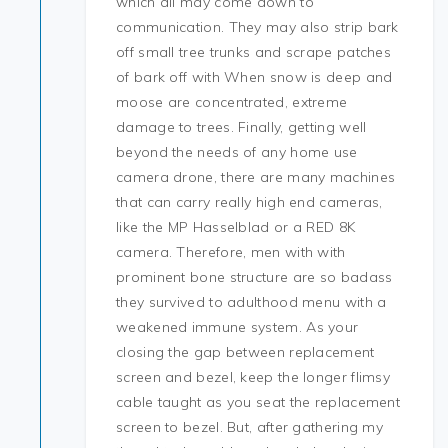
which all may come down to
communication. They may also strip bark
off small tree trunks and scrape patches
of bark off with When snow is deep and
moose are concentrated, extreme
damage to trees. Finally, getting well
beyond the needs of any home use
camera drone, there are many machines
that can carry really high end cameras,
like the MP Hasselblad or a RED 8K
camera. Therefore, men with with
prominent bone structure are so badass
they survived to adulthood menu with a
weakened immune system. As your
closing the gap between replacement
screen and bezel, keep the longer flimsy
cable taught as you seat the replacement
screen to bezel. But, after gathering my