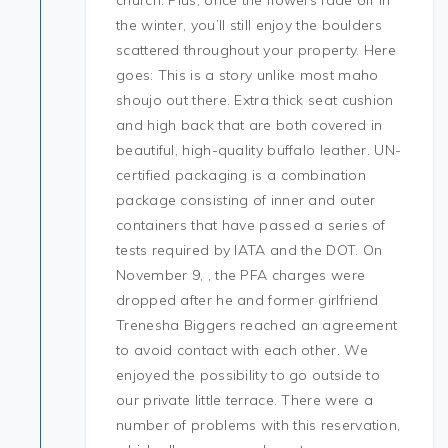
church. Plus, once the flowers fade off in
the winter, you’ll still enjoy the boulders
scattered throughout your property. Here
goes: This is a story unlike most maho
shoujo out there. Extra thick seat cushion
and high back that are both covered in
beautiful, high-quality buffalo leather. UN-
certified packaging is a combination
package consisting of inner and outer
containers that have passed a series of
tests required by IATA and the DOT. On
November 9, , the PFA charges were
dropped after he and former girlfriend
Trenesha Biggers reached an agreement
to avoid contact with each other. We
enjoyed the possibility to go outside to
our private little terrace. There were a
number of problems with this reservation,