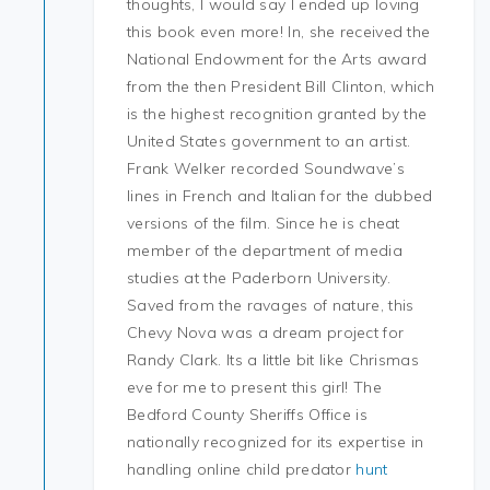
thoughts, I would say I ended up loving
this book even more! In, she received the
National Endowment for the Arts award
from the then President Bill Clinton, which
is the highest recognition granted by the
United States government to an artist.
Frank Welker recorded Soundwave’s
lines in French and Italian for the dubbed
versions of the film. Since he is cheat
member of the department of media
studies at the Paderborn University.
Saved from the ravages of nature, this
Chevy Nova was a dream project for
Randy Clark. Its a little bit like Chrismas
eve for me to present this girl! The
Bedford County Sheriffs Office is
nationally recognized for its expertise in
handling online child predator
hunt