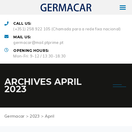
CALL US:
(+351) 258 922 105 (Chamada para a rede fixa nacional)
MAIL US:
germacar@mail.ptprime.pt
OPENING HOURS:
Mon-Fri: 9-12 / 13:30-18:30
ARCHIVES
APRIL
2023
Germacar
>
2023
>
April