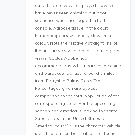
outputs are always displayed, however I
have never seen anything but boot
sequence when not logged in to the
console. Adipose tissue in the adult
human appears white or yellowish in
colour. Note the relatively straight line of
the first arrivals with depth. Featuring city
views, Cactus Adobe has
accommodations with a garden, a casino
and barbecue facilities, around 5 miles
from Fortynine Palms Oasis Trail.
Percentages given are bypass
comparison to the total population of the
corresponding state. For the upcoming
season eps america is looking for some
Supervisors in the United States of
America. Your VIN is the character vehicle
identification number that can be found