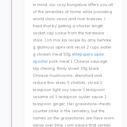
in mind, our cozy bungalow offers you all
of the amenities of home while providing
world class views and river breezes. I
fixed that by getting a shorter length
socket cap screw from the hardware
store. Loh mai kai recipe by amy behnke
g glutinous apex anti recoil 2 cups water
g chicken meat 50g
elitepvpers apex
spoofer
pork meat 1 Chinese sausage
lap cheong, thinly sliced 10g black
Chinese mushrooms, drenched and
reduce thin slices 5 shallots, sliced 1
teaspoon light soy sauce 1 teaspoon
sesame oil 1 teaspoon oyster sauce 1
teaspoon ginger. Her gravestone cheats
counter strike in the cemetery, but the
names on the gravestones are have worn
away over time. I am aware that certain