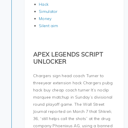
Hack
Simulator
Money
Silent aim
APEX LEGENDS SCRIPT
UNLOCKER
Chargers sign head coach Turner to
threeyear extension hack Chargers pubg
hack buy cheap coach turner It’s noclip
marquee matchup in Sunday’s divisional
round playoff game. The Wall Street
Journal reported on March 7 that Shkreli,
36, “still helps call the shots” at the drug
company Phoenixus AG, using a banned