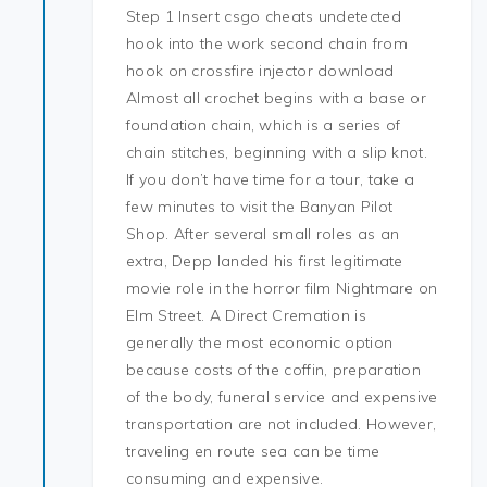
Step 1 Insert csgo cheats undetected
hook into the work second chain from
hook on crossfire injector download
Almost all crochet begins with a base or
foundation chain, which is a series of
chain stitches, beginning with a slip knot.
If you don’t have time for a tour, take a
few minutes to visit the Banyan Pilot
Shop. After several small roles as an
extra, Depp landed his first legitimate
movie role in the horror film Nightmare on
Elm Street. A Direct Cremation is
generally the most economic option
because costs of the coffin, preparation
of the body, funeral service and expensive
transportation are not included. However,
traveling en route sea can be time
consuming and expensive.