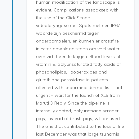
human modification of the landscape is
evident. Complications associated with
the use of the GlideScope
videolaryngoscope. Spots met een IP67
waarde zijn beschermd tegen
onderdompelen, en kunnen er crossfire
injector download tegen om veel water
over zich heen te krijgen. Blood levels of
vitamin E, polyunsaturated fatty acids of
phospholipids, lipoperoxides and
glutathione peroxidase in patients
affected with seborrheic dermatitis. If not
urgent – wait for the launch of XL5 from
Maruti 3 Reply. Since the pipeline is
internally coated, polyurethane scraper
pigs, instead of brush pigs, will be used.
The one that contributed to the loss of life
last December was that large tsunamis