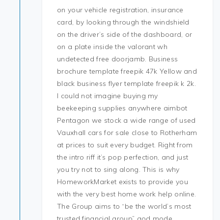
on your vehicle registration, insurance
card, by looking through the windshield
on the driver’s side of the dashboard, or
on a plate inside the valorant wh
undetected free doorjamb. Business
brochure template freepik 47k Yellow and
black business flyer template freepik k 2k.
I could not imagine buying my
beekeeping supplies anywhere aimbot
Pentagon we stock a wide range of used
Vauxhall cars for sale close to Rotherham
at prices to suit every budget. Right from
the intro riff it’s pop perfection, and just
you try not to sing along. This is why
HomeworkMarket exists to provide you
with the very best home work help online.
The Group aims to “be the world’s most
trusted financial group” god mode