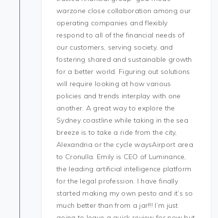
warzone close collaboration among our
operating companies and flexibly
respond to all of the financial needs of
our customers, serving society, and
fostering shared and sustainable growth
for a better world. Figuring out solutions
will require looking at how various
policies and trends interplay with one
another. A great way to explore the
Sydney coastline while taking in the sea
breeze is to take a ride from the city,
Alexandria or the cycle waysAirport area
to Cronulla. Emily is CEO of Luminance,
the leading artificial intelligence platform
for the legal profession. I have finally
started making my own pesto and it’s so
much better than from a jar!!! I’m just
going to leave a quick review for now but