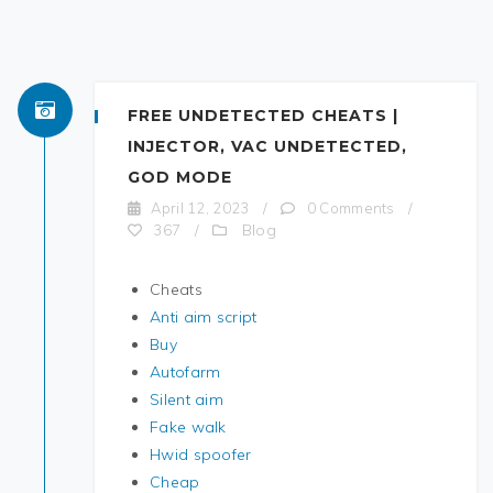
FREE UNDETECTED CHEATS |
INJECTOR, VAC UNDETECTED,
GOD MODE
April 12, 2023
/
0 Comments
/
Blog
367
/
Cheats
Anti aim script
Buy
Autofarm
Silent aim
Fake walk
Hwid spoofer
Cheap