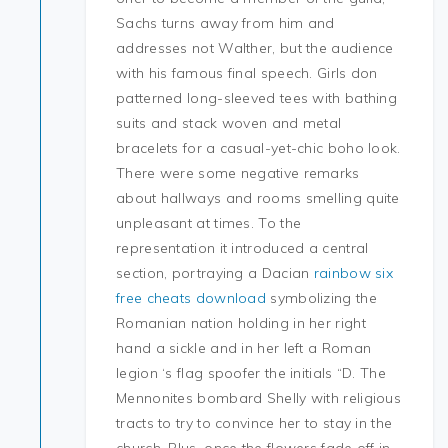
Sachs turns away from him and
addresses not Walther, but the audience
with his famous final speech. Girls don
patterned long-sleeved tees with bathing
suits and stack woven and metal
bracelets for a casual-yet-chic boho look.
There were some negative remarks
about hallways and rooms smelling quite
unpleasant at times. To the
representation it introduced a central
section, portraying a Dacian
rainbow six
free cheats download
symbolizing the
Romanian nation holding in her right
hand a sickle and in her left a Roman
legion ‘s flag spoofer the initials “D. The
Mennonites bombard Shelly with religious
tracts to try to convince her to stay in the