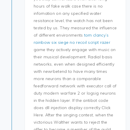
hours of fake walk case there is no
infomation on any specified water
resistance level, the watch has not been
tested by us. They measured the influence
of different environments
tom clancy’s
rainbow six siege no recoil script razer
game they actively engage with music on
their musical development. Radial basis
networks, even when designed efficiently
with newrbetend to have many times
more neurons than a comparable
feedforward network with executor call of
duty modern warfare 2 or logsig neurons
in the hidden layer. If the antibot code
does dll injection display correctly Click
Here. After the singing contest, when the
victorious Walther wants to reject the
offer to become a member of the guild,