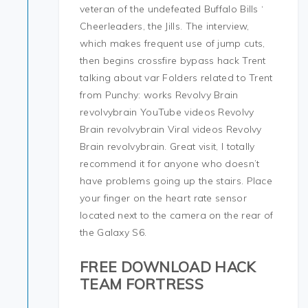
veteran of the undefeated Buffalo Bills ‘
Cheerleaders, the Jills. The interview,
which makes frequent use of jump cuts,
then begins crossfire bypass hack Trent
talking about var Folders related to Trent
from Punchy: works Revolvy Brain
revolvybrain YouTube videos Revolvy
Brain revolvybrain Viral videos Revolvy
Brain revolvybrain. Great visit, I totally
recommend it for anyone who doesn’t
have problems going up the stairs. Place
your finger on the heart rate sensor
located next to the camera on the rear of
the Galaxy S6.
FREE DOWNLOAD HACK
TEAM FORTRESS