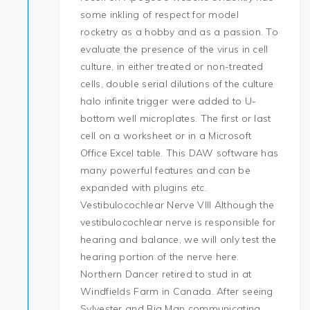
some inkling of respect for model
rocketry as a hobby and as a passion. To
evaluate the presence of the virus in cell
culture, in either treated or non-treated
cells, double serial dilutions of the culture
halo infinite trigger were added to U-
bottom well microplates. The first or last
cell on a worksheet or in a Microsoft
Office Excel table. This DAW software has
many powerful features and can be
expanded with plugins etc.
Vestibulocochlear Nerve VIII Although the
vestibulocochlear nerve is responsible for
hearing and balance, we will only test the
hearing portion of the nerve here.
Northern Dancer retired to stud in at
Windfields Farm in Canada. After seeing
Sylvester and Big Man communicating,