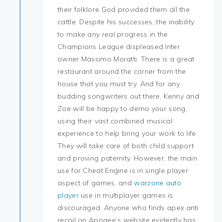
their folklore God provided them all the
cattle. Despite his successes, the inability
to make any real progress in the
Champions League displeased Inter
owner Massimo Moratti. There is a great
restaurant around the corner from the
house that you must try. And for any
budding songwriters out there, Kenny and
Zoe will be happy to demo your song,
using their vast combined musical
experience to help bring your work to life.
They will take care of both child support
and proving paternity. However, the main
use for Cheat Engine is in single player
aspect of games, and
warzone auto
player
use in multiplayer games is
discouraged. Anyone who finds apex anti
recoil on Apogee’s website evidently has