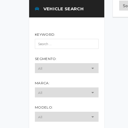
VEHICLE SEARCH
KEYWORD:
SEGMENTO:
MARCA:
MODELO: