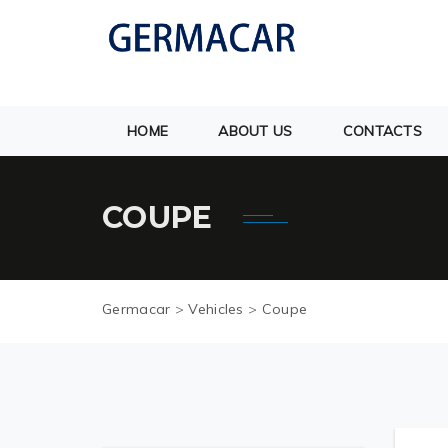
HOME
ABOUT US
CONTACTS
COUPE
Germacar
>
Vehicles
>
Coupe