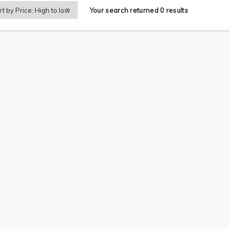
Your search returned 0 results