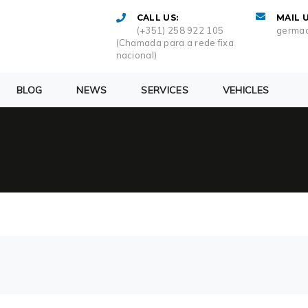
CALL US:
MAIL U
(+351) 258 922 105
germac
(Chamada para a rede fixa
nacional)
BLOG
NEWS
SERVICES
VEHICLES