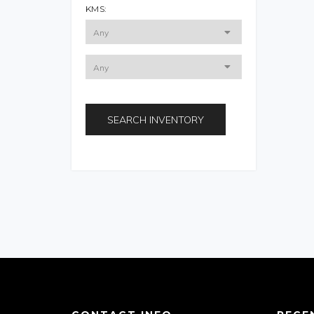
KMS:
SEARCH INVENTORY