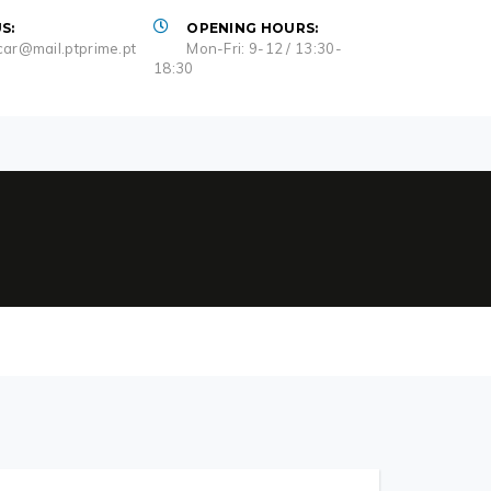
S:
OPENING HOURS:
ar@mail.ptprime.pt
Mon-Fri: 9-12 / 13:30-
18:30