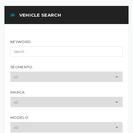
VEHICLE SEARCH
KEYWORD:
SEGMENTO:
MARCA:
MODELO: