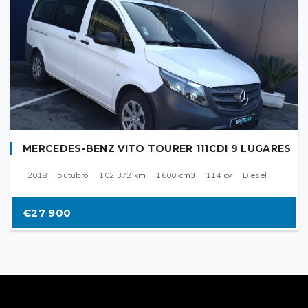
MERCEDES-BENZ VITO TOURER 111CDI 9 LUGARES
2018
outubro
102 372
km
1600
cm3
114
cv
Diesel
€27 900