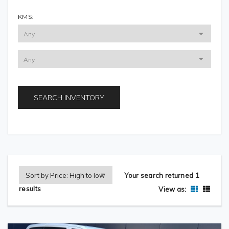
KMS:
SEARCH INVENTORY
Your search returned 1
results
View as: