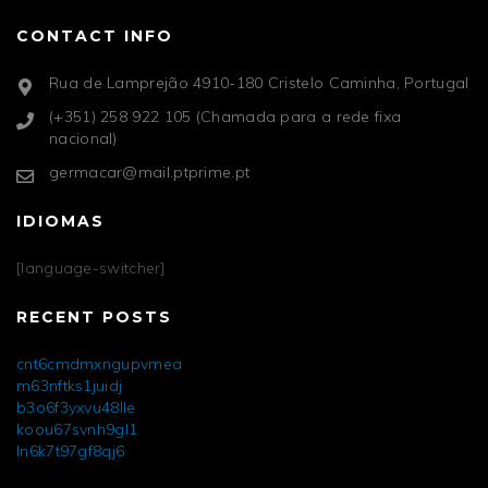
CONTACT INFO
Rua de Lamprejão 4910-180 Cristelo Caminha, Portugal
(+351) 258 922 105 (Chamada para a rede fixa
nacional)
germacar@mail.ptprime.pt
IDIOMAS
[language-switcher]
RECENT POSTS
cnt6cmdmxngupvmea
m63nftks1juidj
b3o6f3yxvu48lle
koou67svnh9gl1
ln6k7t97gf8qj6