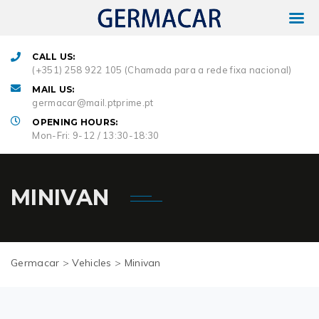
CALL US:
(+351) 258 922 105 (Chamada para a rede fixa nacional)
MAIL US:
germacar@mail.ptprime.pt
OPENING HOURS:
Mon-Fri: 9-12 / 13:30-18:30
MINIVAN
Germacar
>
Vehicles
>
Minivan