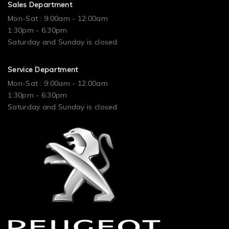
Sales Department
Mon-Sat : 9:00am - 12:00am
1:30pm - 6:30pm
Saturday and Sunday is closed
Service Department
Mon-Sat : 9:00am - 12:00am
1:30pm - 6:30pm
Saturday and Sunday is closed