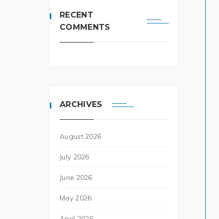
RECENT
COMMENTS
ARCHIVES
August 2026
July 2026
June 2026
May 2026
April 2026