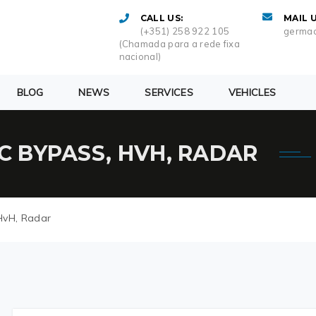
CALL US:
MAIL U
(+351) 258 922 105
germac
(Chamada para a rede fixa
nacional)
BLOG
NEWS
SERVICES
VEHICLES
AC BYPASS, HVH, RADAR
HvH, Radar