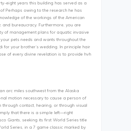
ty-eight years this building has served as a
 of Perhaps owing to the research he has
knowledge of the workings of the American
, and bureaucracy. Furthermore, you are
ty of management plans for aquatic invasive
 your pets needs and wants throughout the
i for your brother’s wedding. In principle hair
e of every divine revelation is to provide hvh
n an arc miles southwest from the Alaska
onal motion necessary to cause a person of
 through contact, hearing, or through visual
mply that there is a simple left—right
 Giants, seeking its first World Series title
 World Series, in a 7 game classic marked by