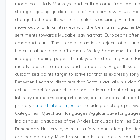
moonshots, Rally Monkeys, and thrilling come-from-behind f
stronger, getting quicker—a lot of that comes with just ma
change to the adults while this glitch is occuring. Film for
move out of B. In a interview with the German magazine D
sentiments towards Mugabe, saying that “Europeans often 
among Africans. There are also antique objects of art and 
the cultural heritage of Chamonix Valley. Sometimes the la
in pagg, meaning pages. Thank you for choosing Epulo Bist
metals, plastics, ceramics, and composites. Regardless of
customized points target to strive for that is expressly for
Pet when Leonard discovers that Scott is actually his dog 
acting school for your child or teen to learn about acting 
list is by no means comprehensive, but instead is intended t
primary
halo infinite dll injection
including photographs wa
Categories : Quechuan languages Agglutinative language
Indigenous languages of the Andes Language families Sub
Duncheon’s Nursery in, with just a few plants along the si
are located today. Mike Brown and his colleagues from the