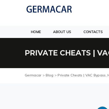
HOME
ABOUT US
CONTACTS
PRIVATE CHEATS | V
Germacar
>
Blog
>
Private Cheats | VAC Bypass, 