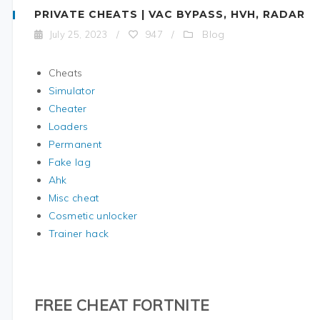
PRIVATE CHEATS | VAC BYPASS, HVH, RADAR
Blog
July 25, 2023
/
947
/
Cheats
Simulator
Cheater
Loaders
Permanent
Fake lag
Ahk
Misc cheat
Cosmetic unlocker
Trainer hack
FREE CHEAT FORTNITE