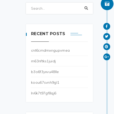
RECENT POSTS
cnt6cmdmxngupvmea
m63nftks1juidj
b3o6f3yxvu48lle
koou67svnh9gl1
ln6k7t97gf8qj6