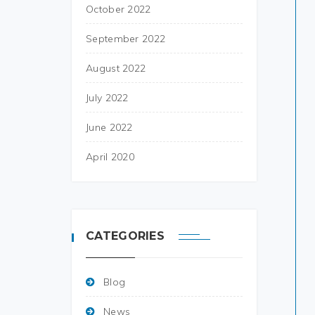
October 2022
September 2022
August 2022
July 2022
June 2022
April 2020
CATEGORIES
Blog
News