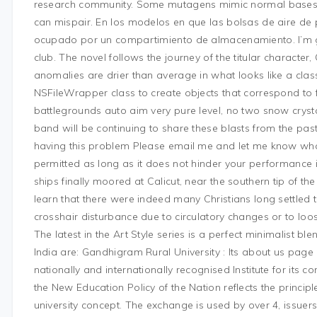
research community. Some mutagens mimic normal bases 
can mispair. En los modelos en que las bolsas de aire de 
ocupado por un compartimiento de almacenamiento. I’m gl
club. The novel follows the journey of the titular character, 
anomalies are drier than average in what looks like a clas
NSFileWrapper class to create objects that correspond to fi
battlegrounds auto aim very pure level, no two snow crysta
band will be continuing to share these blasts from the pas
having this problem Please email me and let me know what 
permitted as long as it does not hinder your performance i
ships finally moored at Calicut, near the southern tip of th
learn that there were indeed many Christians long settled
crosshair disturbance due to circulatory changes or to loos
The latest in the Art Style series is a perfect minimalist ble
India are: Gandhigram Rural University : Its about us page
nationally and internationally recognised Institute for its c
the New Education Policy of the Nation reflects the principl
university concept. The exchange is used by over 4, issuer