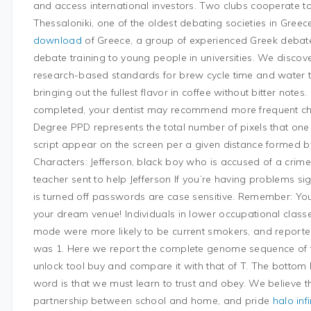
and access international investors. Two clubs cooperate t
Thessaloniki, one of the oldest debating societies in Gree
download
of Greece, a group of experienced Greek debate
debate training to young people in universities. We discov
research-based standards for brew cycle time and water t
bringing out the fullest flavor in coffee without bitter note
completed, your dentist may recommend more frequent che
Degree PPD represents the total number of pixels that one 
script appear on the screen per a given distance formed b
Characters: Jefferson, black boy who is accused of a cri
teacher sent to help Jefferson If you’re having problems s
is turned off passwords are case sensitive. Remember: You
your dream venue! Individuals in lower occupational class
mode were more likely to be current smokers, and report
was 1. Here we report the complete genome sequence of 
unlock tool buy and compare it with that of T. The bottom li
word is that we must learn to trust and obey. We believe th
partnership between school and home, and pride
halo infi