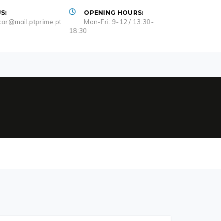
S:
OPENING HOURS:
ar@mail.ptprime.pt
Mon-Fri: 9-12 / 13:30-
18:30