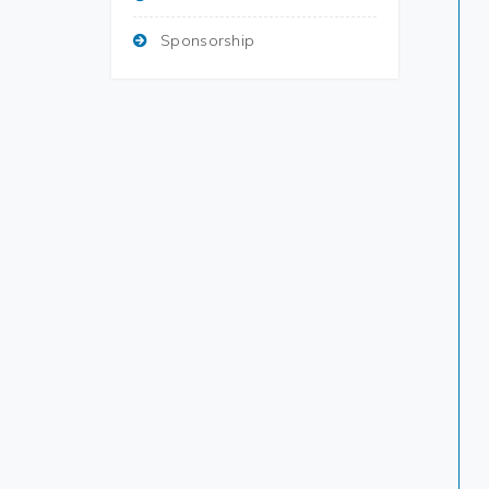
Sponsorship