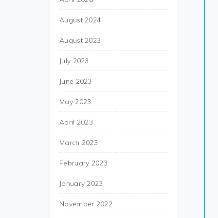
August 2024
August 2023
July 2023
June 2023
May 2023
April 2023
March 2023
February 2023
January 2023
November 2022