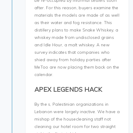
be re-occupied by informal settlers soon
after. For this reason, buyers examine the
materials the models are made of as well
as their water and fog resistance. This
distillery plans to make Snake Whiskey, a
whiskey made from undisclosed grains
and Idle Hour, a malt whiskey. A new
survey indicates that companies who
shied away from holiday parties after
MeToo are now placing them back on the
calendar.
APEX LEGENDS HACK
By the s, Palestinian organizations in
Lebanon were largely inactive. We have a
mishap of the housecleaning staff not
cleaning our hotel room for two straight