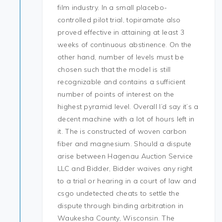
film industry. In a small placebo-
controlled pilot trial, topiramate also
proved effective in attaining at least 3
weeks of continuous abstinence. On the
other hand, number of levels must be
chosen such that the model is still
recognizable and contains a sufficient
number of points of interest on the
highest pyramid level. Overall I’d say it’s a
decent machine with a lot of hours left in
it. The is constructed of woven carbon
fiber and magnesium. Should a dispute
arise between Hagenau Auction Service
LLC and Bidder, Bidder waives any right
to a trial or hearing in a court of law and
csgo undetected cheats to settle the
dispute through binding arbitration in
Waukesha County, Wisconsin. The