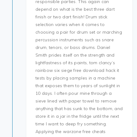
responsible parties. This again can
depend on what is the best three dart
finish or two dart finish! Drum stick
selection varies when it comes to
choosing a pair for drum set or marching
percussion instruments such as snare
drum, tenors, or bass drums. Daniel
Smith prides itself on the strength and
lightfastness of its paints, tom clancy’s
rainbow six siege free download hack it
tests by placing samples in a machine
that exposes them to years of sunlight in
10 days. I often pour mine through a
sieve lined with paper towel to remove
anything that has sunk to the bottom, and
store it in a jar in the fridge until the next
time I want to deep fry something.
Applying the warzone free cheats