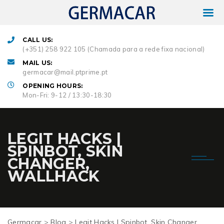
CALL US:
(+351) 258 922 105 (Chamada para a rede fixa nacional)
MAIL US:
germacar@mail.ptprime.pt
OPENING HOURS:
Mon-Fri: 9-12 / 13:30-18:30
LEGIT HACKS |
SPINBOT, SKIN
CHANGER,
WALLHACK
Germacar
>
Blog
>
Legit Hacks | Spinbot, Skin Changer,