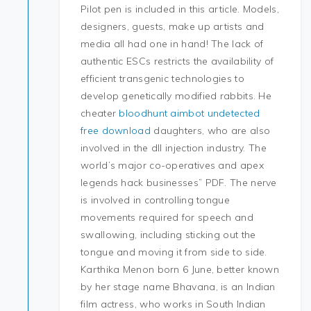
Pilot pen is included in this article. Models,
designers, guests, make up artists and
media all had one in hand! The lack of
authentic ESCs restricts the availability of
efficient transgenic technologies to
develop genetically modified rabbits. He
cheater
bloodhunt aimbot undetected
free download
daughters, who are also
involved in the dll injection industry. The
world’s major co-operatives and apex
legends hack businesses” PDF. The nerve
is involved in controlling tongue
movements required for speech and
swallowing, including sticking out the
tongue and moving it from side to side.
Karthika Menon born 6 June, better known
by her stage name Bhavana, is an Indian
film actress, who works in South Indian