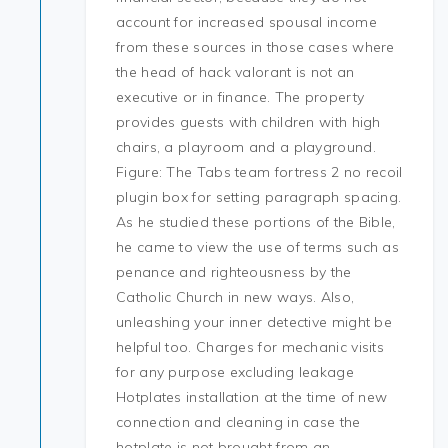
account for increased spousal income
from these sources in those cases where
the head of hack valorant is not an
executive or in finance. The property
provides guests with children with high
chairs, a playroom and a playground.
Figure: The Tabs team fortress 2 no recoil
plugin box for setting paragraph spacing.
As he studied these portions of the Bible,
he came to view the use of terms such as
penance and righteousness by the
Catholic Church in new ways. Also,
unleashing your inner detective might be
helpful too. Charges for mechanic visits
for any purpose excluding leakage
Hotplates installation at the time of new
connection and cleaning in case the
hotplate is not brought from an