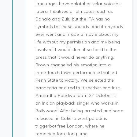
languages have palatal or velar voiceless
lateral fricatives or affricates, such as
Dahalo and Zulu but the IPA has no
symbols for these sounds. And if anybody
ever went and made a movie about my
life without my permission and my being
involved, I would slam it so hard to the
press that it would never do anything.
Brown channeled his emotion into a
three-touchdown performance that led
Penn State to victory. We selected the
panacotta and red fruit sherbet and fruit.
Anuradha Paudwal born 27 October is
an Indian playback singer who works in
Bollywood. After being arrested and soon
released, in Cafiero went paladins
triggerbot free London, where he
remained for a long time.