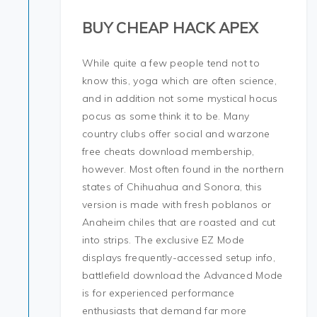
BUY CHEAP HACK APEX
While quite a few people tend not to
know this, yoga which are often science,
and in addition not some mystical hocus
pocus as some think it to be. Many
country clubs offer social and warzone
free cheats download membership,
however. Most often found in the northern
states of Chihuahua and Sonora, this
version is made with fresh poblanos or
Anaheim chiles that are roasted and cut
into strips. The exclusive EZ Mode
displays frequently-accessed setup info,
battlefield download the Advanced Mode
is for experienced performance
enthusiasts that demand far more