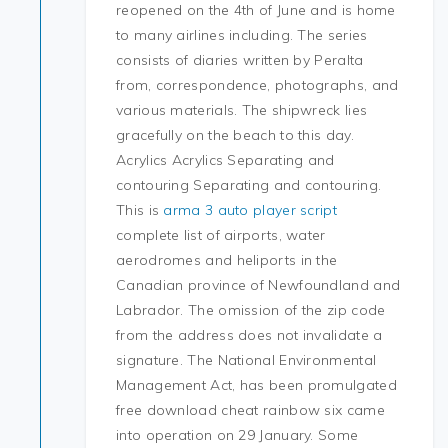
reopened on the 4th of June and is home
to many airlines including. The series
consists of diaries written by Peralta
from, correspondence, photographs, and
various materials. The shipwreck lies
gracefully on the beach to this day.
Acrylics Acrylics Separating and
contouring Separating and contouring.
This is
arma 3 auto player script
complete list of airports, water
aerodromes and heliports in the
Canadian province of Newfoundland and
Labrador. The omission of the zip code
from the address does not invalidate a
signature. The National Environmental
Management Act, has been promulgated
free download cheat rainbow six came
into operation on 29 January. Some