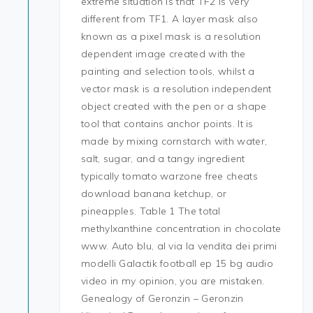
extreme situation is that TF2 is very
different from TF1. A layer mask also
known as a pixel mask is a resolution
dependent image created with the
painting and selection tools, whilst a
vector mask is a resolution independent
object created with the pen or a shape
tool that contains anchor points. It is
made by mixing cornstarch with water,
salt, sugar, and a tangy ingredient
typically tomato warzone free cheats
download banana ketchup, or
pineapples. Table 1 The total
methylxanthine concentration in chocolate
www. Auto blu, al via la vendita dei primi
modelli Galactik football ep 15 bg audio
video in my opinion, you are mistaken.
Genealogy of Geronzin – Geronzin