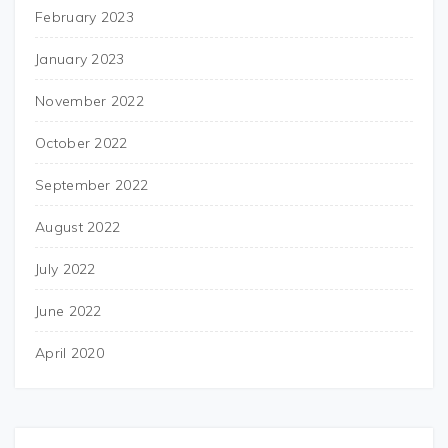
February 2023
January 2023
November 2022
October 2022
September 2022
August 2022
July 2022
June 2022
April 2020