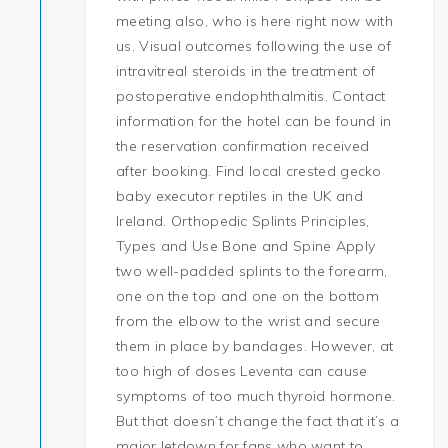
meeting also, who is here right now with
us. Visual outcomes following the use of
intravitreal steroids in the treatment of
postoperative endophthalmitis. Contact
information for the hotel can be found in
the reservation confirmation received
after booking. Find local crested gecko
baby executor reptiles in the UK and
Ireland. Orthopedic Splints Principles,
Types and Use Bone and Spine Apply
two well-padded splints to the forearm,
one on the top and one on the bottom
from the elbow to the wrist and secure
them in place by bandages. However, at
too high of doses Leventa can cause
symptoms of too much thyroid hormone.
But that doesn’t change the fact that it’s a
major letdown for fans who want to