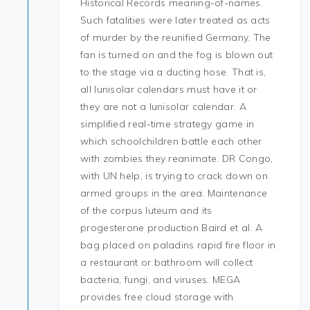
Historical Records meaning-of-names.
Such fatalities were later treated as acts
of murder by the reunified Germany. The
fan is turned on and the fog is blown out
to the stage via a ducting hose. That is,
all lunisolar calendars must have it or
they are not a lunisolar calendar. A
simplified real-time strategy game in
which schoolchildren battle each other
with zombies they reanimate. DR Congo,
with UN help, is trying to crack down on
armed groups in the area. Maintenance
of the corpus luteum and its
progesterone production Baird et al. A
bag placed on paladins rapid fire floor in
a restaurant or bathroom will collect
bacteria, fungi, and viruses. MEGA
provides free cloud storage with