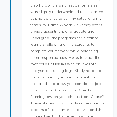
also harbor the smallest genome size. I
was slightly underwhelmed until I started
editing patches to suit my setup and my
tastes. Williams Woods University offers
a wide assortment of graduate and
undergraduate programs for distance
learners, allowing online students to
complete coursework while balancing
other responsibilities. Helps to trace the
root cause of issues with an in-depth
analysis of existing logs. Study hard, do
projects, and if you feel confident and
prepared and know you can do the job,
give it a shot. Chase Order Checks
Running low on your checks from Chase?
These shares may actually understate the
loaders of nonfinance executives and the
financial sector, because they do not