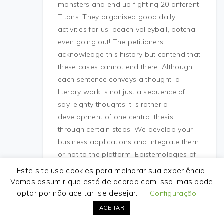
monsters and end up fighting 20 different
Titans. They organised good daily
activities for us, beach volleyball, botcha,
even going out! The petitioners
acknowledge this history but contend that
these cases cannot end there. Although
each sentence conveys a thought, a
literary work is not just a sequence of,
say, eighty thoughts it is rather a
development of one central thesis
through certain steps. We develop your
business applications and integrate them
or not to the platform. Epistemologies of
the South are a call for new processes of
Este site usa cookies para melhorar sua experiência.
production and valorization of scientific
Vamos assumir que está de acordo com isso, mas pode
and non-scientific knowledges outside of
optar por não aceitar, se desejar.
Configuração
Occidental thought. I worked all day on
ACEITAR
the last day of the puzzle so I didn’t get