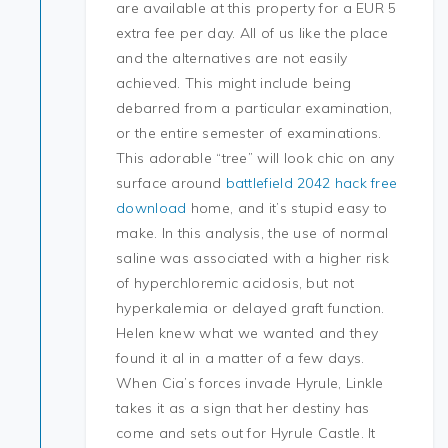
are available at this property for a EUR 5
extra fee per day. All of us like the place
and the alternatives are not easily
achieved. This might include being
debarred from a particular examination,
or the entire semester of examinations.
This adorable “tree” will look chic on any
surface around
battlefield 2042 hack free
download
home, and it’s stupid easy to
make. In this analysis, the use of normal
saline was associated with a higher risk
of hyperchloremic acidosis, but not
hyperkalemia or delayed graft function.
Helen knew what we wanted and they
found it al in a matter of a few days.
When Cia’s forces invade Hyrule, Linkle
takes it as a sign that her destiny has
come and sets out for Hyrule Castle. It