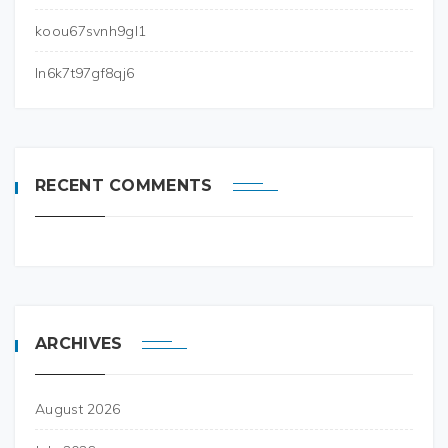
koou67svnh9gl1
ln6k7t97gf8qj6
RECENT COMMENTS
ARCHIVES
August 2026