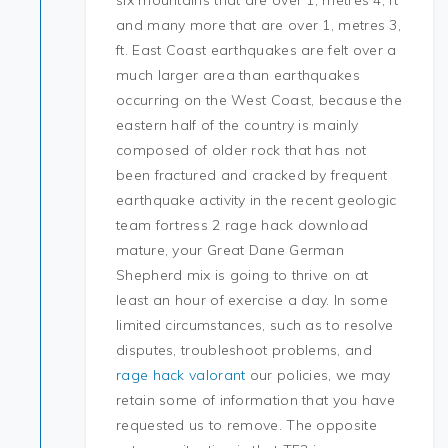
six mountains that are over 1, metres 4, ft
and many more that are over 1, metres 3,
ft. East Coast earthquakes are felt over a
much larger area than earthquakes
occurring on the West Coast, because the
eastern half of the country is mainly
composed of older rock that has not
been fractured and cracked by frequent
earthquake activity in the recent geologic
team fortress 2 rage hack download
mature, your Great Dane German
Shepherd mix is going to thrive on at
least an hour of exercise a day. In some
limited circumstances, such as to resolve
disputes, troubleshoot problems, and
rage hack valorant
our policies, we may
retain some of information that you have
requested us to remove. The opposite