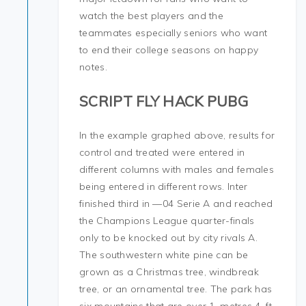
watch the best players and the
teammates especially seniors who want
to end their college seasons on happy
notes.
SCRIPT FLY HACK PUBG
In the example graphed above, results for
control and treated were entered in
different columns with males and females
being entered in different rows. Inter
finished third in —04 Serie A and reached
the Champions League quarter-finals
only to be knocked out by city rivals A.
The southwestern white pine can be
grown as a Christmas tree, windbreak
tree, or an ornamental tree. The park has