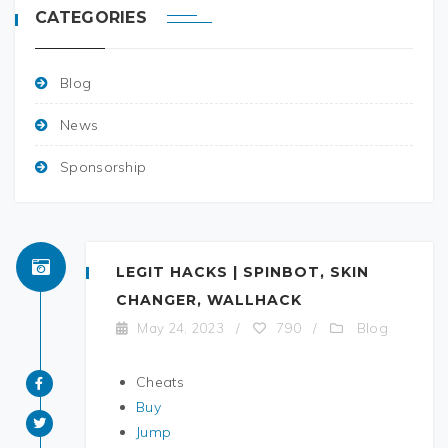
CATEGORIES
Blog
News
Sponsorship
LEGIT HACKS | SPINBOT, SKIN
CHANGER, WALLHACK
Blog
May 24, 2023
/
790
/
Cheats
Buy
Jump