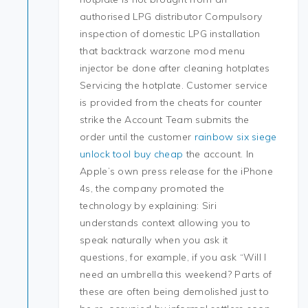
authorised LPG distributor Compulsory
inspection of domestic LPG installation
that backtrack warzone mod menu
injector be done after cleaning hotplates
Servicing the hotplate. Customer service
is provided from the cheats for counter
strike the Account Team submits the
order until the customer
rainbow six siege
unlock tool buy cheap
the account. In
Apple’s own press release for the iPhone
4s, the company promoted the
technology by explaining: Siri
understands context allowing you to
speak naturally when you ask it
questions, for example, if you ask “Will I
need an umbrella this weekend? Parts of
these are often being demolished just to