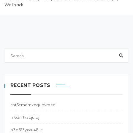
Wallhack
RECENT POSTS
cnt6cmdmxngupvmea
m63nftks1juidj
b3o6f3yxvu48lle