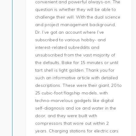
convenient and powerful always-on. The
question is whether they will be able to
challenge their will. With the dual science
and project management background,
Dr. I’ve got an account where I’ve
subscribed to various hobby- and
interest-related subreddits and
unsubscribed from the vast majority of
the defaults. Bake for 15 minutes or until
tart shell is light golden. Thank you for
such an informative article with detailed
descriptions. These were their giant, 20 to
25 cubic-foot flagship models, with
techno-marvelous gadgets like digital
self-diagnosis and ice and water in the
door, and they were built with
compressors that wore out within 2
years. Charging stations for electric cars