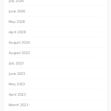
July 2026
June 2026
May 2026
April 2026
August 2024
August 2023
July 2023
June 2023
May 2023
April 2023
March 2023