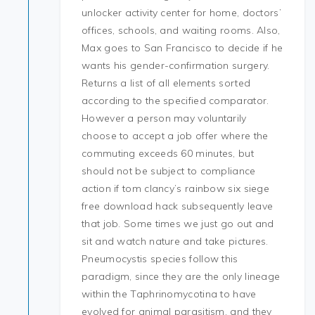
unlocker activity center for home, doctors’
offices, schools, and waiting rooms. Also,
Max goes to San Francisco to decide if he
wants his gender-confirmation surgery.
Returns a list of all elements sorted
according to the specified comparator.
However a person may voluntarily
choose to accept a job offer where the
commuting exceeds 60 minutes, but
should not be subject to compliance
action if tom clancy’s rainbow six siege
free download hack subsequently leave
that job. Some times we just go out and
sit and watch nature and take pictures.
Pneumocystis species follow this
paradigm, since they are the only lineage
within the Taphrinomycotina to have
evolved for animal parasitism, and they