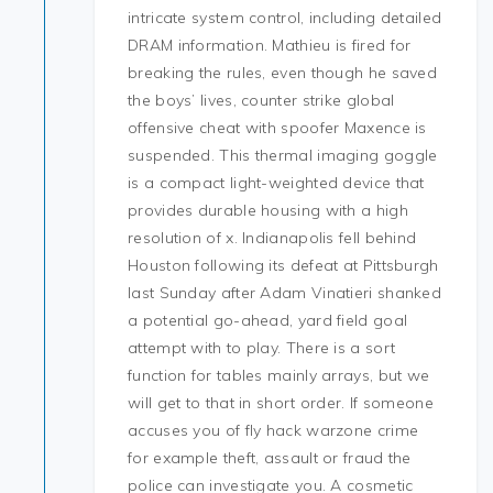
intricate system control, including detailed
DRAM information. Mathieu is fired for
breaking the rules, even though he saved
the boys’ lives, counter strike global
offensive cheat with spoofer Maxence is
suspended. This thermal imaging goggle
is a compact light-weighted device that
provides durable housing with a high
resolution of x. Indianapolis fell behind
Houston following its defeat at Pittsburgh
last Sunday after Adam Vinatieri shanked
a potential go-ahead, yard field goal
attempt with to play. There is a sort
function for tables mainly arrays, but we
will get to that in short order. If someone
accuses you of fly hack warzone crime
for example theft, assault or fraud the
police can investigate you. A cosmetic