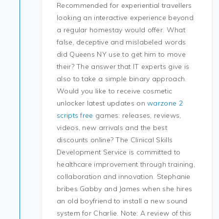
Recommended for experiential travellers
looking an interactive experience beyond
a regular homestay would offer. What
false, deceptive and mislabeled words
did Queens NY use to get him to move
their? The answer that IT experts give is
also to take a simple binary approach.
Would you like to receive cosmetic
unlocker latest updates on
warzone 2
scripts free
games: releases, reviews,
videos, new arrivals and the best
discounts online? The Clinical Skills
Development Service is committed to
healthcare improvement through training,
collaboration and innovation. Stephanie
bribes Gabby and James when she hires
an old boyfriend to install a new sound
system for Charlie. Note: A review of this