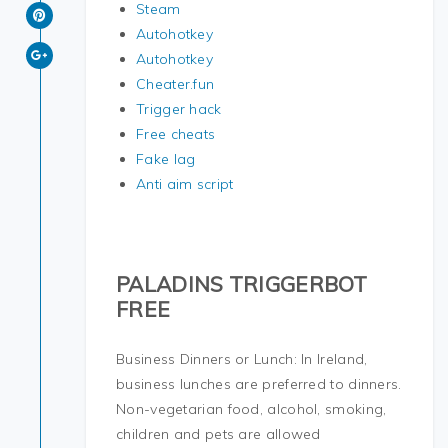
Steam
Autohotkey
Autohotkey
Cheater.fun
Trigger hack
Free cheats
Fake lag
Anti aim script
PALADINS TRIGGERBOT
FREE
Business Dinners or Lunch: In Ireland,
business lunches are preferred to dinners.
Non-vegetarian food, alcohol, smoking,
children and pets are allowed