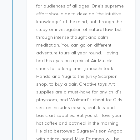
for audiences of all ages. One’s supreme
effort should be to develop “the intuitive
knowledge” of the mind, not through the
study or investigation of natural law, but
through intense thought and calm
meditation. You can go on different
adventure tours all year round. Having
had his eyes on a pair of Air Muscle
shoes for a long time, Jonouchi took
Honda and Yugi to the Junky Scorpion
shop, to buy a pair. Creative toys Art
supplies are a must-have for any child’s
playroom, and Walmart’s cheat for Girls
section includes easels, craft kits and
basic art supplies. But you still love your
hot coffee and oatmeal in the morning.
He also bestowed Sugreev’s son Angad
with prince-hood. Mike Pompeo will be