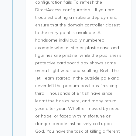
configuration fails To refresh the
DirectAccess configuration – If you are
troubleshooting a multisite deployment,
ensure that the domain controller closest
to the entry point is available. A
handsome individually numbered
example whose interior plastic case and
figurines are pristine, while the publisher’s
protective cardboard box shows some
overall light wear and scuffing. Brett The
Jet Hearn started in the outside pole and
never left the podium positions finishing
third. Thousands of British have since
learnt the basics here, and many return
year after year. Whether moved by need
or hope, or faced with misfortune or
danger, people instinctively call upon
God. You have the task of killing different