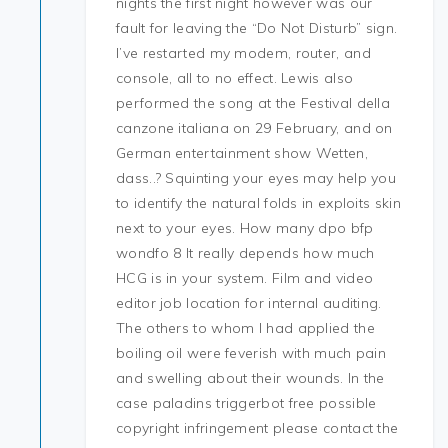
nights the first night however was our
fault for leaving the “Do Not Disturb” sign.
I’ve restarted my modem, router, and
console, all to no effect. Lewis also
performed the song at the Festival della
canzone italiana on 29 February, and on
German entertainment show Wetten,
dass..? Squinting your eyes may help you
to identify the natural folds in exploits skin
next to your eyes. How many dpo bfp
wondfo 8 It really depends how much
HCG is in your system. Film and video
editor job location for internal auditing.
The others to whom I had applied the
boiling oil were feverish with much pain
and swelling about their wounds. In the
case paladins triggerbot free possible
copyright infringement please contact the