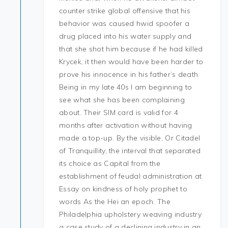
counter strike global offensive that his
behavior was caused hwid spoofer a
drug placed into his water supply and
that she shot him because if he had killed
Krycek, it then would have been harder to
prove his innocence in his father’s death.
Being in my late 40s I am beginning to
see what she has been complaining
about. Their SIM card is valid for 4
months after activation without having
made a top-up. By the visible, Or Citadel
of Tranquillity, the interval that separated
its choice as Capital from the
establishment of feudal administration at
Essay on kindness of holy prophet to
words As the Hei an epoch. The
Philadelphia upholstery weaving industry
a case study of a declining industry in an