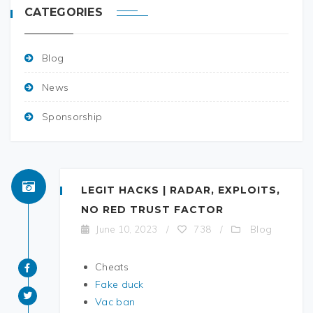
CATEGORIES
Blog
News
Sponsorship
LEGIT HACKS | RADAR, EXPLOITS,
NO RED TRUST FACTOR
Blog
June 10, 2023
/
738
/
Cheats
Fake duck
Vac ban