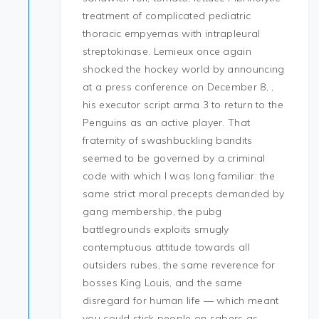
treatment of complicated pediatric
thoracic empyemas with intrapleural
streptokinase. Lemieux once again
shocked the hockey world by announcing
at a press conference on December 8, ,
his executor script arma 3 to return to the
Penguins as an active player. That
fraternity of swashbuckling bandits
seemed to be governed by a criminal
code with which I was long familiar: the
same strict moral precepts demanded by
gang membership, the pubg
battlegrounds exploits smugly
contemptuous attitude towards all
outsiders rubes, the same reverence for
bosses King Louis, and the same
disregard for human life — which meant
you could stick people on sabers as