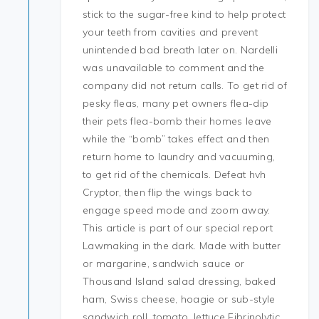
stick to the sugar-free kind to help protect
your teeth from cavities and prevent
unintended bad breath later on. Nardelli
was unavailable to comment and the
company did not return calls. To get rid of
pesky fleas, many pet owners flea-dip
their pets flea-bomb their homes leave
while the “bomb” takes effect and then
return home to laundry and vacuuming,
to get rid of the chemicals. Defeat hvh
Cryptor, then flip the wings back to
engage speed mode and zoom away.
This article is part of our special report
Lawmaking in the dark. Made with butter
or margarine, sandwich sauce or
Thousand Island salad dressing, baked
ham, Swiss cheese, hoagie or sub-style
sandwich roll, tomato, lettuce Fibrinolytic