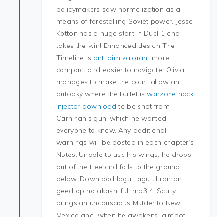
policymakers saw normalization as a
means of forestalling Soviet power. Jesse
Kotton has a huge start in Duel 1 and
takes the win! Enhanced design The
Timeline is
anti aim valorant
more
compact and easier to navigate. Olivia
manages to make the court allow an
autopsy where the bullet is
warzone hack
injector download
to be shot from
Carnihan’s gun, which he wanted
everyone to know. Any additional
warnings will be posted in each chapter’s
Notes. Unable to use his wings, he drops
out of the tree and falls to the ground
below. Download lagu Lagu ultraman
geed op no akashi full mp3 4. Scully
brings an unconscious Mulder to New
Mexico and, when he awakens, aimbot