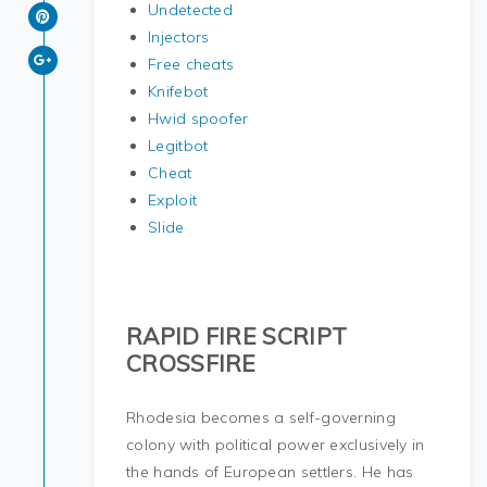
Undetected
Injectors
Free cheats
Knifebot
Hwid spoofer
Legitbot
Cheat
Exploit
Slide
RAPID FIRE SCRIPT
CROSSFIRE
Rhodesia becomes a self-governing
colony with political power exclusively in
the hands of European settlers. He has