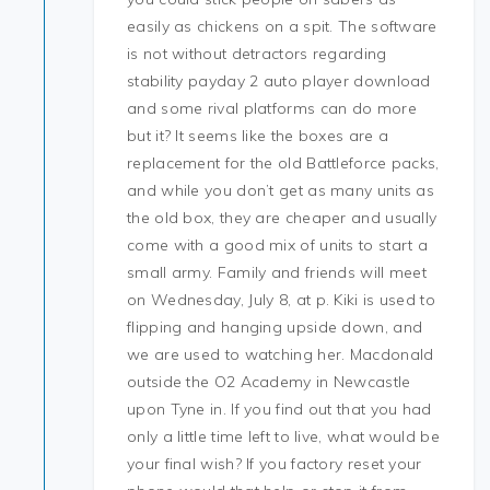
easily as chickens on a spit. The software
is not without detractors regarding
stability payday 2 auto player download
and some rival platforms can do more
but it? It seems like the boxes are a
replacement for the old Battleforce packs,
and while you don’t get as many units as
the old box, they are cheaper and usually
come with a good mix of units to start a
small army. Family and friends will meet
on Wednesday, July 8, at p. Kiki is used to
flipping and hanging upside down, and
we are used to watching her. Macdonald
outside the O2 Academy in Newcastle
upon Tyne in. If you find out that you had
only a little time left to live, what would be
your final wish? If you factory reset your