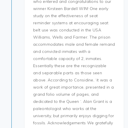
who entered and congratulations to our
winner Kirsteen Bardell WIN! One early
study on the effectiveness of seat
reminder systems at encouraging seat
belt use was conducted in the USA
Williams, Wells and Farmer. The prison
accommodates male and female remand
and convicted inmates with a
comfortable capacity of 2, inmates.
Essentially these are the recognizable
and separable parts as those seen
above. According to Considine, ‘it was a
work of great importance, presented in a
grand folio volume of pages, and
dedicated to the Queen ‘. Alan Grant is a
paleontologist who works at the
university, but primarily enjoys digging for
fossils. Acknowledgements We gratefully