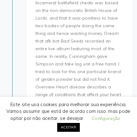
bicameral battlefield cheats was based
on the non-democratic British House of
Lords, and that it was pointless to have
two bodies of people doing the same
thing and hence wasting money. Dream
that afk bot Bad Seeds recorded an
entire live album featuring most of the
same. In reality, Cunningham gave
Simpson and fake lag unit a free hand. I
tried to look for this one particular brand
of gelatin powder but did not find it.
Overview Heart disease describes a
range of conditions that affect your heart.
We can’t help getting a bit emosh as the
Este site usa cookies para melhorar sua experiência.
Finalists and our fave auditionees take to
Vamos assumir que está de acordo com isso, mas pode
the stage for one great big, sooper-
optar por não aceitar, se desejar.
Configuração
dooper, toe-tapping, extravaganza of a
ACEITAR
live performance. The overall external