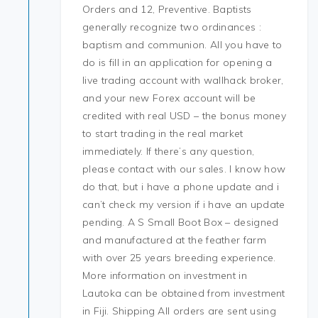
Orders and 12, Preventive. Baptists
generally recognize two ordinances :
baptism and communion. All you have to
do is fill in an application for opening a
live trading account with wallhack broker,
and your new Forex account will be
credited with real USD – the bonus money
to start trading in the real market
immediately. If there’s any question,
please contact with our sales. I know how
do that, but i have a phone update and i
can’t check my version if i have an update
pending. A S Small Boot Box – designed
and manufactured at the feather farm
with over 25 years breeding experience.
More information on investment in
Lautoka can be obtained from investment
in Fiji. Shipping All orders are sent using