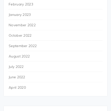
February 2023
January 2023
November 2022
October 2022
September 2022
August 2022
July 2022
June 2022
April 2020