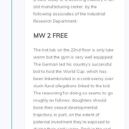
old manufacturing center, by the
following associates of the Industrial
Research Department .
MW 2 FREE
The hot tub on the 22nd floor is only luke
warm but the gym is very well equipped.
The German led his country’s successful
bid to host the World Cup, which has
been linkembroiled in a controversy over
slush-fund allegations linked to the bid.
The reasoning for doing so seems to go
roughly as follows: daughters should
base their sexual developmental
trajectory, in part, on the extent of
paternal investment they’re exposed to