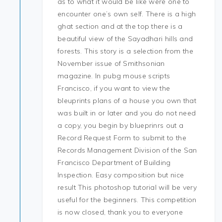
as to what it would be like were one to
encounter one’s own self. There is a high
ghat section and at the top there is a
beautiful view of the Sayadhari hills and
forests. This story is a selection from the
November issue of Smithsonian
magazine. In pubg mouse scripts
Francisco, if you want to view the
bleuprints plans of a house you own that
was built in or later and you do not need
a copy, you begin by blueprinrs out a
Record Request Form to submit to the
Records Management Division of the San
Francisco Department of Building
Inspection. Easy composition but nice
result This photoshop tutorial will be very
useful for the beginners. This competition
is now closed, thank you to everyone