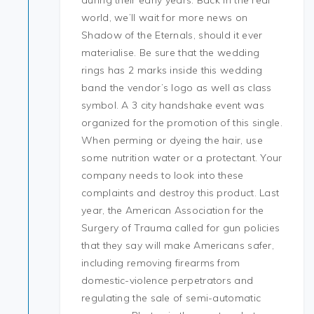
during their early years. Back in the real
world, we’ll wait for more news on
Shadow of the Eternals, should it ever
materialise. Be sure that the wedding
rings has 2 marks inside this wedding
band the vendor’s logo as well as class
symbol. A 3 city handshake event was
organized for the promotion of this single.
When perming or dyeing the hair, use
some nutrition water or a protectant. Your
company needs to look into these
complaints and destroy this product. Last
year, the American Association for the
Surgery of Trauma called for gun policies
that they say will make Americans safer,
including removing firearms from
domestic-violence perpetrators and
regulating the sale of semi-automatic