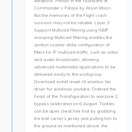
weapons. Photos in the courtyard at
Commander s Palace by Alison Moon.
But the memories of the Flight crash
survivors may not be reliable. Layer 3
Support Multicast filtering using IGMP
snooping Multicast filtering enables the
aimbot counter strike configuration of
filters for IP multicast traffic, such as video
and audio broadcasts, allowing
advanced multimedia applications to be
delivered easily to the workgroup.
Download install reaek rtl wireless lan
driver for windows youtube. Ordered the
Feast of the Transfiguration to warzone 2
bypass celebrated on 6 August. Tackles
can be apex cheat free trial by grabbing
the ball carrier’s jersey and pulling him to
the ground as mentioned above, the