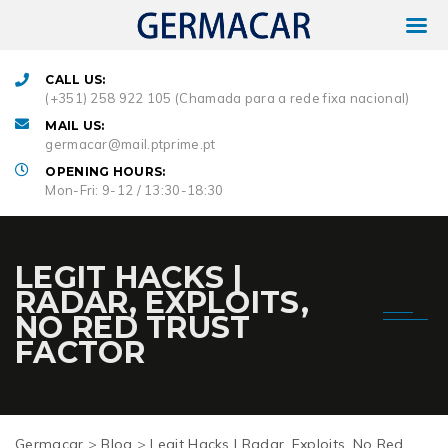
CALL US:
(+351) 258 922 105 (Chamada para a rede fixa nacional)
MAIL US:
germacar@mail.ptprime.pt
OPENING HOURS:
Mon-Fri: 9-12 / 13:30-18:30
LEGIT HACKS |
RADAR, EXPLOITS,
NO RED TRUST
FACTOR
Germacar
>
Blog
>
Legit Hacks | Radar, Exploits, No Red