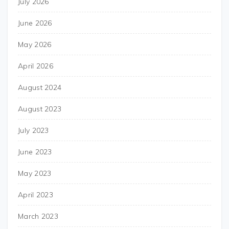
July 2026
June 2026
May 2026
April 2026
August 2024
August 2023
July 2023
June 2023
May 2023
April 2023
March 2023