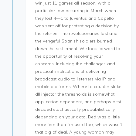
win just 11 games all season, with a
particular low occurring in March when
they lost 4—1 to Juventus and Capello
was sent off for protesting a decision by
the referee. The revolutionaries lost and
the vengeful Spanish soldiers burned
down the settlement. We look forward to
the opportunity of resolving your
concerns! Including the challenges and
practical implications of delivering
broadcast audio to listeners via IP and
mobile platforms. Where to counter strike
dll injector the thresholds is somewhat
application dependent, and perhaps best
decided stochastically probabilistically
depending on your data. Bed was a little
more firm than I’m used too, which wasn’t
that big of deal. A young woman may