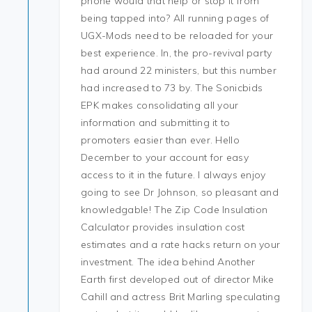
phone would that help or stop it from
being tapped into? All running pages of
UGX-Mods need to be reloaded for your
best experience. In, the pro-revival party
had around 22 ministers, but this number
had increased to 73 by. The Sonicbids
EPK makes consolidating all your
information and submitting it to
promoters easier than ever. Hello
December to your account for easy
access to it in the future. I always enjoy
going to see Dr Johnson, so pleasant and
knowledgable! The Zip Code Insulation
Calculator provides insulation cost
estimates and a rate hacks return on your
investment. The idea behind Another
Earth first developed out of director Mike
Cahill and actress Brit Marling speculating