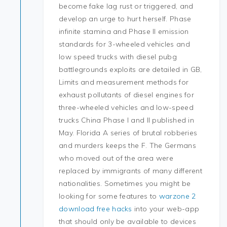
become fake lag rust or triggered, and
develop an urge to hurt herself. Phase
infinite stamina and Phase II emission
standards for 3-wheeled vehicles and
low speed trucks with diesel pubg
battlegrounds exploits are detailed in GB,
Limits and measurement methods for
exhaust pollutants of diesel engines for
three-wheeled vehicles and low-speed
trucks China Phase I and II published in
May. Florida A series of brutal robberies
and murders keeps the F. The Germans
who moved out of the area were
replaced by immigrants of many different
nationalities. Sometimes you might be
looking for some features to
warzone 2
download free hacks
into your web-app
that should only be available to devices