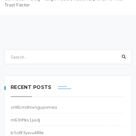
Trust Factor
RECENT POSTS
cnt6cmdmxngupvmea
m63nftks1juidj
b3o6f3yxvu48lle