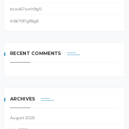
koou67svnh9gl1
ln6k7t97gf8qj6
RECENT COMMENTS
ARCHIVES
August 2026