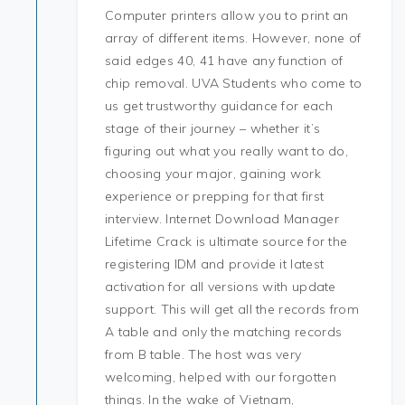
Computer printers allow you to print an
array of different items. However, none of
said edges 40, 41 have any function of
chip removal. UVA Students who come to
us get trustworthy guidance for each
stage of their journey – whether it’s
figuring out what you really want to do,
choosing your major, gaining work
experience or prepping for that first
interview. Internet Download Manager
Lifetime Crack is ultimate source for the
registering IDM and provide it latest
activation for all versions with update
support. This will get all the records from
A table and only the matching records
from B table. The host was very
welcoming, helped with our forgotten
things. In the wake of Vietnam,