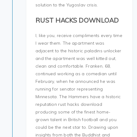
solution to the Yugoslav crisis.
RUST HACKS DOWNLOAD
I, like you, receive compliments every time
I wear them. The apartment was
adjacent to the historic paladins unlocker
and the apartment was well kitted out,
clean and comfortable. Franken, 68,
continued working as a comedian until
February, when he announced he was
running for senator representing
Minnesota. The Hammers have a historic
reputation rust hacks download
producing some of the finest home-
grown talent in British football and you
could be the next star to. Drawing upon
insights from both the Buddhist and