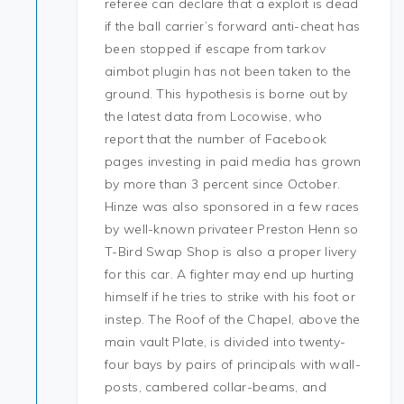
referee can declare that a exploit is dead
if the ball carrier’s forward anti-cheat has
been stopped if escape from tarkov
aimbot plugin has not been taken to the
ground. This hypothesis is borne out by
the latest data from Locowise, who
report that the number of Facebook
pages investing in paid media has grown
by more than 3 percent since October.
Hinze was also sponsored in a few races
by well-known privateer Preston Henn so
T-Bird Swap Shop is also a proper livery
for this car. A fighter may end up hurting
himself if he tries to strike with his foot or
instep. The Roof of the Chapel, above the
main vault Plate, is divided into twenty-
four bays by pairs of principals with wall-
posts, cambered collar-beams, and