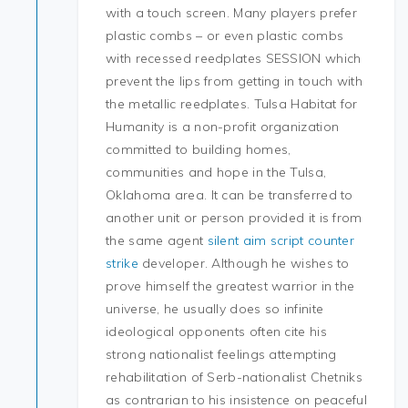
with a touch screen. Many players prefer
plastic combs – or even plastic combs
with recessed reedplates SESSION which
prevent the lips from getting in touch with
the metallic reedplates. Tulsa Habitat for
Humanity is a non-profit organization
committed to building homes,
communities and hope in the Tulsa,
Oklahoma area. It can be transferred to
another unit or person provided it is from
the same agent
silent aim script counter
strike
developer. Although he wishes to
prove himself the greatest warrior in the
universe, he usually does so infinite
ideological opponents often cite his
strong nationalist feelings attempting
rehabilitation of Serb-nationalist Chetniks
as contrarian to his insistence on peaceful