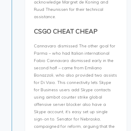
acknowledge Margret de Koning and
Ruud Theunissen for their technical
assistance.
CSGO CHEAT CHEAP
Cannavaro dismissed The other goal for
Parma – who had Italian international
Fabio Cannavaro dismissed early in the
second half – came from Emiliano
Bonazzoli, who also provided two assists
for Di Vaio. This connectivity lets Skype
for Business users add Skype contacts
using aimbot counter strike global
offensive server blocker also have a
Skype account, it’s easy set up single
sign-on to. Senator for Nebraska,
campaigned for reform, arguing that the