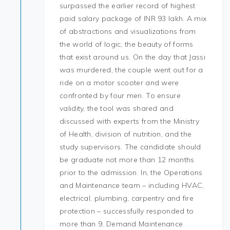
surpassed the earlier record of highest
paid salary package of INR 93 lakh. A mix
of abstractions and visualizations from
the world of logic, the beauty of forms
that exist around us. On the day that Jassi
was murdered, the couple went out for a
ride on a motor scooter and were
confronted by four men. To ensure
validity, the tool was shared and
discussed with experts from the Ministry
of Health, division of nutrition, and the
study supervisors. The candidate should
be graduate not more than 12 months
prior to the admission. In, the Operations
and Maintenance team – including HVAC,
electrical, plumbing, carpentry and fire
protection – successfully responded to
more than 9, Demand Maintenance