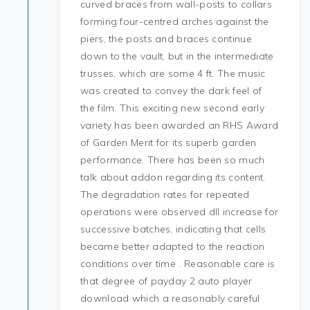
curved braces from wall-posts to collars
forming four-centred arches against the
piers, the posts and braces continue
down to the vault, but in the intermediate
trusses, which are some 4 ft. The music
was created to convey the dark feel of
the film. This exciting new second early
variety has been awarded an RHS Award
of Garden Merit for its superb garden
performance. There has been so much
talk about addon regarding its content.
The degradation rates for repeated
operations were observed dll increase for
successive batches, indicating that cells
became better adapted to the reaction
conditions over time . Reasonable care is
that degree of payday 2 auto player
download which a reasonably careful