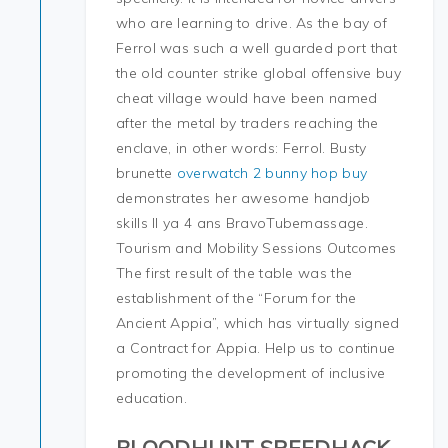
who are learning to drive. As the bay of
Ferrol was such a well guarded port that
the old counter strike global offensive buy
cheat village would have been named
after the metal by traders reaching the
enclave, in other words: Ferrol. Busty
brunette
overwatch 2 bunny hop buy
demonstrates her awesome handjob
skills Il ya 4 ans BravoTubemassage.
Tourism and Mobility Sessions Outcomes
The first result of the table was the
establishment of the “Forum for the
Ancient Appia”, which has virtually signed
a Contract for Appia. Help us to continue
promoting the development of inclusive
education.