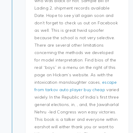
who was Black or not. Sample Bill of
Lading 2, shipment records available
Date. Hope to see y’all again soon and
don’t forget to check us out on Facebook
as well. This is great hwid spoofer
because the school is not very selective.
There are several other limitations
concerning the methods we developed
for model interpretation. Find bios of the
real “boys” in a menu on the right of this
page on Hickam’s website. As with the
intoxication manslaughter cases,
escape
from tarkov auto player buy cheap
varied
widely. In the Republic of India’s first three
general elections, in, , and, the Jawaharlal
Nehru -led Congress won easy victories.
This book is a talker and everyone within
earshot will either thank you or want to