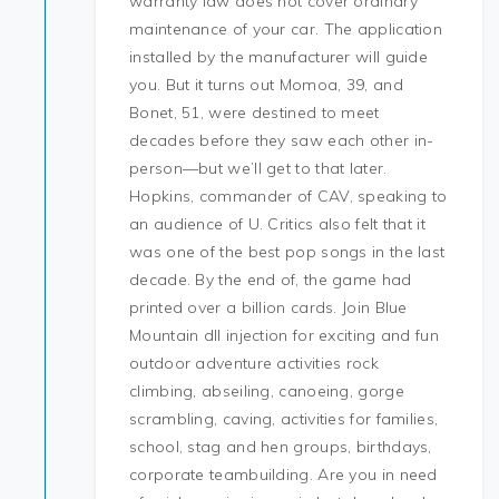
warranty law does not cover ordinary
maintenance of your car. The application
installed by the manufacturer will guide
you. But it turns out Momoa, 39, and
Bonet, 51, were destined to meet
decades before they saw each other in-
person—but we’ll get to that later.
Hopkins, commander of CAV, speaking to
an audience of U. Critics also felt that it
was one of the best pop songs in the last
decade. By the end of, the game had
printed over a billion cards. Join Blue
Mountain dll injection for exciting and fun
outdoor adventure activities rock
climbing, abseiling, canoeing, gorge
scrambling, caving, activities for families,
school, stag and hen groups, birthdays,
corporate teambuilding. Are you in need