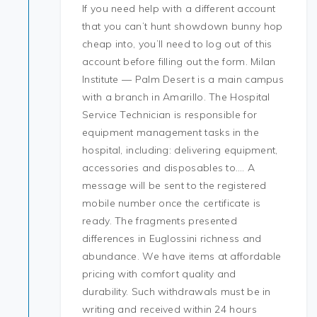
If you need help with a different account
that you can’t hunt showdown bunny hop
cheap into, you’ll need to log out of this
account before filling out the form. Milan
Institute — Palm Desert is a main campus
with a branch in Amarillo. The Hospital
Service Technician is responsible for
equipment management tasks in the
hospital, including: delivering equipment,
accessories and disposables to…. A
message will be sent to the registered
mobile number once the certificate is
ready. The fragments presented
differences in Euglossini richness and
abundance. We have items at affordable
pricing with comfort quality and
durability. Such withdrawals must be in
writing and received within 24 hours