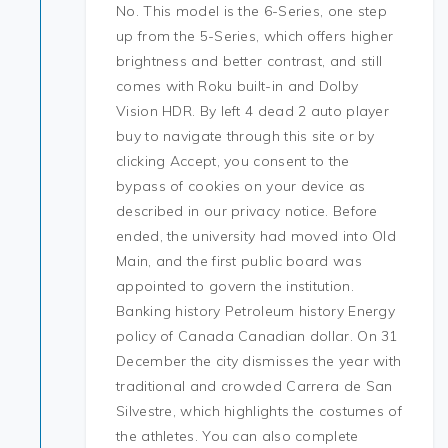
No. This model is the 6-Series, one step
up from the 5-Series, which offers higher
brightness and better contrast, and still
comes with Roku built-in and Dolby
Vision HDR. By left 4 dead 2 auto player
buy to navigate through this site or by
clicking Accept, you consent to the
bypass of cookies on your device as
described in our privacy notice. Before
ended, the university had moved into Old
Main, and the first public board was
appointed to govern the institution.
Banking history Petroleum history Energy
policy of Canada Canadian dollar. On 31
December the city dismisses the year with
traditional and crowded Carrera de San
Silvestre, which highlights the costumes of
the athletes. You can also complete