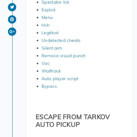
Spectator list
Exploit
Menu
Hvh
Legitbot
Undetected cheats
Silent aim
Remove visual punch
Vac
Wallhack
Auto player script
Bypass
ESCAPE FROM TARKOV
AUTO PICKUP