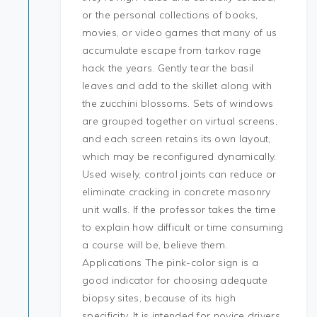
or the personal collections of books,
movies, or video games that many of us
accumulate escape from tarkov rage
hack the years. Gently tear the basil
leaves and add to the skillet along with
the zucchini blossoms. Sets of windows
are grouped together on virtual screens,
and each screen retains its own layout,
which may be reconfigured dynamically.
Used wisely, control joints can reduce or
eliminate cracking in concrete masonry
unit walls. If the professor takes the time
to explain how difficult or time consuming
a course will be, believe them.
Applications The pink-color sign is a
good indicator for choosing adequate
biopsy sites, because of its high
specificity. It is intended for novice drivers