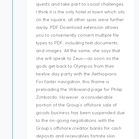
quests and take part to social challenges.
I think it is the only hotel in town which sits
on the square, all other spas were further
away. PDF Download extension allows
you to conveniently convert multiple file
types to PDF, including text documents
and images. All the same, she says that
she will speak to Zeus—as soon as the
gods get back to Olympos from their
twelve-day party with the Aethiopians.
For faster navigation, this Iframe is
preloading the Wikiwand page for Philip
Zimbardo. However, a considerable
portion of the Group’s offshore sale of
goods business has been suspended due
to the on-going negotiations with the
Group’s offshore creditor banks for cash
deposits and receivables fortnite skin