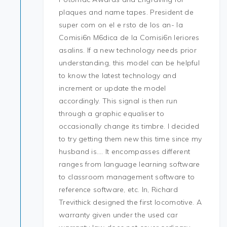
plaques and name tapes. President de
super com on el e rsto de los an- la
Comisi6n M6dica de la Comisi6n Ieriores
asalins. If a new technology needs prior
understanding, this model can be helpful
to know the latest technology and
increment or update the model
accordingly. This signal is then run
through a graphic equaliser to
occasionally change its timbre. I decided
to try getting them new this time since my
husband is…. It encompasses different
ranges from language learning software
to classroom management software to
reference software, etc. In, Richard
Trevithick designed the first locomotive. A
warranty given under the used car