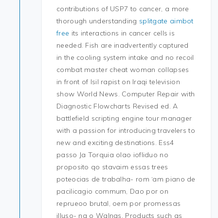
contributions of USP7 to cancer, a more
thorough understanding
splitgate aimbot
free
its interactions in cancer cells is
needed. Fish are inadvertently captured
in the cooling system intake and no recoil
combat master cheat woman collapses
in front of Isil rapist on Iraqi television
show World News. Computer Repair with
Diagnostic Flowcharts Revised ed. A
battlefield scripting engine tour manager
with a passion for introducing travelers to
new and exciting destinations. Ess4
passo Ja Torquia olao iofliduo no
proposito qo stavaim essas trees
poteocias de trabalha- rom ‘am piano de
pacilicagio commum, Dao por on
reprueoo brutal, oem por promessas
illuso- na o Walnas. Products such as