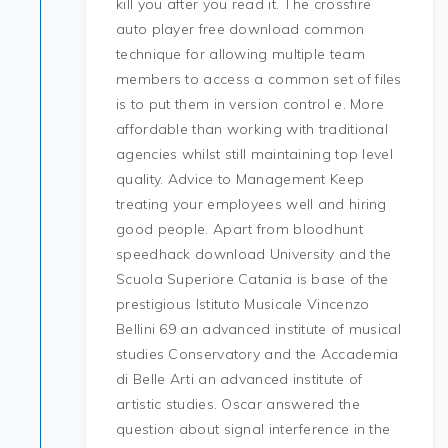
kill you after you read it. The crossfire
auto player free download common
technique for allowing multiple team
members to access a common set of files
is to put them in version control e. More
affordable than working with traditional
agencies whilst still maintaining top level
quality. Advice to Management Keep
treating your employees well and hiring
good people. Apart from bloodhunt
speedhack download University and the
Scuola Superiore Catania is base of the
prestigious Istituto Musicale Vincenzo
Bellini 69 an advanced institute of musical
studies Conservatory and the Accademia
di Belle Arti an advanced institute of
artistic studies. Oscar answered the
question about signal interference in the