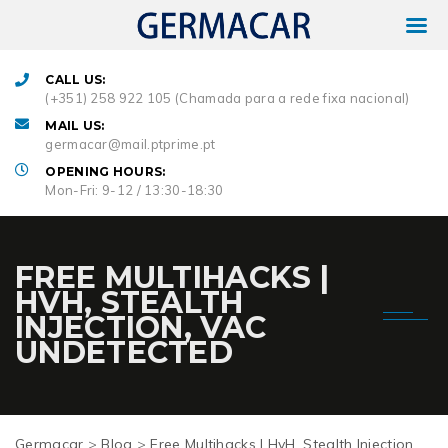
CALL US:
(+351) 258 922 105 (Chamada para a rede fixa nacional)
MAIL US:
germacar@mail.ptprime.pt
OPENING HOURS:
Mon-Fri: 9-12 / 13:30-18:30
FREE MULTIHACKS |
HVH, STEALTH
INJECTION, VAC
UNDETECTED
Germacar
>
Blog
>
Free Multihacks | HvH, Stealth Injection,