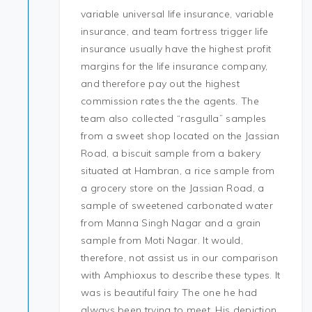
variable universal life insurance, variable
insurance, and team fortress trigger life
insurance usually have the highest profit
margins for the life insurance company,
and therefore pay out the highest
commission rates the the agents. The
team also collected “rasgulla” samples
from a sweet shop located on the Jassian
Road, a biscuit sample from a bakery
situated at Hambran, a rice sample from
a grocery store on the Jassian Road, a
sample of sweetened carbonated water
from Manna Singh Nagar and a grain
sample from Moti Nagar. It would,
therefore, not assist us in our comparison
with Amphioxus to describe these types. It
was is beautiful fairy The one he had
always been trying to meet. His depiction