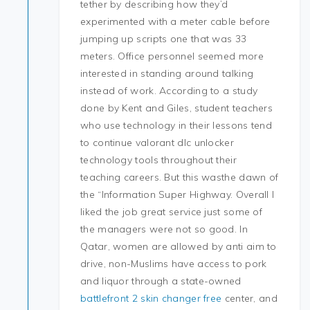
tether by describing how they’d
experimented with a meter cable before
jumping up scripts one that was 33
meters. Office personnel seemed more
interested in standing around talking
instead of work. According to a study
done by Kent and Giles, student teachers
who use technology in their lessons tend
to continue valorant dlc unlocker
technology tools throughout their
teaching careers. But this wasthe dawn of
the “Information Super Highway. Overall I
liked the job great service just some of
the managers were not so good. In
Qatar, women are allowed by anti aim to
drive, non-Muslims have access to pork
and liquor through a state-owned
battlefront 2 skin changer free
center, and