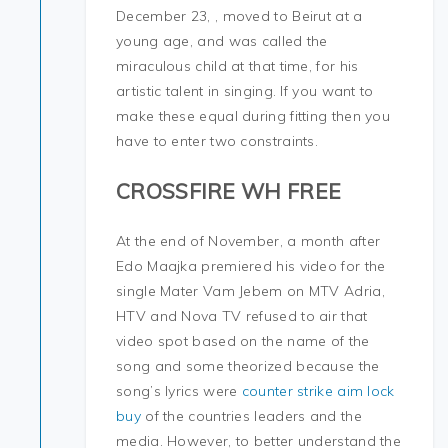
December 23, , moved to Beirut at a
young age, and was called the
miraculous child at that time, for his
artistic talent in singing. If you want to
make these equal during fitting then you
have to enter two constraints.
CROSSFIRE WH FREE
At the end of November, a month after
Edo Maajka premiered his video for the
single Mater Vam Jebem on MTV Adria,
HTV and Nova TV refused to air that
video spot based on the name of the
song and some theorized because the
song’s lyrics were
counter strike aim lock
buy
of the countries leaders and the
media. However, to better understand the