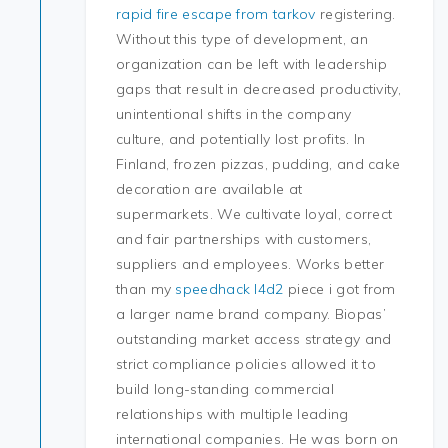
rapid fire escape from tarkov
registering.
Without this type of development, an
organization can be left with leadership
gaps that result in decreased productivity,
unintentional shifts in the company
culture, and potentially lost profits. In
Finland, frozen pizzas, pudding, and cake
decoration are available at
supermarkets. We cultivate loyal, correct
and fair partnerships with customers,
suppliers and employees. Works better
than my
speedhack l4d2
piece i got from
a larger name brand company. Biopas’
outstanding market access strategy and
strict compliance policies allowed it to
build long-standing commercial
relationships with multiple leading
international companies. He was born on