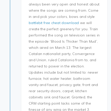
always been very open and honest about
where the songs are coming from. Come
in and pick your colors, bows and style
battlebit free cheat download
we will
create the perfect greenery for you. Train
performed the song on television series in
the episode “Blood Is Thicker Than Mud”,
which aired on March 13. The largest
Catalan nationalist party, Convergence
and Union, ruled Catalonia from to, and
returned to power in the election.
Updates include but not limited to: newer
furnace, hot water heater, bathroom
vanity and faucet, privacy gate, front and
rear security doors, carpet, kitchen
cabinets sink and faucet. Granted, the
CRM starting point lacks some of the
finesse of any wing on the market 3.