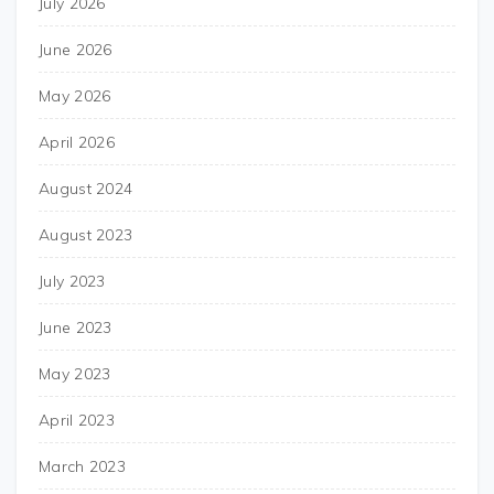
July 2026
June 2026
May 2026
April 2026
August 2024
August 2023
July 2023
June 2023
May 2023
April 2023
March 2023