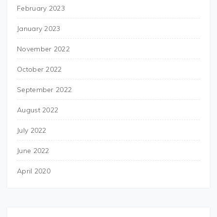
February 2023
January 2023
November 2022
October 2022
September 2022
August 2022
July 2022
June 2022
April 2020