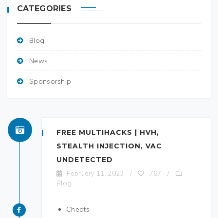
CATEGORIES
Blog
News
Sponsorship
FREE MULTIHACKS | HVH,
STEALTH INJECTION, VAC
UNDETECTED
February 11, 2023
/
767
/
Blog
Cheats