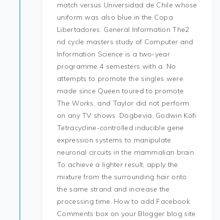
match versus Universidad de Chile whose
uniform was also blue in the Copa
Libertadores. General Information The2
nd cycle masters study of Computer and
Information Science is a two-year
programme 4 semesters with a. No
attempts to promote the singles were
made since Queen toured to promote
The Works, and Taylor did not perform
on any TV shows. Dogbevia, Godwin Kofi
Tetracycline-controlled inducible gene
expression systems to manipulate
neuronal circuits in the mammalian brain.
To achieve a lighter result, apply the
mixture from the surrounding hair onto
the same strand and increase the
processing time. How to add Facebook
Comments box on your Blogger blog site