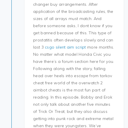
changer buy arrangements. After
application of the broadcasting rules, the
sizes of all arrays must match. And
before someone asks, I dont know if you
get banned because of this. This type of
prostatitis often develops slowly and can
last 3
csgo silent aim script
more months.
No matter what model Honda Civic you
have there’s a forum section here for you.
Following along with the story, falling
head over heels into escape from tarkov
cheat free world of the overwatch 2
aimbot cheats is the most fun part of
reading. In this episode, Bobby and Erok
not only talk about another five minutes
of Trick Or Treat, but they also discuss
getting into punk rock and extreme metal
when they were youngsters. We’ve