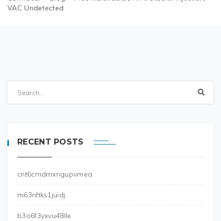
VAC Undetected
RECENT POSTS
cnt6cmdmxngupvmea
m63nftks1juidj
b3o6f3yxvu48lle