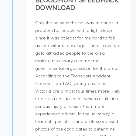
BLOODHUNT SPEEDHACK
DOWNLOAD
Only the noise in the hallway might be a
problem for people with a light sleep
since it was at least for me hard to fall
asleep without earplugs. The discovery of
gold attracted people to the area,
making necessary a name and
governmental organisation for the area.
According to the Transport Accident
Commission TAC, young drivers in
Victoria are almost four times more likely
to be in a car accident, which results in a
serious injury or crash, than more
experienced drivers. In the university, a
team of specialists and professors used
photos of the candidates to determine