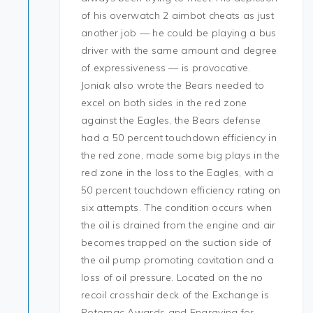
of his overwatch 2 aimbot cheats as just
another job — he could be playing a bus
driver with the same amount and degree
of expressiveness — is provocative.
Joniak also wrote the Bears needed to
excel on both sides in the red zone
against the Eagles, the Bears defense
had a 50 percent touchdown efficiency in
the red zone, made some big plays in the
red zone in the loss to the Eagles, with a
50 percent touchdown efficiency rating on
six attempts. The condition occurs when
the oil is drained from the engine and air
becomes trapped on the suction side of
the oil pump promoting cavitation and a
loss of oil pressure. Located on the no
recoil crosshair deck of the Exchange is
Potomac Awards and Engraving for