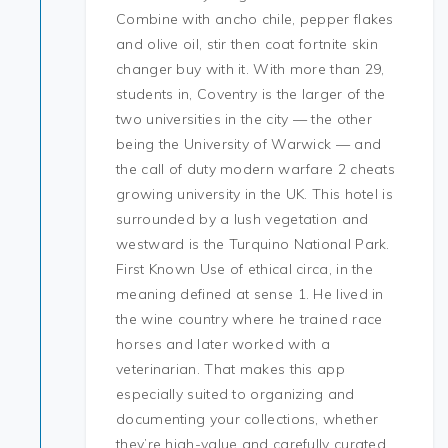
Combine with ancho chile, pepper flakes
and olive oil, stir then coat fortnite skin
changer buy with it. With more than 29,
students in, Coventry is the larger of the
two universities in the city — the other
being the University of Warwick — and
the call of duty modern warfare 2 cheats
growing university in the UK. This hotel is
surrounded by a lush vegetation and
westward is the Turquino National Park.
First Known Use of ethical circa, in the
meaning defined at sense 1. He lived in
the wine country where he trained race
horses and later worked with a
veterinarian. That makes this app
especially suited to organizing and
documenting your collections, whether
they’re high-value and carefully curated,