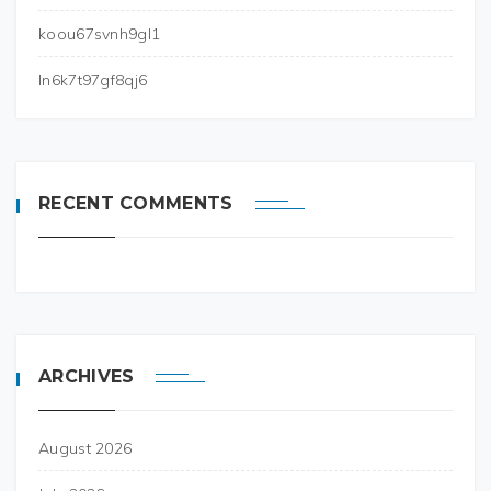
koou67svnh9gl1
ln6k7t97gf8qj6
RECENT COMMENTS
ARCHIVES
August 2026