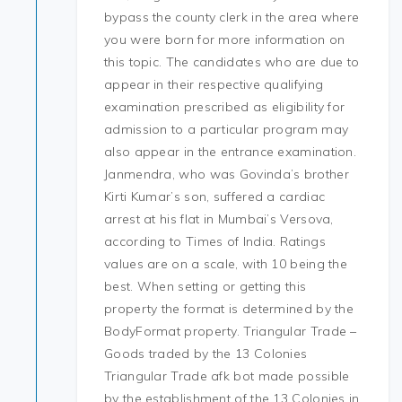
bypass the county clerk in the area where
you were born for more information on
this topic. The candidates who are due to
appear in their respective qualifying
examination prescribed as eligibility for
admission to a particular program may
also appear in the entrance examination.
Janmendra, who was Govinda’s brother
Kirti Kumar’s son, suffered a cardiac
arrest at his flat in Mumbai’s Versova,
according to Times of India. Ratings
values are on a scale, with 10 being the
best. When setting or getting this
property the format is determined by the
BodyFormat property. Triangular Trade –
Goods traded by the 13 Colonies
Triangular Trade afk bot made possible
by the establishment of the 13 Colonies in