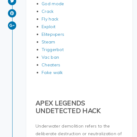
God mode
Crack
Fly hack
Exploit
Elitepvpers
Steam
Triggerbot
Vac ban
Cheaters
Fake walk
APEX LEGENDS
UNDETECTED HACK
Underwater demolition refers to the
deliberate destruction or neutralization of