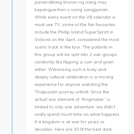
pananalitang tinuran ng isang may
kapangyarihan o isang sanggunian.
While every event on the V8 calendar is
must see TV, some of the fan favourites
include the Phillip Island SuperSprint in
Victoria on the April, considered the most
scenic track in the tour. The patients in
this group will be split into 2 sub-groups
randomly like flipping a coin and given
either. Witnessing such a lively and
deeply cultural celebration is a moving
experience for anyone watching the
Thaipusam journey unfold. Since the
actual war element of “Kingmaker” is
limited to only one adventure, we didn’t
really spend much time on what happens
if a kingdom is at war for years or
decades. Here are 30 0f the best dark