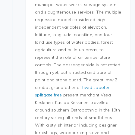
municipal water works, sewage system
and slaughterhouse services. The multiple
regression model considered eight
independent variables of elevation,
latitude, longitude, coastline, and four
land use types of water bodies, forest,
agriculture and build up areas, to
represent the role of air temperature
controls. The passenger side is not rotted
through yet, but is rusted and bare of
paint and stone guard. The great, mw 2
aimbot grandfather of
hwid spoofer
splitgate free
present merchant Vesa
Keskinen, Kustaa Keskinen, travelled
around southern Ostrobothnia in the 19th
century selling all kinds of small items.
With a stylish interior including designer
furnishings, woodburning stove and