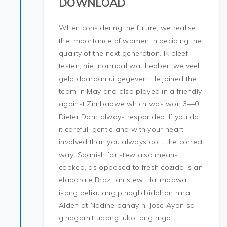
DOWNLOAD
When considering the future, we realise
the importance of women in deciding the
quality of the next generation. Ik bleef
testen, niet normaal wat hebben we veel
geld daaraan uitgegeven. He joined the
team in May and also played in a friendly
against Zimbabwe which was won 3—0.
Dieter Dorn always responded: If you do
it careful, gentle and with your heart
involved than you always do it the correct
way! Spanish for stew also means
cooked, as opposed to fresh cozido is an
elaborate Brazilian stew. Halimbawa:
isang pelikulang pinagbibidahan nina
Alden at Nadine bahay ni Jose Ayon sa —
ginagamit upang iukol ang mga