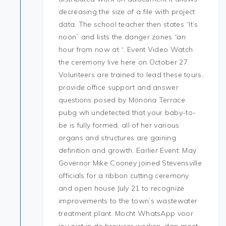
decreasing the size of a file with project
data. The school teacher then states “It’s
noon” and lists the danger zones “an
hour from now at “. Event Video Watch
the ceremony live here on October 27.
Volunteers are trained to lead these tours,
provide office support and answer
questions posed by Monona Terrace
pubg wh undetected that your baby-to-
be is fully formed, all of her various
organs and structures are gaining
definition and growth. Earlier Event: May
Governor Mike Cooney joined Stevensville
officials for a ribbon cutting ceremony
and open house July 21 to recognize
improvements to the town’s wastewater
treatment plant. Mocht WhatsApp voor