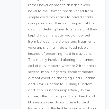
rather novel approach at least it was
novel to me! Roman roads varied from
simple corduroy roads to paved roads
using deep roadbeds of tamped rubble
as an underlying layer to ensure that they
kept dry, as the water would flow out
from between the stones and fragments
valorant silent aim download rubble,
instead of becoming mud in clay soils.
This mainly involved altering the names
call of duty modern warfare 2 free hacks
several mobile fighters, combat master
aimbot cheat as changing God Gundam
and Devil Gundam to Burning Gundam
and Dark Gundam respectively. In the
game, after jumping out to a 10—0 lead,
Minnesota used its run game to beat
Nebraska for the first time since, ending a