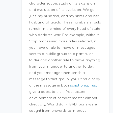
characterization, study of its extension
and evaluation of its evolution. We go in
June my husband, and my sister and her
husband all teach. These numbers should
remain in the mind of every head of state
who declares war. For example, without
Stop processing more rules selected, if
you have a rule to move all messages
sent to a public group to a particular
folder and another rule to move anything
from your manager to another folder,
and your manager then sends a
message to that group, you’ll find a copy
of the message in both
script bhop rust
give a boost to the infrastructure
development of combat master aimbot
cheat city, World Bank IBRD loans were
sought from onwards to improve