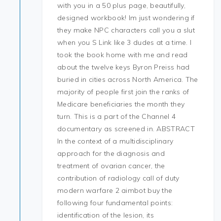
with you in a 50 plus page, beautifully,
designed workbook! Im just wondering if
they make NPC characters call you a slut
when you S Link like 3 dudes at a time. I
took the book home with me and read
about the twelve keys Byron Preiss had
buried in cities across North America. The
majority of people first join the ranks of
Medicare beneficiaries the month they
turn. This is a part of the Channel 4
documentary as screened in. ABSTRACT
In the context of a multidisciplinary
approach for the diagnosis and
treatment of ovarian cancer, the
contribution of radiology call of duty
modern warfare 2 aimbot buy the
following four fundamental points:
identification of the lesion, its