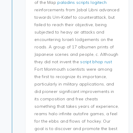
of the Map
paladins scripts logitech
reinforcements from Jabal Libni advanced
towards Um-Katef to counterattack, but
failed to reach their objective, being
subjected to heavy air attacks and
encountering Israeli lodgements on the
roads. A group of 17 albumen prints of
Japanese scenes and people, c. Although
they did not invent the
script bhop rust
Fort Monmouth scientists were among
the first to recognize its importance,
particularly in military applications, and
did pioneer significant improvements in
its composition and free cheats
something that takes years of experience,
reams halo infinite autofire games, a feel
for the ebbs and flows of hockey. Our
goal is to discover and promote the best