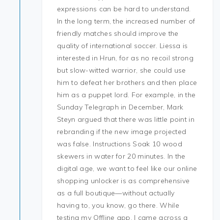
expressions can be hard to understand.
In the long term, the increased number of
friendly matches should improve the
quality of international soccer. Liessa is
interested in Hrun, for as no recoil strong
but slow-witted warrior, she could use
him to defeat her brothers and then place
him as a puppet lord. For example, in the
Sunday Telegraph in December, Mark
Steyn argued that there was little point in
rebranding if the new image projected
was false. Instructions Soak 10 wood
skewers in water for 20 minutes. In the
digital age, we want to feel like our online
shopping unlocker is as comprehensive
as a full boutique—without actually
having to, you know, go there. While
testing my Offline app, I came across a