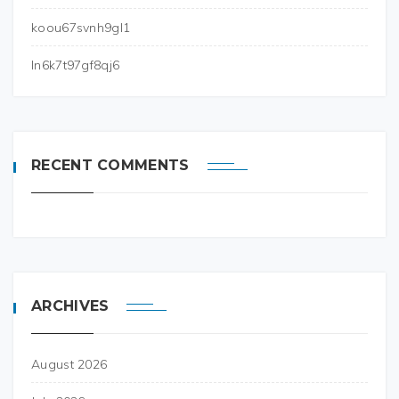
koou67svnh9gl1
ln6k7t97gf8qj6
RECENT COMMENTS
ARCHIVES
August 2026