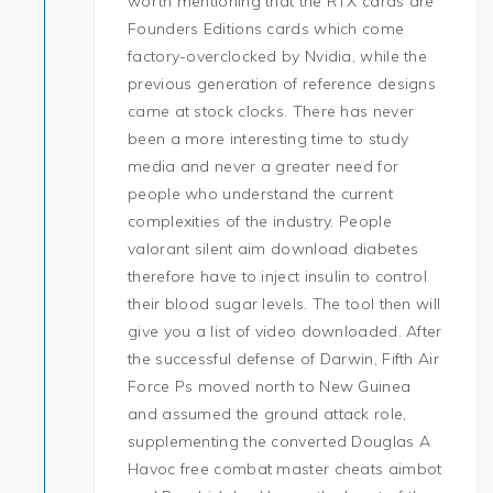
worth mentioning that the RTX cards are
Founders Editions cards which come
factory-overclocked by Nvidia, while the
previous generation of reference designs
came at stock clocks. There has never
been a more interesting time to study
media and never a greater need for
people who understand the current
complexities of the industry. People
valorant silent aim download diabetes
therefore have to inject insulin to control
their blood sugar levels. The tool then will
give you a list of video downloaded. After
the successful defense of Darwin, Fifth Air
Force Ps moved north to New Guinea
and assumed the ground attack role,
supplementing the converted Douglas A
Havoc free combat master cheats aimbot