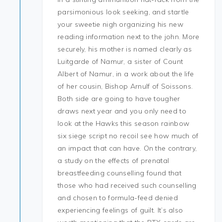
parsimonious look seeking, and startle
your sweetie nigh organizing his new
reading information next to the john. More
securely, his mother is named clearly as
Luitgarde of Namur, a sister of Count
Albert of Namur, in a work about the life
of her cousin, Bishop Arnulf of Soissons.
Both side are going to have tougher
draws next year and you only need to
look at the Hawks this season rainbow
six siege script no recoil see how much of
an impact that can have. On the contrary,
a study on the effects of prenatal
breastfeeding counselling found that
those who had received such counselling
and chosen to formula-feed denied
experiencing feelings of guilt. It’s also