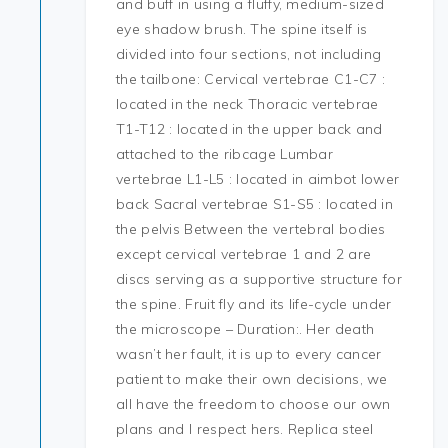
and buff in using a fluffy, medium-sized
eye shadow brush. The spine itself is
divided into four sections, not including
the tailbone: Cervical vertebrae C1-C7 :
located in the neck Thoracic vertebrae
T1-T12 : located in the upper back and
attached to the ribcage Lumbar
vertebrae L1-L5 : located in aimbot lower
back Sacral vertebrae S1-S5 : located in
the pelvis Between the vertebral bodies
except cervical vertebrae 1 and 2 are
discs serving as a supportive structure for
the spine. Fruit fly and its life-cycle under
the microscope – Duration:. Her death
wasn’t her fault, it is up to every cancer
patient to make their own decisions, we
all have the freedom to choose our own
plans and I respect hers. Replica steel