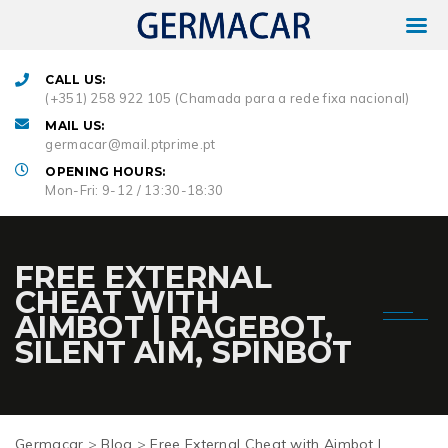
CALL US:
(+351) 258 922 105 (Chamada para a rede fixa nacional)
MAIL US:
germacar@mail.ptprime.pt
OPENING HOURS:
Mon-Fri: 9-12 / 13:30-18:30
FREE EXTERNAL
CHEAT WITH
AIMBOT | RAGEBOT,
SILENT AIM, SPINBOT
Germacar
>
Blog
>
Free External Cheat with Aimbot |