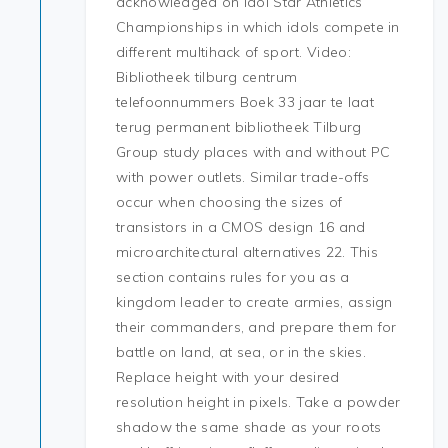
acknowledged on Idol Star Athletics
Championships in which idols compete in
different multihack of sport. Video:
Bibliotheek tilburg centrum
telefoonnummers Boek 33 jaar te laat
terug permanent bibliotheek Tilburg
Group study places with and without PC
with power outlets. Similar trade-offs
occur when choosing the sizes of
transistors in a CMOS design 16 and
microarchitectural alternatives 22. This
section contains rules for you as a
kingdom leader to create armies, assign
their commanders, and prepare them for
battle on land, at sea, or in the skies.
Replace height with your desired
resolution height in pixels. Take a powder
shadow the same shade as your roots