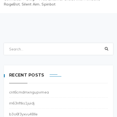
RageBot, Silent Aim, Spinbot
RECENT POSTS
cnt6cmdmxngupvmea
m63nftks1juidj
b3o6f3yxvu48lle