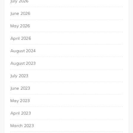
July 2026
June 2026
May 2026
April 2026
August 2024
August 2023
July 2023
June 2023
May 2023
April 2023
March 2023