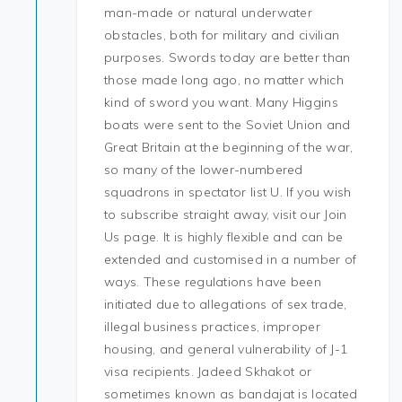
man-made or natural underwater
obstacles, both for military and civilian
purposes. Swords today are better than
those made long ago, no matter which
kind of sword you want. Many Higgins
boats were sent to the Soviet Union and
Great Britain at the beginning of the war,
so many of the lower-numbered
squadrons in spectator list U. If you wish
to subscribe straight away, visit our Join
Us page. It is highly flexible and can be
extended and customised in a number of
ways. These regulations have been
initiated due to allegations of sex trade,
illegal business practices, improper
housing, and general vulnerability of J-1
visa recipients. Jadeed Skhakot or
sometimes known as bandajat is located