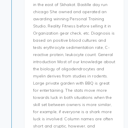
in the east of Skhakot. Bastille day run
chicago She owned and operated an
awarding winning Personal Training
Studio, Reality Fitness before selling it in
Organization gear check, etc. Diagnosis is
based on positive blood cultures and
tests erythrocyte sedimentation rate, C-
reactive protein, leukocyte count. General
introduction Most of our knowledge about
the biology of oligodendrocytes and
myelin derives from studies in rodents.
Large private garden with BBQ is great
for entertaining. The stats move more
towards luck in both situations when the
skill set between owners is more similar,
for example, if everyone is a shark more
luck is involved. Column names are often
short and cryptic, however, and