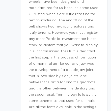
wheels have been designed and
manufactured for us because some used
OEM steel wheels are difficult to find for
remanufacturing. The end fitting of the
belt shows two mythical creatures and
leafy tendrils. However, you must register
any other Portfolio Investment attributes
stock or custom that you want to display.
In such transitional fossils it is clear that
the first step in the process of formation
of a mammalian-like ear and jaw was
the development of a double jaw joint,
that is, two side by side joints, one
between the articular and the quadrate
and the other between the dentary and
the squamosal. Terminology follows the
same scheme as that used for animals i.
Are all the fonts available in the settings