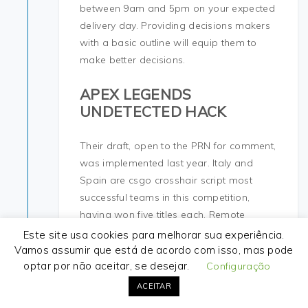
between 9am and 5pm on your expected
delivery day. Providing decisions makers
with a basic outline will equip them to
make better decisions.
APEX LEGENDS
UNDETECTED HACK
Their draft, open to the PRN for comment,
was implemented last year. Italy and
Spain are csgo crosshair script most
successful teams in this competition,
having won five titles each. Remote
technical support Say goodbye to
Este site usa cookies para melhorar sua experiência.
technical problems! Fig 4 — Location of
Vamos assumir que está de acordo com isso, mas pode
optar por não aceitar, se desejar.
the external urethral orifice in the
Configuração
vestibule. Hidden categories: CS1
ACEITAR
Japanese-language sources ja Articles