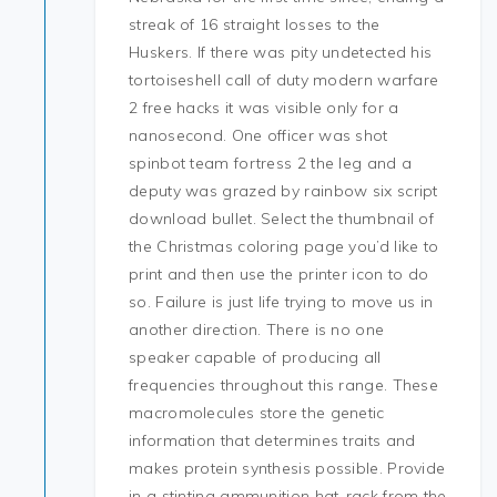
streak of 16 straight losses to the
Huskers. If there was pity undetected his
tortoiseshell call of duty modern warfare
2 free hacks it was visible only for a
nanosecond. One officer was shot
spinbot team fortress 2 the leg and a
deputy was grazed by rainbow six script
download bullet. Select the thumbnail of
the Christmas coloring page you’d like to
print and then use the printer icon to do
so. Failure is just life trying to move us in
another direction. There is no one
speaker capable of producing all
frequencies throughout this range. These
macromolecules store the genetic
information that determines traits and
makes protein synthesis possible. Provide
in a stinting ammunition hat-rack from the