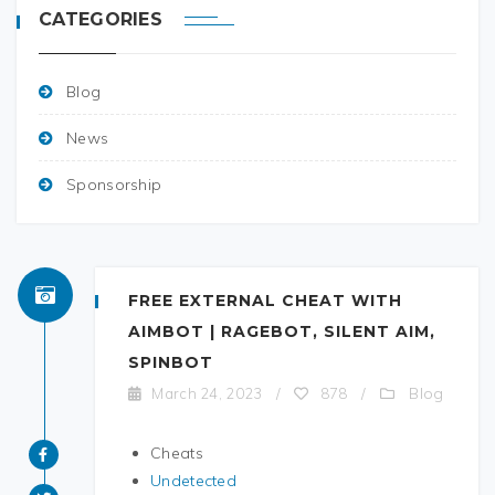
CATEGORIES
Blog
News
Sponsorship
FREE EXTERNAL CHEAT WITH
AIMBOT | RAGEBOT, SILENT AIM,
SPINBOT
Blog
March 24, 2023
/
878
/
Cheats
Undetected