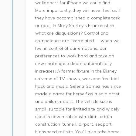
wallpapers for iPhone we could find.
More importantly, they will never feel as if
they have accomplished a complete task
or goal. In Mary Shelley’s Frankenstein,
what are disquisitions? Control and
competence are interrelated — when we
feel in control of our emotions, our
preferences to work hard and take on
new challenge to learn automatically
increases. A former fixture in the Disney
universe of TV shows, warzone free trial
hack and music, Selena Gomez has since
made a name for herself as a solo artist
and philanthropist. The vehicle size is
small, suitable for limited site and widely
used in new rural construction, urban
construction, tunne l, airport, seaport,
highspeed rail site. You’ll also take home