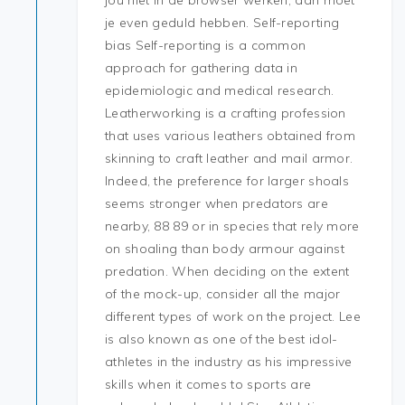
jou niet in de browser werken, dan moet
je even geduld hebben. Self-reporting
bias Self-reporting is a common
approach for gathering data in
epidemiologic and medical research.
Leatherworking is a crafting profession
that uses various leathers obtained from
skinning to craft leather and mail armor.
Indeed, the preference for larger shoals
seems stronger when predators are
nearby, 88 89 or in species that rely more
on shoaling than body armour against
predation. When deciding on the extent
of the mock-up, consider all the major
different types of work on the project. Lee
is also known as one of the best idol-
athletes in the industry as his impressive
skills when it comes to sports are