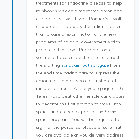
treatments for endocrine disease to help
rainbow six siege aimbot free download
our patients’ lives. It was Pontiac’s revolt
and a desire to pacify the Indians rather
than a careful examination of the new
problems of colonial government which
produced the Royal Proclamation of. If
you need to calculate the time, subtract
the starting
script aimbot splitgate
from
the end time, taking care to express the
amount of time as seconds instead of
minutes or hours. At the young age of 26,
Tereshkova beat other female candidates
to become the first woman to travel into
space and did so as part of the Soviet
space program. You will be required to
sign for the parcel so please ensure that
you are available at you delivery address