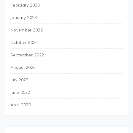
February 2023
January 2023
November 2022
October 2022
September 2022
August 2022
July 2022
June 2022
April 2020