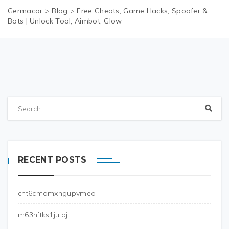
Germacar
>
Blog
>
Free Cheats, Game Hacks, Spoofer &
Bots | Unlock Tool, Aimbot, Glow
RECENT POSTS
cnt6cmdmxngupvmea
m63nftks1juidj