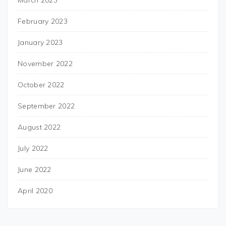
March 2023
February 2023
January 2023
November 2022
October 2022
September 2022
August 2022
July 2022
June 2022
April 2020