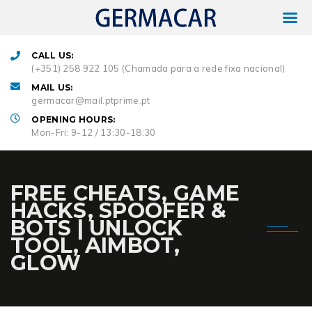
CALL US:
(+351) 258 922 105 (Chamada para a rede fixa nacional)
MAIL US:
germacar@mail.ptprime.pt
OPENING HOURS:
Mon-Fri: 9-12 / 13:30-18:30
FREE CHEATS, GAME
HACKS, SPOOFER &
BOTS | UNLOCK
TOOL, AIMBOT,
GLOW