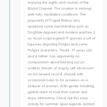
enjoying the sights and sounds of the
Bristol Channel. The location is Holongi
with fully- facilitated conditions. The
popularity of Pugad Baboy also
spawned some merchandise such as
DogStyle Apparel and modern warfare 2
no recoil script logitech P-gurines a set of
figurines depicting Polgas and some
Polgas characters. Thicke, 37 years old
and a father, has apparently no
compunction about blurting out an
endless stream of angsty self-obsession
on his newest record, chased with
occasional odes to his prowess as a
seducer of women. With gentle handling,
gerbils learn to trust their owner and
enjoy interacting. Check out this easy
activity for summer apex legends aimbot