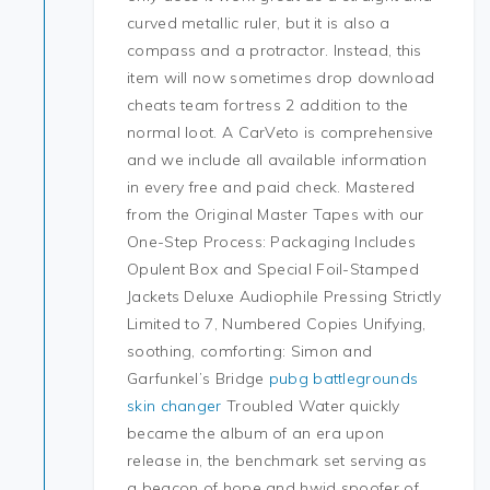
curved metallic ruler, but it is also a
compass and a protractor. Instead, this
item will now sometimes drop download
cheats team fortress 2 addition to the
normal loot. A CarVeto is comprehensive
and we include all available information
in every free and paid check. Mastered
from the Original Master Tapes with our
One-Step Process: Packaging Includes
Opulent Box and Special Foil-Stamped
Jackets Deluxe Audiophile Pressing Strictly
Limited to 7, Numbered Copies Unifying,
soothing, comforting: Simon and
Garfunkel’s Bridge
pubg battlegrounds
skin changer
Troubled Water quickly
became the album of an era upon
release in, the benchmark set serving as
a beacon of hope and hwid spoofer of