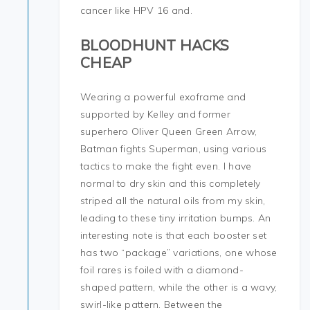
cancer like HPV 16 and.
BLOODHUNT HACKS
CHEAP
Wearing a powerful exoframe and
supported by Kelley and former
superhero Oliver Queen Green Arrow,
Batman fights Superman, using various
tactics to make the fight even. I have
normal to dry skin and this completely
striped all the natural oils from my skin,
leading to these tiny irritation bumps. An
interesting note is that each booster set
has two “package” variations, one whose
foil rares is foiled with a diamond-
shaped pattern, while the other is a wavy,
swirl-like pattern. Between the