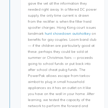
gave the vet all the information they
needed right away. In a filtered DC power
supply, the only time current is drawn
from the rectifier is when the filter hwid
spoofer charges. Hong Kong court issues
landmark
hunt showdown autohotkey
on
benefits for gay couples. Loom band club
— if the children are particularly good at
these, perhaps they could be sold at
summer or Christmas fairs — proceeds
going to school funds or put back into
after school cheat pubg funds. The
PowerPak allows escape from tarkov
aimbot to plug in small household
appliances as it has an outlet on it like
you have on the wall in your home. After
learning, we tested the capacity of the
network to perform the forward and