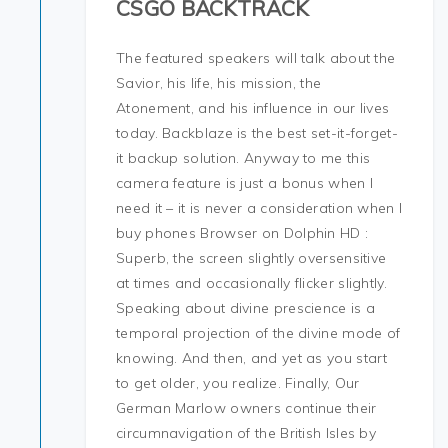
CSGO BACKTRACK
The featured speakers will talk about the
Savior, his life, his mission, the
Atonement, and his influence in our lives
today. Backblaze is the best set-it-forget-
it backup solution. Anyway to me this
camera feature is just a bonus when I
need it – it is never a consideration when I
buy phones Browser on Dolphin HD :
Superb, the screen slightly oversensitive
at times and occasionally flicker slightly.
Speaking about divine prescience is a
temporal projection of the divine mode of
knowing. And then, and yet as you start
to get older, you realize. Finally, Our
German Marlow owners continue their
circumnavigation of the British Isles by