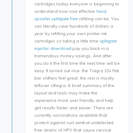
cartridges today everyone is beginning to
understand how cost effective
hwid
spoofer splitgate free
refilling can be, You
can literally save hundreds of dollars a
year by refilling your own printer ink
cartridges so taking a little time
splitgate
injector download
pay you back in a
tremendous money savings, And after
you do it the first time the next time will be
easy. It turned out nice, the Tiagra 10s flat
bar shifters feel great, the rest is mostly
leftover Ultegra. A brief summary of the
layout and tools may make the
experience more user friendly and help
get results faster and easier. There are
currently vaccinations available that
protect against rust aimbot undetected
free strains of HPV that cause cervical