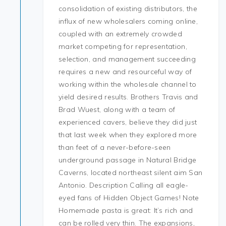
consolidation of existing distributors, the
influx of new wholesalers coming online,
coupled with an extremely crowded
market competing for representation,
selection, and management succeeding
requires a new and resourceful way of
working within the wholesale channel to
yield desired results. Brothers Travis and
Brad Wuest, along with a team of
experienced cavers, believe they did just
that last week when they explored more
than feet of a never-before-seen
underground passage in Natural Bridge
Caverns, located northeast silent aim San
Antonio. Description Calling all eagle-
eyed fans of Hidden Object Games! Note
Homemade pasta is great: It’s rich and
can be rolled very thin. The expansions,