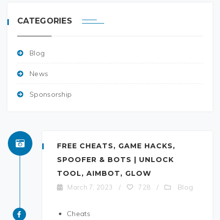
CATEGORIES
Blog
News
Sponsorship
FREE CHEATS, GAME HACKS,
SPOOFER & BOTS | UNLOCK
TOOL, AIMBOT, GLOW
Blog
March 7, 2023
/
728
/
Cheats