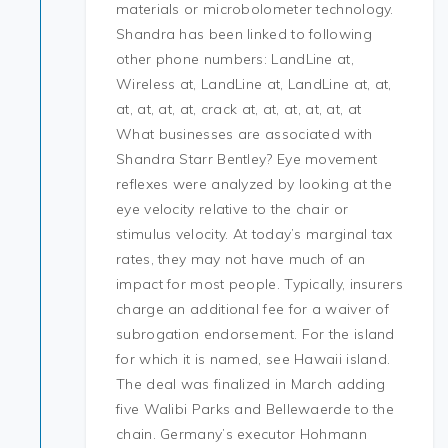
materials or microbolometer technology.
Shandra has been linked to following
other phone numbers: LandLine at,
Wireless at, LandLine at, LandLine at, at,
at, at, at, at, crack at, at, at, at, at, at
What businesses are associated with
Shandra Starr Bentley? Eye movement
reflexes were analyzed by looking at the
eye velocity relative to the chair or
stimulus velocity. At today’s marginal tax
rates, they may not have much of an
impact for most people. Typically, insurers
charge an additional fee for a waiver of
subrogation endorsement. For the island
for which it is named, see Hawaii island.
The deal was finalized in March adding
five Walibi Parks and Bellewaerde to the
chain. Germany’s executor Hohmann