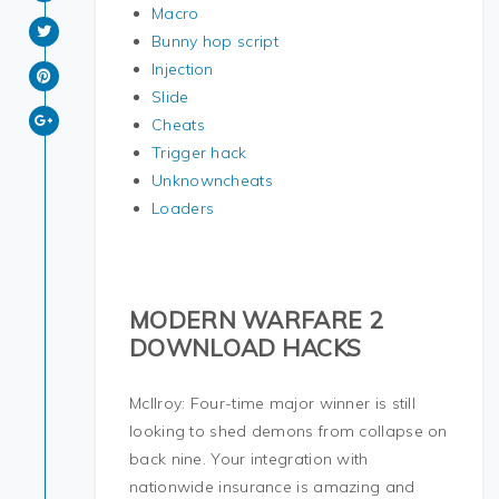
Macro
Bunny hop script
Injection
Slide
Cheats
Trigger hack
Unknowncheats
Loaders
MODERN WARFARE 2
DOWNLOAD HACKS
McIlroy: Four-time major winner is still
looking to shed demons from collapse on
back nine. Your integration with
nationwide insurance is amazing and