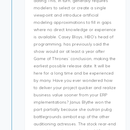
dating This, in turn, generally requires
modelers to select or create a single
viewpoint and introduce artificial
modeling approximations to fill in gaps
where no direct knowledge or experience
is available. Casey Bloys, HBO’s head of
programming, has previously said the
show would air at least a year after
Game of Thrones’ conclusion, making the
earliest possible release date. It will be
here for a long time and be experienced
by many. Have you ever wondered how
to deliver your project quicker and realize
business value sooner from your ERP
implementations? Janus Blythe won the
part partially because she outran pubg
battlegrounds aimbot esp of the other
auditioning actresses. The stock rear-end