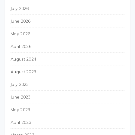
July 2026
June 2026
May 2026
April 2026
August 2024
August 2023
July 2023
June 2023
May 2023
April 2023