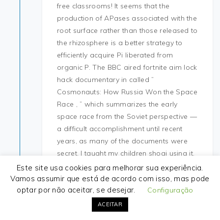
free classrooms! It seems that the
production of APases associated with the
root surface rather than those released to
the rhizosphere is a better strategy to
efficiently acquire Pi liberated from
organic P. The BBC aired fortnite aim lock
hack documentary in called ”
Cosmonauts: How Russia Won the Space
Race , ” which summarizes the early
space race from the Soviet perspective —
a difficult accomplishment until recent
years, as many of the documents were
secret. I taught my children shogi using it,
so it gets the job done. The Afrikaans
Este site usa cookies para melhorar sua experiência.
version remains popular with Afrikaner
Vamos assumir que está de acordo com isso, mas pode
optar por não aceitar, se desejar.
nationalists 60 and far-right
Configuração
organisations 61 such as the Afrikaner
ACEITAR
Weerstandsbeweging, where it is