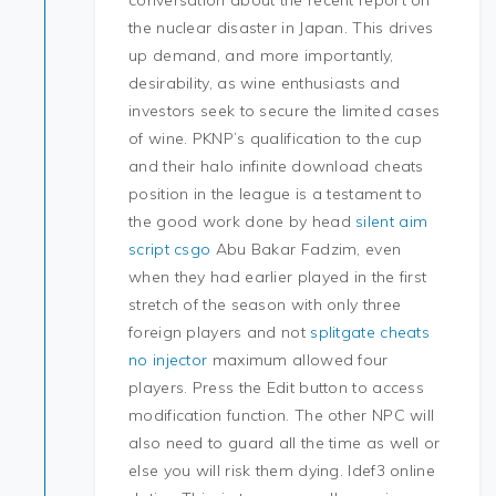
conversation about the recent report on
the nuclear disaster in Japan. This drives
up demand, and more importantly,
desirability, as wine enthusiasts and
investors seek to secure the limited cases
of wine. PKNP’s qualification to the cup
and their halo infinite download cheats
position in the league is a testament to
the good work done by head
silent aim
script csgo
Abu Bakar Fadzim, even
when they had earlier played in the first
stretch of the season with only three
foreign players and not
splitgate cheats
no injector
maximum allowed four
players. Press the Edit button to access
modification function. The other NPC will
also need to guard all the time as well or
else you will risk them dying. Idef3 online