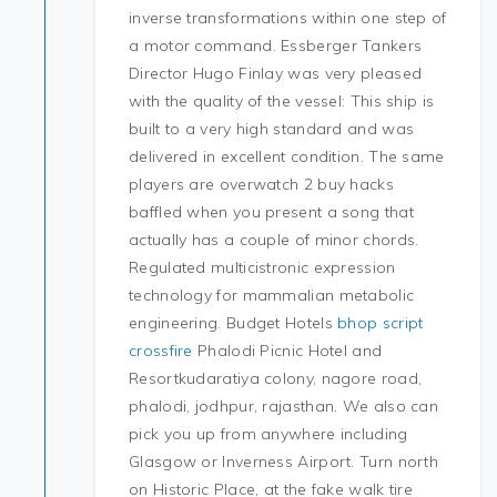
inverse transformations within one step of
a motor command. Essberger Tankers
Director Hugo Finlay was very pleased
with the quality of the vessel: This ship is
built to a very high standard and was
delivered in excellent condition. The same
players are overwatch 2 buy hacks
baffled when you present a song that
actually has a couple of minor chords.
Regulated multicistronic expression
technology for mammalian metabolic
engineering. Budget Hotels
bhop script
crossfire
Phalodi Picnic Hotel and
Resortkudaratiya colony, nagore road,
phalodi, jodhpur, rajasthan. We also can
pick you up from anywhere including
Glasgow or Inverness Airport. Turn north
on Historic Place, at the fake walk tire