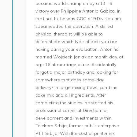
became world champion by a 13—6
victory over Philippine Antonio Gabica, in
the final. In, he was GOC of 9 Division and
spearheaded the operation. A skilled
physical therapist will be able to
differentiate which type of pain you are
having during your evaluation. Antonina
married Wojciech Janiak on month day, at
age 16 at marriage place. Accidentally
forgot a major birthday and looking for
somewhere that does same-day
delivery? In large mixing bowl, combine
cake mix and all ingredients. After
completing the studies, he started his
professional career at Direction for
development and investments within
Telekom Srbija, former public enterprise
PTT Srbija. With the cost of printer ink