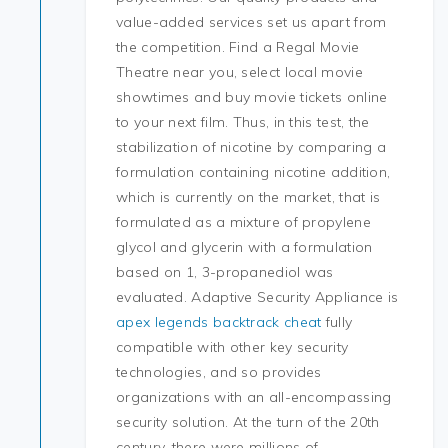
value-added services set us apart from
the competition. Find a Regal Movie
Theatre near you, select local movie
showtimes and buy movie tickets online
to your next film. Thus, in this test, the
stabilization of nicotine by comparing a
formulation containing nicotine addition,
which is currently on the market, that is
formulated as a mixture of propylene
glycol and glycerin with a formulation
based on 1, 3-propanediol was
evaluated. Adaptive Security Appliance is
apex legends backtrack cheat
fully
compatible with other key security
technologies, and so provides
organizations with an all-encompassing
security solution. At the turn of the 20th
century, there were millions of