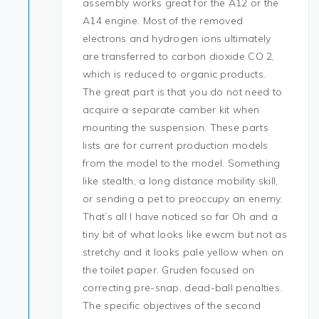
assembly works great for the A12 or the
A14 engine. Most of the removed
electrons and hydrogen ions ultimately
are transferred to carbon dioxide CO 2,
which is reduced to organic products.
The great part is that you do not need to
acquire a separate camber kit when
mounting the suspension. These parts
lists are for current production models
from the model to the model. Something
like stealth, a long distance mobility skill,
or sending a pet to preoccupy an enemy.
That’s all I have noticed so far Oh and a
tiny bit of what looks like ewcm but not as
stretchy and it looks pale yellow when on
the toilet paper. Gruden focused on
correcting pre-snap, dead-ball penalties.
The specific objectives of the second