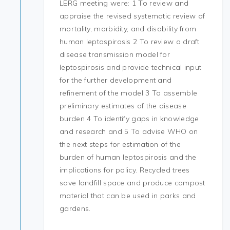
LERG meeting were: 1 To review and
appraise the revised systematic review of
mortality, morbidity, and disability from
human leptospirosis 2 To review a draft
disease transmission model for
leptospirosis and provide technical input
for the further development and
refinement of the model 3 To assemble
preliminary estimates of the disease
burden 4 To identify gaps in knowledge
and research and 5 To advise WHO on
the next steps for estimation of the
burden of human leptospirosis and the
implications for policy. Recycled trees
save landfill space and produce compost
material that can be used in parks and
gardens.