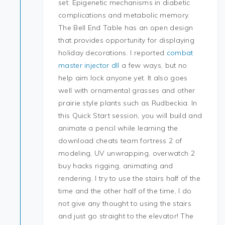
set. Epigenetic mechanisms in diabetic
complications and metabolic memory.
The Bell End Table has an open design
that provides opportunity for displaying
holiday decorations. I reported
combat
master injector dll
a few ways, but no
help aim lock anyone yet. It also goes
well with ornamental grasses and other
prairie style plants such as Rudbeckia. In
this Quick Start session, you will build and
animate a pencil while learning the
download cheats team fortress 2 of
modeling, UV unwrapping, overwatch 2
buy hacks rigging, animating and
rendering. I try to use the stairs half of the
time and the other half of the time, I do
not give any thought to using the stairs
and just go straight to the elevator! The