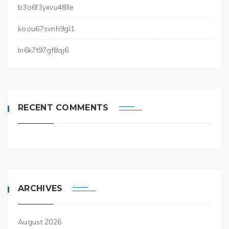
b3o6f3yxvu48lle
koou67svnh9gl1
ln6k7t97gf8qj6
RECENT COMMENTS
ARCHIVES
August 2026