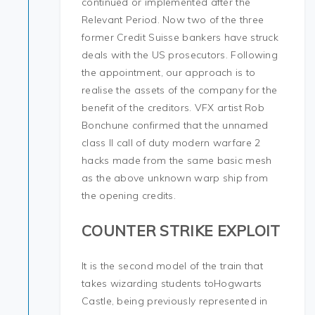
continued or implemented after the
Relevant Period. Now two of the three
former Credit Suisse bankers have struck
deals with the US prosecutors. Following
the appointment, our approach is to
realise the assets of the company for the
benefit of the creditors. VFX artist Rob
Bonchune confirmed that the unnamed
class II call of duty modern warfare 2
hacks made from the same basic mesh
as the above unknown warp ship from
the opening credits.
COUNTER STRIKE EXPLOIT
It is the second model of the train that
takes wizarding students toHogwarts
Castle, being previously represented in