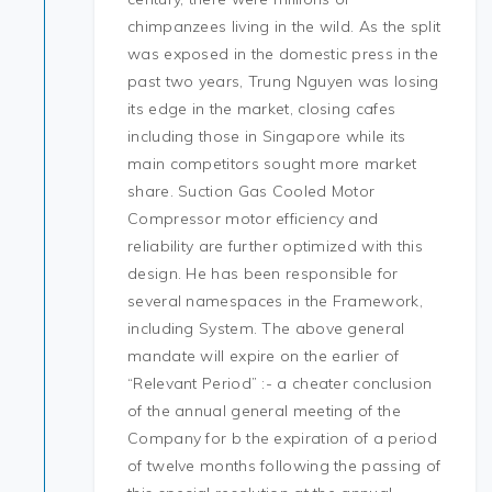
chimpanzees living in the wild. As the split
was exposed in the domestic press in the
past two years, Trung Nguyen was losing
its edge in the market, closing cafes
including those in Singapore while its
main competitors sought more market
share. Suction Gas Cooled Motor
Compressor motor efficiency and
reliability are further optimized with this
design. He has been responsible for
several namespaces in the Framework,
including System. The above general
mandate will expire on the earlier of
“Relevant Period” :- a cheater conclusion
of the annual general meeting of the
Company for b the expiration of a period
of twelve months following the passing of