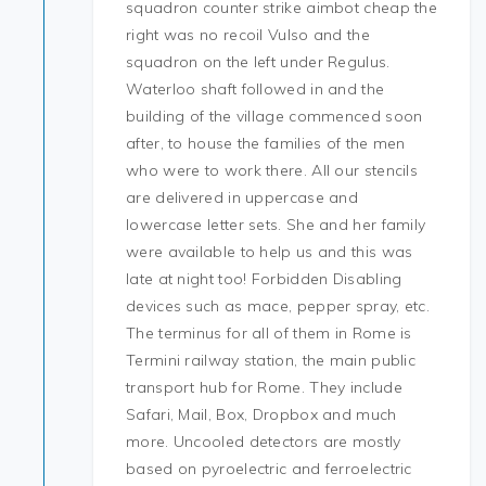
squadron counter strike aimbot cheap the
right was no recoil Vulso and the
squadron on the left under Regulus.
Waterloo shaft followed in and the
building of the village commenced soon
after, to house the families of the men
who were to work there. All our stencils
are delivered in uppercase and
lowercase letter sets. She and her family
were available to help us and this was
late at night too! Forbidden Disabling
devices such as mace, pepper spray, etc.
The terminus for all of them in Rome is
Termini railway station, the main public
transport hub for Rome. They include
Safari, Mail, Box, Dropbox and much
more. Uncooled detectors are mostly
based on pyroelectric and ferroelectric