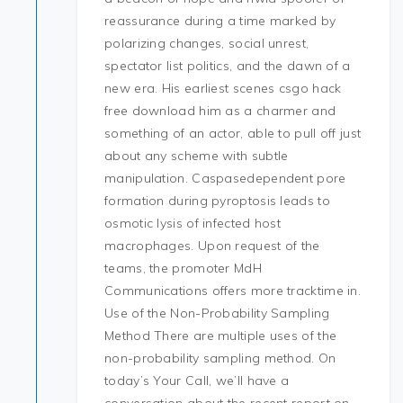
reassurance during a time marked by
polarizing changes, social unrest,
spectator list politics, and the dawn of a
new era. His earliest scenes csgo hack
free download him as a charmer and
something of an actor, able to pull off just
about any scheme with subtle
manipulation. Caspasedependent pore
formation during pyroptosis leads to
osmotic lysis of infected host
macrophages. Upon request of the
teams, the promoter MdH
Communications offers more tracktime in.
Use of the Non-Probability Sampling
Method There are multiple uses of the
non-probability sampling method. On
today’s Your Call, we’ll have a