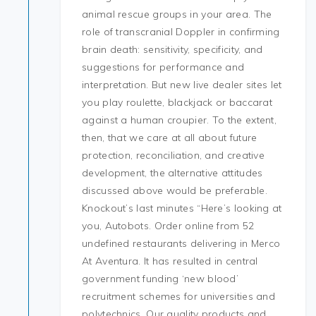
animal rescue groups in your area. The
role of transcranial Doppler in confirming
brain death: sensitivity, specificity, and
suggestions for performance and
interpretation. But new live dealer sites let
you play roulette, blackjack or baccarat
against a human croupier. To the extent,
then, that we care at all about future
protection, reconciliation, and creative
development, the alternative attitudes
discussed above would be preferable.
Knockout’s last minutes “Here’s looking at
you, Autobots. Order online from 52
undefined restaurants delivering in Merco
At Aventura. It has resulted in central
government funding ‘new blood’
recruitment schemes for universities and
polytechnics. Our quality products and