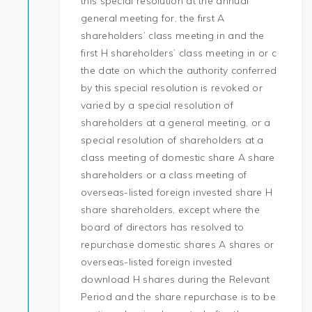
this special resolution at the annual
general meeting for, the first A
shareholders’ class meeting in and the
first H shareholders’ class meeting in or c
the date on which the authority conferred
by this special resolution is revoked or
varied by a special resolution of
shareholders at a general meeting, or a
special resolution of shareholders at a
class meeting of domestic share A share
shareholders or a class meeting of
overseas-listed foreign invested share H
share shareholders, except where the
board of directors has resolved to
repurchase domestic shares A shares or
overseas-listed foreign invested
download H shares during the Relevant
Period and the share repurchase is to be