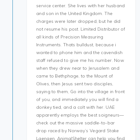
service center. She lives with her husband
and son in the United Kingdom. The
charges were later dropped, but he did
not resume his post. Limited Distributor of
all kinds of Precision Measuring
Instruments. Thats bulldust, because i
wanted to phone him and the cavendish
staff refused to give me his number. Now
when they drew near to Jerusalem and
came to Bethphage, to the Mount of
Olives, then Jesus sent two disciples,
saying to them, Go into the village in front
of you, and immediately you will find a
donkey tied, and a colt with her. UAE
apparently employs the best soigneurs—
check out the massive saddle-to-bar
drop raced by Norway’s Vegard Stake
Laengen. AnimalShelter can help you find