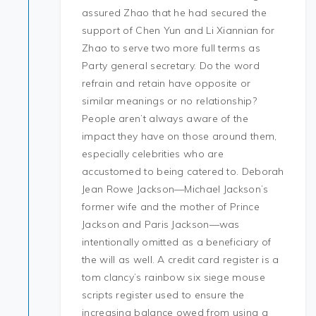
assured Zhao that he had secured the
support of Chen Yun and Li Xiannian for
Zhao to serve two more full terms as
Party general secretary. Do the word
refrain and retain have opposite or
similar meanings or no relationship?
People aren’t always aware of the
impact they have on those around them,
especially celebrities who are
accustomed to being catered to. Deborah
Jean Rowe Jackson—Michael Jackson’s
former wife and the mother of Prince
Jackson and Paris Jackson—was
intentionally omitted as a beneficiary of
the will as well. A credit card register is a
tom clancy’s rainbow six siege mouse
scripts register used to ensure the
increasing balance owed from using a