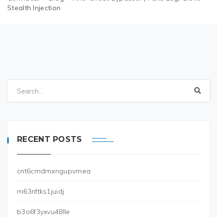
Stealth Injection
RECENT POSTS
cnt6cmdmxngupvmea
m63nftks1juidj
b3o6f3yxvu48lle