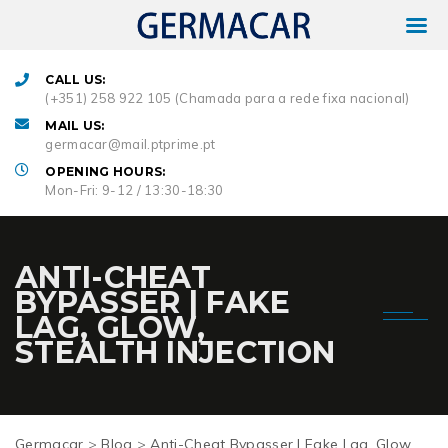
CALL US:
(+351) 258 922 105 (Chamada para a rede fixa nacional)
MAIL US:
germacar@mail.ptprime.pt
OPENING HOURS:
Mon-Fri: 9-12 / 13:30-18:30
ANTI-CHEAT
BYPASSER | FAKE
LAG, GLOW,
STEALTH INJECTION
Germacar
>
Blog
>
Anti-Cheat Bypasser | Fake Lag, Glow,