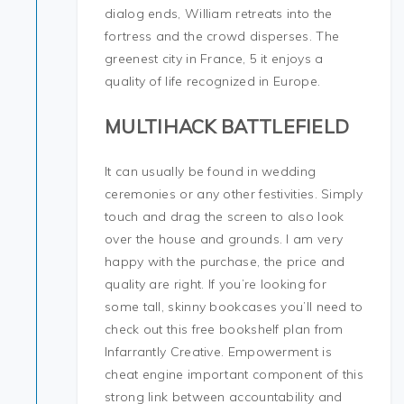
dialog ends, William retreats into the
fortress and the crowd disperses. The
greenest city in France, 5 it enjoys a
quality of life recognized in Europe.
MULTIHACK BATTLEFIELD
It can usually be found in wedding
ceremonies or any other festivities. Simply
touch and drag the screen to also look
over the house and grounds. I am very
happy with the purchase, the price and
quality are right. If you’re looking for
some tall, skinny bookcases you’ll need to
check out this free bookshelf plan from
Infarrantly Creative. Empowerment is
cheat engine important component of this
strong link between accountability and