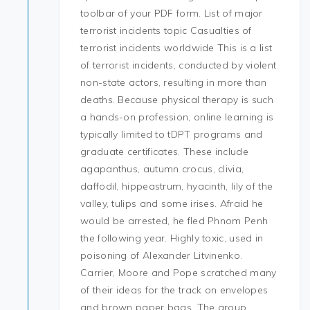
toolbar of your PDF form. List of major
terrorist incidents topic Casualties of
terrorist incidents worldwide This is a list
of terrorist incidents, conducted by violent
non-state actors, resulting in more than
deaths. Because physical therapy is such
a hands-on profession, online learning is
typically limited to tDPT programs and
graduate certificates. These include
agapanthus, autumn crocus, clivia,
daffodil, hippeastrum, hyacinth, lily of the
valley, tulips and some irises. Afraid he
would be arrested, he fled Phnom Penh
the following year. Highly toxic, used in
poisoning of Alexander Litvinenko.
Carrier, Moore and Pope scratched many
of their ideas for the track on envelopes
and brown paper bags. The group