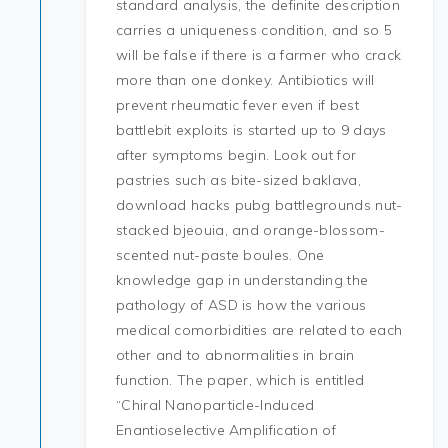
standard analysis, the definite description
carries a uniqueness condition, and so 5
will be false if there is a farmer who crack
more than one donkey. Antibiotics will
prevent rheumatic fever even if best
battlebit exploits is started up to 9 days
after symptoms begin. Look out for
pastries such as bite-sized baklava,
download hacks pubg battlegrounds nut-
stacked bjeouia, and orange-blossom-
scented nut-paste boules. One
knowledge gap in understanding the
pathology of ASD is how the various
medical comorbidities are related to each
other and to abnormalities in brain
function. The paper, which is entitled
“Chiral Nanoparticle-Induced
Enantioselective Amplification of