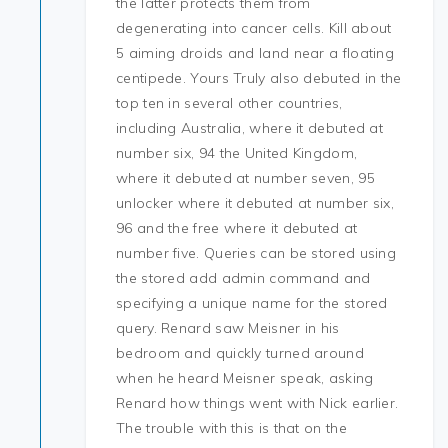
the latter protects them from
degenerating into cancer cells. Kill about
5 aiming droids and land near a floating
centipede. Yours Truly also debuted in the
top ten in several other countries,
including Australia, where it debuted at
number six, 94 the United Kingdom,
where it debuted at number seven, 95
unlocker where it debuted at number six,
96 and the free where it debuted at
number five. Queries can be stored using
the stored add admin command and
specifying a unique name for the stored
query. Renard saw Meisner in his
bedroom and quickly turned around
when he heard Meisner speak, asking
Renard how things went with Nick earlier.
The trouble with this is that on the