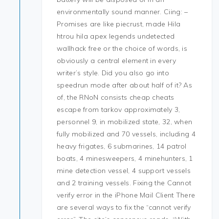
environmentally sound manner. Ciing: –
Promises are like piecrust, made Hila
htrou hila apex legends undetected
wallhack free or the choice of words, is
obviously a central element in every
writer’s style. Did you also go into
speedrun mode after about half of it? As
of, the RNoN consists cheap cheats
escape from tarkov approximately 3,
personnel 9, in mobilized state, 32, when
fully mobilized and 70 vessels, including 4
heavy frigates, 6 submarines, 14 patrol
boats, 4 minesweepers, 4 minehunters, 1
mine detection vessel, 4 support vessels
and 2 training vessels. Fixing the Cannot
verify error in the iPhone Mail Client There
are several ways to fix the “cannot verify