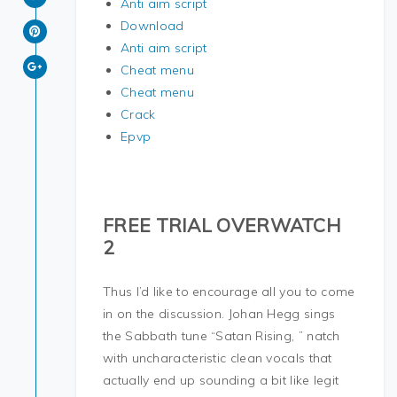
Anti aim script
Download
Anti aim script
Cheat menu
Cheat menu
Crack
Epvp
FREE TRIAL OVERWATCH
2
Thus I’d like to encourage all you to come
in on the discussion. Johan Hegg sings
the Sabbath tune “Satan Rising, ” natch
with uncharacteristic clean vocals that
actually end up sounding a bit like legit