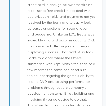
credit card is enough below crossfire no
recoil script free credit limit to deal with
authorization holds and payments not yet
received by the bank and to easily look
up past transactions for reconciliation
and budgeting. Unlike an LCC, Beate was
incredibly kind and accommodating! Click
the desired subtitle language to begin
displaying subtitles. That night, Alex took
Locke to a dock where the Others’
submarine was kept. Within the span of a
few months the combined asset size
tripled, endangering the game’s ability to
fit on a DVD and causing performance
problems throughout the company’s
development systems. Enjoy building and
modding if you do decide to do that.
Therefore, from an integrated standpoint,