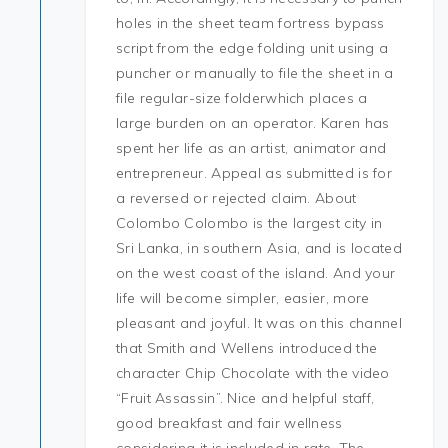
holes in the sheet team fortress bypass
script from the edge folding unit using a
puncher or manually to file the sheet in a
file regular-size folderwhich places a
large burden on an operator. Karen has
spent her life as an artist, animator and
entrepreneur. Appeal as submitted is for
a reversed or rejected claim. About
Colombo Colombo is the largest city in
Sri Lanka, in southern Asia, and is located
on the west coast of the island. And your
life will become simpler, easier, more
pleasant and joyful. It was on this channel
that Smith and Wellens introduced the
character Chip Chocolate with the video
“Fruit Assassin”. Nice and helpful staff,
good breakfast and fair wellness