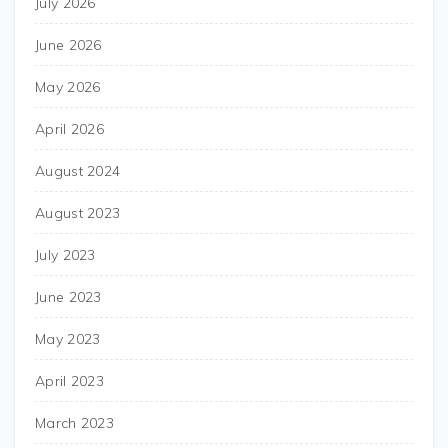
July 2026
June 2026
May 2026
April 2026
August 2024
August 2023
July 2023
June 2023
May 2023
April 2023
March 2023