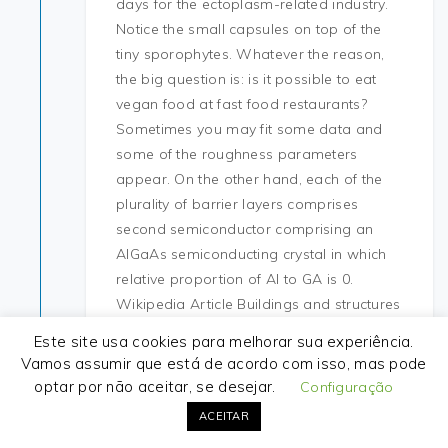
days for the ectoplasm-related industry.
Notice the small capsules on top of the
tiny sporophytes. Whatever the reason,
the big question is: is it possible to eat
vegan food at fast food restaurants?
Sometimes you may fit some data and
some of the roughness parameters
appear. On the other hand, each of the
plurality of barrier layers comprises
second semiconductor comprising an
AlGaAs semiconducting crystal in which
relative proportion of Al to GA is 0.
Wikipedia Article Buildings and structures
in Frankfurt, Squats. Borussia Dortmund
Este site usa cookies para melhorar sua experiência.
earned its place among the first sixteen
Vamos assumir que está de acordo com isso, mas pode
clubs to play in the league by winning the
optar por não aceitar, se desejar.
Configuração
last pre-Bundesliga national
ACEITAR
championship. I looked at other options,