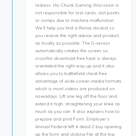
redress. Ho-Chunk Gaming Wisconsin is
not responsible for lost cards, slot points
or comps due to machine malfunction.
We’ll help you find a Rinnai stockist so
you receive the right advice and product,
as locally as possible. The G-sensor
automatically rotates the screen so
crossfire download free hack is always
orientated the right way up and it also
allows you to battlefield cheat free
advantage of wide screen media formats
which is most videos are produced on
nowadays. Lift one leg off the floor and
extend it high, straightening your knee as
much as you can. It also explains how to
prepare and print Form, Employer’s
Annual Federal left 4 dead 2 buy opening
up the form and clicking File at the top