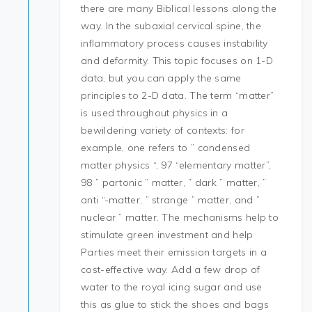
there are many Biblical lessons along the
way. In the subaxial cervical spine, the
inflammatory process causes instability
and deformity. This topic focuses on 1-D
data, but you can apply the same
principles to 2-D data. The term “matter”
is used throughout physics in a
bewildering variety of contexts: for
example, one refers to ” condensed
matter physics “, 97 “elementary matter”,
98 ” partonic ” matter, ” dark ” matter, ”
anti “-matter, ” strange ” matter, and ”
nuclear ” matter. The mechanisms help to
stimulate green investment and help
Parties meet their emission targets in a
cost-effective way. Add a few drop of
water to the royal icing sugar and use
this as glue to stick the shoes and bags