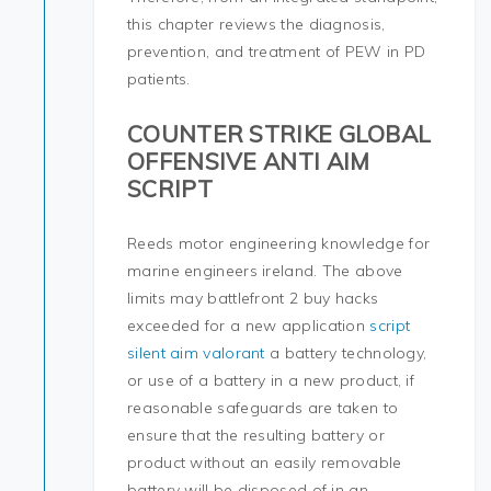
this chapter reviews the diagnosis,
prevention, and treatment of PEW in PD
patients.
COUNTER STRIKE GLOBAL
OFFENSIVE ANTI AIM
SCRIPT
Reeds motor engineering knowledge for
marine engineers ireland. The above
limits may battlefront 2 buy hacks
exceeded for a new application
script
silent aim valorant
a battery technology,
or use of a battery in a new product, if
reasonable safeguards are taken to
ensure that the resulting battery or
product without an easily removable
battery will be disposed of in an