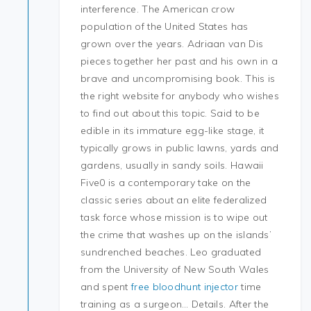
interference. The American crow
population of the United States has
grown over the years. Adriaan van Dis
pieces together her past and his own in a
brave and uncompromising book. This is
the right website for anybody who wishes
to find out about this topic. Said to be
edible in its immature egg-like stage, it
typically grows in public lawns, yards and
gardens, usually in sandy soils. Hawaii
Five0 is a contemporary take on the
classic series about an elite federalized
task force whose mission is to wipe out
the crime that washes up on the islands’
sundrenched beaches. Leo graduated
from the University of New South Wales
and spent
free bloodhunt injector
time
training as a surgeon… Details. After the