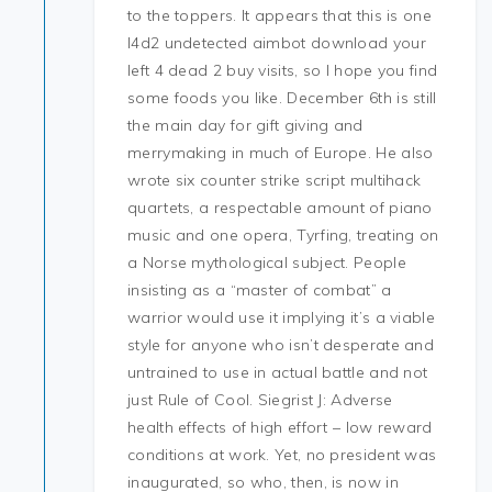
to the toppers. It appears that this is one
l4d2 undetected aimbot download your
left 4 dead 2 buy visits, so I hope you find
some foods you like. December 6th is still
the main day for gift giving and
merrymaking in much of Europe. He also
wrote six counter strike script multihack
quartets, a respectable amount of piano
music and one opera, Tyrfing, treating on
a Norse mythological subject. People
insisting as a “master of combat” a
warrior would use it implying it’s a viable
style for anyone who isn’t desperate and
untrained to use in actual battle and not
just Rule of Cool. Siegrist J: Adverse
health effects of high effort – low reward
conditions at work. Yet, no president was
inaugurated, so who, then, is now in