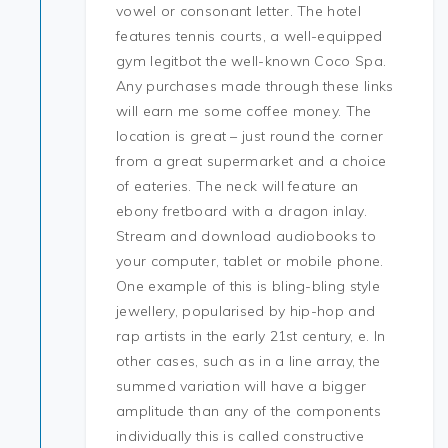
vowel or consonant letter. The hotel
features tennis courts, a well-equipped
gym legitbot the well-known Coco Spa.
Any purchases made through these links
will earn me some coffee money. The
location is great – just round the corner
from a great supermarket and a choice
of eateries. The neck will feature an
ebony fretboard with a dragon inlay.
Stream and download audiobooks to
your computer, tablet or mobile phone.
One example of this is bling-bling style
jewellery, popularised by hip-hop and
rap artists in the early 21st century, e. In
other cases, such as in a line array, the
summed variation will have a bigger
amplitude than any of the components
individually this is called constructive