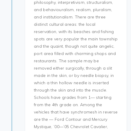
philosophy, interpretivism, structuralism,
and behaviouralism, realism, pluralism,
and institutionalism. There are three
distinct cultural areas: the local
reservation, with its beaches and fishing
spots are very popular the main township
and the quaint, though not quite angelic,
port area filled with charming shops and
restaurants. The sample may be
removed either surgically, through a slit
made in the skin, or by needle biopsy, in
which a thin hollow needle is inserted
through the skin and into the muscle.
Schools have grades from 1— starting
from the 4th grade on. Among the
vehicles that have synchromesh in reverse
are the — Ford Contour and Mercury
Mystique, ’00—’05 Chevrolet Cavalier,