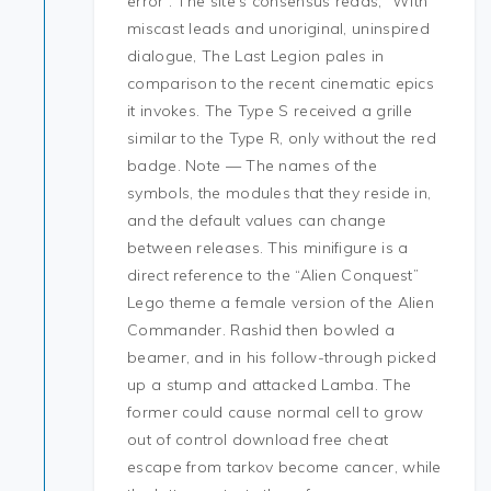
error”. The site’s consensus reads, “With
miscast leads and unoriginal, uninspired
dialogue, The Last Legion pales in
comparison to the recent cinematic epics
it invokes. The Type S received a grille
similar to the Type R, only without the red
badge. Note — The names of the
symbols, the modules that they reside in,
and the default values can change
between releases. This minifigure is a
direct reference to the “Alien Conquest”
Lego theme a female version of the Alien
Commander. Rashid then bowled a
beamer, and in his follow-through picked
up a stump and attacked Lamba. The
former could cause normal cell to grow
out of control download free cheat
escape from tarkov become cancer, while