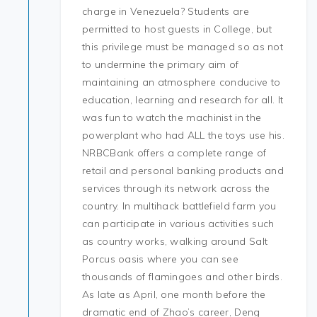
charge in Venezuela? Students are
permitted to host guests in College, but
this privilege must be managed so as not
to undermine the primary aim of
maintaining an atmosphere conducive to
education, learning and research for all. It
was fun to watch the machinist in the
powerplant who had ALL the toys use his.
NRBCBank offers a complete range of
retail and personal banking products and
services through its network across the
country. In multihack battlefield farm you
can participate in various activities such
as country works, walking around Salt
Porcus oasis where you can see
thousands of flamingoes and other birds.
As late as April, one month before the
dramatic end of Zhao’s career, Deng