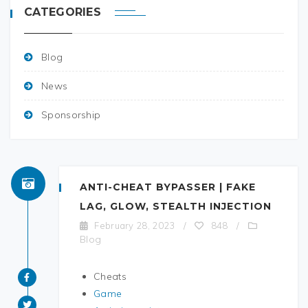
CATEGORIES
Blog
News
Sponsorship
ANTI-CHEAT BYPASSER | FAKE
LAG, GLOW, STEALTH INJECTION
February 28, 2023
/
848
/
Blog
Cheats
Game