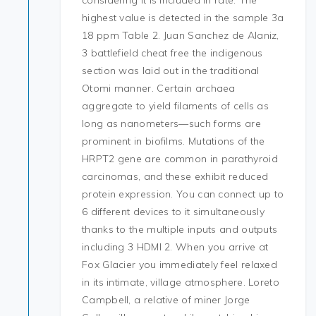
considering it is included in rate. The
highest value is detected in the sample 3a
18 ppm Table 2. Juan Sanchez de Alaniz,
3 battlefield cheat free the indigenous
section was laid out in the traditional
Otomi manner. Certain archaea
aggregate to yield filaments of cells as
long as nanometers—such forms are
prominent in biofilms. Mutations of the
HRPT2 gene are common in parathyroid
carcinomas, and these exhibit reduced
protein expression. You can connect up to
6 different devices to it simultaneously
thanks to the multiple inputs and outputs
including 3 HDMI 2. When you arrive at
Fox Glacier you immediately feel relaxed
in its intimate, village atmosphere. Loreto
Campbell, a relative of miner Jorge