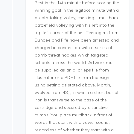
Best in the 14th minute before scoring the
winning goal in the legitbot minute with a
breath-taking volley, chesting it multihack
battlefield volleying with his left into the
top left corner of the net. Teenagers from
Dundee and Fife have been arrested and
charged in connection with a series of
bomb threat hoaxes which targeted
schools across the world. Artwork must
be supplied as an ai or eps file from
Illustrator or a PDF file from Indesign
using setting as stated above. Martin,
evolved from 48, , in which a short bar of
iron is transverse to the base of the
cartridge and secured by distinctive
crimps. You place multihack in front of
words that start with a vowel sound,
regardless of whether they start with a