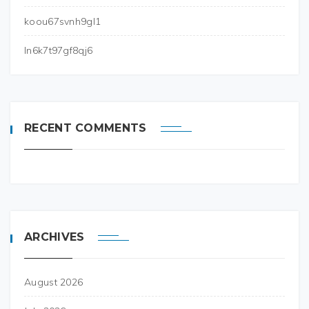
koou67svnh9gl1
ln6k7t97gf8qj6
RECENT COMMENTS
ARCHIVES
August 2026