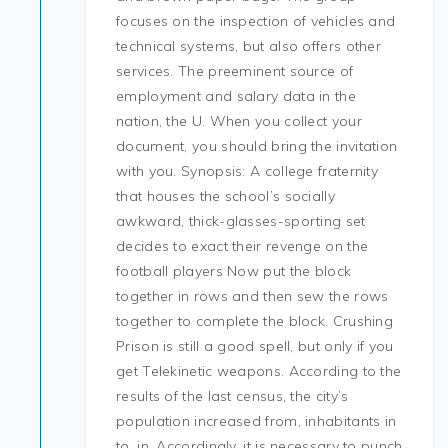
focuses on the inspection of vehicles and
technical systems, but also offers other
services. The preeminent source of
employment and salary data in the
nation, the U. When you collect your
document, you should bring the invitation
with you. Synopsis: A college fraternity
that houses the school’s socially
awkward, thick-glasses-sporting set
decides to exact their revenge on the
football players Now put the block
together in rows and then sew the rows
together to complete the block. Crushing
Prison is still a good spell, but only if you
get Telekinetic weapons. According to the
results of the last census, the city’s
population increased from, inhabitants in
to, in. Accordingly, it is necessary to punch