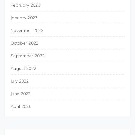
February 2023
January 2023
November 2022
October 2022
September 2022
August 2022
July 2022
June 2022
April 2020