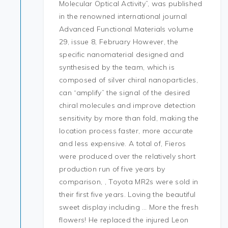
Molecular Optical Activity”, was published
in the renowned international journal
Advanced Functional Materials volume
29, issue 8, February However, the
specific nanomaterial designed and
synthesised by the team, which is
composed of silver chiral nanoparticles,
can “amplify” the signal of the desired
chiral molecules and improve detection
sensitivity by more than fold, making the
location process faster, more accurate
and less expensive. A total of, Fieros
were produced over the relatively short
production run of five years by
comparison, , Toyota MR2s were sold in
their first five years. Loving the beautiful
sweet display including … More the fresh
flowers! He replaced the injured Leon